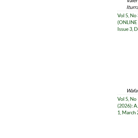
Valer
Iturr
Vol 5, No
(ONLINE 
Issue 3, 
Wafa 
Vol 5, No 
(2026): A
1, March