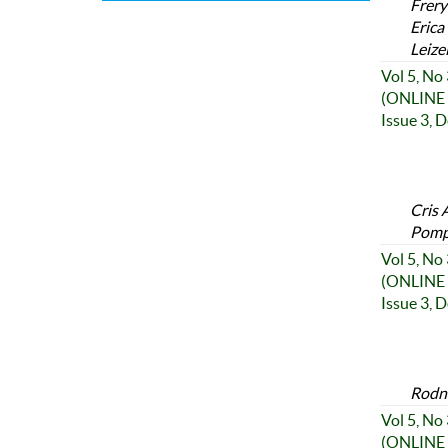
Frery
Erica
Leize
Vol 5, No
(ONLINE 
Issue 3, 
Cris 
Pompo
Vol 5, No
(ONLINE 
Issue 3, 
Rodne
Vol 5, No
(ONLINE 