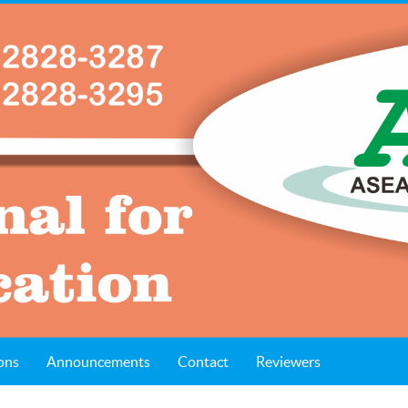
ons
Announcements
Contact
Reviewers