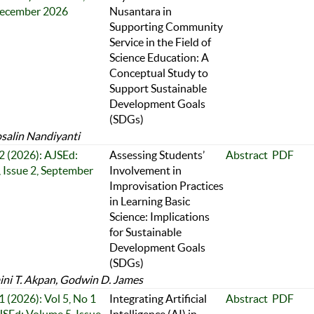
December 2026
Nusantara in
Supporting Community
Service in the Field of
Science Education: A
Conceptual Study to
Support Sustainable
Development Goals
(SDGs)
osalin Nandiyanti
 2 (2026): AJSEd:
Assessing Students’
Abstract
PDF
 Issue 2, September
Involvement in
Improvisation Practices
in Learning Basic
Science: Implications
for Sustainable
Development Goals
(SDGs)
ni T. Akpan, Godwin D. James
1 (2026): Vol 5, No 1
Integrating Artificial
Abstract
PDF