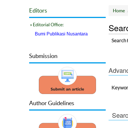
Editors
Home
Sear
» Editorial Office:
Bumi Publikasi Nusantara
Search 
Submission
Advance
Keywor
Author Guidelines
Searc