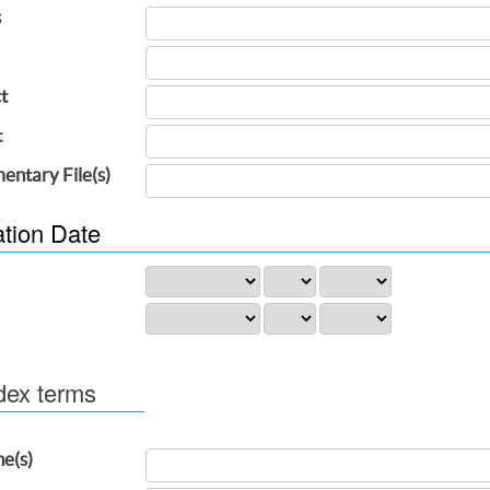
s
t
t
entary File(s)
ation Date
dex terms
ne(s)