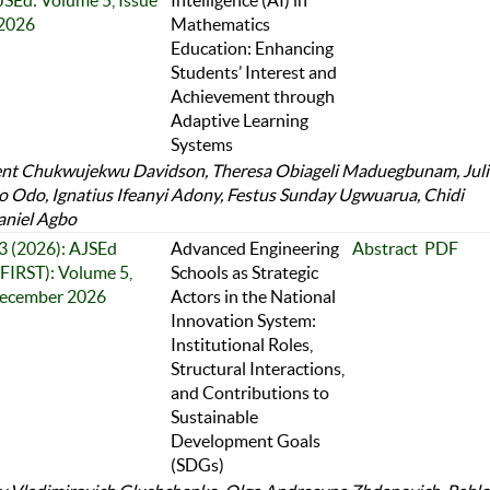
JSEd: Volume 5, Issue
Intelligence (AI) in
 2026
Mathematics
Education: Enhancing
Students’ Interest and
Achievement through
Adaptive Learning
Systems
nt Chukwujekwu Davidson, Theresa Obiageli Maduegbunam, Jul
 Odo, Ignatius Ifeanyi Adony, Festus Sunday Ugwuarua, Chidi
aniel Agbo
 3 (2026): AJSEd
Advanced Engineering
Abstract
PDF
FIRST): Volume 5,
Schools as Strategic
December 2026
Actors in the National
Innovation System:
Institutional Roles,
Structural Interactions,
and Contributions to
Sustainable
Development Goals
(SDGs)