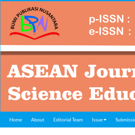
Home
About
Editorial Team
Issue
Submissi