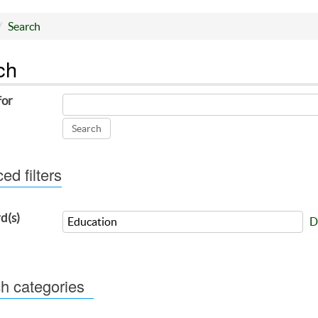
Search
ch
for
d filters
d(s)
D
h categories