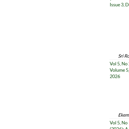
Issue 3, 
Sri R
Vol 5, No
Volume 5,
2026
Ekemi
Vol 5, No 