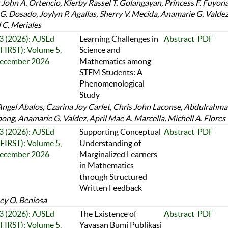
 John A. Ortencio, Kierby Rassel T. Golangayan, Princess F. Fuyona
 G. Dosado, Joylyn P. Agallas, Sherry V. Mecida, Anamarie G. Valdez
l C. Meriales
 3 (2026): AJSEd
Learning Challenges in
Abstract
PDF
FIRST): Volume 5,
Science and
December 2026
Mathematics among
STEM Students: A
Phenomenological
Study
Angel Abalos, Czarina Joy Carlet, Chris John Laconse, Abdulrahm
ng, Anamarie G. Valdez, April Mae A. Marcella, Michell A. Flores
 3 (2026): AJSEd
Supporting Conceptual
Abstract
PDF
FIRST): Volume 5,
Understanding of
December 2026
Marginalized Learners
in Mathematics
through Structured
Written Feedback
y O. Beniosa
 3 (2026): AJSEd
The Existence of
Abstract
PDF
FIRST): Volume 5,
Yayasan Bumi Publikasi