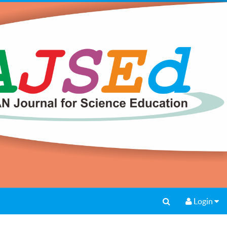
Login