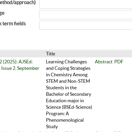
ethod/approach)
ge
x term fields
Title
 2 (2025): AJSEd:
Learning Challenges
Abstract
PDF
 Issue 2, September
and Coping Strategies
in Chemistry Among
STEM and Non-STEM
Students in the
Bachelor of Secondary
Education major in
Science (BSEd-Science)
Program: A
Phenomenological
Study