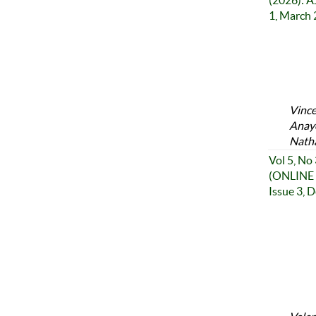
(2026): A
1, March
Vince
Anayo
Nath
Vol 5, No
(ONLINE 
Issue 3, 