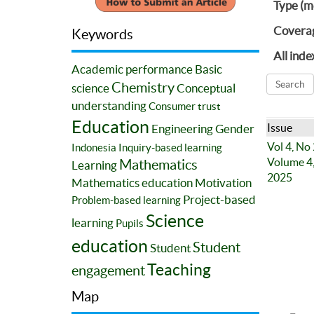
Type (m
Covera
Keywords
All inde
Academic performance
Basic
Chemistry
science
Conceptual
understanding
Consumer trust
Education
Issue
Engineering
Gender
Vol 4, No
Indonesia
Inquiry-based learning
Volume 4,
Mathematics
Learning
2025
Mathematics education
Motivation
Project-based
Problem-based learning
Science
learning
Pupils
education
Student
Student
Teaching
engagement
Map