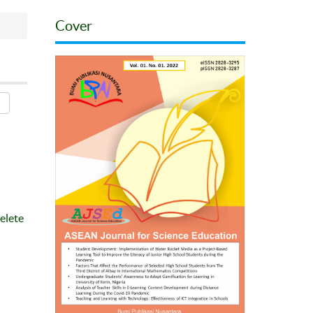
Cover
elete