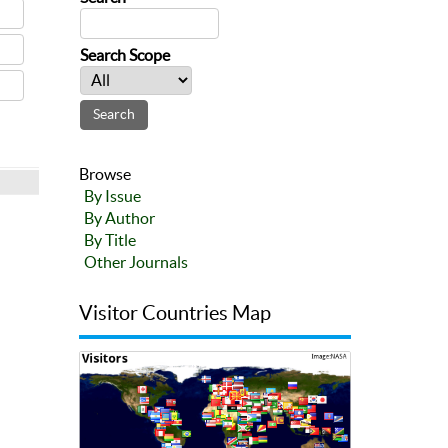
Search Scope
Browse
By Issue
By Author
By Title
Other Journals
Visitor Countries Map