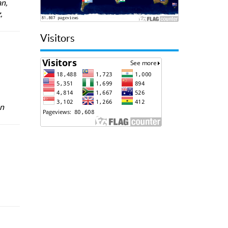
n,
,
Visitors
an