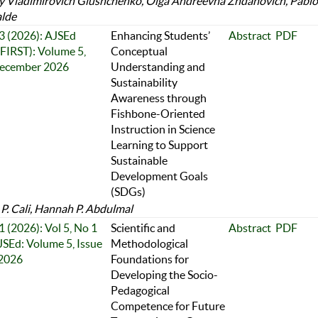
y Vladimirovich Glushchenko, Olga Andreevna Zhdanovich, Pablo
alde
 3 (2026): AJSEd
Enhancing Students’
Abstract
PDF
FIRST): Volume 5,
Conceptual
December 2026
Understanding and
Sustainability
Awareness through
Fishbone-Oriented
Instruction in Science
Learning to Support
Sustainable
Development Goals
(SDGs)
P. Cali, Hannah P. Abdulmal
1 (2026): Vol 5, No 1
Scientific and
Abstract
PDF
JSEd: Volume 5, Issue
Methodological
 2026
Foundations for
Developing the Socio-
Pedagogical
Competence for Future