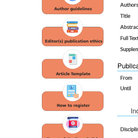
Author
Title
Abstrac
Full Tex
Supplem
Public
From
Until
In
Discipli