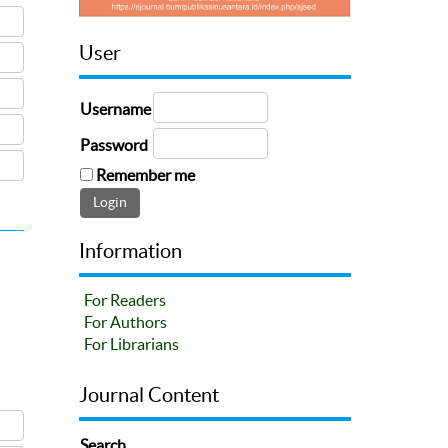
User
Username
Password
Remember me
Information
For Readers
For Authors
For Librarians
Journal Content
Search