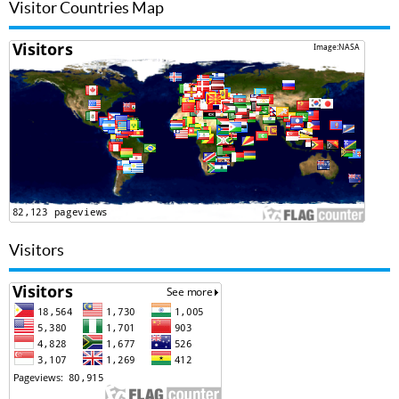
Visitor Countries Map
Visitors