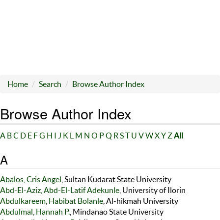
Home
Search
Browse Author Index
Browse Author Index
A
B
C
D
E
F
G
H
I
J
K
L
M
N
O
P
Q
R
S
T
U
V
W
X
Y
Z
All
A
Abalos, Cris Angel
, Sultan Kudarat State University
Abd-El-Aziz, Abd-El-Latif Adekunle
, University of Ilorin
Abdulkareem, Habibat Bolanle
, Al-hikmah University
Abdulmal, Hannah P.
, Mindanao State University