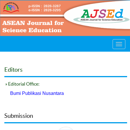
Toggl
navig
Editors
» Editorial Office:
Bumi Publikasi Nusantara
Submission