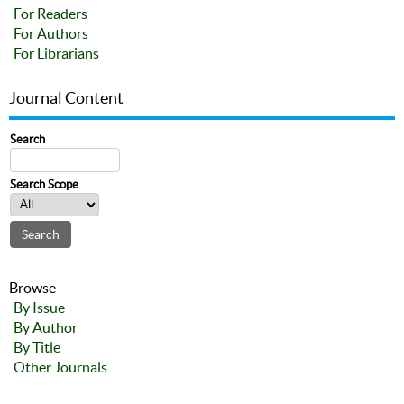
For Readers
For Authors
For Librarians
Journal Content
Search
Search Scope
Browse
By Issue
By Author
By Title
Other Journals