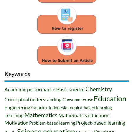
Keywords
Chemistry
Academic performance
Basic science
Education
Conceptual understanding
Consumer trust
Engineering
Gender
Indonesia
Inquiry-based learning
Mathematics
Learning
Mathematics education
Motivation
Project-based learning
Problem-based learning
Science education