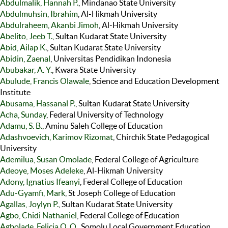
Abdulmalik, Hannah P.
, Mindanao State University
Abdulmuhsin, Ibrahim
, Al-Hikmah University
Abdulraheem, Akanbi Jimoh
, Al-Hikmah University
Abelito, Jeeb T.
, Sultan Kudarat State University
Abid, Ailap K.
, Sultan Kudarat State University
Abidin, Zaenal
, Universitas Pendidikan Indonesia
Abubakar, A. Y.
, Kwara State University
Abulude, Francis Olawale
, Science and Education Development
Institute
Abusama, Hassanal P.
, Sultan Kudarat State University
Acha, Sunday
, Federal University of Technology
Adamu, S. B.
, Aminu Saleh College of Education
Adashvoevich, Karimov Rizomat
, Chirchik State Pedagogical
University
Ademilua, Susan Omolade
, Federal College of Agriculture
Adeoye, Moses Adeleke
, Al-Hikmah University
Adony, Ignatius Ifeanyi
, Federal College of Education
Adu-Gyamfi, Mark
, St Joseph College of Education
Agallas, Joylyn P.
, Sultan Kudarat State University
Agbo, Chidi Nathaniel
, Federal College of Education
Agbolade, Felicia O. O.
, Somolu Local Government Education