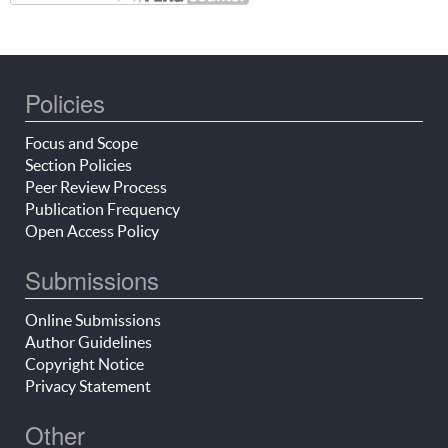
Policies
Focus and Scope
Section Policies
Peer Review Process
Publication Frequency
Open Access Policy
Submissions
Online Submissions
Author Guidelines
Copyright Notice
Privacy Statement
Other