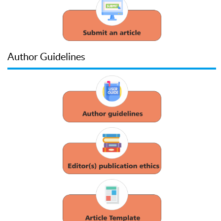
Author Guidelines