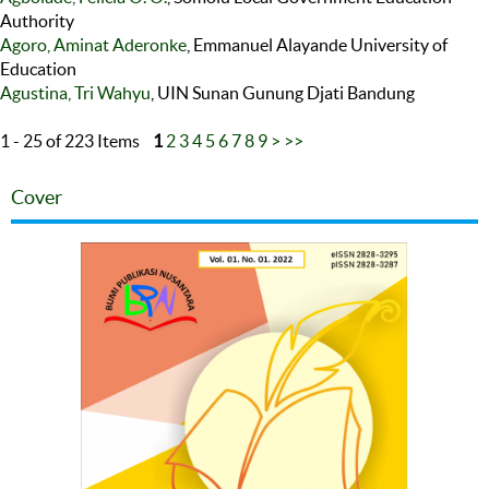
Authority
Agoro, Aminat Aderonke
, Emmanuel Alayande University of
Education
Agustina, Tri Wahyu
, UIN Sunan Gunung Djati Bandung
1 - 25 of 223 Items
1
2
3
4
5
6
7
8
9
>
>>
Cover