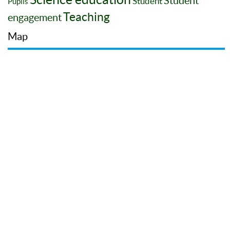
Student
Student
Pupils
Teaching
engagement
Map