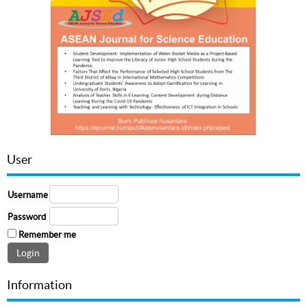
User
Username
Password
Remember me
Information