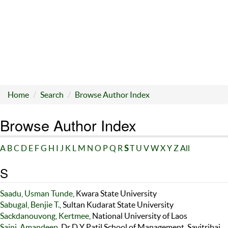
Home
Search
Browse Author Index
Browse Author Index
A
B
C
D
E
F
G
H
I
J
K
L
M
N
O
P
Q
R
S
T
U
V
W
X
Y
Z
All
S
Saadu, Usman Tunde
, Kwara State University
Sabugal, Benjie T.
, Sultan Kudarat State University
Sackdanouvong, Kertmee
, National University of Laos
Saini, Amandeep
, Dr D Y Patil School of Management, Savitribai