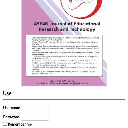
User
Username
Password
Remember me