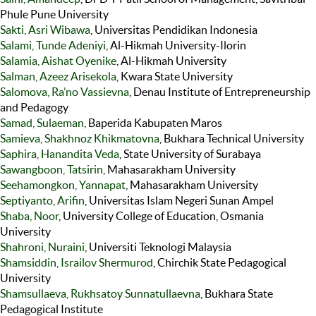
Phule Pune University
Sakti, Asri Wibawa
, Universitas Pendidikan Indonesia
Salami, Tunde Adeniyi
, Al-Hikmah University-Ilorin
Salamia, Aishat Oyenike
, Al-Hikmah University
Salman, Azeez Arisekola
, Kwara State University
Salomova, Ra’no Vassievna
, Denau Institute of Entrepreneurship
and Pedagogy
Samad, Sulaeman
, Baperida Kabupaten Maros
Samieva, Shakhnoz Khikmatovna
, Bukhara Technical University
Saphira, Hanandita Veda
, State University of Surabaya
Sawangboon, Tatsirin
, Mahasarakham University
Seehamongkon, Yannapat
, Mahasarakham University
Septiyanto, Arifin
, Universitas Islam Negeri Sunan Ampel
Shaba, Noor
, University College of Education, Osmania
University
Shahroni, Nuraini
, Universiti Teknologi Malaysia
Shamsiddin, Israilov Shermurod
, Chirchik State Pedagogical
University
Shamsullaeva, Rukhsatoy Sunnatullaevna
, Bukhara State
Pedagogical Institute