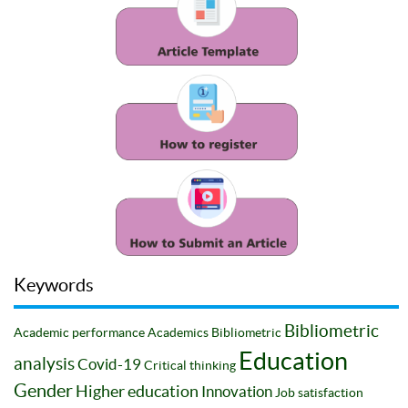
Keywords
Bibliometric
Academic performance
Academics
Bibliometric
Education
analysis
Covid-19
Critical thinking
Gender
Higher education
Innovation
Job satisfaction