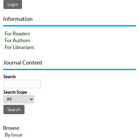
Information
For Readers
For Authors
For Librarians
Journal Content
Search
Search Scope
Browse
By Issue