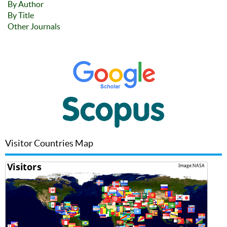
By Author
By Title
Other Journals
Visitor Countries Map