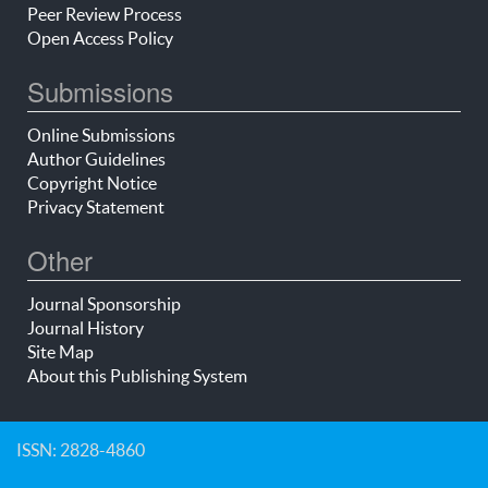
Peer Review Process
Open Access Policy
Submissions
Online Submissions
Author Guidelines
Copyright Notice
Privacy Statement
Other
Journal Sponsorship
Journal History
Site Map
About this Publishing System
ISSN: 2828-4860