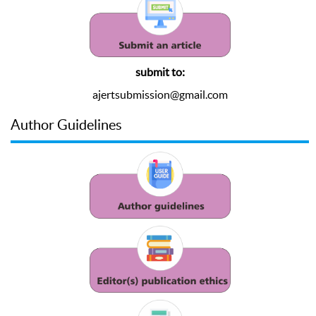
submit to:
ajertsubmission@gmail.com
Author Guidelines