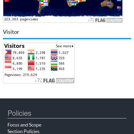
Visitor
Policies
Focus and Scope
Section Policies