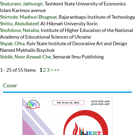
Shaturaev, Jakhongir
, Tashkent State University of Economics
Islam Karimov avenue
Shirtode, Madhuri Bhagwat
, Rajarambapu Institute of Technology
Shittu, Abdullateef
, Al-Hikmah University Ilorin
Shofolova, Nataliia
, Institute of Higher Education of the National
Academy of Educational Sciences of Ukraine
Shpak, Olha
, Kyiv State Institute of Decorative Art and Design
Named Mykhailo Boychuk
Siddik, Noor Azwadi Che
, Semarak Ilmu Publishing
1 - 25 of 55 Items
1
2
3
>
>>
Cover