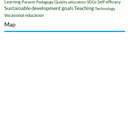
Learning
Self-efficacy
Parents
Pedagogy
Quality education
SDGs
Sustainable development goals
Teaching
Technology
Vocational education
Map