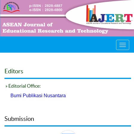
Toggl
navig
Editors
» Editorial Office:
Bumi Publikasi Nusantara
Submission