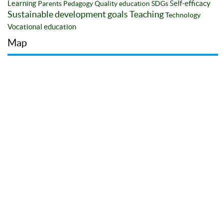
Learning
Self-efficacy
Parents
Pedagogy
Quality education
SDGs
Sustainable development goals
Teaching
Technology
Vocational education
Map