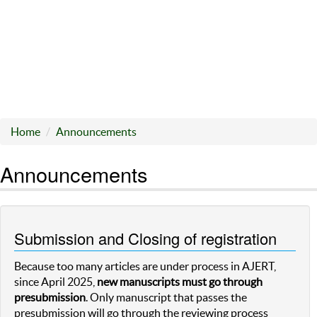
Home
Announcements
Announcements
Submission and Closing of registration
Because too many articles are under process in AJERT,
since April 2025,
new manuscripts must go through
presubmission
. Only manuscript that passes the
presubmission will go through the reviewing process