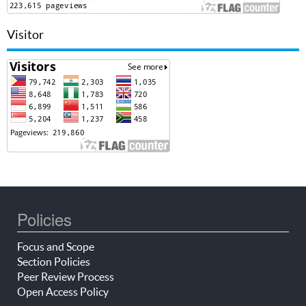
Visitor
Policies
Focus and Scope
Section Policies
Peer Review Process
Open Access Policy