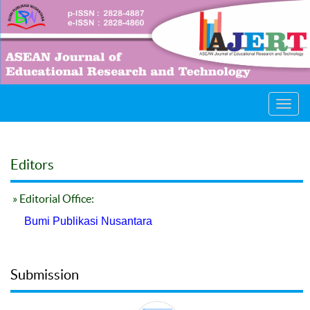
Toggl
navig
Editors
» Editorial Office:
Bumi Publikasi Nusantara
Submission