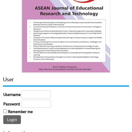
User
Username
Password
Remember me