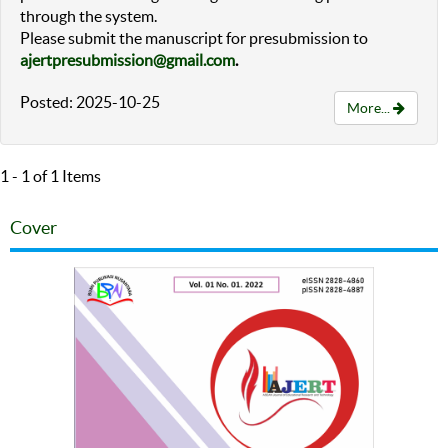
through the system.
Please submit the manuscript for presubmission to
ajertpresubmission@gmail.com
.
Posted: 2025-10-25
More...
1 - 1 of 1 Items
Cover