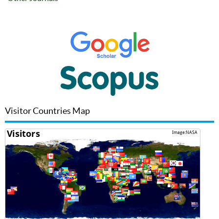
Visitor Countries Map