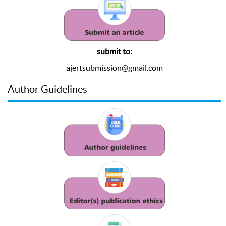
submit to:
ajertsubmission@gmail.com
Author Guidelines