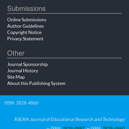
Submissions
Online Submissions
Author Guidelines
Copyright Notice
Privacy Statement
Other
Journal Sponsorship
Journal History
Site Map
About this Publishing System
ISSN: 2828-4860
ASEAN
Journal of Educational Research and Technology
p-ISSN:
2828-4887
; e-ISSN:
2828-4860