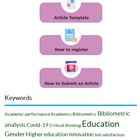
Keywords
Bibliometric
Academic performance
Academics
Bibliometric
Education
analysis
Covid-19
Critical thinking
Gender
Higher education
Innovation
Job satisfaction