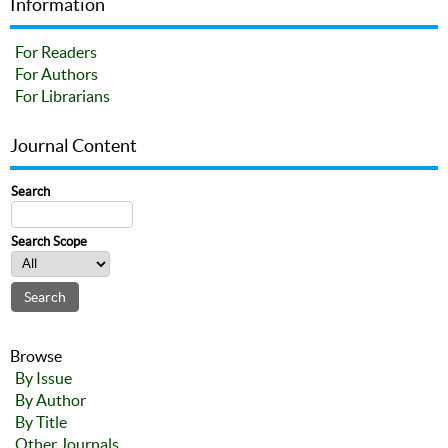
Information
For Readers
For Authors
For Librarians
Journal Content
Search
Search Scope
Browse
By Issue
By Author
By Title
Other Journals