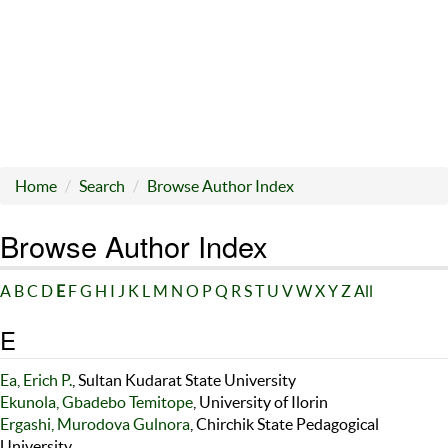
Home
Search
Browse Author Index
Browse Author Index
A
B
C
D
E
F
G
H
I
J
K
L
M
N
O
P
Q
R
S
T
U
V
W
X
Y
Z
All
E
Ea, Erich P.
, Sultan Kudarat State University
Ekunola, Gbadebo Temitope
, University of Ilorin
Ergashi, Murodova Gulnora
, Chirchik State Pedagogical
University