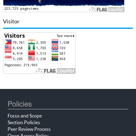
Visitor
Policies
Focus and Scope
Section Policies
Peer Review Process
Open Access Policy