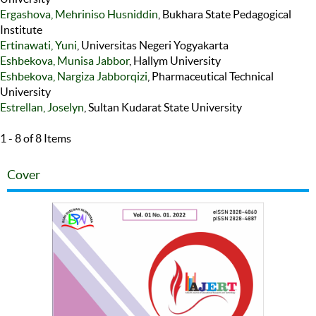
Ergashova, Mehriniso Husniddin
, Bukhara State Pedagogical
Institute
Ertinawati, Yuni
, Universitas Negeri Yogyakarta
Eshbekova, Munisa Jabbor
, Hallym University
Eshbekova, Nargiza Jabborqizi
, Pharmaceutical Technical
University
Estrellan, Joselyn
, Sultan Kudarat State University
1 - 8 of 8 Items
Cover