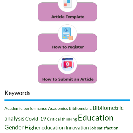
Keywords
Bibliometric
Academic performance
Academics
Bibliometric
Education
analysis
Covid-19
Critical thinking
Gender
Higher education
Innovation
Job satisfaction