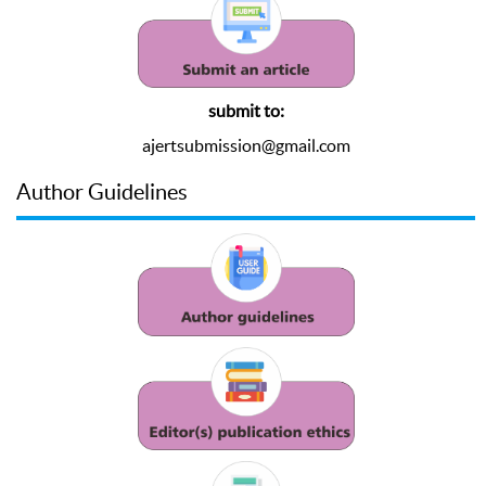
submit to:
ajertsubmission@gmail.com
Author Guidelines