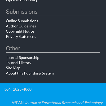
Submissions
Online Submissions
Author Guidelines
Copyright Notice
Privacy Statement
Other
Journal Sponsorship
Journal History
Site Map
About this Publishing System
ISSN: 2828-4860
ASEAN
Journal of Educational Research and Technology