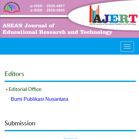
Toggl
navig
Editors
» Editorial Office:
Bumi Publikasi Nusantara
Submission