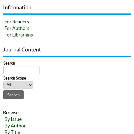
Information
For Readers
For Authors
For Librarians
Journal Content
Search
Search Scope
Browse
By Issue
By Author
By Title