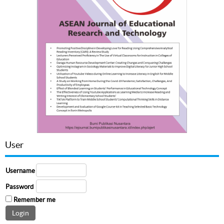
User
Username
Password
Remember me