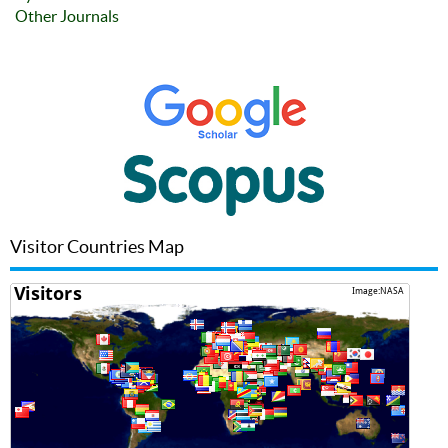
Other Journals
Visitor Countries Map