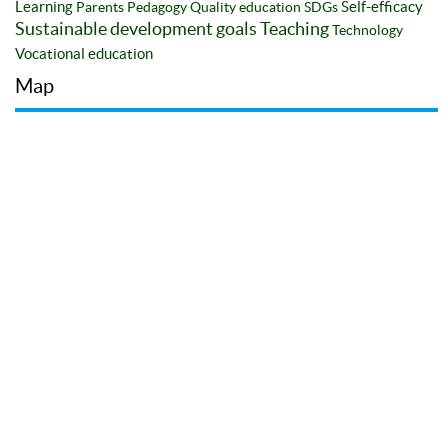
Learning
Self-efficacy
Parents
Pedagogy
Quality education
SDGs
Sustainable development goals
Teaching
Technology
Vocational education
Map