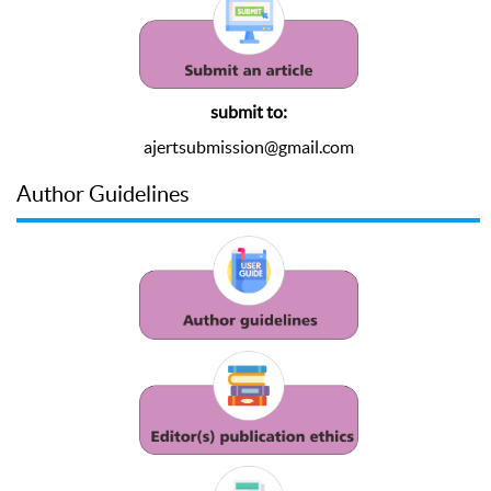
submit to:
ajertsubmission@gmail.com
Author Guidelines