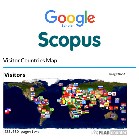
Visitor Countries Map