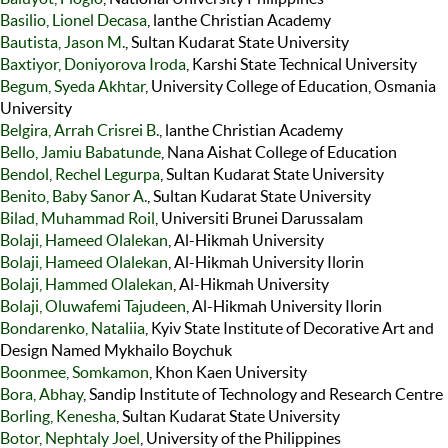
Basilio, Lionel Decasa
, lanthe Christian Academy
Bautista, Jason M.
, Sultan Kudarat State University
Baxtiyor, Doniyorova Iroda
, Karshi State Technical University
Begum, Syeda Akhtar
, University College of Education, Osmania
University
Belgira, Arrah Crisrei B.
, lanthe Christian Academy
Bello, Jamiu Babatunde
, Nana Aishat College of Education
Bendol, Rechel Legurpa
, Sultan Kudarat State University
Benito, Baby Sanor A.
, Sultan Kudarat State University
Bilad, Muhammad Roil
, Universiti Brunei Darussalam
Bolaji, Hameed Olalekan
, Al-Hikmah University
Bolaji, Hameed Olalekan
, Al-Hikmah University Ilorin
Bolaji, Hammed Olalekan
, Al-Hikmah University
Bolaji, Oluwafemi Tajudeen
, Al-Hikmah University Ilorin
Bondarenko, Nataliia
, Kyiv State Institute of Decorative Art and
Design Named Mykhailo Boychuk
Boonmee, Somkamon
, Khon Kaen University
Bora, Abhay
, Sandip Institute of Technology and Research Centre
Borling, Kenesha
, Sultan Kudarat State University
Botor, Nephtaly Joel
, University of the Philippines