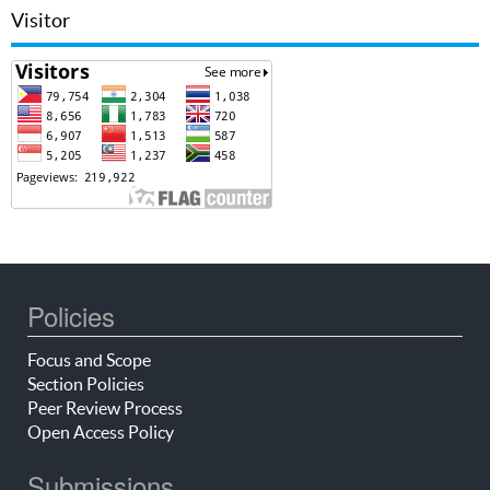
Visitor
Policies
Focus and Scope
Section Policies
Peer Review Process
Open Access Policy
Submissions