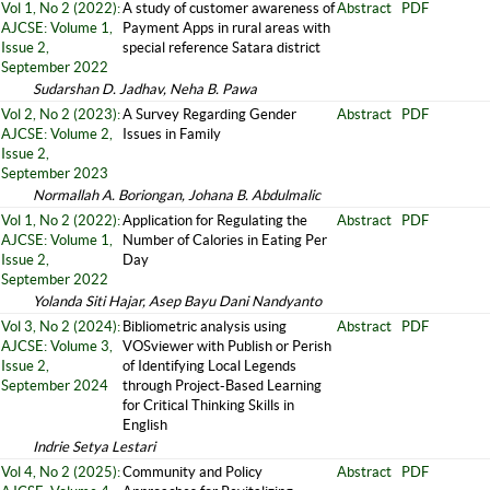
Vol 1, No 2 (2022):
A study of customer awareness of
Abstract
PDF
AJCSE: Volume 1,
Payment Apps in rural areas with
Issue 2,
special reference Satara district
September 2022
Sudarshan D. Jadhav, Neha B. Pawa
Vol 2, No 2 (2023):
A Survey Regarding Gender
Abstract
PDF
AJCSE: Volume 2,
Issues in Family
Issue 2,
September 2023
Normallah A. Boriongan, Johana B. Abdulmalic
Vol 1, No 2 (2022):
Application for Regulating the
Abstract
PDF
AJCSE: Volume 1,
Number of Calories in Eating Per
Issue 2,
Day
September 2022
Yolanda Siti Hajar, Asep Bayu Dani Nandyanto
Vol 3, No 2 (2024):
Bibliometric analysis using
Abstract
PDF
AJCSE: Volume 3,
VOSviewer with Publish or Perish
Issue 2,
of Identifying Local Legends
September 2024
through Project-Based Learning
for Critical Thinking Skills in
English
Indrie Setya Lestari
Vol 4, No 2 (2025):
Community and Policy
Abstract
PDF