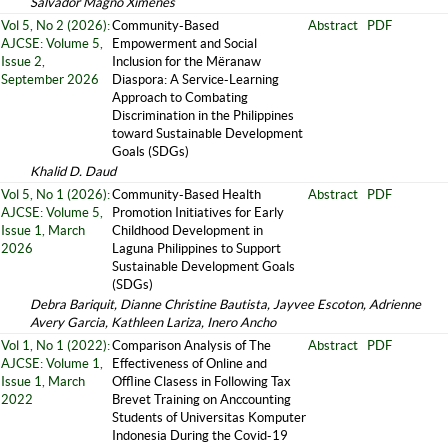
Salvador Magno Ximenes
Vol 5, No 2 (2026):
Community-Based
Abstract
PDF
AJCSE: Volume 5,
Empowerment and Social
Issue 2,
Inclusion for the Mëranaw
September 2026
Diaspora: A Service-Learning
Approach to Combating
Discrimination in the Philippines
toward Sustainable Development
Goals (SDGs)
Khalid D. Daud
Vol 5, No 1 (2026):
Community-Based Health
Abstract
PDF
AJCSE: Volume 5,
Promotion Initiatives for Early
Issue 1, March
Childhood Development in
2026
Laguna Philippines to Support
Sustainable Development Goals
(SDGs)
Debra Bariquit, Dianne Christine Bautista, Jayvee Escoton, Adrienne
Avery Garcia, Kathleen Lariza, Inero Ancho
Vol 1, No 1 (2022):
Comparison Analysis of The
Abstract
PDF
AJCSE: Volume 1,
Effectiveness of Online and
Issue 1, March
Offline Clasess in Following Tax
2022
Brevet Training on Anccounting
Students of Universitas Komputer
Indonesia During the Covid-19