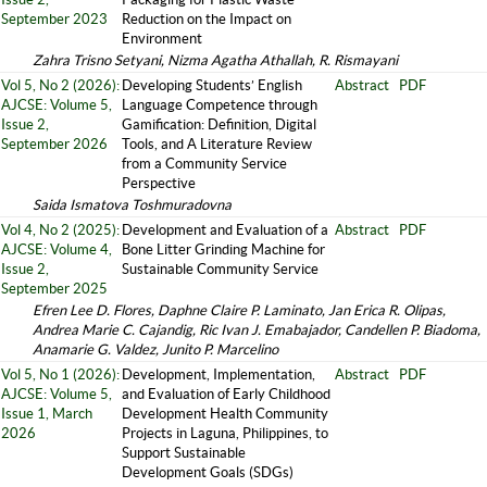
September 2023
Reduction on the Impact on
Environment
Zahra Trisno Setyani, Nizma Agatha Athallah, R. Rismayani
Vol 5, No 2 (2026):
Developing Students’ English
Abstract
PDF
AJCSE: Volume 5,
Language Competence through
Issue 2,
Gamification: Definition, Digital
September 2026
Tools, and A Literature Review
from a Community Service
Perspective
Saida Ismatova Toshmuradovna
Vol 4, No 2 (2025):
Development and Evaluation of a
Abstract
PDF
AJCSE: Volume 4,
Bone Litter Grinding Machine for
Issue 2,
Sustainable Community Service
September 2025
Efren Lee D. Flores, Daphne Claire P. Laminato, Jan Erica R. Olipas,
Andrea Marie C. Cajandig, Ric Ivan J. Emabajador, Candellen P. Biadoma,
Anamarie G. Valdez, Junito P. Marcelino
Vol 5, No 1 (2026):
Development, Implementation,
Abstract
PDF
AJCSE: Volume 5,
and Evaluation of Early Childhood
Issue 1, March
Development Health Community
2026
Projects in Laguna, Philippines, to
Support Sustainable
Development Goals (SDGs)