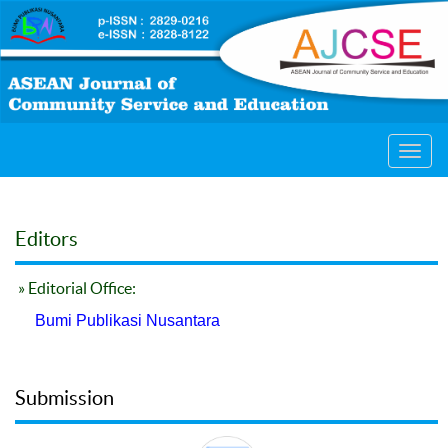
Toggl
navig
Editors
» Editorial Office:
Bumi Publikasi Nusantara
Submission