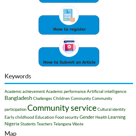
Keywords
Artificial intelligence
Academic achievement
Academic performance
Bangladesh
Children
Challenges
Community
Community
Community service
participation
Cultural identity
Gender
Learning
Early childhood
Education
Food security
Health
Nigeria
Students
Teachers
Telangana
Waste
Map