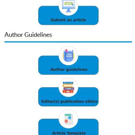
Author Guidelines