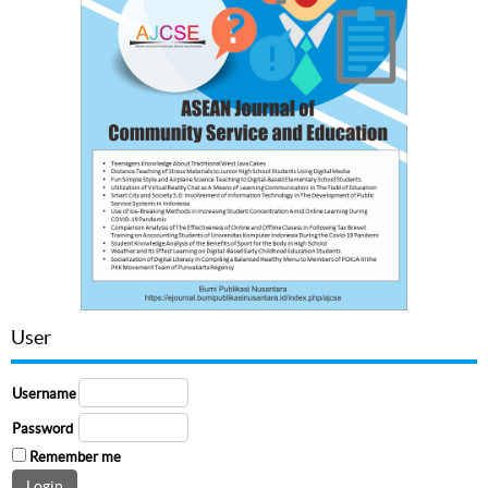
User
Username
Password
Remember me