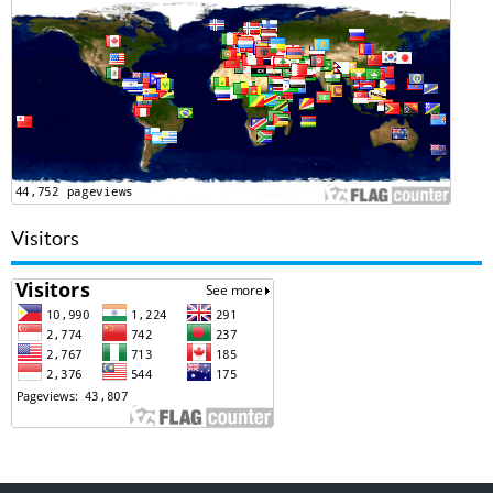
Visitors