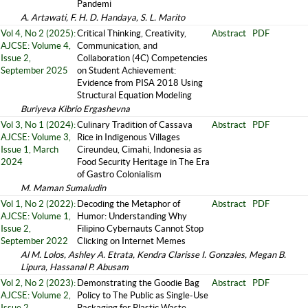
Pandemi
A. Artawati, F. H. D. Handaya, S. L. Marito
Vol 4, No 2 (2025):
Critical Thinking, Creativity,
Abstract
PDF
AJCSE: Volume 4,
Communication, and
Issue 2,
Collaboration (4C) Competencies
September 2025
on Student Achievement:
Evidence from PISA 2018 Using
Structural Equation Modeling
Buriyeva Kibrio Ergashevna
Vol 3, No 1 (2024):
Culinary Tradition of Cassava
Abstract
PDF
AJCSE: Volume 3,
Rice in Indigenous Villages
Issue 1, March
Cireundeu, Cimahi, Indonesia as
2024
Food Security Heritage in The Era
of Gastro Colonialism
M. Maman Sumaludin
Vol 1, No 2 (2022):
Decoding the Metaphor of
Abstract
PDF
AJCSE: Volume 1,
Humor: Understanding Why
Issue 2,
Filipino Cybernauts Cannot Stop
September 2022
Clicking on Internet Memes
Al M. Lolos, Ashley A. Etrata, Kendra Clarisse I. Gonzales, Megan B.
Lipura, Hassanal P. Abusam
Vol 2, No 2 (2023):
Demonstrating the Goodie Bag
Abstract
PDF
AJCSE: Volume 2,
Policy to The Public as Single-Use
Issue 2,
Packaging for Plastic Waste