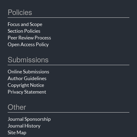
Policies
Focus and Scope
Section Policies
Peer Review Process
Open Access Policy
Submissions
Online Submissions
Author Guidelines
Copyright Notice
Privacy Statement
Other
Journal Sponsorship
Journal History
Site Map