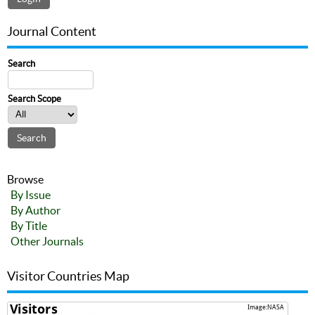
Journal Content
Search
Search Scope
Browse
By Issue
By Author
By Title
Other Journals
Visitor Countries Map