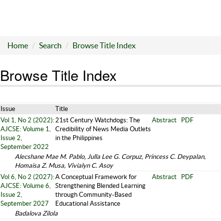
Home
Search
Browse Title Index
Browse Title Index
Issue
Title
Vol 1, No 2 (2022):
21st Century Watchdogs: The
Abstract
PDF
AJCSE: Volume 1,
Credibility of News Media Outlets
Issue 2,
in the Philippines
September 2022
Alecshane Mae M. Pablo, Julla Lee G. Corpuz, Princess C. Deypalan,
Homaisa Z. Musa, Vivialyn C. Asoy
Vol 6, No 2 (2027):
A Conceptual Framework for
Abstract
PDF
AJCSE: Volume 6,
Strengthening Blended Learning
Issue 2,
through Community-Based
September 2027
Educational Assistance
Badalova Zilola