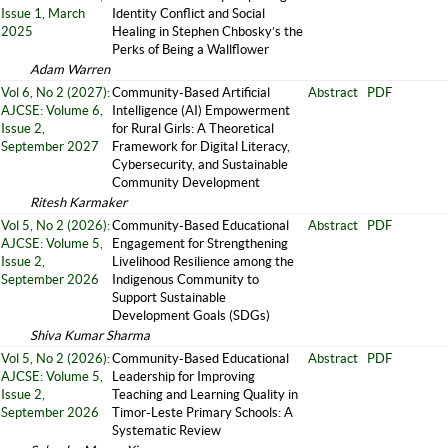
Issue 1, March
Identity Conflict and Social
2025
Healing in Stephen Chbosky’s the
Perks of Being a Wallflower
Adam Warren
Vol 6, No 2 (2027):
Community-Based Artificial
Abstract
PDF
AJCSE: Volume 6,
Intelligence (AI) Empowerment
Issue 2,
for Rural Girls: A Theoretical
September 2027
Framework for Digital Literacy,
Cybersecurity, and Sustainable
Community Development
Ritesh Karmaker
Vol 5, No 2 (2026):
Community-Based Educational
Abstract
PDF
AJCSE: Volume 5,
Engagement for Strengthening
Issue 2,
Livelihood Resilience among the
September 2026
Indigenous Community to
Support Sustainable
Development Goals (SDGs)
Shiva Kumar Sharma
Vol 5, No 2 (2026):
Community-Based Educational
Abstract
PDF
AJCSE: Volume 5,
Leadership for Improving
Issue 2,
Teaching and Learning Quality in
September 2026
Timor-Leste Primary Schools: A
Systematic Review