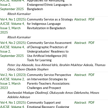
AJCSE: Volume 4,
Approaches for Revitalizing
Issue 2,
Endangered Ethnic Languages in
September 2025
Bangladesh
Ritesh Karmaker
Vol 4, No 1 (2025):
Community Service as a Strategy
Abstract
PDF
AJCSE: Volume 4,
for Indigenous Language
Issue 1, March
Revitalization in Bangladesh
2025
Ritesh Karmaker
Vol 4, No 2 (2025):
Community Service Assessment
Abstract
PDF
AJCSE: Volume 4,
of Demographic Predictors of
Issue 2,
Undergraduates’ Readiness to
September 2025
Use Artificial Intelligence (AI)
Tools for Learning
Peter Joy Abosede, Issa Ahmed Idris, Ibrahim Mukhtar Adeola, Thomas
Glory, Gbore Oladele Stephen
Vol 2, No 1 (2023):
Community Service Perspective
Abstract
PDF
AJCSE: Volume 2,
on Intervention Strategies by
Issue 1, March
Parents-Teachers Associations:
2023
Challenges and Prospect
Rasheedat Modupe Oladimeji, Olukayode Amos Odefunsho, Moses
Adeleke Adeoye
Vol 4, No 1 (2025):
Community Support and
Abstract
PDF
AJCSE: Volume 4,
Emotional Recovery: Exploring