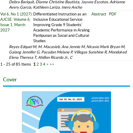
Debra Bariquit, Dianne Christine Bautista, Jayvee Escoton, Adrianne
Avery Garcia, Kathleen Lariza, Inero Ancho
Vol 6, No 1 (2027):
Differentiated Instruction as an
Abstract
PDF
AJCSE: Volume 6,
Inclusive Educational Service:
Issue 1, March
Improving Grade 9 Students’
2027
Academic Performance in Araling
Panlipunan as Social and Cultural
Studies
Reyes Edquel M, M. Macasieb, Ana Jennie M, Nicasio Mark Bryan M,
Galang Jennifer G, Pacudan Melane P, Villegas Sunshine R, Mondoňed
Elena Theresa T, Ahillon Ricardo Jr., C
1 - 25 of 85 Items
1
2
3
4
>
>>
Cover