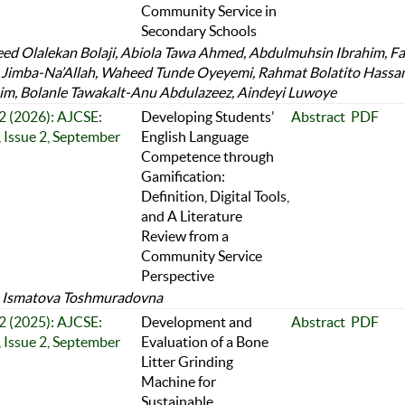
Community Service in
Secondary Schools
d Olalekan Bolaji, Abiola Tawa Ahmed, Abdulmuhsin Ibrahim, F
Jimba-Na’Allah, Waheed Tunde Oyeyemi, Rahmat Bolatito Hassa
im, Bolanle Tawakalt-Anu Abdulazeez, Aindeyi Luwoye
 2 (2026): AJCSE:
Developing Students’
Abstract
PDF
 Issue 2, September
English Language
Competence through
Gamification:
Definition, Digital Tools,
and A Literature
Review from a
Community Service
Perspective
a Ismatova Toshmuradovna
 2 (2025): AJCSE:
Development and
Abstract
PDF
 Issue 2, September
Evaluation of a Bone
Litter Grinding
Machine for
Sustainable