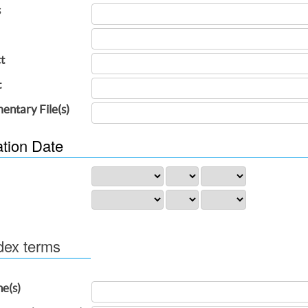
s
t
t
entary File(s)
ation Date
dex terms
ne(s)