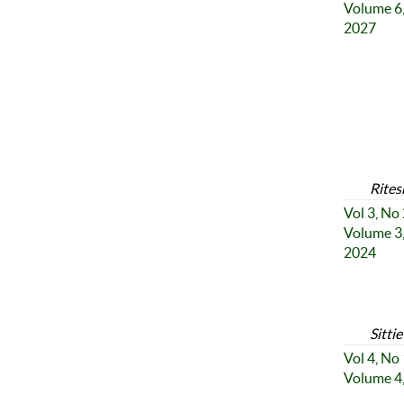
Volume 6,
2027
Rites
Vol 3, No
Volume 3,
2024
Sitti
Vol 4, No
Volume 4,