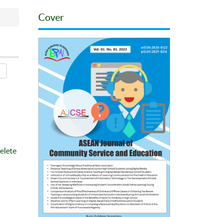
Cover
elete