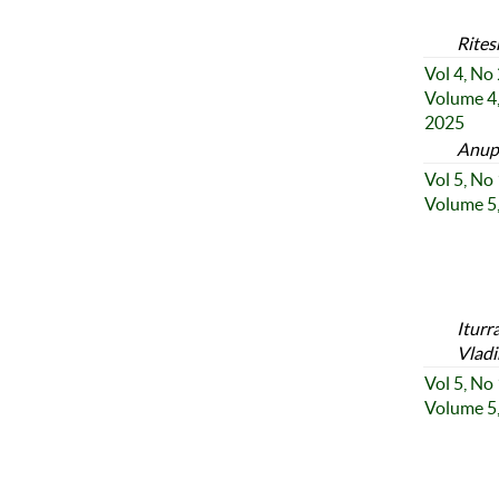
Rites
Vol 4, No
Volume 4,
2025
Anup
Vol 5, No
Volume 5,
Iturr
Vladi
Vol 5, No
Volume 5,