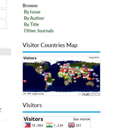
Browse
By Issue
By Author
By Title
Other Journals
Visitor Countries Map
Visitors
.