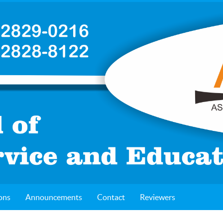
ons
Announcements
Contact
Reviewers