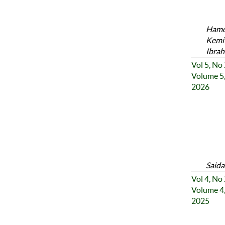
Hamee
Kemi 
Ibrah
Vol 5, No
Volume 5,
2026
Said
Vol 4, No
Volume 4,
2025