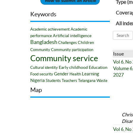
Type (m
Covera
Keywords
All inde
Academic achievement
Academic
Artificial intelligence
performance
Bangladesh
Children
Challenges
Community
Community participation
Issue
Community service
Vol 6, No
Early childhood
Education
Cultural identity
Volume 6,
Gender
Learning
Food security
Health
2027
Nigeria
Students
Teachers
Telangana
Waste
Map
Chris
Disan
Vol 6, No