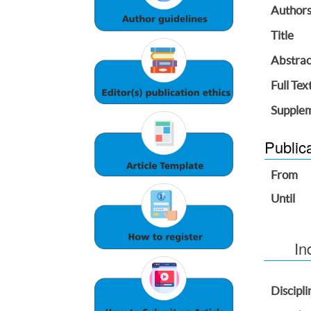
Author
Title
Abstrac
Full Tex
Supplem
Public
From
Until
In
Discipli