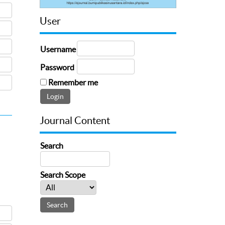
User
Username
Password
Remember me
Journal Content
Search
Search Scope