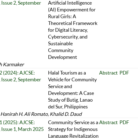
 Issue 2, September
Artificial Intelligence
(AI) Empowerment for
Rural Girls: A
Theoretical Framework
for Digital Literacy,
Cybersecurity, and
Sustainable
Community
Development
h Karmaker
 2 (2024): AJCSE:
Halal Tourism as a
Abstract
PDF
 Issue 2, September
Vehicle for Community
Service and
Development: A Case
Study of Butig, Lanao
del Sur, Philippines
e Hanirah H. Ali Romato, Khalid D. Daud
 1 (2025): AJCSE:
Community Service as a
Abstract
PDF
 Issue 1, March 2025
Strategy for Indigenous
Language Revitalization