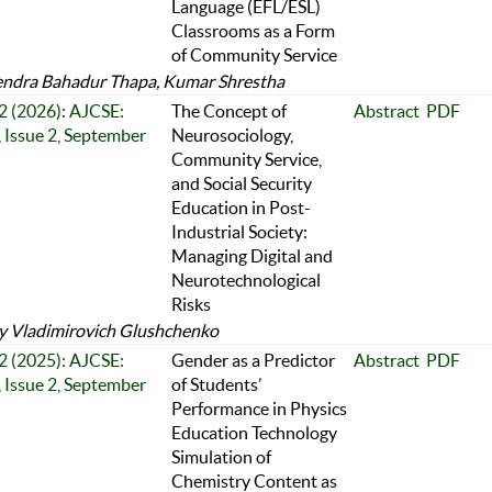
Language (EFL/ESL)
Classrooms as a Form
of Community Service
ndra Bahadur Thapa, Kumar Shrestha
 2 (2026): AJCSE:
The Concept of
Abstract
PDF
 Issue 2, September
Neurosociology,
Community Service,
and Social Security
Education in Post-
Industrial Society:
Managing Digital and
Neurotechnological
Risks
y Vladimirovich Glushchenko
 2 (2025): AJCSE:
Gender as a Predictor
Abstract
PDF
 Issue 2, September
of Students’
Performance in Physics
Education Technology
Simulation of
Chemistry Content as