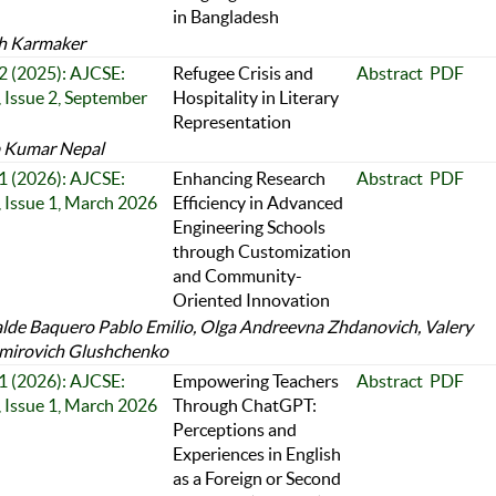
in Bangladesh
h Karmaker
 2 (2025): AJCSE:
Refugee Crisis and
Abstract
PDF
 Issue 2, September
Hospitality in Literary
Representation
 Kumar Nepal
 1 (2026): AJCSE:
Enhancing Research
Abstract
PDF
 Issue 1, March 2026
Efficiency in Advanced
Engineering Schools
through Customization
and Community-
Oriented Innovation
alde Baquero Pablo Emilio, Olga Andreevna Zhdanovich, Valery
mirovich Glushchenko
 1 (2026): AJCSE:
Empowering Teachers
Abstract
PDF
 Issue 1, March 2026
Through ChatGPT:
Perceptions and
Experiences in English
as a Foreign or Second