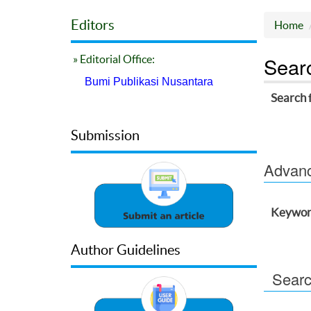
Editors
Home
Sear
» Editorial Office:
Bumi Publikasi Nusantara
Search 
Submission
Advance
Keywor
Author Guidelines
Searc