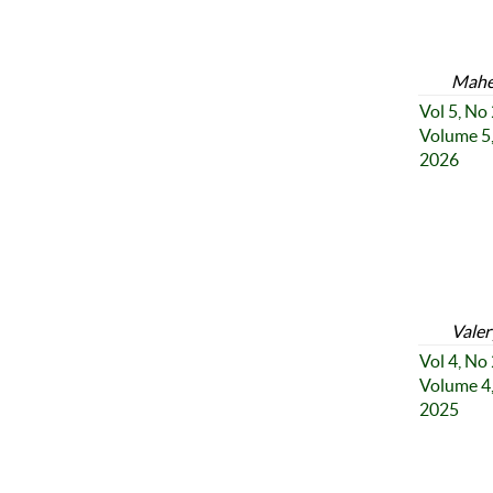
Mahe
Vol 5, No
Volume 5,
2026
Valer
Vol 4, No
Volume 4,
2025