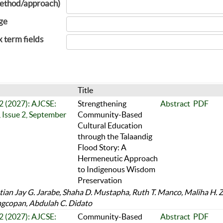
ethod/approach)
ge
x term fields
Title
 2 (2027): AJCSE:
Strengthening
Abstract
PDF
 Issue 2, September
Community-Based
Cultural Education
through the Talaandig
Flood Story: A
Hermeneutic Approach
to Indigenous Wisdom
Preservation
tian Jay G. Jarabe, Shaha D. Mustapha, Ruth T. Manco, Maliha H. Z
gcopan, Abdulah C. Didato
 2 (2027): AJCSE:
Community-Based
Abstract
PDF