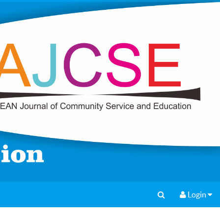
Login