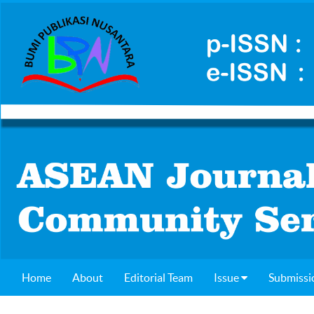
Home
About
Editorial Team
Issue
Submissi