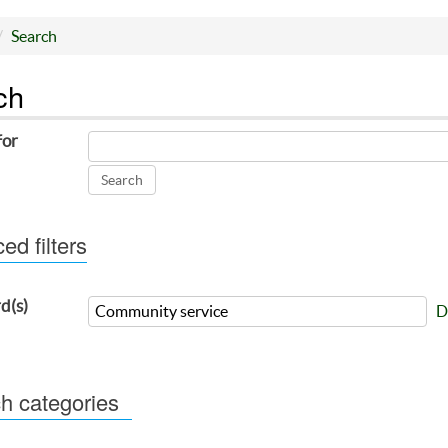
Search
ch
for
d filters
d(s)
D
h categories