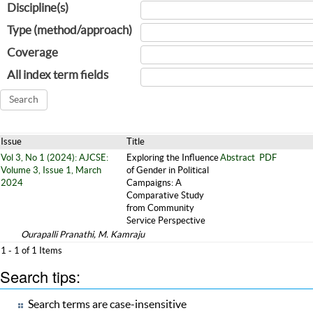
Discipline(s)
Type (method/approach)
Coverage
All index term fields
Issue
Title
Vol 3, No 1 (2024): AJCSE:
Exploring the Influence
Abstract
PDF
Volume 3, Issue 1, March
of Gender in Political
2024
Campaigns: A
Comparative Study
from Community
Service Perspective
Ourapalli Pranathi, M. Kamraju
1 - 1 of 1 Items
Search tips:
Search terms are case-insensitive