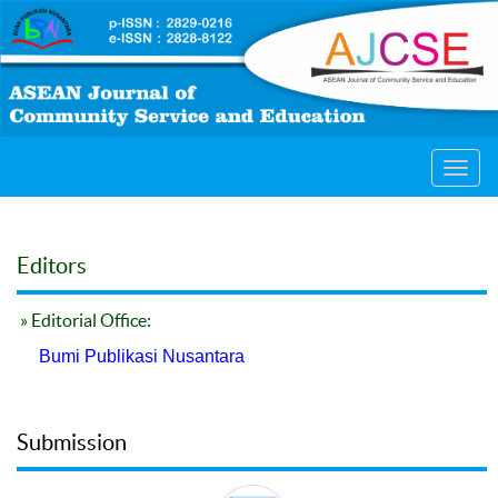
Toggl
navig
Editors
» Editorial Office:
Bumi Publikasi Nusantara
Submission