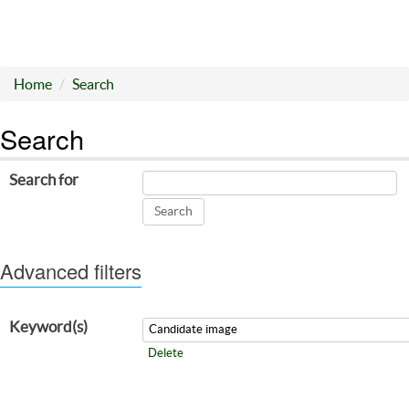
Home
Search
Search
Search for
Advanced filters
Keyword(s)
Delete