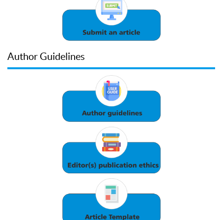
Author Guidelines