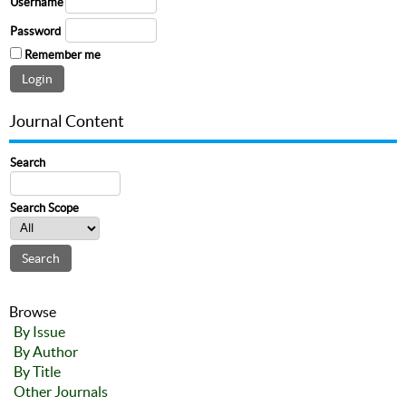
Username
Password
Remember me
Journal Content
Search
Search Scope
Browse
By Issue
By Author
By Title
Other Journals