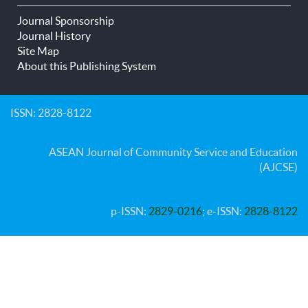
Journal Sponsorship
Journal History
Site Map
About this Publishing System
ISSN: 2828-8122
ASEAN Journal of Community Service and Education
(AJCSE)
p-ISSN:
2829-0216
; e-ISSN:
2828-8122