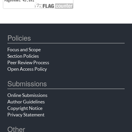
Policies
Focus and Scope
Section Policies
Peer Review Process
Open Access Policy
Submissions
Online Submissions
Author Guidelines
Copyright Notice
Privacy Statement
Other