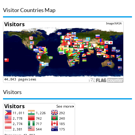
Visitor Countries Map
Visitors