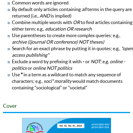
Common words are ignored
By default only articles containing
all
terms in the query are
returned (i.e.,
AND
is implied)
Combine multiple words with
OR
to find articles containing
either term; e.g.,
education OR research
Use parentheses to create more complex queries; e.g.,
archive ((journal OR conference) NOT theses)
Search for an exact phrase by putting it in quotes; e.g.,
"open
access publishing"
Exclude a word by prefixing it with
-
or
NOT
; e.g.
online -
politics
or
online NOT politics
Use
*
in a term as a wildcard to match any sequence of
characters; e.g.,
soci* morality
would match documents
containing "sociological" or "societal"
Cover