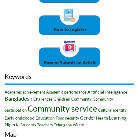
Keywords
Artificial intelligence
Academic achievement
Academic performance
Bangladesh
Children
Challenges
Community
Community
Community service
participation
Cultural identity
Gender
Learning
Early childhood
Education
Food security
Health
Nigeria
Students
Teachers
Telangana
Waste
Map