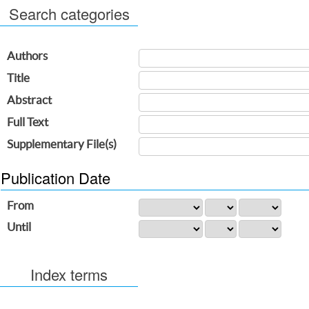
Search categories
Authors
Title
Abstract
Full Text
Supplementary File(s)
Publication Date
From
Until
Index terms