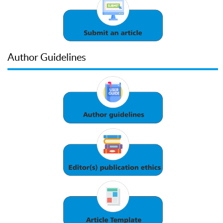
Author Guidelines