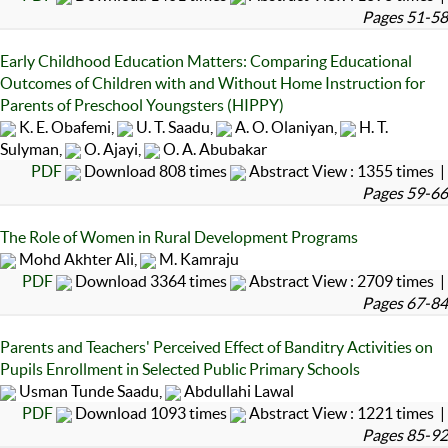
Pages 51-58
Early Childhood Education Matters: Comparing Educational
Outcomes of Children with and Without Home Instruction for
Parents of Preschool Youngsters (HIPPY)
K. E. Obafemi,
U. T. Saadu,
A. O. Olaniyan,
H. T.
Sulyman,
O. Ajayi,
O. A. Abubakar
PDF
Download 808 times
Abstract View : 1355 times |
Pages 59-66
The Role of Women in Rural Development Programs
Mohd Akhter Ali,
M. Kamraju
PDF
Download 3364 times
Abstract View : 2709 times |
Pages 67-84
Parents and Teachers' Perceived Effect of Banditry Activities on
Pupils Enrollment in Selected Public Primary Schools
Usman Tunde Saadu,
Abdullahi Lawal
PDF
Download 1093 times
Abstract View : 1221 times |
Pages 85-92