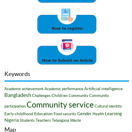
Keywords
Artificial intelligence
Academic achievement
Academic performance
Bangladesh
Children
Challenges
Community
Community
Community service
participation
Cultural identity
Gender
Learning
Early childhood
Education
Food security
Health
Nigeria
Students
Teachers
Telangana
Waste
Map