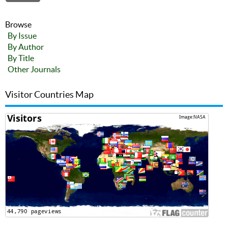
Browse
By Issue
By Author
By Title
Other Journals
Visitor Countries Map