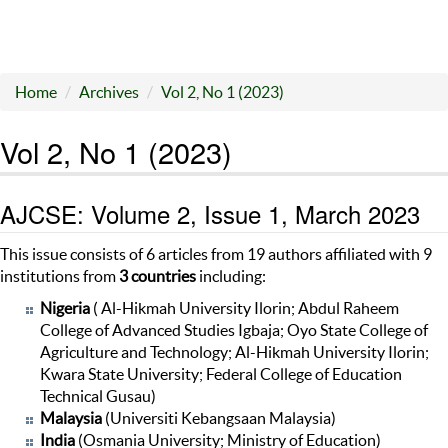
Home
Archives
Vol 2, No 1 (2023)
Vol 2, No 1 (2023)
AJCSE: Volume 2, Issue 1, March 2023
This issue consists of 6 articles from 19 authors affiliated with 9
institutions from
3
countries
including:
Nigeria
( Al-Hikmah University Ilorin; Abdul Raheem
College of Advanced Studies Igbaja; Oyo State College of
Agriculture and Technology; Al-Hikmah University Ilorin;
Kwara State University; Federal College of Education
Technical Gusau)
Malaysia
(Universiti Kebangsaan Malaysia)
India
(Osmania University; Ministry of Education)