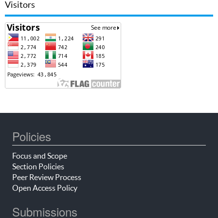
Visitors
Policies
Focus and Scope
Section Policies
Peer Review Process
Open Access Policy
Submissions