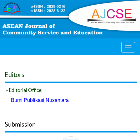
Toggl
navig
Editors
» Editorial Office:
Bumi Publikasi Nusantara
Submission