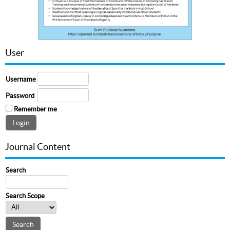
User
Username
Password
Remember me
Journal Content
Search
Search Scope