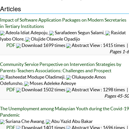
Articles
Impact of Software Application Packages on Modern Secretaries
in Tertiary Institutions
Adeola Idiat Adepoju,
Sarafadeen Segun Salami,
Rasidat
Iyabo Olore,
Olujide Olawole Opadijo
PDF
Download 1699 times
Abstract View : 1415 times |
Pages 1-6
Community Service Perspective on Intervention Strategies by
Parents-Teachers Associations: Challenges and Prospect
Rasheedat Modupe Oladimeji,
Olukayode Amos
Odefunsho,
Moses Adeleke Adeoye
PDF
Download 1502 times
Abstract View : 1298 times |
Pages 45-50
The Unemployment among Malaysian Youth during the Covid-19
Pandemic
Suriana Che Awang,
Abu Yazid Abu Bakar
PDF
Download 1401 times
Abstract View : 1696 times |