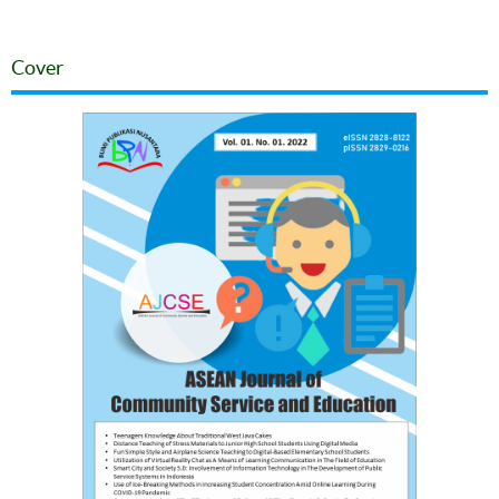
Cover