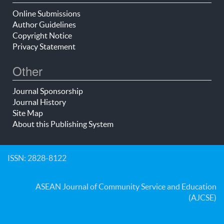
Online Submissions
Author Guidelines
Copyright Notice
Privacy Statement
Other
Journal Sponsorship
Journal History
Site Map
About this Publishing System
ISSN: 2828-8122
ASEAN Journal of Community Service and Education
(AJCSE)