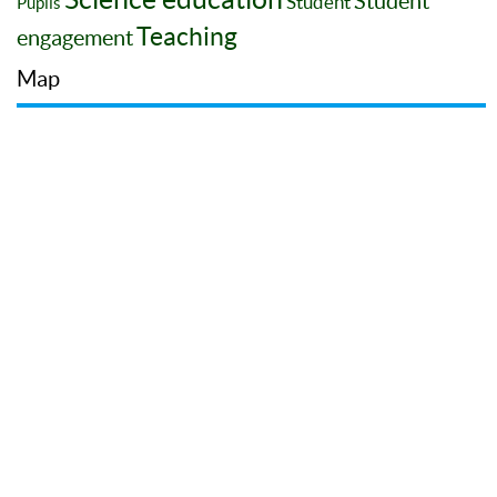
Student
Student
Pupils
Teaching
engagement
Map