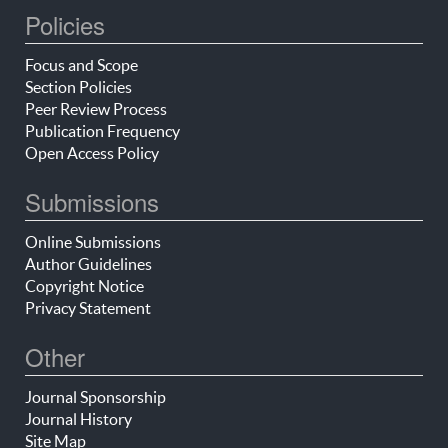
Policies
Focus and Scope
Section Policies
Peer Review Process
Publication Frequency
Open Access Policy
Submissions
Online Submissions
Author Guidelines
Copyright Notice
Privacy Statement
Other
Journal Sponsorship
Journal History
Site Map