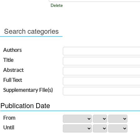
Delete
Search categories
Authors
Title
Abstract
Full Text
Supplementary File(s)
Publication Date
From
Until