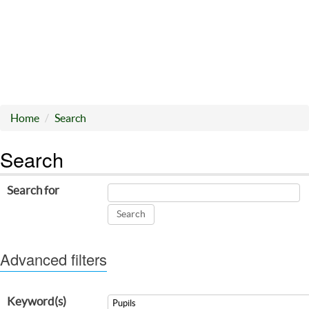
Home
Search
Search
Search for
Advanced filters
Keyword(s)