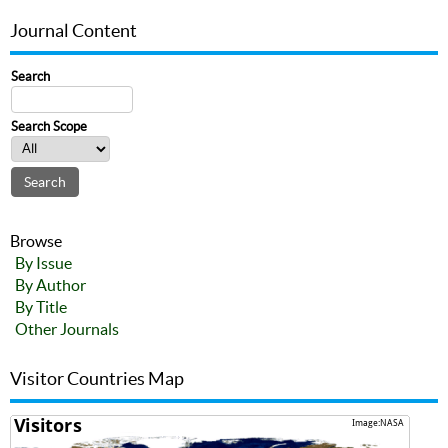
Journal Content
Search
Search Scope
Browse
By Issue
By Author
By Title
Other Journals
Visitor Countries Map