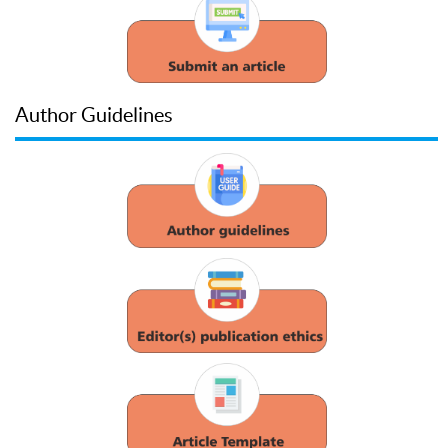
Author Guidelines