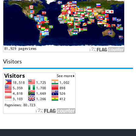
Visitors