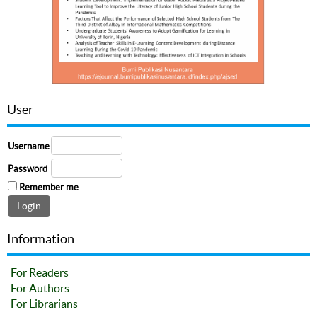
User
Username
Password
Remember me
Information
For Readers
For Authors
For Librarians