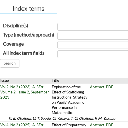
Index terms
Discipline(s)
Type (method/approach)
Coverage
All index term fields
Issue
Title
Vol 2, No 2 (2023): AJSEd:
Exploration of the
Abstract
PDF
Volume 2, Issue 2, September
Effect of Scaffolding
2023
Instructional Strategy
on Pupils’ Academic
Performance in
Mathematics
K. E. Obafemi, U. T. Saadu, O. Yahaya, T. O. Obafemi, F. M. Yakubu
Vol 4, No 2 (2025): AJSEd:
Effect of Preparatory
Abstract
PDF