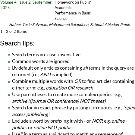
Volume 4, Issue 2, September
Homework on Pupils’
2025
Academic
Performance in Basic
Science
Hafees Tosin Sulyman, Mohammed Salaudeen, Fatimat Abiodun Jimoh
1 - 2 of 2 Items
Search tips:
Search terms are case-insensitive
Common words are ignored
By default only articles containing
all
terms in the query are
returned (i.e.,
AND
is implied)
Combine multiple words with
OR
to find articles containing
either term; e.g.,
education OR research
Use parentheses to create more complex queries; e.g.,
archive ((journal OR conference) NOT theses)
Search for an exact phrase by putting it in quotes; e.g.,
"open
access publishing"
Exclude a word by prefixing it with
-
or
NOT
; e.g.
online -
politics
or
online NOT politics
Use
*
in a term as a wildcard to match any sequence of