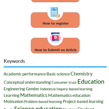
Keywords
Chemistry
Academic performance
Basic science
Education
Conceptual understanding
Consumer trust
Engineering
Gender
Indonesia
Inquiry-based learning
Mathematics
Learning
Mathematics education
Motivation
Project-based learning
Problem-based learning
Science education