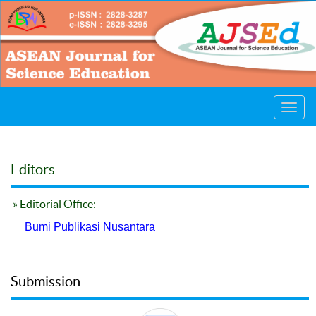
Toggl
navig
Editors
» Editorial Office:
Bumi Publikasi Nusantara
Submission