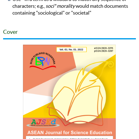
characters; e.g.,
soci* morality
would match documents
containing "sociological" or "societal"
Cover