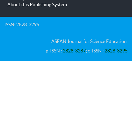
About this Publishing System
ISSN: 2828-3295
ASEAN Journal for Science Education
p-ISSN :
2828-3287
; e-ISSN :
2828-3295