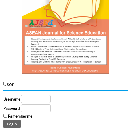
User
Username
Password
Remember me