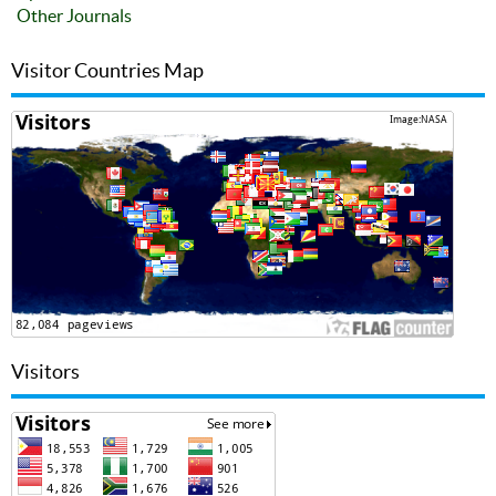
Other Journals
Visitor Countries Map
Visitors