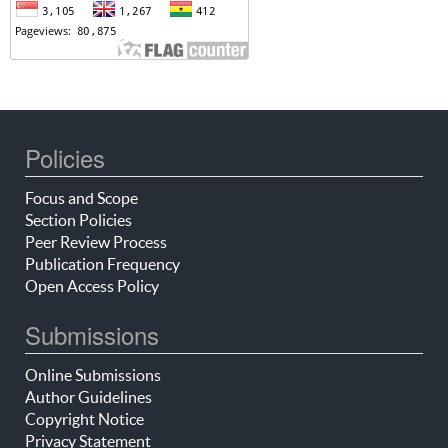
Policies
Focus and Scope
Section Policies
Peer Review Process
Publication Frequency
Open Access Policy
Submissions
Online Submissions
Author Guidelines
Copyright Notice
Privacy Statement