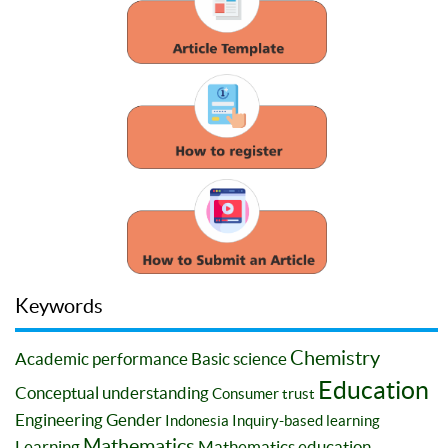
Keywords
Chemistry
Academic performance
Basic science
Education
Conceptual understanding
Consumer trust
Engineering
Gender
Indonesia
Inquiry-based learning
Mathematics
Learning
Mathematics education