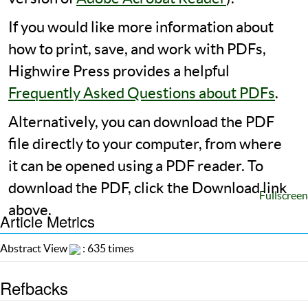
If you would like more information about
how to print, save, and work with PDFs,
Highwire Press provides a helpful
Frequently Asked Questions about PDFs
.
Alternatively, you can download the PDF
file directly to your computer, from where
it can be opened using a PDF reader. To
download the PDF, click the Download link
Fullscreen
above.
Article Metrics
Abstract View
: 635 times
Refbacks