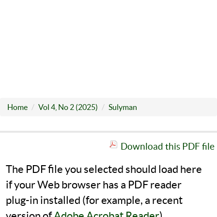
Home
Vol 4, No 2 (2025)
Sulyman
Download this PDF file
The PDF file you selected should load here
if your Web browser has a PDF reader
plug-in installed (for example, a recent
version of
Adobe Acrobat Reader
).