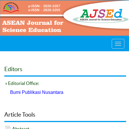
Toggl
navig
Editors
» Editorial Office:
Bumi Publikasi Nusantara
Article Tools
Abstract