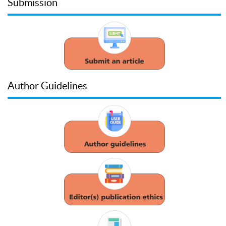
Submission
Author Guidelines