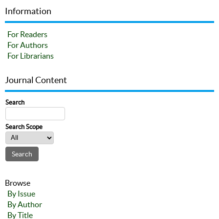
Information
For Readers
For Authors
For Librarians
Journal Content
Search
Search Scope
Browse
By Issue
By Author
By Title