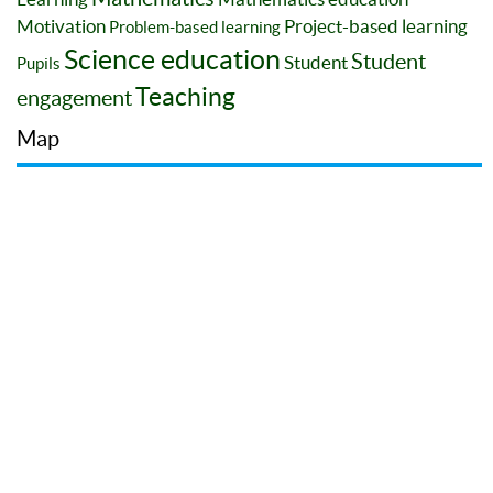
Motivation
Project-based learning
Problem-based learning
Science education
Student
Student
Pupils
Teaching
engagement
Map