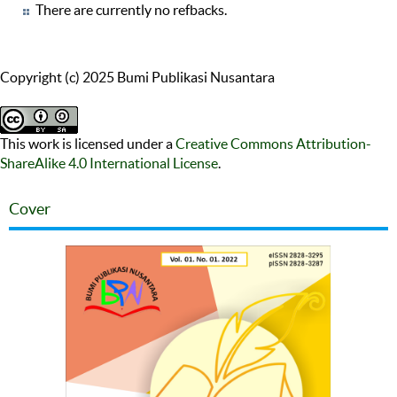
There are currently no refbacks.
Copyright (c) 2025 Bumi Publikasi Nusantara
This work is licensed under a
Creative Commons Attribution-
ShareAlike 4.0 International License
.
Cover