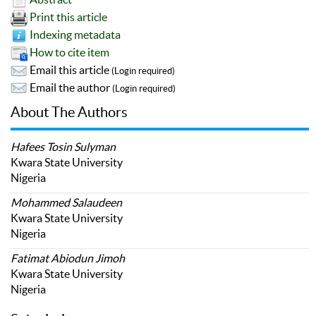
Print this article
Indexing metadata
How to cite item
Email this article
(Login required)
Email the author
(Login required)
About The Authors
Hafees Tosin Sulyman
Kwara State University
Nigeria
Mohammed Salaudeen
Kwara State University
Nigeria
Fatimat Abiodun Jimoh
Kwara State University
Nigeria