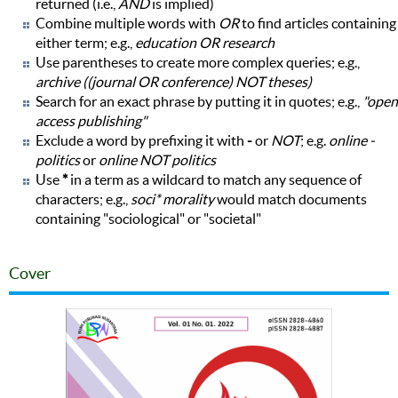
returned (i.e.,
AND
is implied)
Combine multiple words with
OR
to find articles containing
either term; e.g.,
education OR research
Use parentheses to create more complex queries; e.g.,
archive ((journal OR conference) NOT theses)
Search for an exact phrase by putting it in quotes; e.g.,
"open
access publishing"
Exclude a word by prefixing it with
-
or
NOT
; e.g.
online -
politics
or
online NOT politics
Use
*
in a term as a wildcard to match any sequence of
characters; e.g.,
soci* morality
would match documents
containing "sociological" or "societal"
Cover