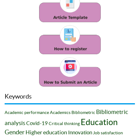
Keywords
Bibliometric
Academic performance
Academics
Bibliometric
Education
analysis
Covid-19
Critical thinking
Gender
Higher education
Innovation
Job satisfaction