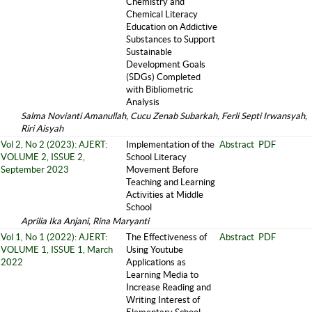
Chemistry and
Chemical Literacy
Education on Addictive
Substances to Support
Sustainable
Development Goals
(SDGs) Completed
with Bibliometric
Analysis
Salma Novianti Amanullah, Cucu Zenab Subarkah, Ferli Septi Irwansyah,
Riri Aisyah
Vol 2, No 2 (2023): AJERT:
Implementation of the
Abstract
PDF
VOLUME 2, ISSUE 2,
School Literacy
September 2023
Movement Before
Teaching and Learning
Activities at Middle
School
Aprilia Ika Anjani, Rina Maryanti
Vol 1, No 1 (2022): AJERT:
The Effectiveness of
Abstract
PDF
VOLUME 1, ISSUE 1, March
Using Youtube
2022
Applications as
Learning Media to
Increase Reading and
Writing Interest of