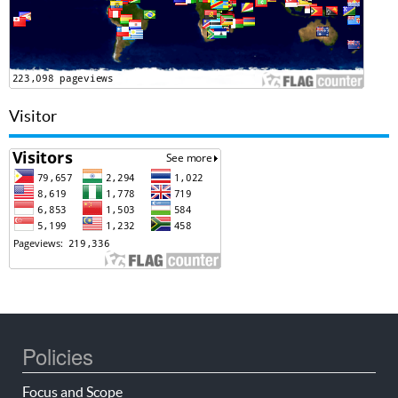
Visitor
Policies
Focus and Scope