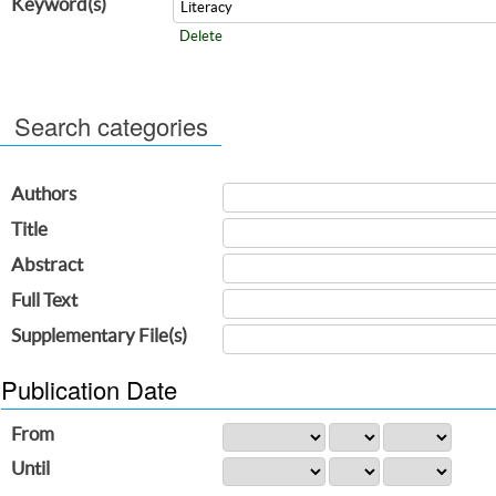
Keyword(s)
Delete
Search categories
Authors
Title
Abstract
Full Text
Supplementary File(s)
Publication Date
From
Until