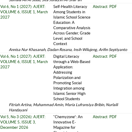
Vol 6, No 1 (2027): AJERT:
Self-Health Literacy
Abstract
PDF
VOLUME 6, ISSUE 1, March
Among Students in
2027
Islamic School Science
Education: A
Comparative Analysis
Across Gender, Grade
Level, and School
Context
Annisa Nur Khasanah, Dadan Rosana, Insih Wilujeng, Arifin Septiyanto
Vol 6, No 1 (2027): AJERT:
Digital Literacy
Abstract
PDF
VOLUME 6, ISSUE 1, March
through a Web-Based
2027
Application:
Addressing
Polarization and
Promoting Social
Integration among
Islamic Senior High
School Students
Fitriah Artina, Muhammad Amin, Maria Lufransiya Bribin, Nurlaili
Handayani
Vol 5, No 3 (2026): AJERT:
“Chemyzone”: An
Abstract
PDF
VOLUME 5, ISSUE 3,
Innovative E-
December 2026
Magazine for