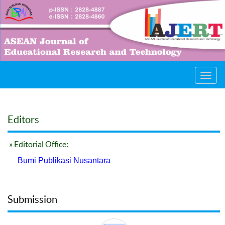
Toggl
navig
Editors
» Editorial Office:
Bumi Publikasi Nusantara
Submission