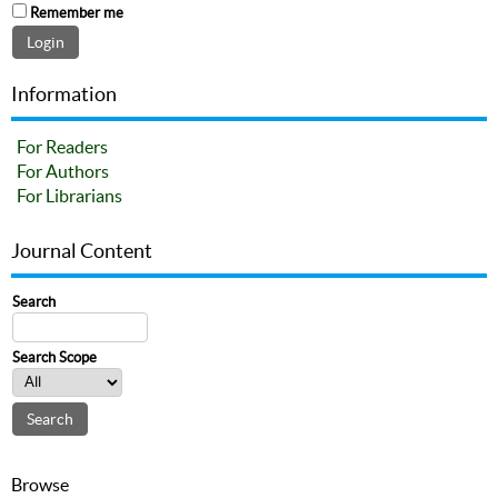
Remember me
Information
For Readers
For Authors
For Librarians
Journal Content
Search
Search Scope
Browse