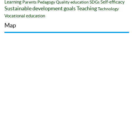
Learning
Self-efficacy
Parents
Pedagogy
Quality education
SDGs
Sustainable development goals
Teaching
Technology
Vocational education
Map