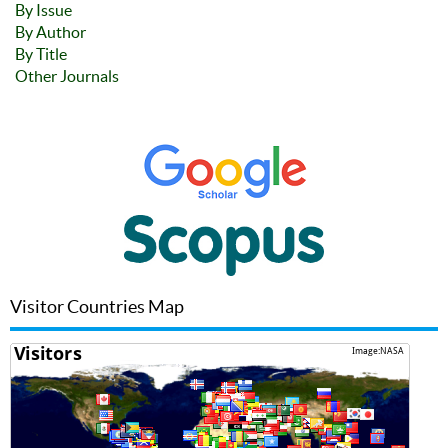
By Issue
By Author
By Title
Other Journals
Visitor Countries Map