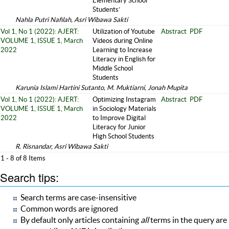
Elementary School
Students’
Nahla Putri Nafilah, Asri Wibawa Sakti
Vol 1, No 1 (2022): AJERT:
Utilization of Youtube
Abstract
PDF
VOLUME 1, ISSUE 1, March
Videos during Online
2022
Learning to Increase
Literacy in English for
Middle School
Students
Karunia Islami Hartini Sutanto, M. Muktiarni, Jonah Mupita
Vol 1, No 1 (2022): AJERT:
Optimizing Instagram
Abstract
PDF
VOLUME 1, ISSUE 1, March
in Sociology Materials
2022
to Improve Digital
Literacy for Junior
High School Students
R. Risnandar, Asri Wibawa Sakti
1 - 8 of 8 Items
Search tips:
Search terms are case-insensitive
Common words are ignored
By default only articles containing
all
terms in the query are