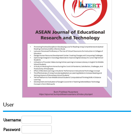
User
Username
Password