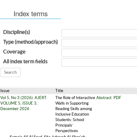
Index terms
Discipline(s)
Type (method/approach)
Coverage
All index term fields
Issue
Title
Vol 5, No 3 (2026): AJERT:
The Role of Interactive
Abstract
PDF
VOLUME 5, ISSUE 3,
Walls in Supporting
December 2026
Reading Skills among
Inclusive Education
Students: School
Principals’
Perspectives
Sumaia Ali Al Soud, Sita Juhaysh Al-Shar’ah