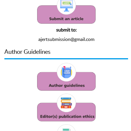
submit to:
ajertsubmission@gmail.com
Author Guidelines