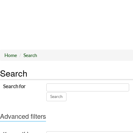
Home
Search
Search
Search for
Advanced filters