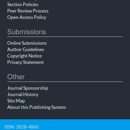
Section Policies
Peer Review Process
Open Access Policy
Submissions
Online Submissions
Author Guidelines
Copyright Notice
Privacy Statement
Other
Journal Sponsorship
Journal History
Site Map
About this Publishing System
ISSN: 2828-4860