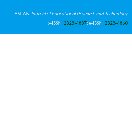
ASEAN
Journal of Educational Research and Technology
p-ISSN:
2828-4887
; e-ISSN:
2828-4860