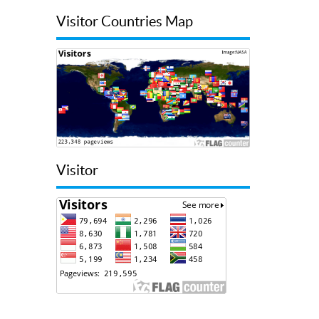
Visitor Countries Map
Visitor