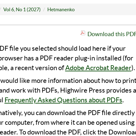
Vol 6, No 1 (2027)
Hetmanenko
Download this PDF 
F file you selected should load here if your
rowser has a PDF reader plug-in installed (for
le, a recent version of
Adobe Acrobat Reader
).
u would like more information about how to print
 and work with PDFs, Highwire Press provides 
ul
Frequently Asked Questions about PDFs
.
natively, you can download the PDF file directly
ur computer, from where it can be opened using 
eader. To download the PDF, click the Downloa