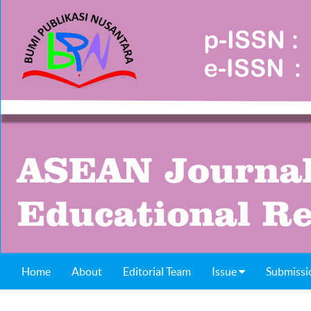
Home
About
Editorial Team
Issue
Submissi