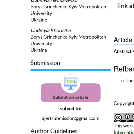
link a
Borys Grinchenko Kyiv Metropolitan
University
Ukraine
Liudmyla Khoruzha
Borys Grinchenko Kyiv Metropolitan
Article
University
Ukraine
Abstract
Submission
Refba
Ther
Copyright
submit to:
ajertsubmission@gmail.com
This work 
Author Guidelines
Internati