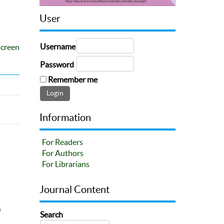
User
Username
screen
Password
Remember me
Information
For Readers
For Authors
For Librarians
Journal Content
0
Search