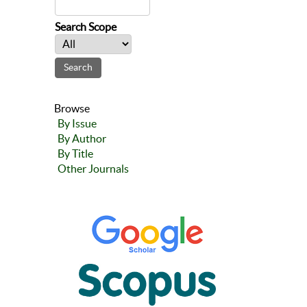
Search Scope
Browse
By Issue
By Author
By Title
Other Journals