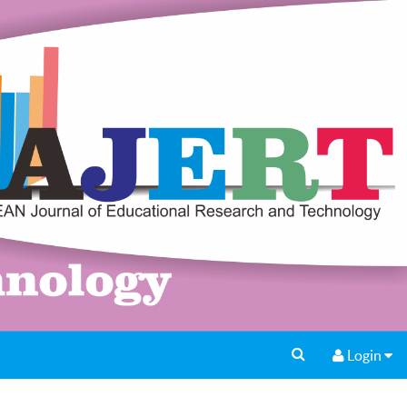
Login