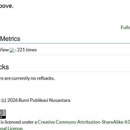
bove.
Full
 Metrics
 View
: 221 times
cks
e are currently no refbacks.
 (c) 2026 Bumi Publikasi Nusantara
is licensed under a
Creative Commons Attribution-ShareAlike 4.
onal License
.