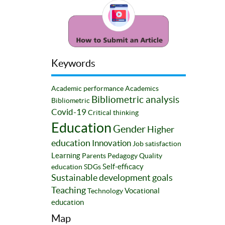
Keywords
Academic performance
Academics
Bibliometric analysis
Bibliometric
Covid-19
Critical thinking
Education
Gender
Higher
education
Innovation
Job satisfaction
Learning
Parents
Pedagogy
Quality
Self-efficacy
education
SDGs
Sustainable development goals
Teaching
Vocational
Technology
education
Map