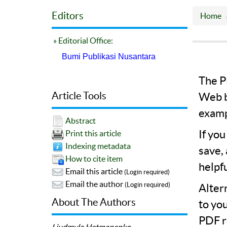
Editors
Home
» Editorial Office:
Bumi Publikasi Nusantara
The PD
Article Tools
Web b
examp
Abstract
If yo
Print this article
Indexing metadata
save,
How to cite item
helpf
Email this article
(Login required)
Email the author
(Login required)
Alter
About The Authors
to yo
PDF r
Liudmyla Hetmanenko