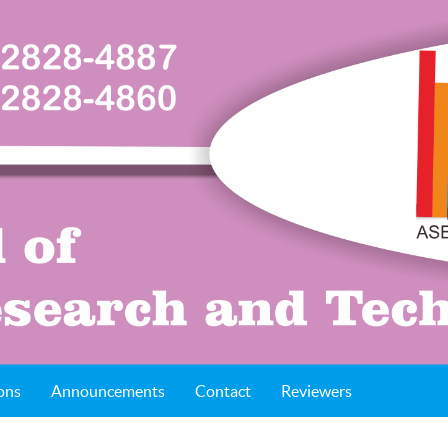
ons
Announcements
Contact
Reviewers