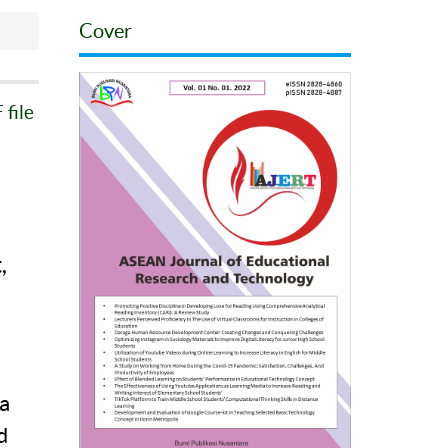
Cover
file
,
a
a
d