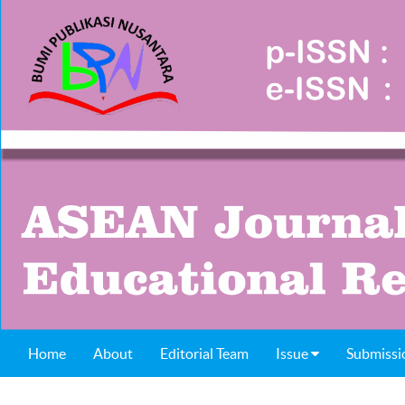
Home
About
Editorial Team
Issue
Submissi