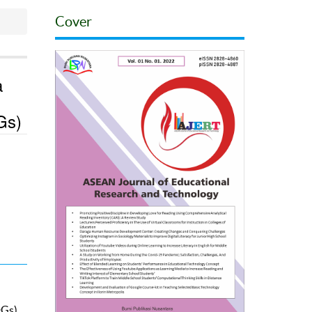
Cover
a
Gs)
Gs).