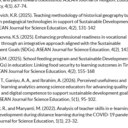
y, 4(1), 67-74.
ich, K.R. (2025). Teaching methodology of historical geography b
 pedagogical technologies in support of Sustainable Developmen
EAN Journal for Science Education, 4(2), 131-142
na, K.S. (2025). Enhancing professional readiness in vocational
 through an integrative approach aligned with the Sustainable
nt Goals (SDGs). ASEAN Journal for Science Education, 4(2), 14
S.M. (2025). School feeding program and Sustainable Developmen
Gs) in education: Linking food security to learning outcomes in Ti
EAN Journal for Science Education, 4(2), 155-168
T., Ganiyu, A. A., and Ibrahim, A. (2026). Perceived usefulness and
f learning analytics among science educators for advancing quality
 and digital competence to support sustainable development goal
SEAN Journal for Science Education, 5(1), 95-102.
R. R., and Maryanti, M. (2022). Analysis of teacher skills in e-learni
evelopment during distance learning during the COVID-19 pande
rnal for Science Education, 1(1), 23-32.