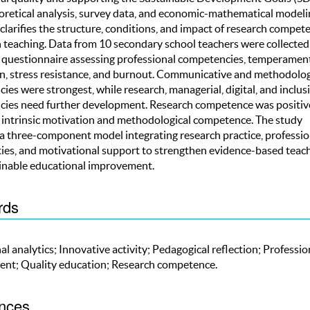
oretical analysis, survey data, and economic-mathematical modeli
clarifies the structure, conditions, and impact of research compet
 teaching. Data from 10 secondary school teachers were collected
 questionnaire assessing professional competencies, temperament
n, stress resistance, and burnout. Communicative and methodolog
es were strongest, while research, managerial, digital, and inclus
ies need further development. Research competence was positiv
o intrinsic motivation and methodological competence. The study
a three-component model integrating research practice, professio
es, and motivational support to strengthen evidence-based teac
inable educational improvement.
rds
l analytics; Innovative activity; Pedagogical reflection; Professio
nt; Quality education; Research competence.
nces