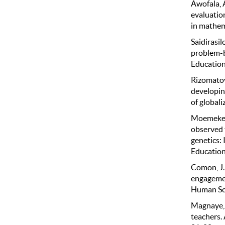
Awofala, A
evaluatio
in mathem
Saidirasi
problem-b
Education,
Rizomatovi
developin
of globali
Moemeke, 
observed 
genetics:
Education
Comon, J.
engagemen
Human Sci
Magnaye, 
teachers. 