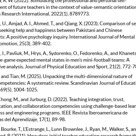
R. W. (2022). Stimulating the professional and personal self-
nt of future teachers in the context of value-semantic orientation
 Research International, 2022(1), 8789773.
U., Amjad, A. I., Ahmed, T., and Qiang, X. (2023). Comparison of se
 seeking help and happiness between Pakistani and Chinese
s: A positive psychology inquiry. International Journal of Mental
omotion, 25(3), 389-402.
I., Pavliuk, M., Hrys, A., Sydorenko, O., Fedorenko, A., and Khanets
re-game expected mental states in men’s mini-football teams: A
e analysis. Journal of Physical Education and Sport, 21(2), 772-7
, and Tian, M. (2025). Unpacking the multi-dimensional nature of
ompetencies: A systematic review. Scandinavian Journal of Educat
 69(5), 1004-1025.
Chong, M., and Jurburg, D. (2022). Teaching integration, trust,
tion, and collaboration competencies using challenge-based lea
ess and engineering programs. IEEE Revista Iberoamericana de
s del Aprendizaje, 17(1), 89-98.
 Bourke, T., L’Estrange, L., Lunn Brownlee, J., Ryan, M., Walker, S., a
d, P. (2021). How does initial teacher education research frame t