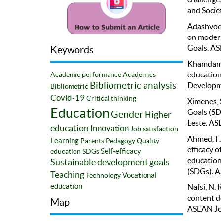
and Societ
Adashvoev
on modern
Goals. AS
Keywords
Khamdamov
education
Academic performance
Academics
Bibliometric analysis
Developme
Bibliometric
Covid-19
Critical thinking
Ximenes, 
Education
Goals (SD
Gender
Higher
Leste. AS
education
Innovation
Job satisfaction
Ahmed, F. 
Learning
Parents
Pedagogy
Quality
efficacy o
Self-efficacy
education
SDGs
education
Sustainable development goals
(SDGs). A
Teaching
Vocational
Technology
education
Nafsi, N. 
content d
Map
ASEAN Jou