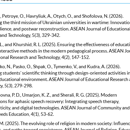
, Petroye, O., Havryliuk, A., Otych, O., and Shofolova, N. (2026).
 the third mission of Ukrainian universities in wartime: Innovatio
silience, and postwar reconstruction. ASEAN Journal of Educationa
and Technology, 5(3), 329-342.
 L., and Khurshid, R. L. (2025). Ensuring the effectiveness of educat
nteractive methods in the modern pedagogical process. ASEAN Jo
ional Research and Technology, 4(2), 147-152.
, N., Pasko, O., Shpak, O., Tymenko, V., and Kudra, A. (2026).
students’ scientific thinking through design-oriented activities in
ucational environment. ASEAN Journal of Educational Research
y, 5(3), 279-298.
na, P. D., Umarjon, K. Z., and Sherali, R. G. (2025). Modern
ons for aphasic speech recovery: Integrating speech therapy,
ticity, and digital technologies. ASEAN Journal of Community and
eds Education, 4(1), 53-62.
. (2025). The evolving role of religion in modern society: Influenc
s, and paths toward coexistence. ASEAN Journal of Religion, Educa