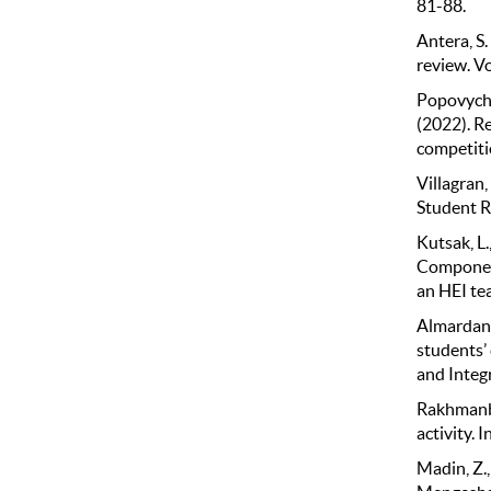
81-88.
Antera, S
review. V
Popovych, 
(2022). Re
competiti
Villagran,
Student Re
Kutsak, L.
Component
an HEI te
Almardanov
students’ 
and Integr
Rakhmanber
activity. 
Madin, Z.,