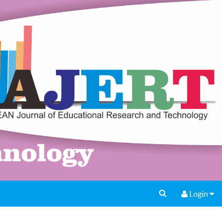
Login