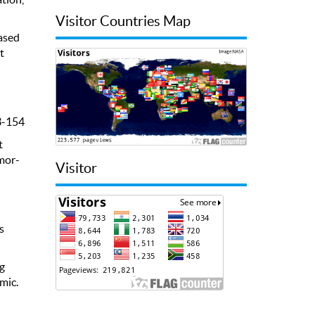
Visitor Countries Map
ased
t
3-154
t
mor-
Visitor
s
ng
mic.