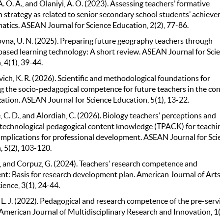
. O. A., and Olaniyi, A. O. (2023). Assessing teachers’ formative
n strategy as related to senior secondary school students’ achiev
atics. ASEAN Journal for Science Education, 2(2), 77-86.
lovna, U. N. (2025). Preparing future geography teachers through
ased learning technology: A short review. ASEAN Journal for Sci
 4(1), 39-44.
ch, K. R. (2026). Scientific and methodological foundations for
g the socio-pedagogical competence for future teachers in the co
zation. ASEAN Journal for Science Education, 5(1), 13-22.
C. D., and Alordiah, C. (2026). Biology teachers’ perceptions and
technological pedagogical content knowledge (TPACK) for teachi
 Implications for professional development. ASEAN Journal for Sci
, 5(2), 103-120.
, and Corpuz, G. (2024). Teachers’ research competence and
t: Basis for research development plan. American Journal of Art
ence, 3(1), 24-44.
L. J. (2022). Pedagogical and research competence of the pre-serv
American Journal of Multidisciplinary Research and Innovation, 1(