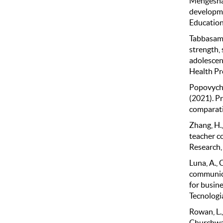
Mengesha, 
developme
Education
Tabbasam, 
strength,
adolescent
Health Pr
Popovych, 
(2021). P
comparativ
Zhang, H.
teacher c
Research,
Luna, A., 
communica
for busin
Tecnologia
Rowan, L.,
Churchwar