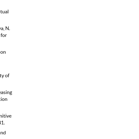
tual
a, N.
 for
ion
ty of
easing
tion
nitive
81.
and