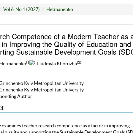
Vol 6, No 1 (2027)
Hetmanenko
rch Competence of a Modern Teacher as 
 in Improving the Quality of Education and
rting Sustainable Development Goals (SD
(1
)
(2)
 Hetmanenko
, Liudmyla Khoruzha
,
 Grinchenko Kyiv Metropolitan University
 Grinchenko Kyiv Metropolitan University
ponding Author
ct
y examines teacher research competence as a factor in improving
al quality and supporting the Sustainable Development Goals (SD