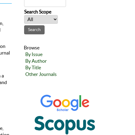
Search Scope
n,
l
ion
Browse
urnal
By Issue
By Author
By Title
Other Journals
 a
 and
e,
tion,