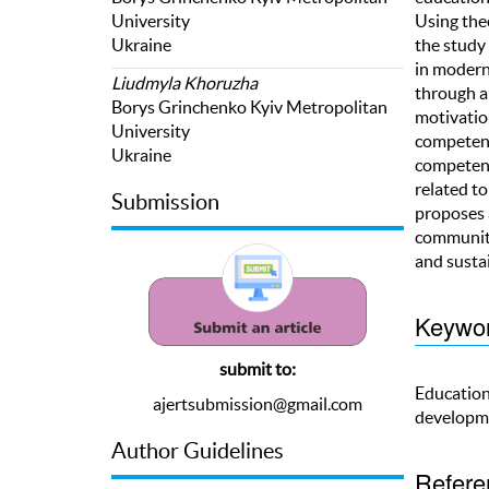
University
Using the
Ukraine
the study 
in modern
Liudmyla Khoruzha
through a
Borys Grinchenko Kyiv Metropolitan
motivatio
University
competenci
Ukraine
competenc
related t
Submission
proposes 
communiti
and susta
Keywo
submit to:
Educationa
ajertsubmission@gmail.com
developme
Author Guidelines
Refere