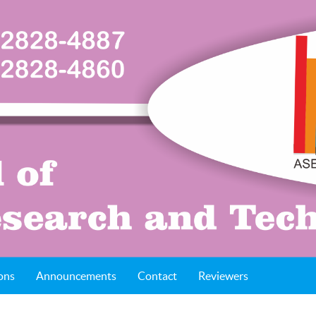
ons
Announcements
Contact
Reviewers