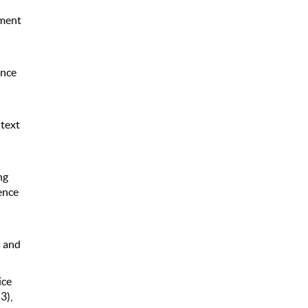
ement
ence
ntext
ng
ence
s and
ice
3),