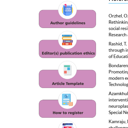
Orzhel, O.
Rethinking
social re
Research 
Rashid, T.
through i
of Educat
Bondarenko
Promoting 
modern ed
Technolog
Azamkhulov
interventi
neuroplas
Special Ne
Kamraju, M
challenge