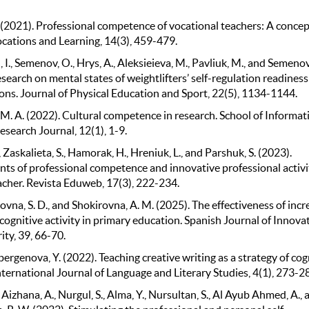
. (2021). Professional competence of vocational teachers: A concep
ocations and Learning, 14(3), 459-479.
I., Semenov, O., Hrys, A., Aleksieieva, M., Pavliuk, M., and Semenov
search on mental states of weightlifters’ self-regulation readiness
ons. Journal of Physical Education and Sport, 22(5), 1134-1144.
 M. A. (2022). Cultural competence in research. School of Informat
search Journal, 12(1), 1-9.
, Zaskalieta, S., Hamorak, H., Hreniuk, L., and Parshuk, S. (2023).
s of professional competence and innovative professional activi
acher. Revista Eduweb, 17(3), 222-234.
na, S. D., and Shokirovna, A. M. (2025). The effectiveness of incr
cognitive activity in primary education. Spanish Journal of Innova
ity, 39, 66-70.
genova, Y. (2022). Teaching creative writing as a strategy of cog
International Journal of Language and Literary Studies, 4(1), 273-2
 Aizhana, A., Nurgul, S., Alma, Y., Nursultan, S., Al Ayub Ahmed, A., 