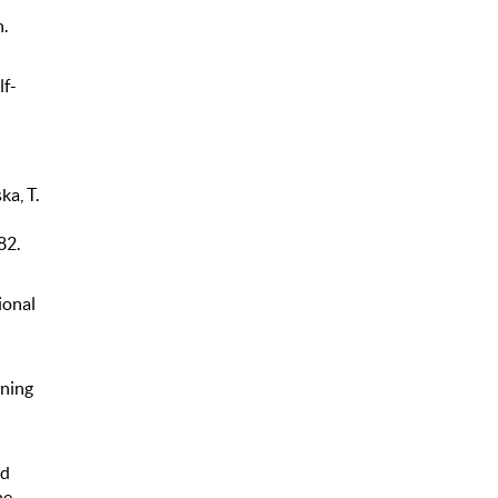
.
lf-
ka, T.
82.
ional
rning
nd
he