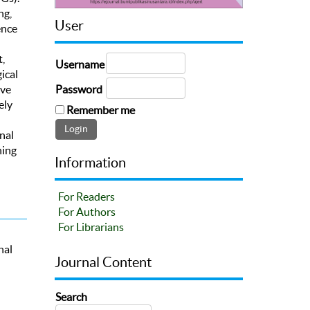
ng,
User
ence
,
Username
ical
Password
ive
ely
Remember me
nal
hing
Information
For Readers
For Authors
For Librarians
nal
Journal Content
Search