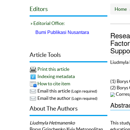
Editors
Home
» Editorial Office:
Bumi Publikasi Nusantara
Resea
Factor
Suppo
Article Tools
Liudmyla
Print this article
Indexing metadata
(1) Borys
How to cite item
(2) Borys
Email this article
(Login required)
Corres
Email the author
(Login required)
Abstra
About The Authors
Liudmyla Hetmanenko
This stud
Borys Grinchenko Kyiv Metropolitan
education