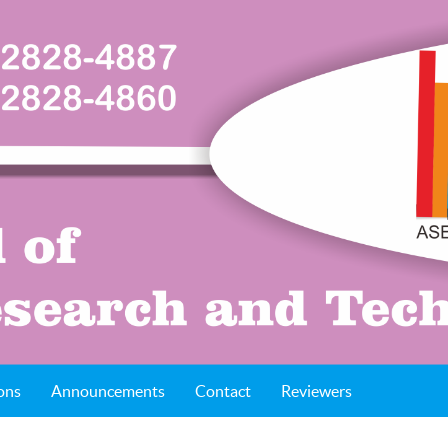
ons
Announcements
Contact
Reviewers