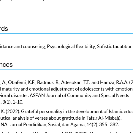
rds
idance and counseling; Psychological flexibility; Sufistic tadabbur
nces
A., Obafemi, K.E., Badmus, R., Adesokan, T.T., and Hamza, R.A.A. (
 maturity and emotional adjustment of adolescents with emotion
ioral disorder. ASEAN Journal of Community and Special Needs
 3(1), 1-10.
 K. (2022). Grateful personality in the development of Islamic edu
ical analysis of verses about gratitude in Tafsīr Al-Miṣbāḥ).
 Jurnal Pendidikan, Sosial, dan Agama, 14(2), 355–382.