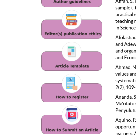
Afifah, S.
sample t-
practical 
teaching 
in Science
Afolashade
and Adewuy
and organ
and Econo
Ahmad, N.,
values an
systematic
2(2), 109
Ananda, S.
Ma’rifatu
Penyuluha
Aquino, P
opportuni
learners.