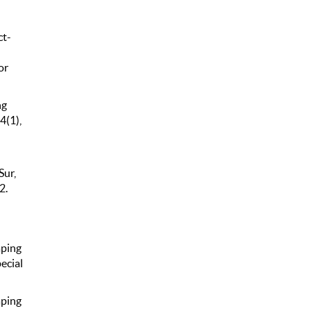
ct-
or
ng
4(1),
Sur,
2.
aping
ecial
aping