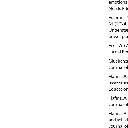
emotional
Needs Edu
Fiandini, 
M. (2024).
Understan
power pla
Fikri, A.
Jurnal Pe
Glushchen
Journal o
Hafina, A.
assessmen
Education
Hafina, A
Journal of
Hafina, A.
and self-
Journal o