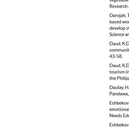
Research 
Darojah, T
based wor
develop s
Science an
Daud, K.D.
community
43-58.
Daud, K.D.
tourism in
the Philip
Daulay, H. 
Pandawa, 
Eshbekovic
emotional
Needs Edu
Eshbekovic