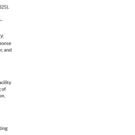
025).
0–
Y.
sponse
r, and
cility
 of
on,
ting