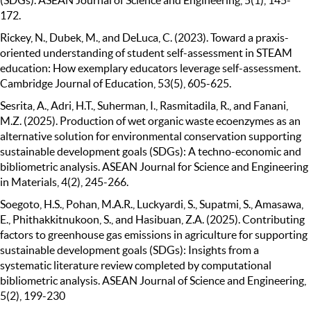
172.
Rickey, N., Dubek, M., and DeLuca, C. (2023). Toward a praxis-
oriented understanding of student self-assessment in STEAM
education: How exemplary educators leverage self-assessment.
Cambridge Journal of Education, 53(5), 605-625.
Sesrita, A., Adri, H.T., Suherman, I., Rasmitadila, R., and Fanani,
M.Z. (2025). Production of wet organic waste ecoenzymes as an
alternative solution for environmental conservation supporting
sustainable development goals (SDGs): A techno-economic and
bibliometric analysis. ASEAN Journal for Science and Engineering
in Materials, 4(2), 245-266.
Soegoto, H.S., Pohan, M.A.R., Luckyardi, S., Supatmi, S., Amasawa,
E., Phithakkitnukoon, S., and Hasibuan, Z.A. (2025). Contributing
factors to greenhouse gas emissions in agriculture for supporting
sustainable development goals (SDGs): Insights from a
systematic literature review completed by computational
bibliometric analysis. ASEAN Journal of Science and Engineering,
5(2), 199-230