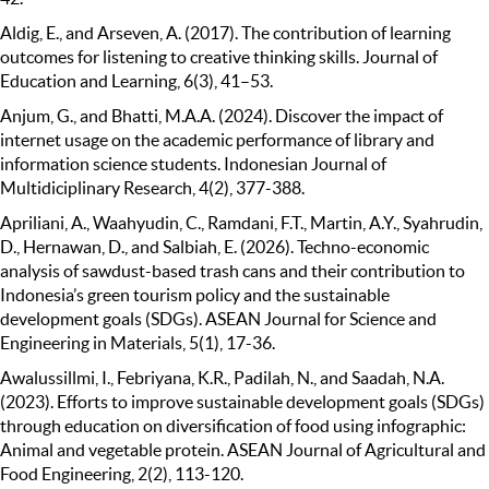
Aldig, E., and Arseven, A. (2017). The contribution of learning
outcomes for listening to creative thinking skills. Journal of
Education and Learning, 6(3), 41–53.
Anjum, G., and Bhatti, M.A.A. (2024). Discover the impact of
internet usage on the academic performance of library and
information science students. Indonesian Journal of
Multidiciplinary Research, 4(2), 377-388.
Apriliani, A., Waahyudin, C., Ramdani, F.T., Martin, A.Y., Syahrudin,
D., Hernawan, D., and Salbiah, E. (2026). Techno-economic
analysis of sawdust-based trash cans and their contribution to
Indonesia’s green tourism policy and the sustainable
development goals (SDGs). ASEAN Journal for Science and
Engineering in Materials, 5(1), 17-36.
Awalussillmi, I., Febriyana, K.R., Padilah, N., and Saadah, N.A.
(2023). Efforts to improve sustainable development goals (SDGs)
through education on diversification of food using infographic:
Animal and vegetable protein. ASEAN Journal of Agricultural and
Food Engineering, 2(2), 113-120.