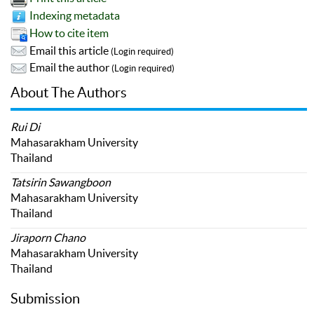
Indexing metadata
How to cite item
Email this article
(Login required)
Email the author
(Login required)
About The Authors
Rui Di
Mahasarakham University
Thailand
Tatsirin Sawangboon
Mahasarakham University
Thailand
Jiraporn Chano
Mahasarakham University
Thailand
Submission