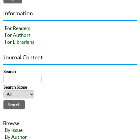
Information
For Readers
For Authors
For Librarians
Journal Content
Search
Search Scope
Browse
By Issue
By Author