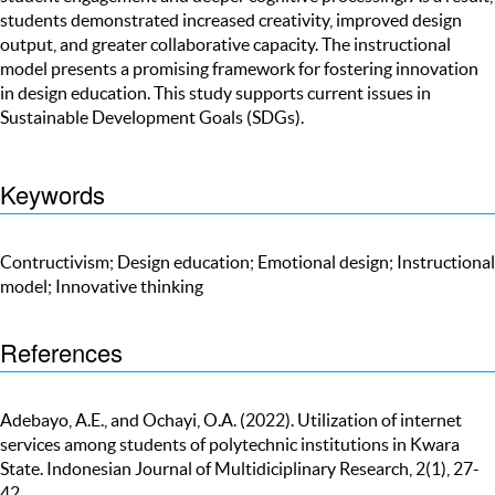
students demonstrated increased creativity, improved design
output, and greater collaborative capacity. The instructional
model presents a promising framework for fostering innovation
in design education. This study supports current issues in
Sustainable Development Goals (SDGs).
Keywords
Contructivism; Design education; Emotional design; Instructional
model; Innovative thinking
References
Adebayo, A.E., and Ochayi, O.A. (2022). Utilization of internet
services among students of polytechnic institutions in Kwara
State. Indonesian Journal of Multidiciplinary Research, 2(1), 27-
42.