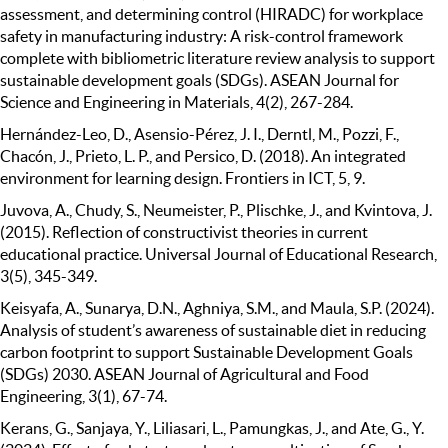
assessment, and determining control (HIRADC) for workplace
safety in manufacturing industry: A risk-control framework
complete with bibliometric literature review analysis to support
sustainable development goals (SDGs). ASEAN Journal for
Science and Engineering in Materials, 4(2), 267-284.
Hernández-Leo, D., Asensio-Pérez, J. I., Derntl, M., Pozzi, F.,
Chacón, J., Prieto, L. P., and Persico, D. (2018). An integrated
environment for learning design. Frontiers in ICT, 5, 9.
Juvova, A., Chudy, S., Neumeister, P., Plischke, J., and Kvintova, J.
(2015). Reflection of constructivist theories in current
educational practice. Universal Journal of Educational Research,
3(5), 345-349.
Keisyafa, A., Sunarya, D.N., Aghniya, S.M., and Maula, S.P. (2024).
Analysis of student’s awareness of sustainable diet in reducing
carbon footprint to support Sustainable Development Goals
(SDGs) 2030. ASEAN Journal of Agricultural and Food
Engineering, 3(1), 67-74.
Kerans, G., Sanjaya, Y., Liliasari, L., Pamungkas, J., and Ate, G., Y.