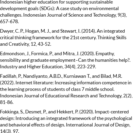
Indonesian higher education for supporting sustainable
development goals (SDGs): A case study on environmental
challenges. Indonesian Journal of Science and Technology, 9(3),
657-678.
Dwyer, C. P., Hogan, M. J., and Stewart, I. (2014). An integrated
critical thinking framework for the 21st century. Thinking Skills
and Creativity, 12, 43-52.
Edmondson, J., Formica, P., and Mitra, J. (2020). Empathy,
sensibility and graduate employment–Can the humanities help?.
Industry and Higher Education, 34(4), 223-229.
Fadillah, P., Nandiyanto, A.B.D., Kurniawan T., and Bilad, M.R.
(2022). Internet literature: Increasing information competence in
the learning process of students of class 7 middle school.
Indonesian Journal of Educational Research and Technology, 2(2),
81-86.
Fokkinga, S., Desmet, P., and Hekkert, P. (2020). Impact-centered
design: Introducing an integrated framework of the psychological
and behavioral effects of design. International Journal of Design,
14(3), 97.