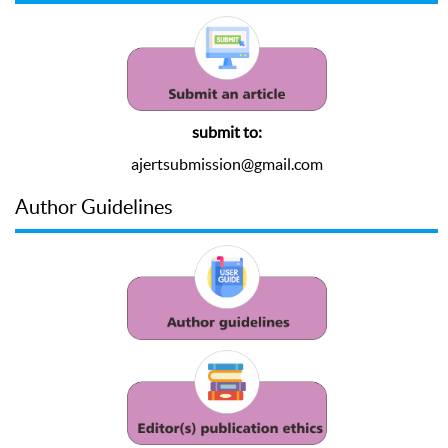
submit to:
ajertsubmission@gmail.com
Author Guidelines