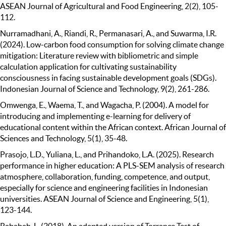
ASEAN Journal of Agricultural and Food Engineering, 2(2), 105-
112.
Nurramadhani, A., Riandi, R., Permanasari, A., and Suwarma, I.R.
(2024). Low-carbon food consumption for solving climate change
mitigation: Literature review with bibliometric and simple
calculation application for cultivating sustainability
consciousness in facing sustainable development goals (SDGs).
Indonesian Journal of Science and Technology, 9(2), 261-286.
Omwenga, E., Waema, T., and Wagacha, P. (2004). A model for
introducing and implementing e-learning for delivery of
educational content within the African context. African Journal of
Sciences and Technology, 5(1), 35-48.
Prasojo, L.D., Yuliana, L., and Prihandoko, L.A. (2025). Research
performance in higher education: A PLS-SEM analysis of research
atmosphere, collaboration, funding, competence, and output,
especially for science and engineering facilities in Indonesian
universities. ASEAN Journal of Science and Engineering, 5(1),
123-144.
Rababah, L. (2018). An adapted version of Torrance Test of