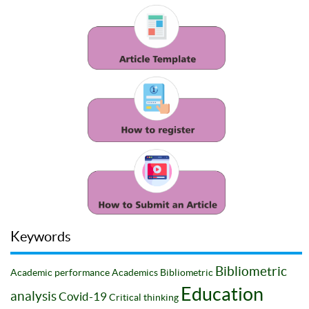
Keywords
Bibliometric
Academic performance
Academics
Bibliometric
Education
analysis
Covid-19
Critical thinking