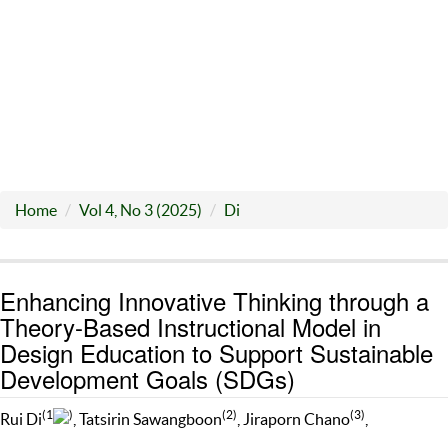
Home
Vol 4, No 3 (2025)
Di
Enhancing Innovative Thinking through a
Theory-Based Instructional Model in
Design Education to Support Sustainable
Development Goals (SDGs)
(1
)
(2)
(3)
Rui Di
, Tatsirin Sawangboon
, Jiraporn Chano
,