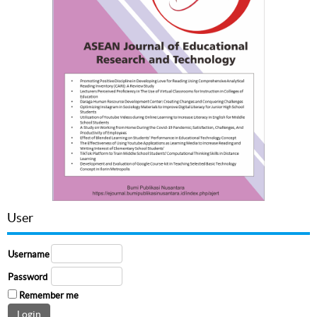
User
Username
Password
Remember me