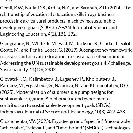
Gemil, K.W., Na’ila, D.S., Ardila, N.Z., and Sarahah, Z.U. (2024). The
relationship of vocational education skills in agribusiness
processing agricultural products in achieving sustainable
development goals (SDGs). ASEAN Journal of Science and
Engineering Education, 4(2), 181-192.
Giangrande, N., White, R. M., East, M., Jackson, R., Clarke, T., Saloff
Coste, M., and Penha-Lopes, G. (2019). A competency framework
to assess and activate education for sustainable development:
Addressing the UN sustainable development goals 4.7 challenge.
Sustainability, 11(10), 2832.
Glovatskii, O., Kalimbetov, B., Ergashev, R., Kholbutaev, B.,
Pardaev, M., Ergasheva, G., Nasirova, N., and Khimmataliev, D.O.
(2025). Modernization of submersible pump designs for
sustainable irrigation: A bibliometric and experimental
contribution to sustainable development goals (SDGs).
Indonesian Journal of Science and Technology, 10(3), 427-438.
Glushchenko, V.V. (2023). Ergodesign and “specific”, "measurable",
"achievable", "relevant", and "time-bound" (SMART) technologies