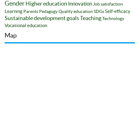
Gender
Higher education
Innovation
Job satisfaction
Learning
Self-efficacy
Parents
Pedagogy
Quality education
SDGs
Sustainable development goals
Teaching
Technology
Vocational education
Map