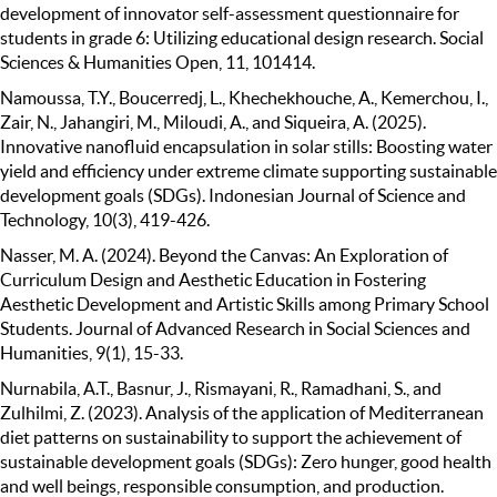
development of innovator self-assessment questionnaire for
students in grade 6: Utilizing educational design research. Social
Sciences & Humanities Open, 11, 101414.
Namoussa, T.Y., Boucerredj, L., Khechekhouche, A., Kemerchou, I.,
Zair, N., Jahangiri, M., Miloudi, A., and Siqueira, A. (2025).
Innovative nanofluid encapsulation in solar stills: Boosting water
yield and efficiency under extreme climate supporting sustainable
development goals (SDGs). Indonesian Journal of Science and
Technology, 10(3), 419-426.
Nasser, M. A. (2024). Beyond the Canvas: An Exploration of
Curriculum Design and Aesthetic Education in Fostering
Aesthetic Development and Artistic Skills among Primary School
Students. Journal of Advanced Research in Social Sciences and
Humanities, 9(1), 15-33.
Nurnabila, A.T., Basnur, J., Rismayani, R., Ramadhani, S., and
Zulhilmi, Z. (2023). Analysis of the application of Mediterranean
diet patterns on sustainability to support the achievement of
sustainable development goals (SDGs): Zero hunger, good health
and well beings, responsible consumption, and production.