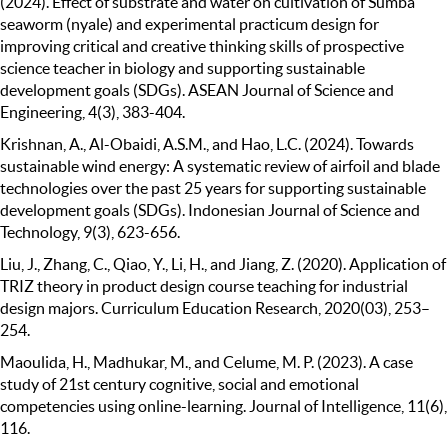
(2024). Effect of substrate and water on cultivation of Sumba
seaworm (nyale) and experimental practicum design for
improving critical and creative thinking skills of prospective
science teacher in biology and supporting sustainable
development goals (SDGs). ASEAN Journal of Science and
Engineering, 4(3), 383-404.
Krishnan, A., Al-Obaidi, A.S.M., and Hao, L.C. (2024). Towards
sustainable wind energy: A systematic review of airfoil and blade
technologies over the past 25 years for supporting sustainable
development goals (SDGs). Indonesian Journal of Science and
Technology, 9(3), 623-656.
Liu, J., Zhang, C., Qiao, Y., Li, H., and Jiang, Z. (2020). Application of
TRIZ theory in product design course teaching for industrial
design majors. Curriculum Education Research, 2020(03), 253–
254.
Maoulida, H., Madhukar, M., and Celume, M. P. (2023). A case
study of 21st century cognitive, social and emotional
competencies using online-learning. Journal of Intelligence, 11(6),
116.