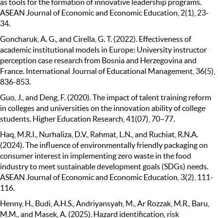
as tools for the formation of innovative leadership programs.
ASEAN Journal of Economic and Economic Education, 2(1), 23-
34.
Goncharuk, A. G., and Cirella, G. T. (2022). Effectiveness of
academic institutional models in Europe: University instructor
perception case research from Bosnia and Herzegovina and
France. International Journal of Educational Management, 36(5),
836-853.
Guo, J., and Deng, F. (2020). The impact of talent training reform
in colleges and universities on the innovation ability of college
students. Higher Education Research, 41(07), 70–77.
Haq, M.R.I., Nurhaliza, D.V., Rahmat, L.N., and Ruchiat, R.N.A.
(2024). The influence of environmentally friendly packaging on
consumer interest in implementing zero waste in the food
industry to meet sustainable development goals (SDGs) needs.
ASEAN Journal of Economic and Economic Education, 3(2), 111-
116.
Henny, H., Budi, A.H.S., Andriyansyah, M., Ar Rozzak, M.R., Baru,
M.M., and Masek, A. (2025). Hazard identification, risk