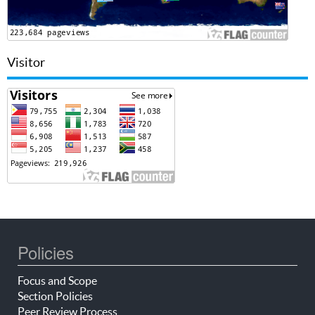
Visitor
Policies
Focus and Scope
Section Policies
Peer Review Process