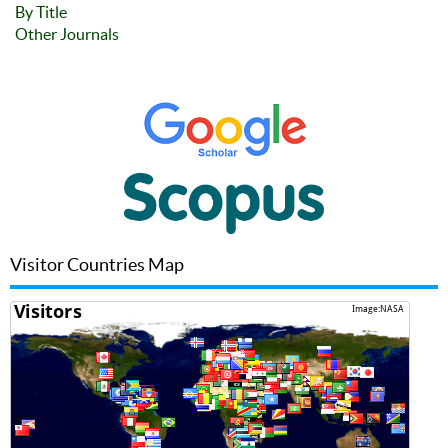
By Title
Other Journals
Visitor Countries Map