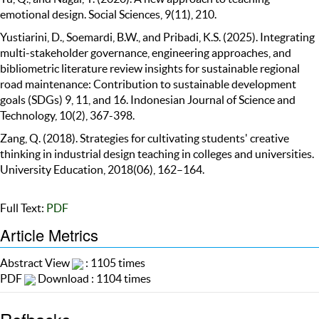
emotional design. Social Sciences, 9(11), 210.
Yustiarini, D., Soemardi, B.W., and Pribadi, K.S. (2025). Integrating
multi-stakeholder governance, engineering approaches, and
bibliometric literature review insights for sustainable regional
road maintenance: Contribution to sustainable development
goals (SDGs) 9, 11, and 16. Indonesian Journal of Science and
Technology, 10(2), 367-398.
Zang, Q. (2018). Strategies for cultivating students' creative
thinking in industrial design teaching in colleges and universities.
University Education, 2018(06), 162–164.
Full Text:
PDF
Article Metrics
Abstract View
: 1105 times
PDF
Download : 1104 times