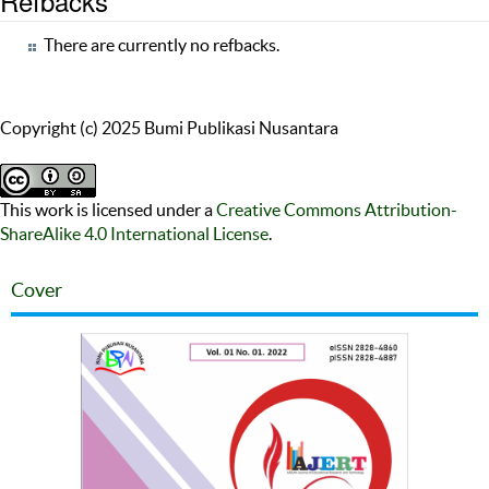
Refbacks
There are currently no refbacks.
Copyright (c) 2025 Bumi Publikasi Nusantara
This work is licensed under a
Creative Commons Attribution-
ShareAlike 4.0 International License
.
Cover