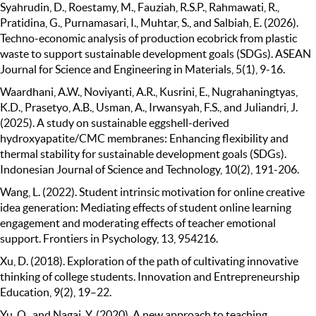
Syahrudin, D., Roestamy, M., Fauziah, R.S.P., Rahmawati, R.,
Pratidina, G., Purnamasari, I., Muhtar, S., and Salbiah, E. (2026).
Techno-economic analysis of production ecobrick from plastic
waste to support sustainable development goals (SDGs). ASEAN
Journal for Science and Engineering in Materials, 5(1), 9-16.
Waardhani, A.W., Noviyanti, A.R., Kusrini, E., Nugrahaningtyas,
K.D., Prasetyo, A.B., Usman, A., Irwansyah, F.S., and Juliandri, J.
(2025). A study on sustainable eggshell-derived
hydroxyapatite/CMC membranes: Enhancing flexibility and
thermal stability for sustainable development goals (SDGs).
Indonesian Journal of Science and Technology, 10(2), 191-206.
Wang, L. (2022). Student intrinsic motivation for online creative
idea generation: Mediating effects of student online learning
engagement and moderating effects of teacher emotional
support. Frontiers in Psychology, 13, 954216.
Xu, D. (2018). Exploration of the path of cultivating innovative
thinking of college students. Innovation and Entrepreneurship
Education, 9(2), 19–22.
Yu, Q., and Nagai, Y. (2020). A new approach to teaching