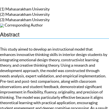
(1) Mahasarakham University
(2) Mahasarakham University
(3) Mahasarakham University
Corresponding Author
Abstract
This study aimed to develop an instructional model that
enhances innovative thinking skills in interior design students by
integrating emotional design theory, constructivist learning
theory, and creative thinking theory. Using a research and
development approach, the model was constructed through
needs analysis, expert validation, and empirical implementation.
Pre-test and post-test comparisons, along with classroom
observations and student feedback, demonstrated significant
improvement in flexibility, fluency, originality, and precision of
thinking. The model was particularly effective because it aligns
theoretical learning with practical application, encouraging
student engagement and deeper cognitive processing. As a result,