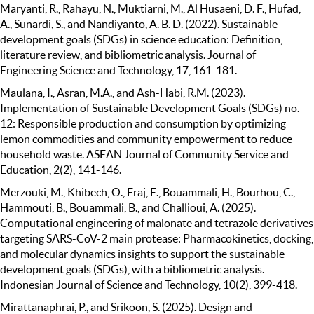
Maryanti, R., Rahayu, N., Muktiarni, M., Al Husaeni, D. F., Hufad,
A., Sunardi, S., and Nandiyanto, A. B. D. (2022). Sustainable
development goals (SDGs) in science education: Definition,
literature review, and bibliometric analysis. Journal of
Engineering Science and Technology, 17, 161-181.
Maulana, I., Asran, M.A., and Ash-Habi, R.M. (2023).
Implementation of Sustainable Development Goals (SDGs) no.
12: Responsible production and consumption by optimizing
lemon commodities and community empowerment to reduce
household waste. ASEAN Journal of Community Service and
Education, 2(2), 141-146.
Merzouki, M., Khibech, O., Fraj, E., Bouammali, H., Bourhou, C.,
Hammouti, B., Bouammali, B., and Challioui, A. (2025).
Computational engineering of malonate and tetrazole derivatives
targeting SARS-CoV-2 main protease: Pharmacokinetics, docking,
and molecular dynamics insights to support the sustainable
development goals (SDGs), with a bibliometric analysis.
Indonesian Journal of Science and Technology, 10(2), 399-418.
Mirattanaphrai, P., and Srikoon, S. (2025). Design and