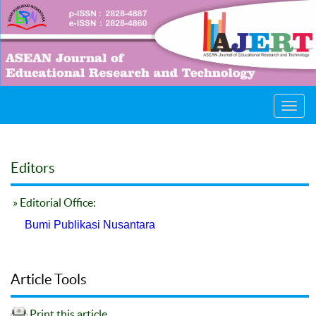
Toggl
navig
Editors
» Editorial Office:
Bumi Publikasi Nusantara
Article Tools
Print this article