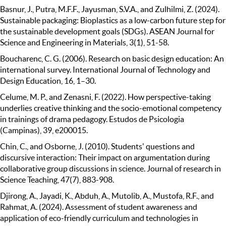
Basnur, J., Putra, M.F.F., Jayusman, S.V.A., and Zulhilmi, Z. (2024).
Sustainable packaging: Bioplastics as a low-carbon future step for
the sustainable development goals (SDGs). ASEAN Journal for
Science and Engineering in Materials, 3(1), 51-58.
Boucharenc, C. G. (2006). Research on basic design education: An
international survey. International Journal of Technology and
Design Education, 16, 1–30.
Celume, M. P., and Zenasni, F. (2022). How perspective-taking
underlies creative thinking and the socio-emotional competency
in trainings of drama pedagogy. Estudos de Psicologia
(Campinas), 39, e200015.
Chin, C., and Osborne, J. (2010). Students' questions and
discursive interaction: Their impact on argumentation during
collaborative group discussions in science. Journal of research in
Science Teaching, 47(7), 883-908.
Djirong, A., Jayadi, K., Abduh, A., Mutolib, A., Mustofa, R.F., and
Rahmat, A. (2024). Assessment of student awareness and
application of eco-friendly curriculum and technologies in