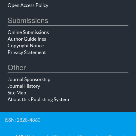
Open Access Policy
Submissions
Online Submissions
Author Guidelines
Copyright Notice
Privacy Statement
Other
Journal Sponsorship
Journal History
Site Map
About this Publishing System
ISSN: 2828-4860