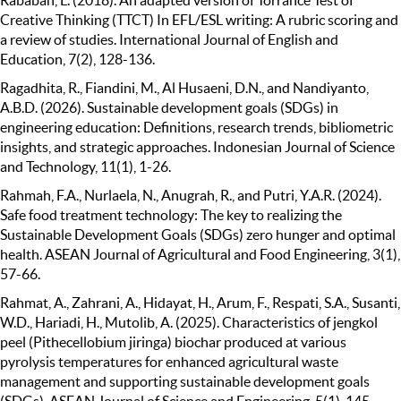
Creative Thinking (TTCT) In EFL/ESL writing: A rubric scoring and
a review of studies. International Journal of English and
Education, 7(2), 128-136.
Ragadhita, R., Fiandini, M., Al Husaeni, D.N., and Nandiyanto,
A.B.D. (2026). Sustainable development goals (SDGs) in
engineering education: Definitions, research trends, bibliometric
insights, and strategic approaches. Indonesian Journal of Science
and Technology, 11(1), 1-26.
Rahmah, F.A., Nurlaela, N., Anugrah, R., and Putri, Y.A.R. (2024).
Safe food treatment technology: The key to realizing the
Sustainable Development Goals (SDGs) zero hunger and optimal
health. ASEAN Journal of Agricultural and Food Engineering, 3(1),
57-66.
Rahmat, A., Zahrani, A., Hidayat, H., Arum, F., Respati, S.A., Susanti,
W.D., Hariadi, H., Mutolib, A. (2025). Characteristics of jengkol
peel (Pithecellobium jiringa) biochar produced at various
pyrolysis temperatures for enhanced agricultural waste
management and supporting sustainable development goals
(SDGs). ASEAN Journal of Science and Engineering, 5(1), 145-