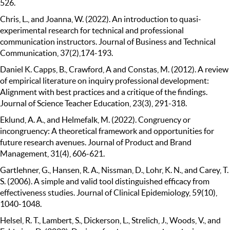
526.
Chris, L., and Joanna, W. (2022). An introduction to quasi-
experimental research for technical and professional
communication instructors. Journal of Business and Technical
Communication, 37(2),174-193.
Daniel K. Capps, B., Crawford, A and Constas, M. (2012). A review
of empirical literature on inquiry professional development:
Alignment with best practices and a critique of the findings.
Journal of Science Teacher Education, 23(3), 291-318.
Eklund, A. A., and Helmefalk, M. (2022). Congruency or
incongruency: A theoretical framework and opportunities for
future research avenues. Journal of Product and Brand
Management, 31(4), 606-621.
Gartlehner, G., Hansen, R. A., Nissman, D., Lohr, K. N., and Carey, T.
S. (2006). A simple and valid tool distinguished efficacy from
effectiveness studies. Journal of Clinical Epidemiology, 59(10),
1040-1048.
Helsel, R. T., Lambert, S., Dickerson, L., Strelich, J., Woods, V., and