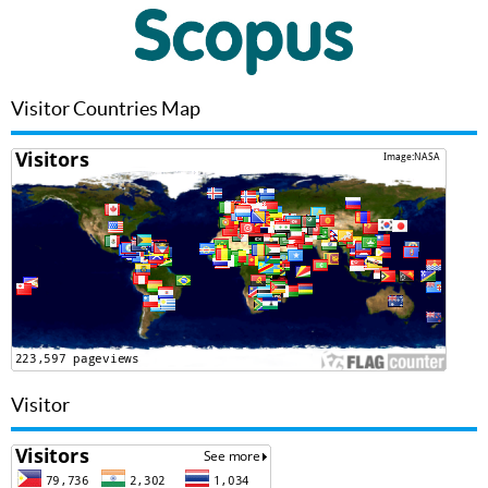
Visitor Countries Map
Visitor