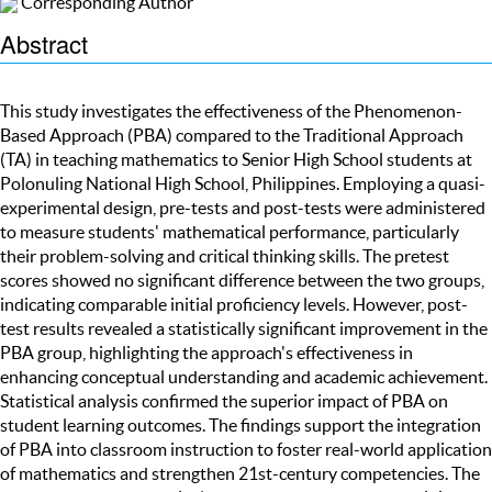
Corresponding Author
Abstract
This study investigates the effectiveness of the Phenomenon-
Based Approach (PBA) compared to the Traditional Approach
(TA) in teaching mathematics to Senior High School students at
Polonuling National High School, Philippines. Employing a quasi-
experimental design, pre-tests and post-tests were administered
to measure students' mathematical performance, particularly
their problem-solving and critical thinking skills. The pretest
scores showed no significant difference between the two groups,
indicating comparable initial proficiency levels. However, post-
test results revealed a statistically significant improvement in the
PBA group, highlighting the approach's effectiveness in
enhancing conceptual understanding and academic achievement.
Statistical analysis confirmed the superior impact of PBA on
student learning outcomes. The findings support the integration
of PBA into classroom instruction to foster real-world application
of mathematics and strengthen 21st-century competencies. The