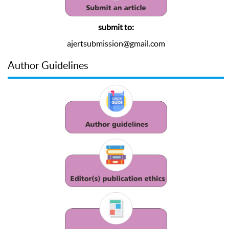
submit to:
ajertsubmission@gmail.com
Author Guidelines