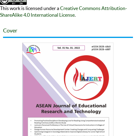
This work is licensed under a
Creative Commons Attribution-
ShareAlike 4.0 International License
.
Cover