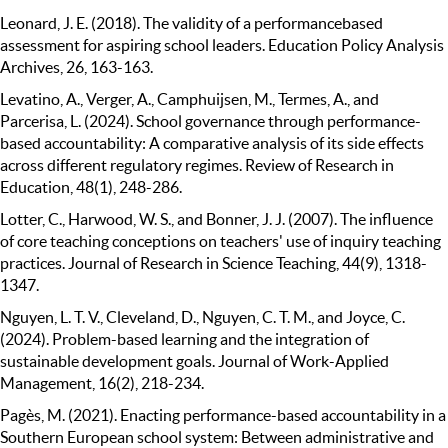
Leonard, J. E. (2018). The validity of a performancebased
assessment for aspiring school leaders. Education Policy Analysis
Archives, 26, 163-163.
Levatino, A., Verger, A., Camphuijsen, M., Termes, A., and
Parcerisa, L. (2024). School governance through performance-
based accountability: A comparative analysis of its side effects
across different regulatory regimes. Review of Research in
Education, 48(1), 248-286.
Lotter, C., Harwood, W. S., and Bonner, J. J. (2007). The influence
of core teaching conceptions on teachers' use of inquiry teaching
practices. Journal of Research in Science Teaching, 44(9), 1318-
1347.
Nguyen, L. T. V., Cleveland, D., Nguyen, C. T. M., and Joyce, C.
(2024). Problem-based learning and the integration of
sustainable development goals. Journal of Work-Applied
Management, 16(2), 218-234.
Pagès, M. (2021). Enacting performance-based accountability in a
Southern European school system: Between administrative and