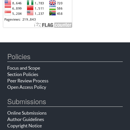
Policies
Focus and Scope
Section Policies
Peer Review Process
Open Access Policy
Submissions
Online Submissions
Author Guidelines
Copyright Notice