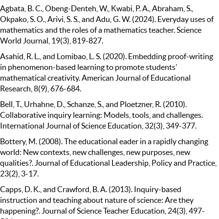
Agbata, B. C., Obeng-Denteh, W., Kwabi, P. A., Abraham, S.,
Okpako, S. O., Arivi, S. S., and Adu, G. W. (2024). Everyday uses of
mathematics and the roles of a mathematics teacher. Science
World Journal, 19(3), 819-827.
Asahid, R. L., and Lomibao, L. S. (2020). Embedding proof-writing
in phenomenon-based learning to promote students’
mathematical creativity. American Journal of Educational
Research, 8(9), 676-684.
Bell, T., Urhahne, D., Schanze, S., and Ploetzner, R. (2010).
Collaborative inquiry learning: Models, tools, and challenges.
International Journal of Science Education, 32(3), 349-377.
Bottery, M. (2008). The educational eader in a rapidly changing
world: New contexts, new challenges, new purposes, new
qualities?. Journal of Educational Leadership, Policy and Practice,
23(2), 3-17.
Capps, D. K., and Crawford, B. A. (2013). Inquiry-based
instruction and teaching about nature of science: Are they
happening?. Journal of Science Teacher Education, 24(3), 497-