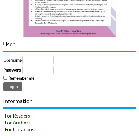
User
Username
Password
Remember me
Information
For Readers
For Authors
For Librarians