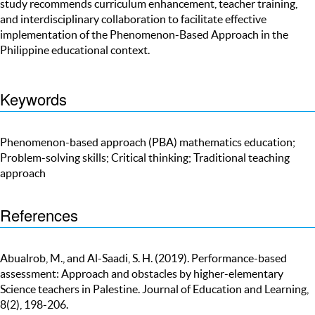
study recommends curriculum enhancement, teacher training,
and interdisciplinary collaboration to facilitate effective
implementation of the Phenomenon-Based Approach in the
Philippine educational context.
Keywords
Phenomenon-based approach (PBA) mathematics education;
Problem-solving skills; Critical thinking; Traditional teaching
approach
References
Abualrob, M., and Al-Saadi, S. H. (2019). Performance-based
assessment: Approach and obstacles by higher-elementary
Science teachers in Palestine. Journal of Education and Learning,
8(2), 198-206.