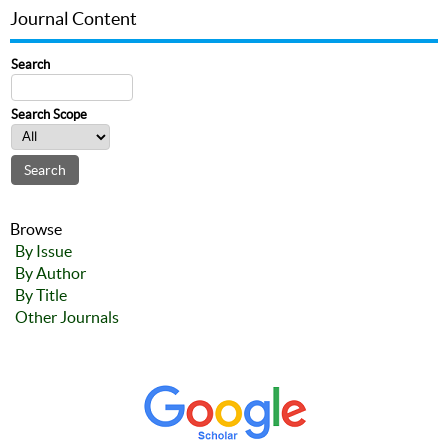
Journal Content
Search
Search Scope
Browse
By Issue
By Author
By Title
Other Journals