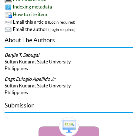
Indexing metadata
How to cite item
Email this article
(Login required)
Email the author
(Login required)
About The Authors
Benjie T. Sabugal
Sultan Kudarat State University
Philippines
Engr. Eulogio Apellido Jr
Sultan Kudarat State University
Philippines
Submission