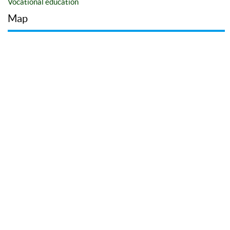
Vocational education
Map