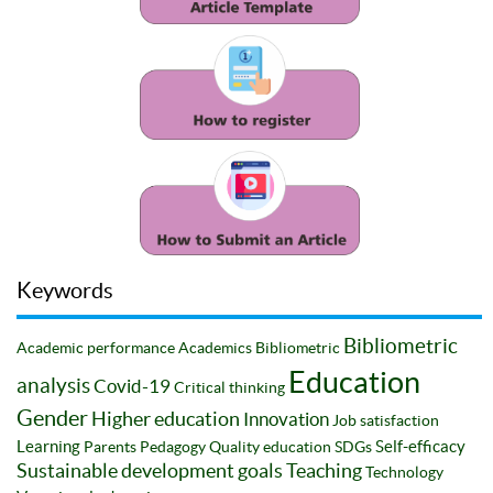
Keywords
Bibliometric
Academic performance
Academics
Bibliometric
Education
analysis
Covid-19
Critical thinking
Gender
Higher education
Innovation
Job satisfaction
Learning
Self-efficacy
Parents
Pedagogy
Quality education
SDGs
Sustainable development goals
Teaching
Technology