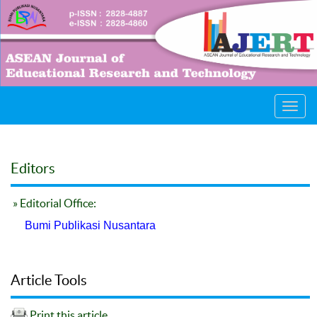
Toggl
navig
Editors
» Editorial Office:
Bumi Publikasi Nusantara
Article Tools
Print this article