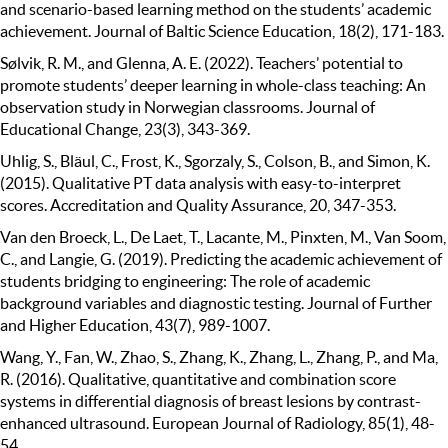
and scenario-based learning method on the students’ academic
achievement. Journal of Baltic Science Education, 18(2), 171-183.
Sølvik, R. M., and Glenna, A. E. (2022). Teachers’ potential to
promote students’ deeper learning in whole-class teaching: An
observation study in Norwegian classrooms. Journal of
Educational Change, 23(3), 343-369.
Uhlig, S., Bläul, C., Frost, K., Sgorzaly, S., Colson, B., and Simon, K.
(2015). Qualitative PT data analysis with easy-to-interpret
scores. Accreditation and Quality Assurance, 20, 347-353.
Van den Broeck, L., De Laet, T., Lacante, M., Pinxten, M., Van Soom,
C., and Langie, G. (2019). Predicting the academic achievement of
students bridging to engineering: The role of academic
background variables and diagnostic testing. Journal of Further
and Higher Education, 43(7), 989-1007.
Wang, Y., Fan, W., Zhao, S., Zhang, K., Zhang, L., Zhang, P., and Ma,
R. (2016). Qualitative, quantitative and combination score
systems in differential diagnosis of breast lesions by contrast-
enhanced ultrasound. European Journal of Radiology, 85(1), 48-
54.