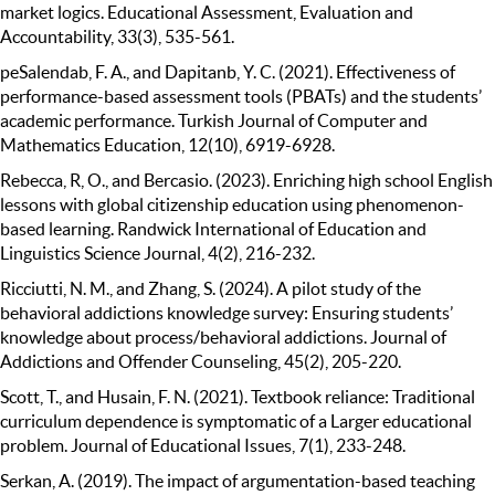
market logics. Educational Assessment, Evaluation and
Accountability, 33(3), 535-561.
peSalendab, F. A., and Dapitanb, Y. C. (2021). Effectiveness of
performance-based assessment tools (PBATs) and the students’
academic performance. Turkish Journal of Computer and
Mathematics Education, 12(10), 6919-6928.
Rebecca, R, O., and Bercasio. (2023). Enriching high school English
lessons with global citizenship education using phenomenon-
based learning. Randwick International of Education and
Linguistics Science Journal, 4(2), 216-232.
Ricciutti, N. M., and Zhang, S. (2024). A pilot study of the
behavioral addictions knowledge survey: Ensuring students’
knowledge about process/behavioral addictions. Journal of
Addictions and Offender Counseling, 45(2), 205-220.
Scott, T., and Husain, F. N. (2021). Textbook reliance: Traditional
curriculum dependence is symptomatic of a Larger educational
problem. Journal of Educational Issues, 7(1), 233-248.
Serkan, A. (2019). The impact of argumentation-based teaching