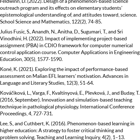
Feldwinn, D. (2022). Design of a phenomenon‐based science
outreach program and its effects on elementary students’
epistemological understanding of, and attitudes toward, science.
School Science and Mathematics, 122(2), 74-85.
Julius Fusic, S., Anandh, N., Anitha, D., Sugumari, T., and Sri
Vinodhini, H. (2022). Impact of implementing project‐based
assignment (PBA) in CDIO framework for computer numerical
control application course. Computer Applications in Engineering
Education, 30(5), 1577-1590.
Koné, K. (2021). Exploring the impact of performance-based
assessment on Malian EFL learners’ motivation. Advances in
Language and Literary Studies, 12(3), 51-64.
Kováčiková, L., Varga, F., Kvaltínyová, E., Plevková, J., and Buday, T.
(2016, September). Innovation and simulation-based teaching
technique in pathological physiology. International Conference
Proceedings, 4, 727-731.
Lee, S., and Cuthbert, K. (2016). Phenomenon-based learning in
higher education: A strategy to foster critical thinking and
problem solving. Teaching and Learning Inquiry, 4(2), 1–13.