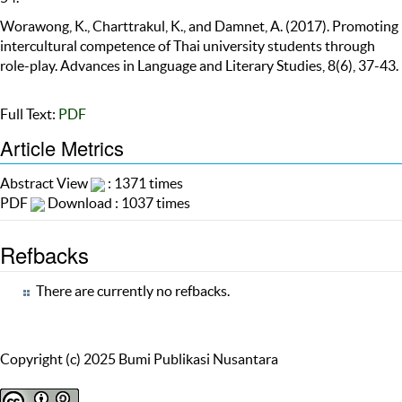
Worawong, K., Charttrakul, K., and Damnet, A. (2017). Promoting
intercultural competence of Thai university students through
role-play. Advances in Language and Literary Studies, 8(6), 37-43.
Full Text:
PDF
Article Metrics
Abstract View
: 1371 times
PDF
Download : 1037 times
Refbacks
There are currently no refbacks.
Copyright (c) 2025 Bumi Publikasi Nusantara