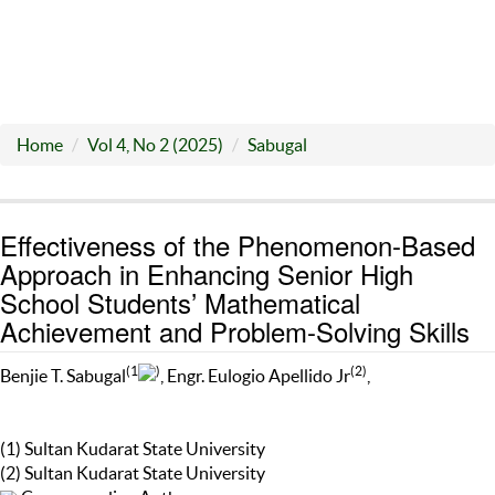
Home
Vol 4, No 2 (2025)
Sabugal
Effectiveness of the Phenomenon-Based
Approach in Enhancing Senior High
School Students’ Mathematical
Achievement and Problem-Solving Skills
(1
)
(2)
Benjie T. Sabugal
, Engr. Eulogio Apellido Jr
,
(1) Sultan Kudarat State University
(2) Sultan Kudarat State University