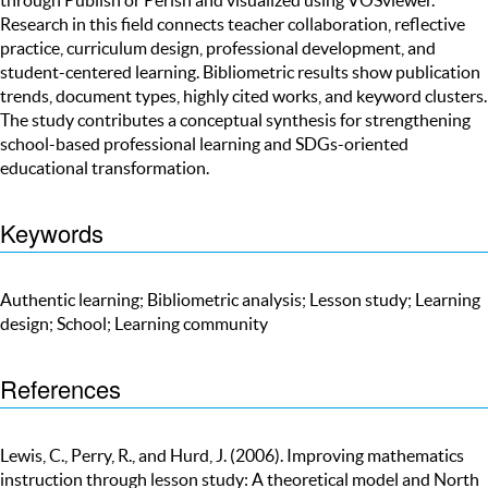
Research in this field connects teacher collaboration, reflective
practice, curriculum design, professional development, and
student-centered learning. Bibliometric results show publication
trends, document types, highly cited works, and keyword clusters.
The study contributes a conceptual synthesis for strengthening
school-based professional learning and SDGs-oriented
educational transformation.
Keywords
Authentic learning; Bibliometric analysis; Lesson study; Learning
design; School; Learning community
References
Lewis, C., Perry, R., and Hurd, J. (2006). Improving mathematics
instruction through lesson study: A theoretical model and North