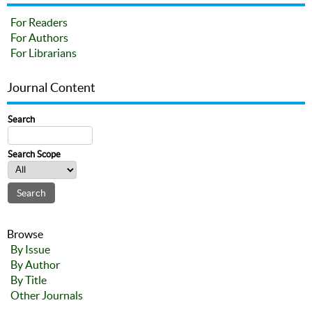
For Readers
For Authors
For Librarians
Journal Content
Search
Search Scope
Browse
By Issue
By Author
By Title
Other Journals