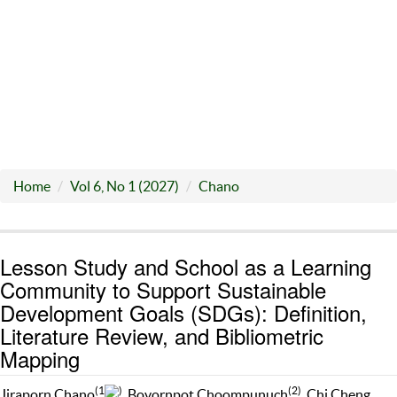
Home
Vol 6, No 1 (2027)
Chano
Lesson Study and School as a Learning
Community to Support Sustainable
Development Goals (SDGs): Definition,
Literature Review, and Bibliometric
Mapping
(1
)
(2)
Jiraporn Chano
, Bovornpot Choompunuch
, Chi Cheng