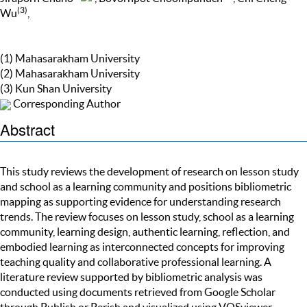
(3)
Wu
,
(1) Mahasarakham University
(2) Mahasarakham University
(3) Kun Shan University
Corresponding Author
Abstract
This study reviews the development of research on lesson study
and school as a learning community and positions bibliometric
mapping as supporting evidence for understanding research
trends. The review focuses on lesson study, school as a learning
community, learning design, authentic learning, reflection, and
embodied learning as interconnected concepts for improving
teaching quality and collaborative professional learning. A
literature review supported by bibliometric analysis was
conducted using documents retrieved from Google Scholar
through Publish or Perish and visualized using VOSviewer.