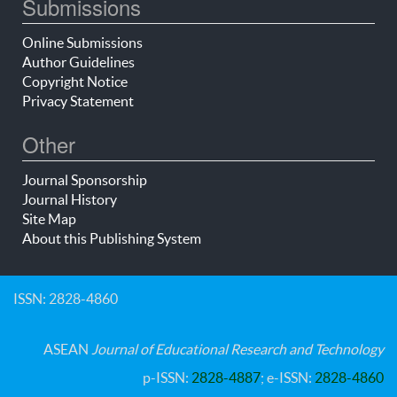
Submissions
Online Submissions
Author Guidelines
Copyright Notice
Privacy Statement
Other
Journal Sponsorship
Journal History
Site Map
About this Publishing System
ISSN: 2828-4860
ASEAN
Journal of Educational Research and Technology
p-ISSN:
2828-4887
; e-ISSN:
2828-4860