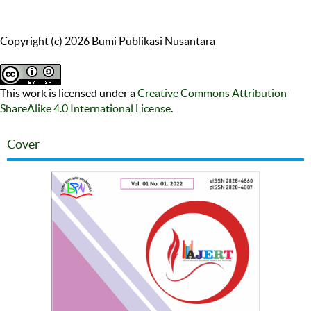
Copyright (c) 2026 Bumi Publikasi Nusantara
This work is licensed under a
Creative Commons Attribution-
ShareAlike 4.0 International License
.
Cover