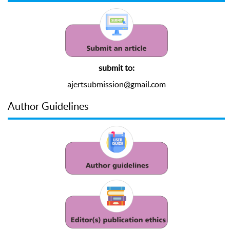
submit to:
ajertsubmission@gmail.com
Author Guidelines