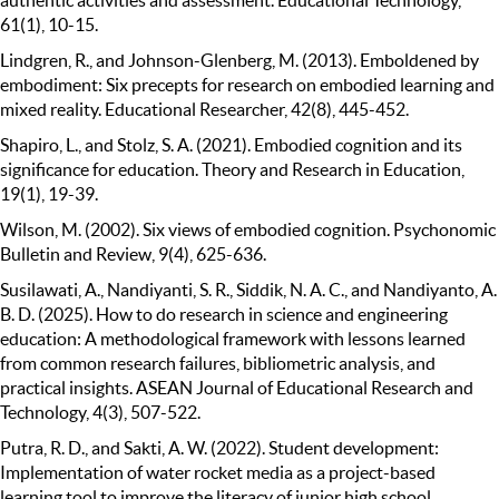
61(1), 10-15.
Lindgren, R., and Johnson-Glenberg, M. (2013). Emboldened by
embodiment: Six precepts for research on embodied learning and
mixed reality. Educational Researcher, 42(8), 445-452.
Shapiro, L., and Stolz, S. A. (2021). Embodied cognition and its
significance for education. Theory and Research in Education,
19(1), 19-39.
Wilson, M. (2002). Six views of embodied cognition. Psychonomic
Bulletin and Review, 9(4), 625-636.
Susilawati, A., Nandiyanti, S. R., Siddik, N. A. C., and Nandiyanto, A.
B. D. (2025). How to do research in science and engineering
education: A methodological framework with lessons learned
from common research failures, bibliometric analysis, and
practical insights. ASEAN Journal of Educational Research and
Technology, 4(3), 507-522.
Putra, R. D., and Sakti, A. W. (2022). Student development:
Implementation of water rocket media as a project-based
learning tool to improve the literacy of junior high school