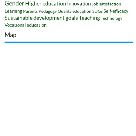
Gender
Higher education
Innovation
Job satisfaction
Learning
Self-efficacy
Parents
Pedagogy
Quality education
SDGs
Sustainable development goals
Teaching
Technology
Vocational education
Map