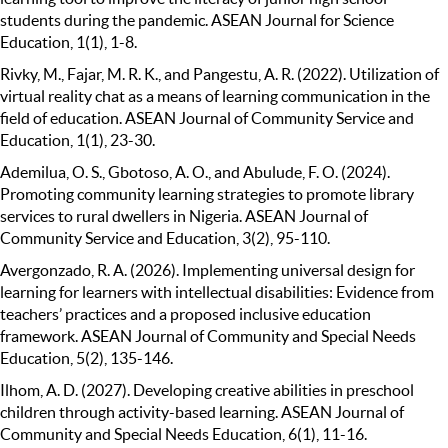
students during the pandemic. ASEAN Journal for Science
Education, 1(1), 1-8.
Rivky, M., Fajar, M. R. K., and Pangestu, A. R. (2022). Utilization of
virtual reality chat as a means of learning communication in the
field of education. ASEAN Journal of Community Service and
Education, 1(1), 23-30.
Ademilua, O. S., Gbotoso, A. O., and Abulude, F. O. (2024).
Promoting community learning strategies to promote library
services to rural dwellers in Nigeria. ASEAN Journal of
Community Service and Education, 3(2), 95-110.
Avergonzado, R. A. (2026). Implementing universal design for
learning for learners with intellectual disabilities: Evidence from
teachers’ practices and a proposed inclusive education
framework. ASEAN Journal of Community and Special Needs
Education, 5(2), 135-146.
Ilhom, A. D. (2027). Developing creative abilities in preschool
children through activity-based learning. ASEAN Journal of
Community and Special Needs Education, 6(1), 11-16.