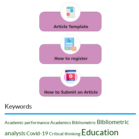
Keywords
Bibliometric
Academic performance
Academics
Bibliometric
Education
analysis
Covid-19
Critical thinking