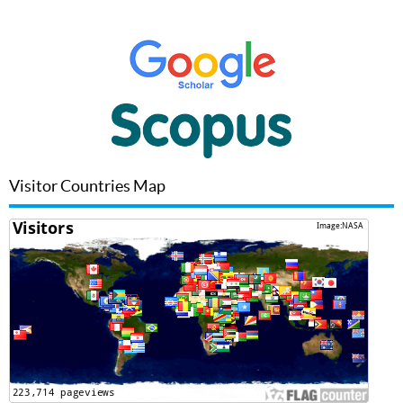
Visitor Countries Map