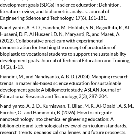
development goals (SDGs) in science education: Definition,
literature review, and bibliometric analysis. Journal of
Engineering Science and Technology, 17(6), 161-181.
Nandiyanto, A. B. D., Fiandini, M., Hofifah, S. N., Ragadhita, R., Al
Husaeni, D. F., Al Husaeni, D. N., Maryanti, R., and Masek, A.
(2022). Collaborative practicum with experimental
demonstration for teaching the concept of production of
bioplastic to vocational students to support the sustainability
development goals. Journal of Technical Education and Training,
14(2), 1-13.
Fiandini, M., and Nandiyanto, A. B. D. (2024). Mapping research
trends in materials-based science education for sustainable
development goals: A bibliometric study. ASEAN Journal of
Educational Research and Technology, 3(3), 287-304.
Nandiyanto, A. B. D., Kurniawan, T., Bilad, M. R., Al-Obaidi, A. S. M.,
Farobie, O., and Hammouti, B. (2026). How to integrate
nanotechnology into chemical engineering education: A
bibliometric and technological review of curriculum standards,
research trends, pedagogical challenges, and future prospects.