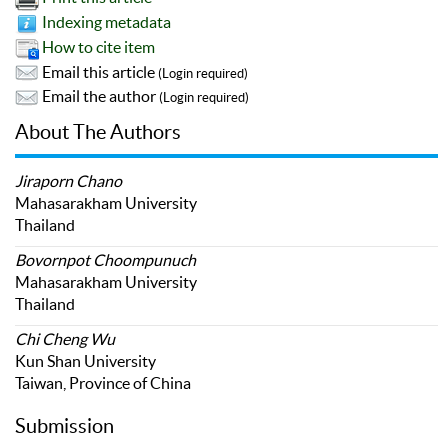
Indexing metadata
How to cite item
Email this article
(Login required)
Email the author
(Login required)
About The Authors
Jiraporn Chano
Mahasarakham University
Thailand
Bovornpot Choompunuch
Mahasarakham University
Thailand
Chi Cheng Wu
Kun Shan University
Taiwan, Province of China
Submission