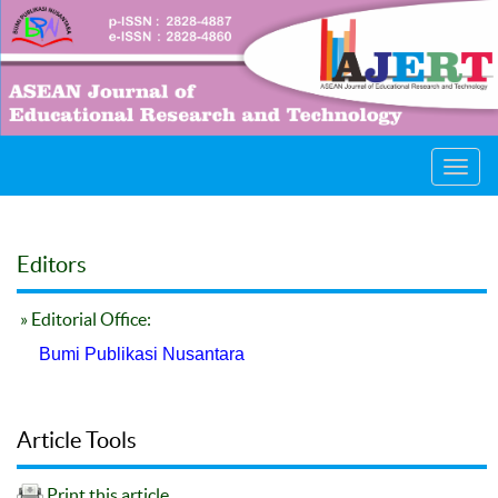
Toggl
navig
Editors
» Editorial Office:
Bumi Publikasi Nusantara
Article Tools
Print this article