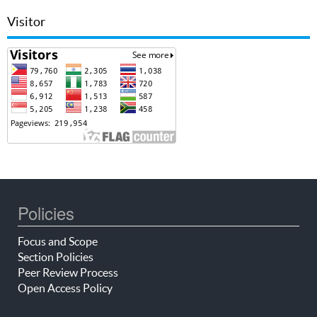
Visitor
Policies
Focus and Scope
Section Policies
Peer Review Process
Open Access Policy