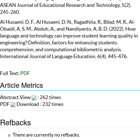
ASEAN Journal of Educational Research and Technology, 5(2),
245-260.
Al Husaeni, D. F., Al Husaeni, D. N., Ragadhita, R., Bilad, M. R., Al-
Obaidi, A. S. M., Abduh, A., and Nandiyanto, A. B. D. (2022). How
language and technology can improve student learning quality in
engineering? Definition, factors for enhancing students
comprehension, and computational bibliometric analysis.
International Journal of Language Education, 6(4), 445-476.
Full Text:
PDF
Article Metrics
Abstract View
: 262 times
PDF
Download : 232 times
Refbacks
There are currently no refbacks.