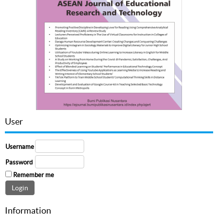
User
Username
Password
Remember me
Information