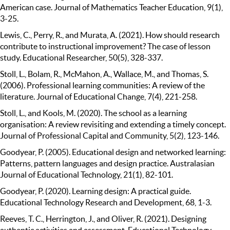
American case. Journal of Mathematics Teacher Education, 9(1),
3-25.
Lewis, C., Perry, R., and Murata, A. (2021). How should research
contribute to instructional improvement? The case of lesson
study. Educational Researcher, 50(5), 328-337.
Stoll, L., Bolam, R., McMahon, A., Wallace, M., and Thomas, S.
(2006). Professional learning communities: A review of the
literature. Journal of Educational Change, 7(4), 221-258.
Stoll, L., and Kools, M. (2020). The school as a learning
organisation: A review revisiting and extending a timely concept.
Journal of Professional Capital and Community, 5(2), 123-146.
Goodyear, P. (2005). Educational design and networked learning:
Patterns, pattern languages and design practice. Australasian
Journal of Educational Technology, 21(1), 82-101.
Goodyear, P. (2020). Learning design: A practical guide.
Educational Technology Research and Development, 68, 1-3.
Reeves, T. C., Herrington, J., and Oliver, R. (2021). Designing
authentic activities and assessment. Educational Technology,