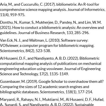
Aria, M., and Cuccurullo, C. (2017). bibliometrix: An R-tool for
comprehensive science mapping analysis. Journal of Informetrics,
11(4), 959-975.
Donthu, N., Kumar, S., Mukherjee, D., Pandey, N., and Lim, W. M.
(2021). How to conduct a bibliometric analysis: An overview and
guidelines. Journal of Business Research, 133, 285-296.
Van Eck, N. J., and Waltman, L. (2010). Software survey:
VOSviewer, a computer program for bibliometric mapping.
Scientometrics, 84(2), 523-538.
Al Husaeni, D. F., and Nandiyanto, A. B. D. (2022). Bibliometric
computational mapping analysis of publications on mechanical
engineering education using vosviewer. Journal of Engineering
Science and Technology, 17(2), 1135-1149.
Gusenbauer, M. (2019). Google Scholar to overshadow them all?
Comparing the sizes of 12 academic search engines and
bibliographic databases. Scientometrics, 118(1), 177-214.
Maryanti, R., Rahayu, N. I., Muktiarni, M., Al Husaeni, D. F., Hufad,
A., Sunardi, S., and Nandiyanto, A. B. D. (2022). Sustainable