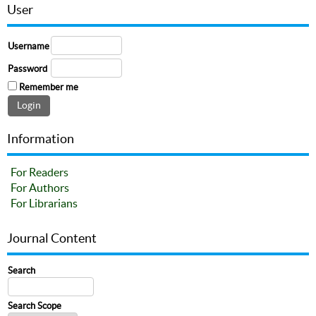
User
Username
Password
Remember me
Information
For Readers
For Authors
For Librarians
Journal Content
Search
Search Scope