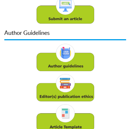
Author Guidelines