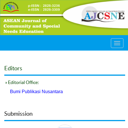
Toggl
navig
Editors
» Editorial Office:
Bumi Publikasi Nusantara
Submission