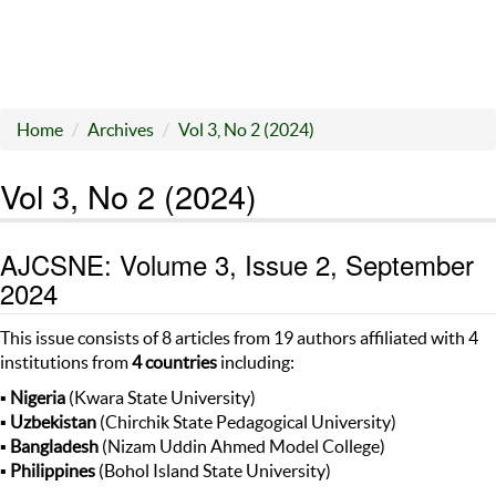
Home
Archives
Vol 3, No 2 (2024)
Vol 3, No 2 (2024)
AJCSNE: Volume 3, Issue 2, September
2024
This issue consists of 8 articles from 19 authors affiliated with 4
institutions from
4 countries
including:
▪
Nigeria
(Kwara State University)
▪
Uzbekistan
(Chirchik State Pedagogical University)
▪
Bangladesh
(Nizam Uddin Ahmed Model College)
▪
Philippines
(Bohol Island State University)