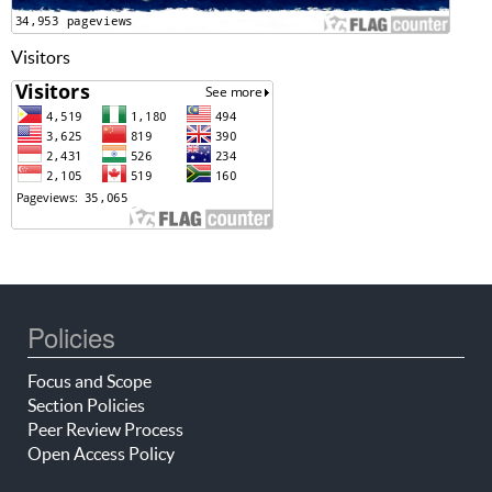
Visitors
Policies
Focus and Scope
Section Policies
Peer Review Process
Open Access Policy