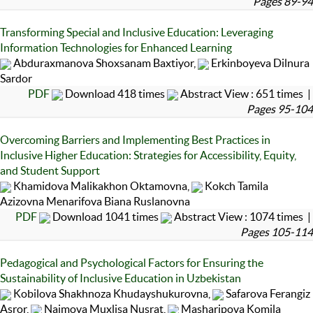
Pages 89-94
Transforming Special and Inclusive Education: Leveraging
Information Technologies for Enhanced Learning
Abduraxmanova Shoxsanam Baxtiyor,
Erkinboyeva Dilnura
Sardor
PDF
Download 418 times
Abstract View : 651 times |
Pages 95-104
Overcoming Barriers and Implementing Best Practices in
Inclusive Higher Education: Strategies for Accessibility, Equity,
and Student Support
Khamidova Malikakhon Oktamovna,
Kokch Tamila
Azizovna Menarifova Biana Ruslanovna
PDF
Download 1041 times
Abstract View : 1074 times |
Pages 105-114
Pedagogical and Psychological Factors for Ensuring the
Sustainability of Inclusive Education in Uzbekistan
Kobilova Shakhnoza Khudayshukurovna,
Safarova Ferangiz
Asror,
Naimova Muxlisa Nusrat,
Masharipova Komila