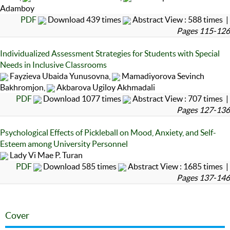
Adamboy
PDF
Download 439 times
Abstract View : 588 times |
Pages 115-126
Individualized Assessment Strategies for Students with Special
Needs in Inclusive Classrooms
Fayzieva Ubaida Yunusovna,
Mamadiyorova Sevinch
Bakhromjon,
Akbarova Ugiloy Akhmadali
PDF
Download 1077 times
Abstract View : 707 times |
Pages 127-136
Psychological Effects of Pickleball on Mood, Anxiety, and Self-
Esteem among University Personnel
Lady Vi Mae P. Turan
PDF
Download 585 times
Abstract View : 1685 times |
Pages 137-146
Cover