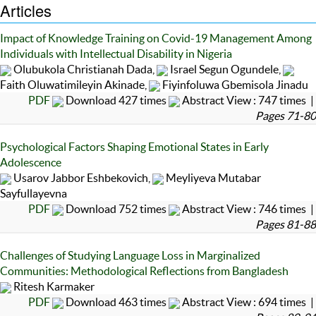
Articles
Impact of Knowledge Training on Covid-19 Management Among
Individuals with Intellectual Disability in Nigeria
Olubukola Christianah Dada,
Israel Segun Ogundele,
Faith Oluwatimileyin Akinade,
Fiyinfoluwa Gbemisola Jinadu
PDF
Download 427 times
Abstract View : 747 times |
Pages 71-80
Psychological Factors Shaping Emotional States in Early
Adolescence
Usarov Jabbor Eshbekovich,
Meyliyeva Mutabar
Sayfullayevna
PDF
Download 752 times
Abstract View : 746 times |
Pages 81-88
Challenges of Studying Language Loss in Marginalized
Communities: Methodological Reflections from Bangladesh
Ritesh Karmaker
PDF
Download 463 times
Abstract View : 694 times |