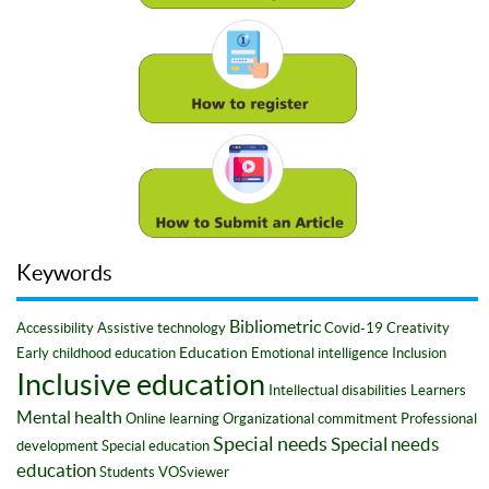
Keywords
Bibliometric
Accessibility
Assistive technology
Covid-19
Creativity
Education
Early childhood education
Emotional intelligence
Inclusion
Inclusive education
Intellectual disabilities
Learners
Mental health
Online learning
Organizational commitment
Professional
Special needs
Special needs
development
Special education
education
Students
VOSviewer