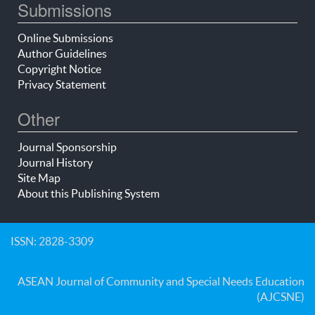
Submissions
Online Submissions
Author Guidelines
Copyright Notice
Privacy Statement
Other
Journal Sponsorship
Journal History
Site Map
About this Publishing System
ISSN: 2828-3309
ASEAN Journal of Community and Special Needs Education
(AJCSNE)