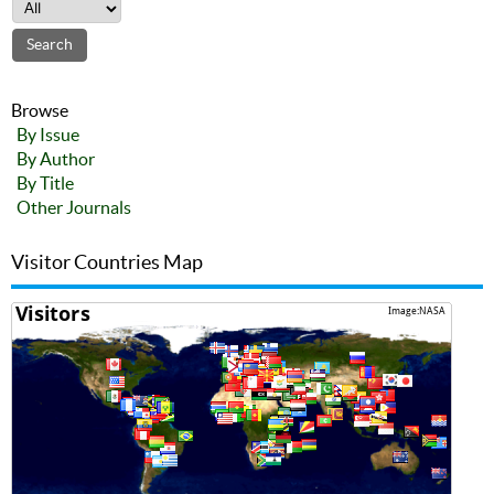
Browse
By Issue
By Author
By Title
Other Journals
Visitor Countries Map