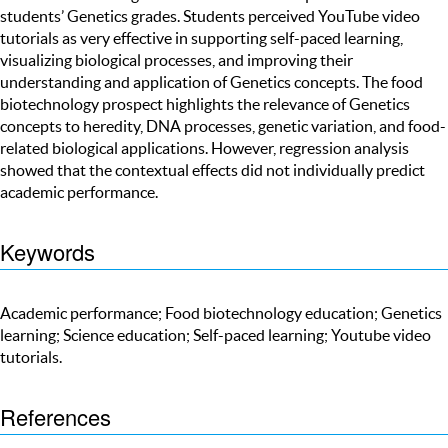
students’ Genetics grades. Students perceived YouTube video
tutorials as very effective in supporting self-paced learning,
visualizing biological processes, and improving their
understanding and application of Genetics concepts. The food
biotechnology prospect highlights the relevance of Genetics
concepts to heredity, DNA processes, genetic variation, and food-
related biological applications. However, regression analysis
showed that the contextual effects did not individually predict
academic performance.
Keywords
Academic performance; Food biotechnology education; Genetics
learning; Science education; Self-paced learning; Youtube video
tutorials.
References