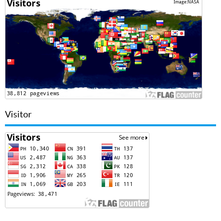
Visitor