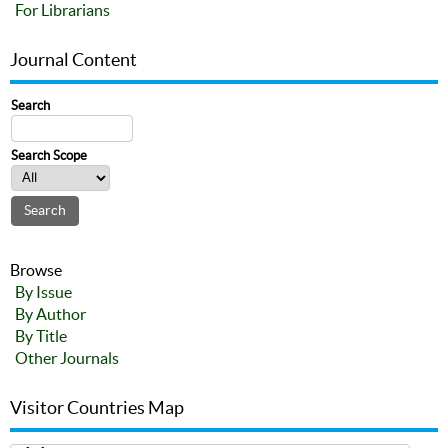
For Librarians
Journal Content
Search
Search Scope
Browse
By Issue
By Author
By Title
Other Journals
Visitor Countries Map