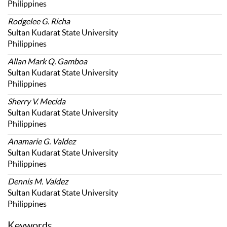
Philippines
Rodgelee G. Richa
Sultan Kudarat State University
Philippines
Allan Mark Q. Gamboa
Sultan Kudarat State University
Philippines
Sherry V. Mecida
Sultan Kudarat State University
Philippines
Anamarie G. Valdez
Sultan Kudarat State University
Philippines
Dennis M. Valdez
Sultan Kudarat State University
Philippines
Keywords