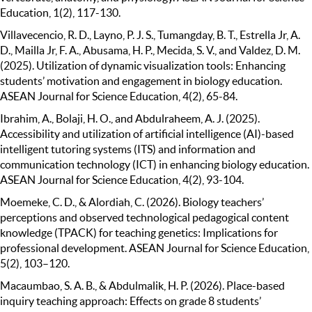
Education, 1(2), 117-130.
Villavecencio, R. D., Layno, P. J. S., Tumangday, B. T., Estrella Jr, A.
D., Mailla Jr, F. A., Abusama, H. P., Mecida, S. V., and Valdez, D. M.
(2025). Utilization of dynamic visualization tools: Enhancing
students’ motivation and engagement in biology education.
ASEAN Journal for Science Education, 4(2), 65-84.
Ibrahim, A., Bolaji, H. O., and Abdulraheem, A. J. (2025).
Accessibility and utilization of artificial intelligence (AI)-based
intelligent tutoring systems (ITS) and information and
communication technology (ICT) in enhancing biology education.
ASEAN Journal for Science Education, 4(2), 93-104.
Moemeke, C. D., & Alordiah, C. (2026). Biology teachers’
perceptions and observed technological pedagogical content
knowledge (TPACK) for teaching genetics: Implications for
professional development. ASEAN Journal for Science Education,
5(2), 103–120.
Macaumbao, S. A. B., & Abdulmalik, H. P. (2026). Place-based
inquiry teaching approach: Effects on grade 8 students’