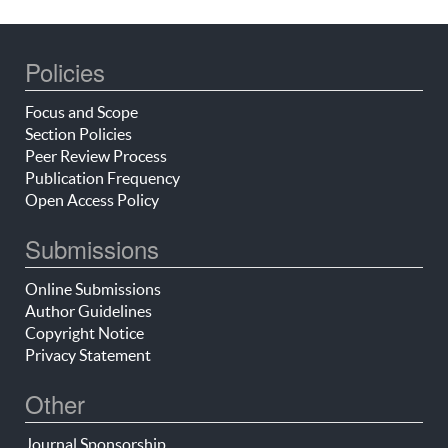
Policies
Focus and Scope
Section Policies
Peer Review Process
Publication Frequency
Open Access Policy
Submissions
Online Submissions
Author Guidelines
Copyright Notice
Privacy Statement
Other
Journal Sponsorship