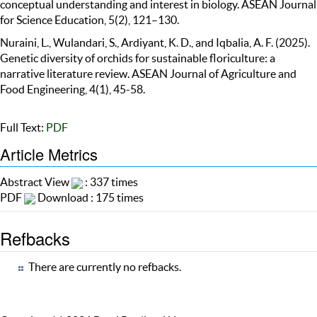
conceptual understanding and interest in biology. ASEAN Journal
for Science Education, 5(2), 121–130.
Nuraini, L., Wulandari, S., Ardiyant, K. D., and Iqbalia, A. F. (2025).
Genetic diversity of orchids for sustainable floriculture: a
narrative literature review. ASEAN Journal of Agriculture and
Food Engineering, 4(1), 45-58.
Full Text:
PDF
Article Metrics
Abstract View
: 337 times
PDF
Download : 175 times
Refbacks
There are currently no refbacks.