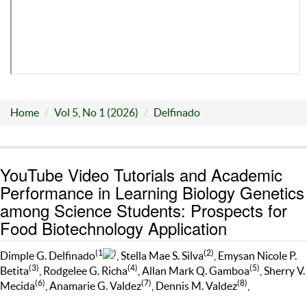
Home
Vol 5, No 1 (2026)
Delfinado
YouTube Video Tutorials and Academic
Performance in Learning Biology Genetics
among Science Students: Prospects for
Food Biotechnology Application
(1
)
(2)
Dimple G. Delfinado
, Stella Mae S. Silva
, Emysan Nicole P.
(3)
(4)
(5)
Betita
, Rodgelee G. Richa
, Allan Mark Q. Gamboa
, Sherry V.
(6)
(7)
(8)
Mecida
, Anamarie G. Valdez
, Dennis M. Valdez
,