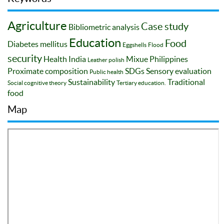
Agriculture
Case study
Bibliometric analysis
Education
Food
Diabetes mellitus
Eggshells
Flood
security
Health
India
Mixue
Philippines
Leather polish
Proximate composition
SDGs
Sensory evaluation
Public health
Sustainability
Traditional
Social cognitive theory
Tertiary education.
food
Map