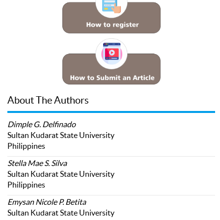
About The Authors
Dimple G. Delfinado
Sultan Kudarat State University
Philippines
Stella Mae S. Silva
Sultan Kudarat State University
Philippines
Emysan Nicole P. Betita
Sultan Kudarat State University