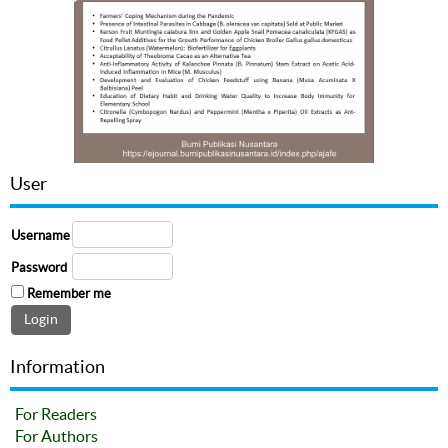
User
Username
Password
Remember me
Information
For Readers
For Authors