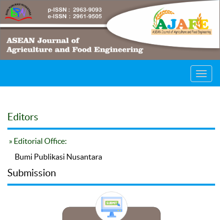
Toggl
navig
Editors
» Editorial Office:
Bumi Publikasi Nusantara
Submission