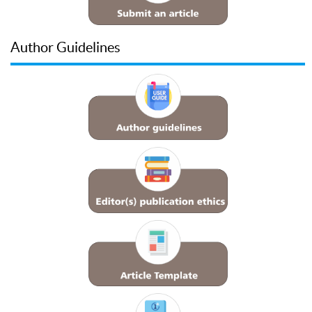
Author Guidelines