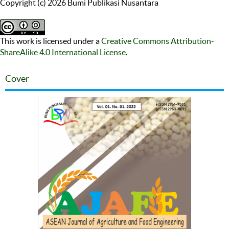
Copyright (c) 2026 Bumi Publikasi Nusantara
This work is licensed under a
Creative Commons Attribution-
ShareAlike 4.0 International License
.
Cover