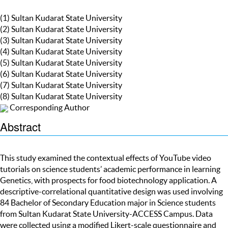
(1) Sultan Kudarat State University
(2) Sultan Kudarat State University
(3) Sultan Kudarat State University
(4) Sultan Kudarat State University
(5) Sultan Kudarat State University
(6) Sultan Kudarat State University
(7) Sultan Kudarat State University
(8) Sultan Kudarat State University
Corresponding Author
Abstract
This study examined the contextual effects of YouTube video
tutorials on science students’ academic performance in learning
Genetics, with prospects for food biotechnology application. A
descriptive-correlational quantitative design was used involving
84 Bachelor of Secondary Education major in Science students
from Sultan Kudarat State University-ACCESS Campus. Data
were collected using a modified Likert-scale questionnaire and