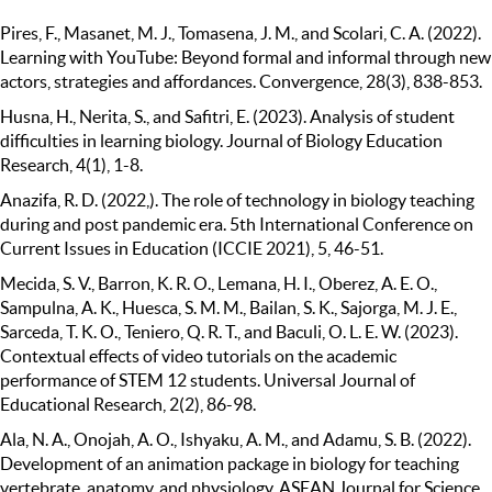
Pires, F., Masanet, M. J., Tomasena, J. M., and Scolari, C. A. (2022).
Learning with YouTube: Beyond formal and informal through new
actors, strategies and affordances. Convergence, 28(3), 838-853.
Husna, H., Nerita, S., and Safitri, E. (2023). Analysis of student
difficulties in learning biology. Journal of Biology Education
Research, 4(1), 1-8.
Anazifa, R. D. (2022,). The role of technology in biology teaching
during and post pandemic era. 5th International Conference on
Current Issues in Education (ICCIE 2021), 5, 46-51.
Mecida, S. V., Barron, K. R. O., Lemana, H. I., Oberez, A. E. O.,
Sampulna, A. K., Huesca, S. M. M., Bailan, S. K., Sajorga, M. J. E.,
Sarceda, T. K. O., Teniero, Q. R. T., and Baculi, O. L. E. W. (2023).
Contextual effects of video tutorials on the academic
performance of STEM 12 students. Universal Journal of
Educational Research, 2(2), 86-98.
Ala, N. A., Onojah, A. O., Ishyaku, A. M., and Adamu, S. B. (2022).
Development of an animation package in biology for teaching
vertebrate, anatomy, and physiology. ASEAN Journal for Science