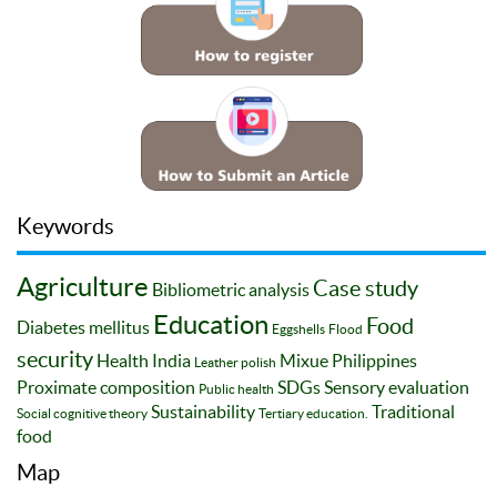
Keywords
Agriculture
Case study
Bibliometric analysis
Education
Food
Diabetes mellitus
Eggshells
Flood
security
Health
India
Mixue
Philippines
Leather polish
Proximate composition
SDGs
Sensory evaluation
Public health
Sustainability
Traditional
Social cognitive theory
Tertiary education.
food
Map