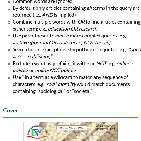
Common words are ignored
By default only articles containing
all
terms in the query are
returned (i.e.,
AND
is implied)
Combine multiple words with
OR
to find articles containing
either term; e.g.,
education OR research
Use parentheses to create more complex queries; e.g.,
archive ((journal OR conference) NOT theses)
Search for an exact phrase by putting it in quotes; e.g.,
"open
access publishing"
Exclude a word by prefixing it with
-
or
NOT
; e.g.
online -
politics
or
online NOT politics
Use
*
in a term as a wildcard to match any sequence of
characters; e.g.,
soci* morality
would match documents
containing "sociological" or "societal"
Cover