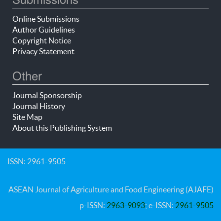
Online Submissions
Author Guidelines
Copyright Notice
Privacy Statement
Other
Journal Sponsorship
Journal History
Site Map
About this Publishing System
ISSN: 2961-9505
ASEAN Journal of Agriculture and Food Engineering (AJAFE)
p-ISSN:
2963-9093
; e-ISSN:
2961-9505