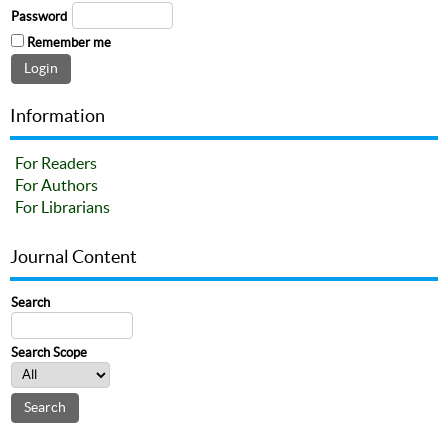
Password
Remember me
Information
For Readers
For Authors
For Librarians
Journal Content
Search
Search Scope