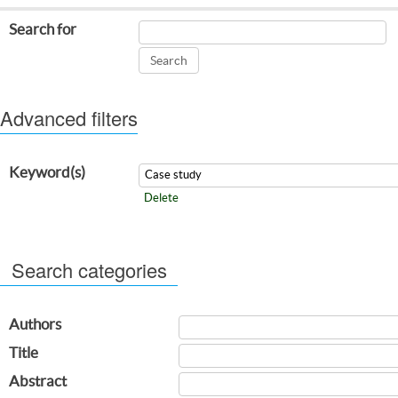
Search for
Advanced filters
Keyword(s)
Delete
Search categories
Authors
Title
Abstract