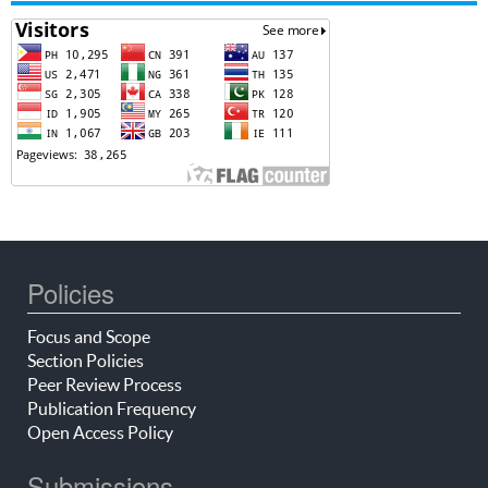
Policies
Focus and Scope
Section Policies
Peer Review Process
Publication Frequency
Open Access Policy
Submissions