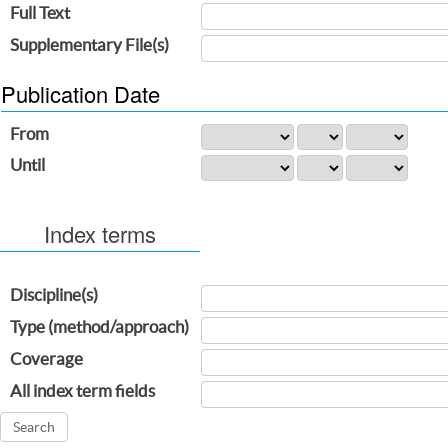
Full Text
Supplementary File(s)
Publication Date
From
Until
Index terms
Discipline(s)
Type (method/approach)
Coverage
All index term fields