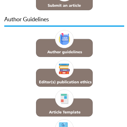
Author Guidelines