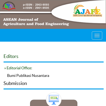
Toggl
navig
Editors
» Editorial Office:
Bumi Publikasi Nusantara
Submission