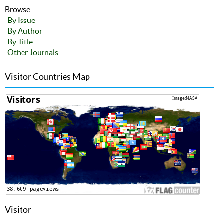
Browse
By Issue
By Author
By Title
Other Journals
Visitor Countries Map
Visitor