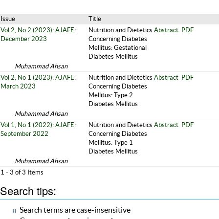
Issue
Title
Vol 2, No 2 (2023): AJAFE:
Nutrition and Dietetics
Abstract
PDF
December 2023
Concerning Diabetes
Mellitus: Gestational
Diabetes Mellitus
Muhammad Ahsan
Vol 2, No 1 (2023): AJAFE:
Nutrition and Dietetics
Abstract
PDF
March 2023
Concerning Diabetes
Mellitus: Type 2
Diabetes Mellitus
Muhammad Ahsan
Vol 1, No 1 (2022): AJAFE:
Nutrition and Dietetics
Abstract
PDF
September 2022
Concerning Diabetes
Mellitus: Type 1
Diabetes Mellitus
Muhammad Ahsan
1 - 3 of 3 Items
Search tips:
Search terms are case-insensitive