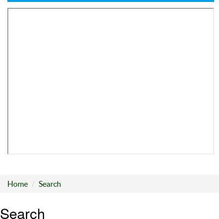
Home
Search
Search