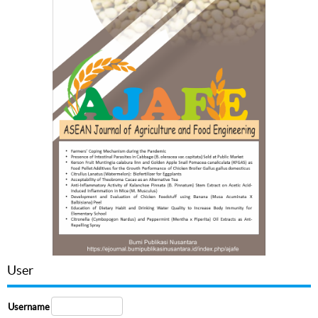
User
Username