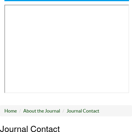
Home
About the Journal
Journal Contact
Journal Contact