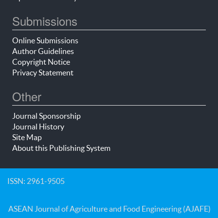
Submissions
Online Submissions
Author Guidelines
Copyright Notice
Privacy Statement
Other
Journal Sponsorship
Journal History
Site Map
About this Publishing System
ISSN: 2961-9505
ASEAN Journal of Agriculture and Food Engineering (AJAFE)