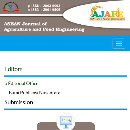
Toggl
navig
Editors
» Editorial Office:
Bumi Publikasi Nusantara
Submission