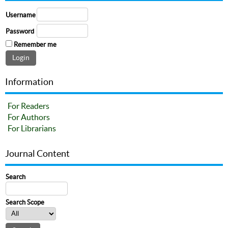
Username
Password
Remember me
Information
For Readers
For Authors
For Librarians
Journal Content
Search
Search Scope