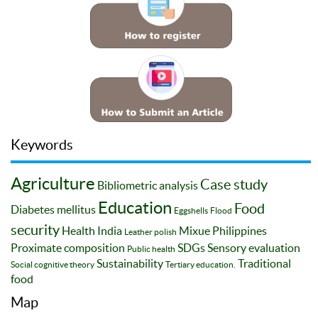
Keywords
Agriculture
Case study
Bibliometric analysis
Education
Food
Diabetes mellitus
Eggshells
Flood
security
Health
India
Mixue
Philippines
Leather polish
Proximate composition
SDGs
Sensory evaluation
Public health
Sustainability
Traditional
Social cognitive theory
Tertiary education.
food
Map