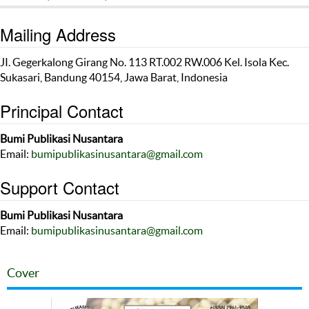
Mailing Address
JI. Gegerkalong Girang No. 113 RT.002 RW.006 Kel. Isola Kec.
Sukasari, Bandung 40154, Jawa Barat, Indonesia
Principal Contact
Bumi Publikasi Nusantara
Email:
bumipublikasinusantara@gmail.com
Support Contact
Bumi Publikasi Nusantara
Email:
bumipublikasinusantara@gmail.com
Cover