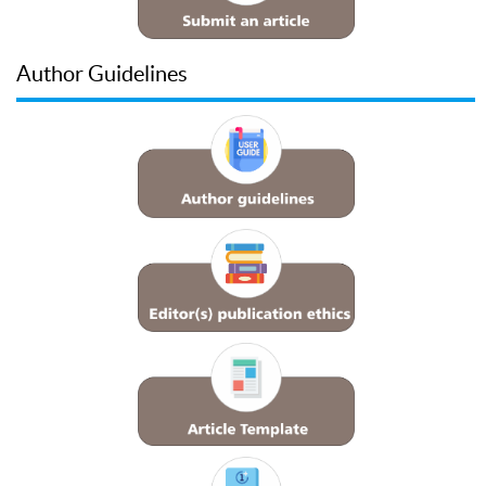
Author Guidelines