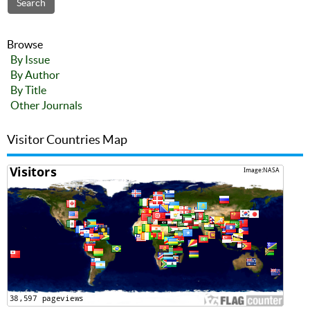
Browse
By Issue
By Author
By Title
Other Journals
Visitor Countries Map