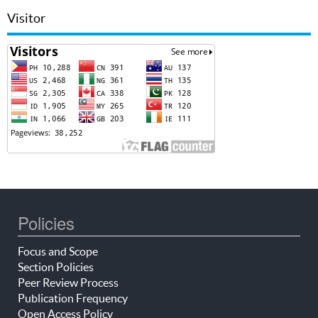
Visitor
Policies
Focus and Scope
Section Policies
Peer Review Process
Publication Frequency
Open Access Policy