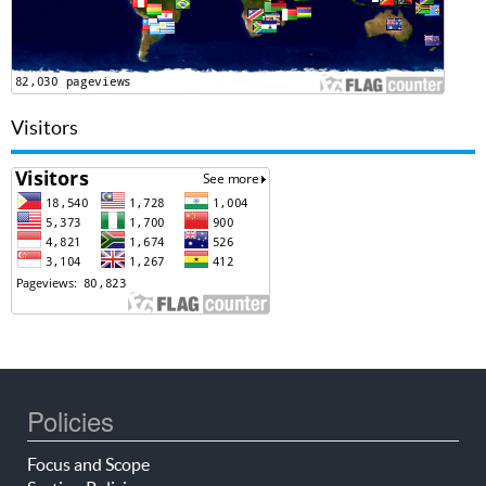
Visitors
Policies
Focus and Scope