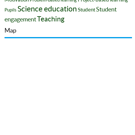
Science education
Student
Student
Pupils
Teaching
engagement
Map