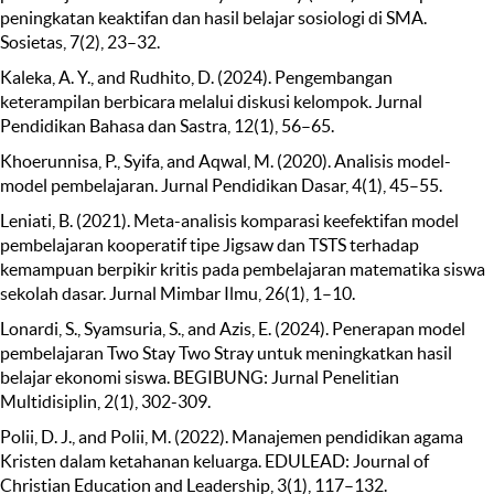
peningkatan keaktifan dan hasil belajar sosiologi di SMA.
Sosietas, 7(2), 23–32.
Kaleka, A. Y., and Rudhito, D. (2024). Pengembangan
keterampilan berbicara melalui diskusi kelompok. Jurnal
Pendidikan Bahasa dan Sastra, 12(1), 56–65.
Khoerunnisa, P., Syifa, and Aqwal, M. (2020). Analisis model-
model pembelajaran. Jurnal Pendidikan Dasar, 4(1), 45–55.
Leniati, B. (2021). Meta-analisis komparasi keefektifan model
pembelajaran kooperatif tipe Jigsaw dan TSTS terhadap
kemampuan berpikir kritis pada pembelajaran matematika siswa
sekolah dasar. Jurnal Mimbar Ilmu, 26(1), 1–10.
Lonardi, S., Syamsuria, S., and Azis, E. (2024). Penerapan model
pembelajaran Two Stay Two Stray untuk meningkatkan hasil
belajar ekonomi siswa. BEGIBUNG: Jurnal Penelitian
Multidisiplin, 2(1), 302-309.
Polii, D. J., and Polii, M. (2022). Manajemen pendidikan agama
Kristen dalam ketahanan keluarga. EDULEAD: Journal of
Christian Education and Leadership, 3(1), 117–132.