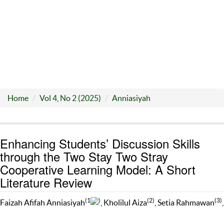
Home
Vol 4, No 2 (2025)
Anniasiyah
Enhancing Students’ Discussion Skills
through the Two Stay Two Stray
Cooperative Learning Model: A Short
Literature Review
(1
)
(2)
(3)
Faizah Afifah Anniasiyah
, Kholilul Aiza
, Setia Rahmawan
,