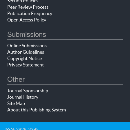
Section Policies
Peer Review Process
Publication Frequency
Open Access Policy
Submissions
Online Submissions
Author Guidelines
Copyright Notice
Privacy Statement
Other
Journal Sponsorship
Journal History
Site Map
About this Publishing System
ISSN: 2828-3295