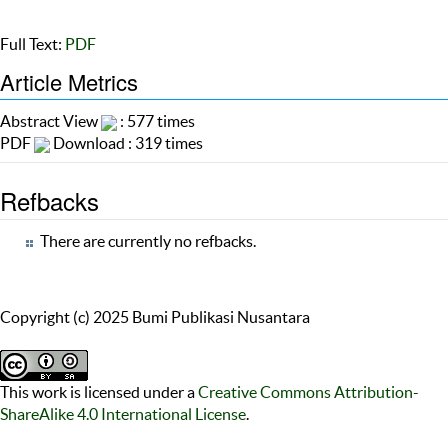
Full Text:
PDF
Article Metrics
Abstract View
: 577 times
PDF
Download : 319 times
Refbacks
There are currently no refbacks.
Copyright (c) 2025 Bumi Publikasi Nusantara
This work is licensed under a
Creative Commons Attribution-
ShareAlike 4.0 International License
.