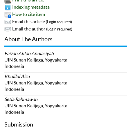
Indexing metadata
How to cite item
Email this article
(Login required)
Email the author
(Login required)
About The Authors
Faizah Afifah Anniasiyah
UIN Sunan Kalijaga, Yogyakarta
Indonesia
Kholilul Aiza
UIN Sunan Kalijaga, Yogyakarta
Indonesia
Setia Rahmawan
UIN Sunan Kalijaga, Yogyakarta
Indonesia
Submission