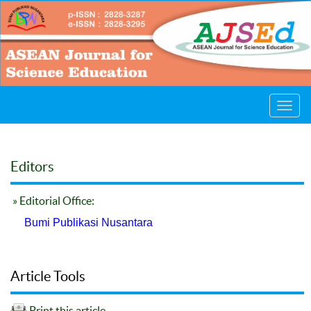
Toggl
navig
Editors
» Editorial Office:
Bumi Publikasi Nusantara
Article Tools
Print this article