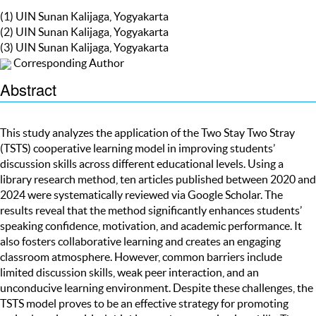
(1) UIN Sunan Kalijaga, Yogyakarta
(2) UIN Sunan Kalijaga, Yogyakarta
(3) UIN Sunan Kalijaga, Yogyakarta
Corresponding Author
Abstract
This study analyzes the application of the Two Stay Two Stray
(TSTS) cooperative learning model in improving students’
discussion skills across different educational levels. Using a
library research method, ten articles published between 2020 and
2024 were systematically reviewed via Google Scholar. The
results reveal that the method significantly enhances students’
speaking confidence, motivation, and academic performance. It
also fosters collaborative learning and creates an engaging
classroom atmosphere. However, common barriers include
limited discussion skills, weak peer interaction, and an
unconducive learning environment. Despite these challenges, the
TSTS model proves to be an effective strategy for promoting