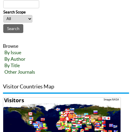
Search Scope
Browse
By Issue
By Author
By Title
Other Journals
Visitor Countries Map