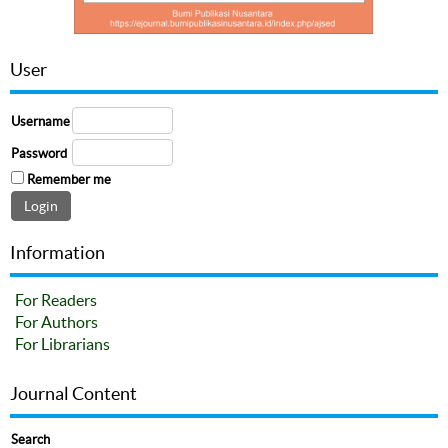
User
Username
Password
Remember me
Information
For Readers
For Authors
For Librarians
Journal Content
Search