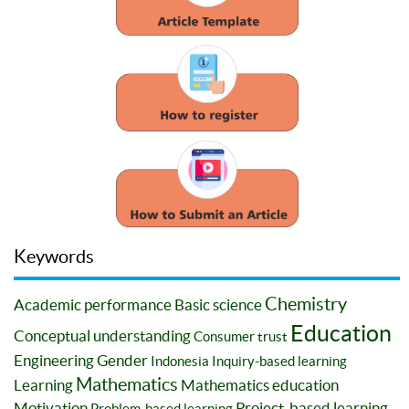
Keywords
Chemistry
Academic performance
Basic science
Education
Conceptual understanding
Consumer trust
Engineering
Gender
Indonesia
Inquiry-based learning
Mathematics
Learning
Mathematics education
Motivation
Project-based learning
Problem-based learning