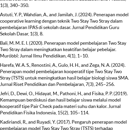
1(3), 340–350.
Astuti, Y. P., Wahdian, A., and Jamilah, J. (2024). Penerapan model
cooperative learning dengan teknik Two Stay Two Stray dalam
pembelajaran IPAS di sekolah dasar. Jurnal Pendidikan Guru
Sekolah Dasar, 1(3), 8.
Bali, M. M. E. I. (2020). Penerapan model pembelajaran Two Stay
Two Stray dalam meningkatkan keaktifan belajar pebelajar.
Muróbbî: Jurnal Ilmu Pendidikan, 4(1), 1–10.
Harefa, W. A. S., Renostini, A., Gulo, H. H., and Zega, N. A. (2024).
Penerapan model pembelajaran kooperatif tipe Two Stay Two
Stray (TSTS) untuk meningkatkan hasil belajar biologi siswa SMA.
Jurnal Riset Pendidikan dan Pembelajaran, 7(3), 245–256.
Jefri, D., Dewi, O., Hidayat, M., Pathoni, H., and Fisika, P. P. (2019).
Kemampuan berdiskusi dan hasil belajar siswa melalui model
kooperatif tipe Pair Check pada materi suhu dan kalor. Jurnal
Pendidikan Fisika Indonesia, 15(2), 105–114.
Kadiriandi, R., and Ruyadi, Y. (2017). Pengaruh penerapan model
pembelajaran model Two Stay Two Stray (TSTS) terhadap