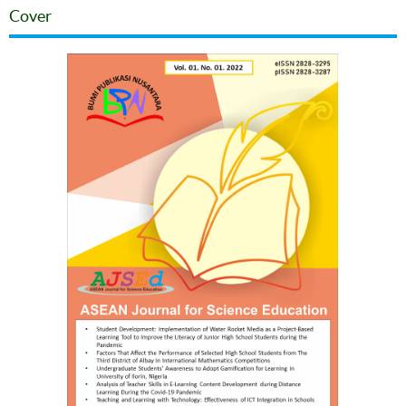
Cover