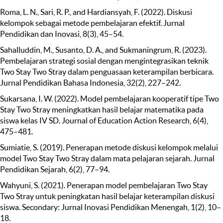
Roma, L. N., Sari, R. P., and Hardiansyah, F. (2022). Diskusi
kelompok sebagai metode pembelajaran efektif. Jurnal
Pendidikan dan Inovasi, 8(3), 45–54.
Sahalluddin, M., Susanto, D. A., and Sukmaningrum, R. (2023).
Pembelajaran strategi sosial dengan mengintegrasikan teknik
Two Stay Two Stray dalam penguasaan keterampilan berbicara.
Jurnal Pendidikan Bahasa Indonesia, 32(2), 227–242.
Sukarsana, I. W. (2022). Model pembelajaran kooperatif tipe Two
Stay Two Stray meningkatkan hasil belajar matematika pada
siswa kelas IV SD. Journal of Education Action Research, 6(4),
475–481.
Sumiatie, S. (2019). Penerapan metode diskusi kelompok melalui
model Two Stay Two Stray dalam mata pelajaran sejarah. Jurnal
Pendidikan Sejarah, 6(2), 77–94.
Wahyuni, S. (2021). Penerapan model pembelajaran Two Stay
Two Stray untuk peningkatan hasil belajar keterampilan diskusi
siswa. Secondary: Jurnal Inovasi Pendidikan Menengah, 1(2), 10–
18.