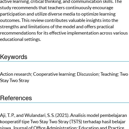
active learning, critical thinking, and communication skills. The
study recommends that teachers continuously encourage
participation and utilize diverse media to optimize learning
outcomes. This review contributes valuable insights into the
strengths and limitations of the model and offers practical
recommendations for its effective implementation across various
educational settings.
Keywords
Action research; Cooperative learning; Discussion; Teaching; Two
Stay Two Stray
References
Aji, T. P., and Wulandari, S. S. (2021). Analisis model pembelajaran
kooperatif tipe Two Stay Two Stray (TSTS) terhadap hasil belajar
siswa. Journal of Office Administration: Education and Practice,