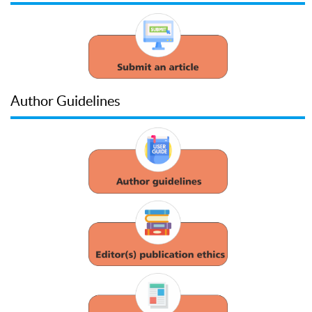
Author Guidelines