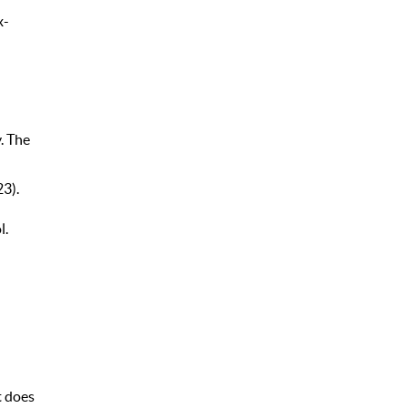
x-
. The
3).
l.
t does