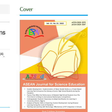
Cover
ons
(4)
,