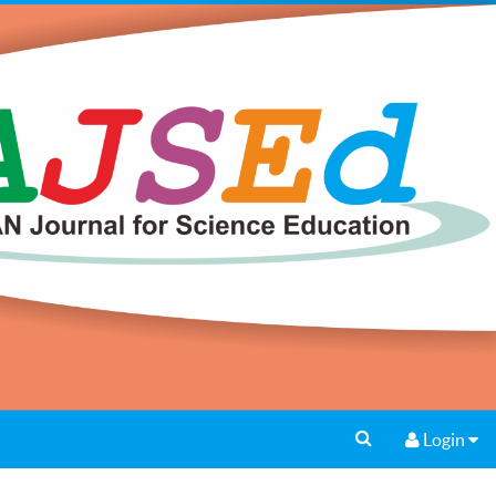
Login