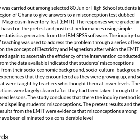
y was carried out among selected 80 Junior High School students i
egion of Ghana to give answers to a misconception test dubbed
ty-Magnetism Inventory Test (EMIT). The responses were graded a
based on the pretest and posttest performances using simple
ve statistics generated from the IBM SPSS software. The inquiry-b
 teaching was used to address the problem through a series of le
on the concept of Electricity and Magnetism after which the EMIT
ed again to ascertain the efficiency of the intervention conducted
from the data available indicated that students’ misconceptions
from their socio-economic background, socio-cultural backgroun
experiences that they encountered as they were growing up, and 
hat were taught by teachers who thought them at lower levels. The
tions were largely cleared after they had been taken through the
ased lessons. The study concludes that there the inquiry method is
r dispelling students’ misconceptions. The pretest results and th
results from the EMIT were evidence that misconceptions among
have been eliminated to a considerable level
rds