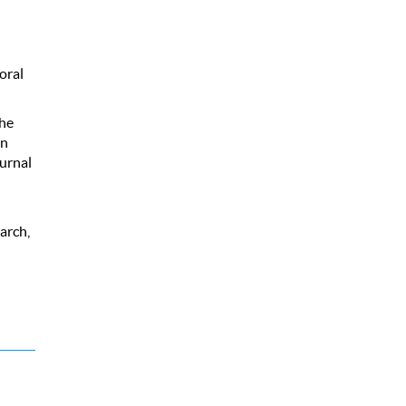
oral
The
on
urnal
arch,