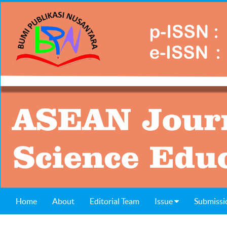
Home
About
Editorial Team
Issue
Submissi