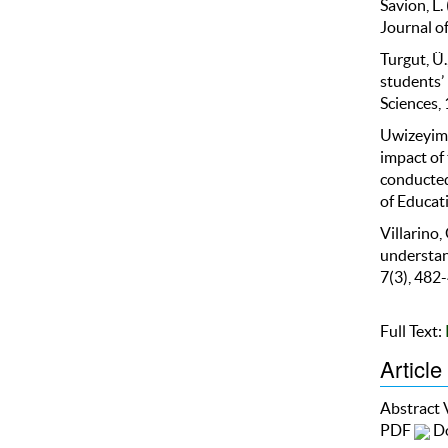
Savion, L.
Journal of
Turgut, Ü.
students’
Sciences,
Uwizeyima
impact of 
conducted
of Educati
Villarino,
understand
7(3), 482
Full Text:
Article
Abstract
PDF
Do