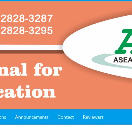
ons
Announcements
Contact
Reviewers