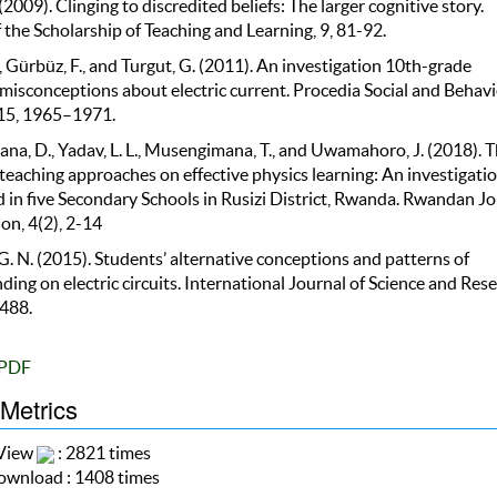
 (2009). Clinging to discredited beliefs: The larger cognitive story.
 the Scholarship of Teaching and Learning, 9, 81-92.
, Gürbüz, F., and Turgut, G. (2011). An investigation 10th-grade
 misconceptions about electric current. Procedia Social and Behavi
 15, 1965–1971.
na, D., Yadav, L. L., Musengimana, T., and Uwamahoro, J. (2018). 
teaching approaches on effective physics learning: An investigati
 in five Secondary Schools in Rusizi District, Rwanda. Rwandan Jo
on, 4(2), 2-14
 G. N. (2015). Students’ alternative conceptions and patterns of
ing on electric circuits. International Journal of Science and Rese
-488.
PDF
 Metrics
 View
: 2821 times
wnload : 1408 times