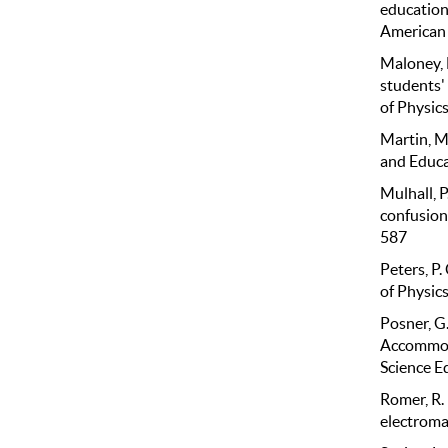
education
American g
Maloney, D
students'
of Physics
Martin, M
and Educat
Mulhall, P
confusions
587
Peters, P.
of Physics
Posner, G.
Accommoda
Science E
Romer, R. 
electroma