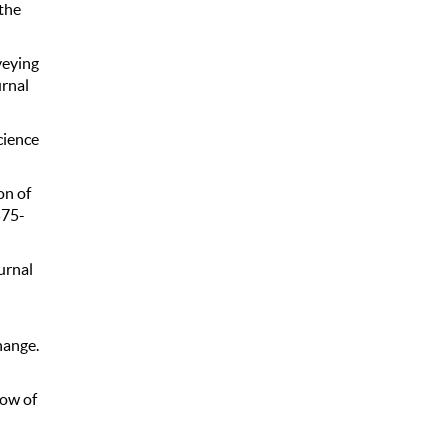
the
veying
urnal
cience
on of
575-
urnal
hange.
low of