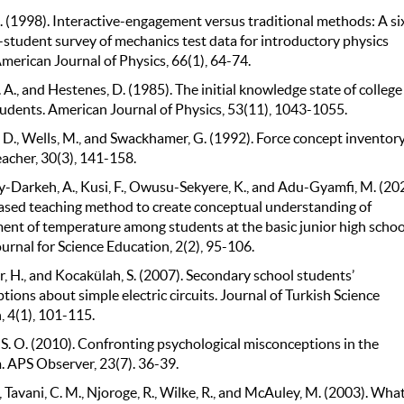
. (1998). Interactive-engagement versus traditional methods: A si
student survey of mechanics test data for introductory physics
merican Journal of Physics, 66(1), 64-74.
. A., and Hestenes, D. (1985). The initial knowledge state of college
tudents. American Journal of Physics, 53(11), 1043-1055.
 D., Wells, M., and Swackhamer, G. (1992). Force concept inventory
acher, 30(3), 141-158.
Darkeh, A., Kusi, F., Owusu-Sekyere, K., and Adu-Gyamfi, M. (202
ased teaching method to create conceptual understanding of
nt of temperature among students at the basic junior high schoo
rnal for Science Education, 2(2), 95-106.
, H., and Kocakülah, S. (2007). Secondary school students’
ions about simple electric circuits. Journal of Turkish Science
, 4(1), 101-115.
, S. O. (2010). Confronting psychological misconceptions in the
. APS Observer, 23(7). 36-39.
., Tavani, C. M., Njoroge, R., Wilke, R., and McAuley, M. (2003). Wha