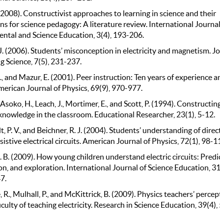
(2008). Constructivist approaches to learning in science and their
ns for science pedagogy: A literature review. International Journal
ntal and Science Education, 3(4), 193-206.
. (2006). Students’ misconception in electricity and magnetism. J
g Science, 7(5), 231-237.
, and Mazur, E. (2001). Peer instruction: Ten years of experience a
merican Journal of Physics, 69(9), 970-977.
, Asoko, H., Leach, J., Mortimer, E., and Scott, P. (1994). Constructin
 knowledge in the classroom. Educational Researcher, 23(1), 5-12.
, P. V., and Beichner, R. J. (2004). Students’ understanding of direc
sistive electrical circuits. American Journal of Physics, 72(1), 98-1
. B. (2009). How young children understand electric circuits: Predi
n, and exploration. International Journal of Science Education, 31
7.
R., Mulhall, P., and McKittrick, B. (2009). Physics teachers’ percep
ficulty of teaching electricity. Research in Science Education, 39(4)