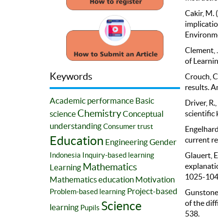
Cakir, M. 
implicatio
Environme
Clement, J
of Learnin
Keywords
Crouch, C.
results. A
Academic performance
Basic
Driver, R.
Chemistry
science
Conceptual
scientific
understanding
Consumer trust
Engelhardt
Education
current re
Engineering
Gender
Indonesia
Inquiry-based learning
Glauert, E
Mathematics
explanatio
Learning
1025-104
Mathematics education
Motivation
Project-based
Problem-based learning
Gunstone, 
of the dif
Science
learning
Pupils
538.