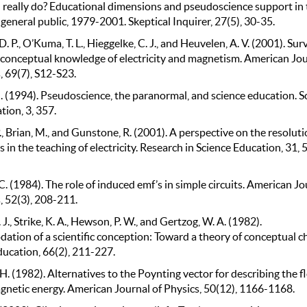
 really do? Educational dimensions and pseudoscience support in 
eneral public, 1979-2001. Skeptical Inquirer, 27(5), 30-35.
. P., O’Kuma, T. L., Hieggelke, C. J., and Heuvelen, A. V. (2001). Sur
 conceptual knowledge of electricity and magnetism. American Jo
, 69(7), S12-S23.
. (1994). Pseudoscience, the paranormal, and science education. S
ion, 3, 357.
., Brian, M., and Gunstone, R. (2001). A perspective on the resoluti
 in the teaching of electricity. Research in Science Education, 31, 
 C. (1984). The role of induced emf’s in simple circuits. American Jo
, 52(3), 208-211.
 J., Strike, K. A., Hewson, P. W., and Gertzog, W. A. (1982).
tion of a scientific conception: Toward a theory of conceptual c
ducation, 66(2), 211-227.
H. (1982). Alternatives to the Poynting vector for describing the f
gnetic energy. American Journal of Physics, 50(12), 1166-1168.