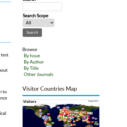
Search Scope
Browse
 test
By Issue
By Author
By Title
about
Other Journals
Visitor Countries Map
h to
ence
ical