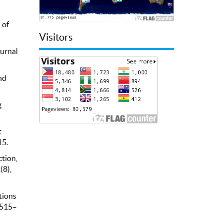
 of
Visitors
ournal
nd
g
t
15.
ction,
(8),
tions
, 515–