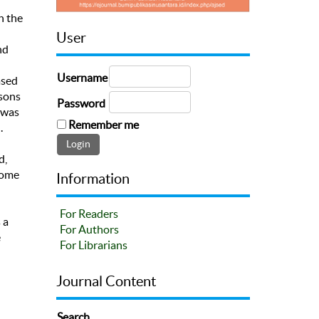
n the
User
nd
Username
ased
ssons
Password
 was
Remember me
.
d,
some
Information
For Readers
 a
For Authors
e
For Librarians
Journal Content
Search