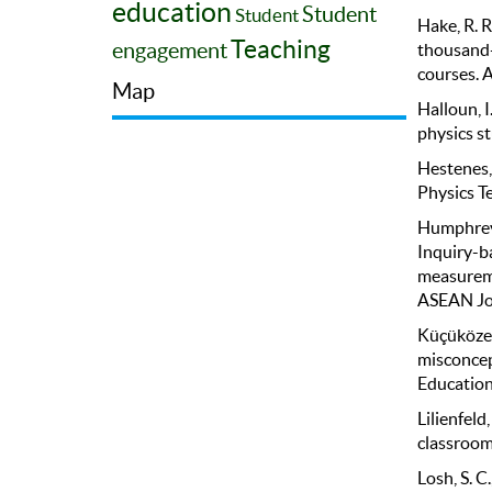
education
Student
Student
Hake, R. R
Teaching
engagement
thousand-
courses. A
Map
Halloun, I
physics s
Hestenes,
Physics Te
Humphrey-
Inquiry-b
measureme
ASEAN Jou
Küçüközer
misconcept
Education
Lilienfeld
classroom
Losh, S. C