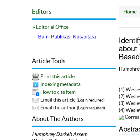
Editors
Home
» Editorial Office:
Bumi Publikasi Nusantara
Identi
about 
Based 
Article Tools
Humphrey
Print this article
Indexing metadata
(1) Wesle
How to cite item
(2) Wesle
Email this article
(Login required)
(3) Wesle
Email the author
(Login required)
(4) Wesle
Corres
About The Authors
Abstra
Humphrey Darkeh Assem