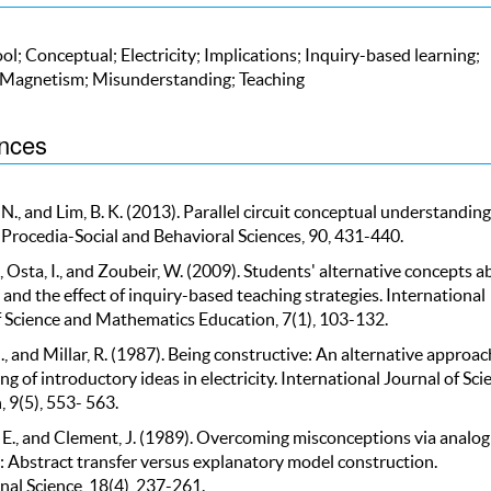
ol; Conceptual; Electricity; Implications; Inquiry-based learning;
 Magnetism; Misunderstanding; Teaching
nces
N., and Lim, B. K. (2013). Parallel circuit conceptual understanding
Procedia-Social and Behavioral Sciences, 90, 431-440.
., Osta, I., and Zoubeir, W. (2009). Students' alternative concepts 
y and the effect of inquiry-based teaching strategies. International
f Science and Mathematics Education, 7(1), 103-132.
, and Millar, R. (1987). Being constructive: An alternative approac
ng of introductory ideas in electricity. International Journal of Sci
 9(5), 553- 563.
 E., and Clement, J. (1989). Overcoming misconceptions via analog
: Abstract transfer versus explanatory model construction.
nal Science, 18(4), 237-261.