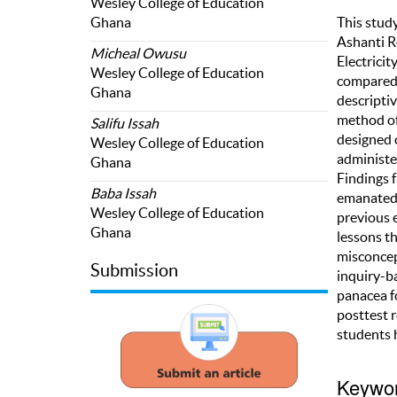
Wesley College of Education
Ghana
This stud
Ashanti R
Micheal Owusu
Electrici
Wesley College of Education
compared 
Ghana
descripti
method of
Salifu Issah
designed 
Wesley College of Education
administer
Ghana
Findings 
Baba Issah
emanated 
Wesley College of Education
previous 
Ghana
lessons t
misconcep
Submission
inquiry-b
panacea fo
posttest 
students 
Keywo