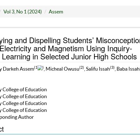
Vol 3, No 1 (2024)
Assem
fying and Dispelling Students’ Misconcepti
Electricity and Magnetism Using Inquiry-
Learning in Selected Junior High Schools
(1
)
(2)
(3)
 Darkeh Assem
, Micheal Owusu
, Salifu Issah
, Baba Issah
y College of Education
y College of Education
y College of Education
y College of Education
ponding Author
ct