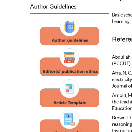
Author Guidelines
Basic scho
Learning;
Refere
Abdullah, 
(PCCUT). 
Afra, N. C
electricit
Journal o
Arnold, M.
the teachi
Education,
Brown, D.
reasoning
Instructio