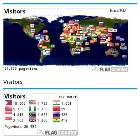
Visitors