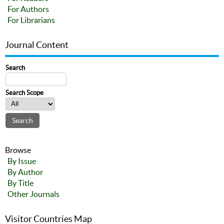
For Authors
For Librarians
Journal Content
Search
Search Scope
Browse
By Issue
By Author
By Title
Other Journals
Visitor Countries Map