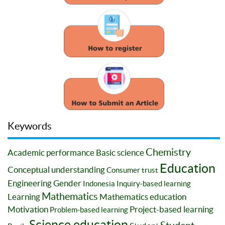
Keywords
Chemistry
Academic performance
Basic science
Education
Conceptual understanding
Consumer trust
Engineering
Gender
Indonesia
Inquiry-based learning
Mathematics
Learning
Mathematics education
Motivation
Project-based learning
Problem-based learning
Science education