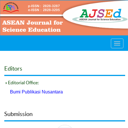
Toggl
navig
Editors
» Editorial Office:
Bumi Publikasi Nusantara
Submission