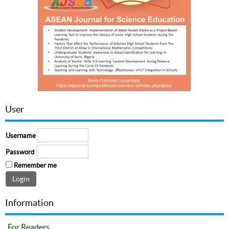
User
Username
Password
Remember me
Information
For Readers