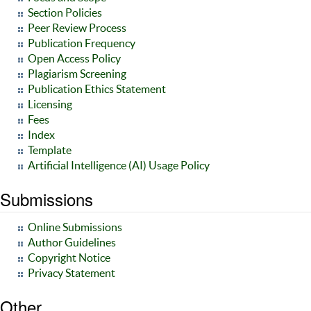
Section Policies
Peer Review Process
Publication Frequency
Open Access Policy
Plagiarism Screening
Publication Ethics Statement
Licensing
Fees
Index
Template
Artificial Intelligence (AI) Usage Policy
Submissions
Online Submissions
Author Guidelines
Copyright Notice
Privacy Statement
Other