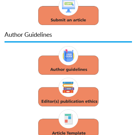
Author Guidelines