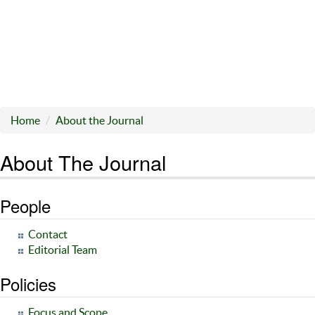
Home
About the Journal
About The Journal
People
Contact
Editorial Team
Policies
Focus and Scope