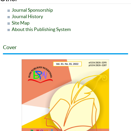
Journal Sponsorship
Journal History
Site Map
About this Publishing System
Cover