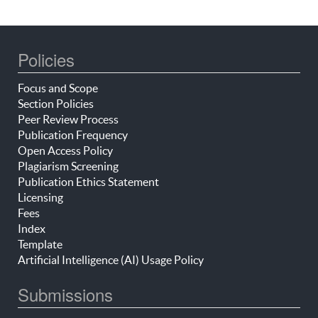
Policies
Focus and Scope
Section Policies
Peer Review Process
Publication Frequency
Open Access Policy
Plagiarism Screening
Publication Ethics Statement
Licensing
Fees
Index
Template
Artificial Intelligence (AI) Usage Policy
Submissions