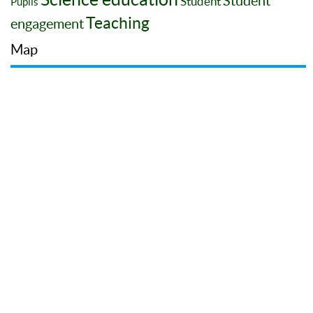
Student
Student
Pupils
Teaching
engagement
Map