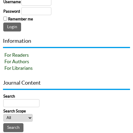
Username
Password
Remember me
Information
For Readers
For Authors
For Librarians
Journal Content
Search
Search Scope