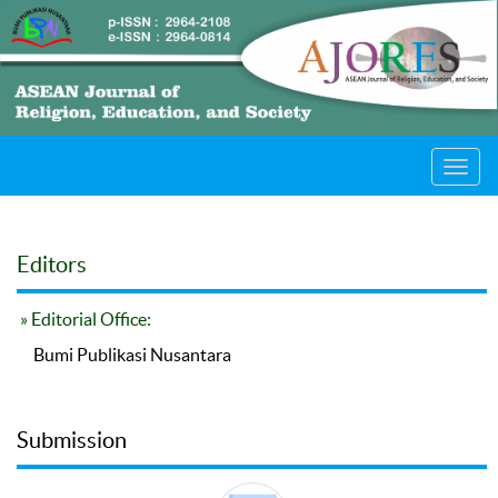
Toggl
navig
Editors
» Editorial Office:
Bumi Publikasi Nusantara
Submission