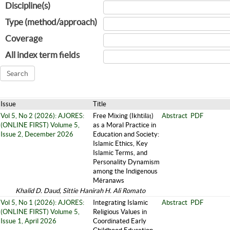
Discipline(s)
Type (method/approach)
Coverage
All index term fields
Issue
Title
Vol 5, No 2 (2026): AJORES:
Free Mixing (Ikhtilāṭ)
Abstract
PDF
(ONLINE FIRST) Volume 5,
as a Moral Practice in
Issue 2, December 2026
Education and Society:
Islamic Ethics, Key
Islamic Terms, and
Personality Dynamism
among the Indigenous
Mëranaws
Khalid D. Daud, Sittie Hanirah H. Ali Romato
Vol 5, No 1 (2026): AJORES:
Integrating Islamic
Abstract
PDF
(ONLINE FIRST) Volume 5,
Religious Values in
Issue 1, April 2026
Coordinated Early