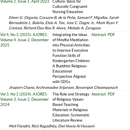
Volume 2, Issue 1, April 2023
Culture: Basis for
Culturally Congruent
Nursing Education
Elmer G. Organia, Corazon B. de la Peña, Samuel F. Migallos, Sarah
Bernadette L. Baleña, Elsie A. Tee, Jose C. Dagoc Jr., Mark Ryan Y.
Contaoi, Richard Deo Rox R. Alave, Melody A. Zaragoza
Vol 4, No 2 (2025): AJORES:
Integrating the Ideas
Abstract
PDF
Volume 4, Issue 2, December
of Mindful Meditation
2025
into Physical Activities
to Improve Executive
Function Skills of
Kindergarten Children:
A Buddhist Religious-
Educational
Perspective Aligned
with SDGs
Jiraporn Chano, Archrawadee Srijaroon, Bovornpot Choompunuch
Vol 3, No 2 (2024): AJORES:
The Role and Strategy
Abstract
PDF
Volume 3, Issue 2, December
of Religious Values-
2024
Based Teaching
Materials in Religious
Education: Systematic
Literature Review
Meli Fiandini, Risti Ragadhita, Dwi Novia Al Husaeni