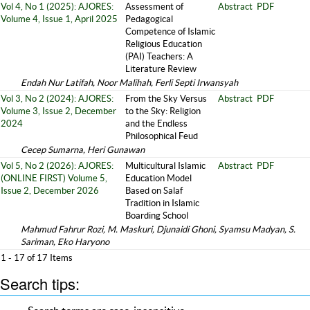
Vol 4, No 1 (2025): AJORES:
Assessment of
Abstract
PDF
Volume 4, Issue 1, April 2025
Pedagogical
Competence of Islamic
Religious Education
(PAI) Teachers: A
Literature Review
Endah Nur Latifah, Noor Malihah, Ferli Septi Irwansyah
Vol 3, No 2 (2024): AJORES:
From the Sky Versus
Abstract
PDF
Volume 3, Issue 2, December
to the Sky: Religion
2024
and the Endless
Philosophical Feud
Cecep Sumarna, Heri Gunawan
Vol 5, No 2 (2026): AJORES:
Multicultural Islamic
Abstract
PDF
(ONLINE FIRST) Volume 5,
Education Model
Issue 2, December 2026
Based on Salaf
Tradition in Islamic
Boarding School
Mahmud Fahrur Rozi, M. Maskuri, Djunaidi Ghoni, Syamsu Madyan, S.
Sariman, Eko Haryono
1 - 17 of 17 Items
Search tips: