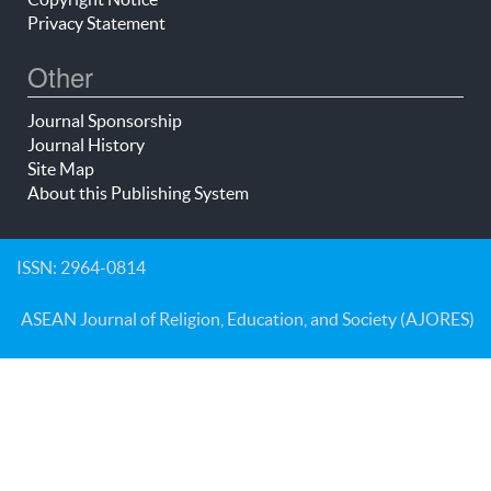
Privacy Statement
Other
Journal Sponsorship
Journal History
Site Map
About this Publishing System
ISSN: 2964-0814
ASEAN Journal of Religion, Education, and Society (AJORES)