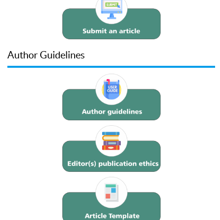
Author Guidelines