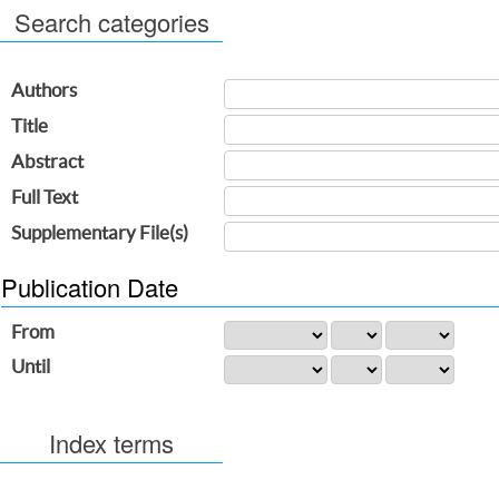
Search categories
Authors
Title
Abstract
Full Text
Supplementary File(s)
Publication Date
From
Until
Index terms