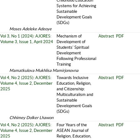
Childhood Education
Systems for Achieving
Sustainable
Development Goals
(SDGs)
Moses Adeleke Adeoye
Vol 3, No 1 (2024): AJORES:
Mechanism of
Abstract
PDF
Volume 3, Issue 1, April 2024
Development of
Students' Spiritual
Development
Following Professional
Training
Mamatkulova Mukhlisa Mamirjonovna
Vol 4, No 2 (2025): AJORES:
Towards Inclusive
Abstract
PDF
Volume 4, Issue 2, December
Education, Religion,
2025
and Citizenship:
Multiculturalism and
Sustainable
Development Goals
(SDGs)
Chhimey Dolker Lhawon
Vol 4, No 2 (2025): AJORES:
Four Years of the
Abstract
PDF
Volume 4, Issue 2, December
ASEAN Journal of
2025
Religion, Education,