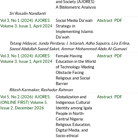
and Society (AJORES):
A Bibliometric Analysis
Sri Rosalin Nandianti
Vol 3, No 1 (2024): AJORES:
Social Media Da'wah
Abstract
PDF
Volume 3, Issue 1, April 2024
Strategy in
Implementing Islamic
Da'wah
Tatang Hidayat, Junda Perdana, I. Istianah, Adha Saputra, Lira Erlina,
Saeed Abdullah Saeed Saket, Ammar Mohammed Abdo Al-Gumaei
Vol 3, No 1 (2024): AJORES:
Female Having
Abstract
PDF
Volume 3, Issue 1, April 2024
Education in the World
of Technology Wading
Obstacle Facing
Religious and Social
Barrier
Ritesh Karmaker, Rashadur Rahman
Vol 5, No 2 (2026): AJORES:
Globalization and
Abstract
PDF
(ONLINE FIRST) Volume 5,
Indigenous Cultural
Issue 2, December 2026
Identity among Igala
People in North-
Central Nigeria:
Religious Education,
Digital Media, and
Socio-ethical