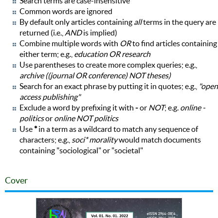
Search terms are case-insensitive
Common words are ignored
By default only articles containing
all
terms in the query are
returned (i.e.,
AND
is implied)
Combine multiple words with
OR
to find articles containing
either term; e.g.,
education OR research
Use parentheses to create more complex queries; e.g.,
archive ((journal OR conference) NOT theses)
Search for an exact phrase by putting it in quotes; e.g.,
"open
access publishing"
Exclude a word by prefixing it with
-
or
NOT
; e.g.
online -
politics
or
online NOT politics
Use
*
in a term as a wildcard to match any sequence of
characters; e.g.,
soci* morality
would match documents
containing "sociological" or "societal"
Cover