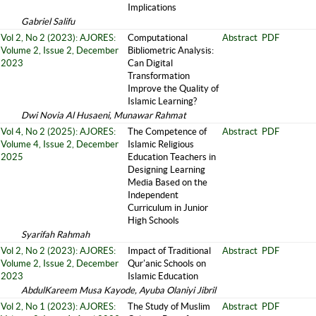
Implications
Gabriel Salifu
Vol 2, No 2 (2023): AJORES:
Computational
Abstract
PDF
Volume 2, Issue 2, December
Bibliometric Analysis:
2023
Can Digital
Transformation
Improve the Quality of
Islamic Learning?
Dwi Novia Al Husaeni, Munawar Rahmat
Vol 4, No 2 (2025): AJORES:
The Competence of
Abstract
PDF
Volume 4, Issue 2, December
Islamic Religious
2025
Education Teachers in
Designing Learning
Media Based on the
Independent
Curriculum in Junior
High Schools
Syarifah Rahmah
Vol 2, No 2 (2023): AJORES:
Impact of Traditional
Abstract
PDF
Volume 2, Issue 2, December
Qur'anic Schools on
2023
Islamic Education
AbdulKareem Musa Kayode, Ayuba Olaniyi Jibril
Vol 2, No 1 (2023): AJORES:
The Study of Muslim
Abstract
PDF