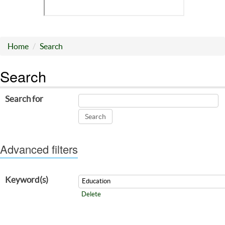
Home
Search
Search
Search for
Advanced filters
Keyword(s)
Delete