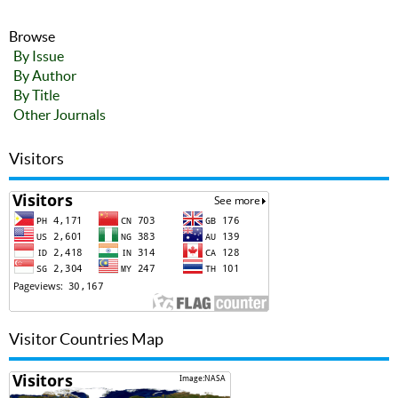
Browse
By Issue
By Author
By Title
Other Journals
Visitors
Visitor Countries Map