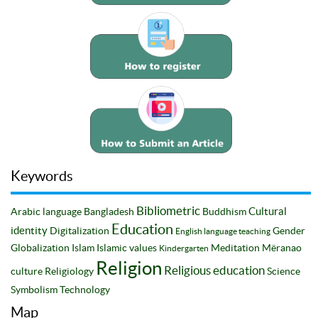
Keywords
Bibliometric
Cultural
Arabic language
Bangladesh
Buddhism
Education
identity
Digitalization
Gender
English language teaching
Globalization
Islam
Islamic values
Meditation
Mëranao
Kindergarten
Religion
Religious education
culture
Religiology
Science
Symbolism
Technology
Map