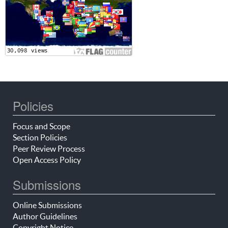
Policies
Focus and Scope
Section Policies
Peer Review Process
Open Access Policy
Submissions
Online Submissions
Author Guidelines
Copyright Notice