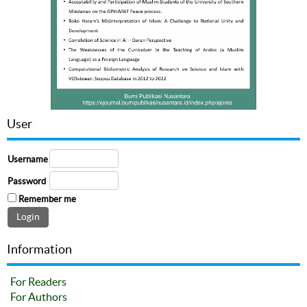
User
Username
Password
Remember me
Information
For Readers
For Authors