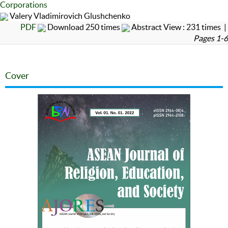
Corporations
Valery Vladimirovich Glushchenko
PDF
Download 250 times
Abstract View : 231 times |
Pages 1-6
Cover