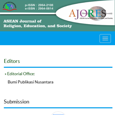
Toggl
navig
Editors
» Editorial Office:
Bumi Publikasi Nusantara
Submission