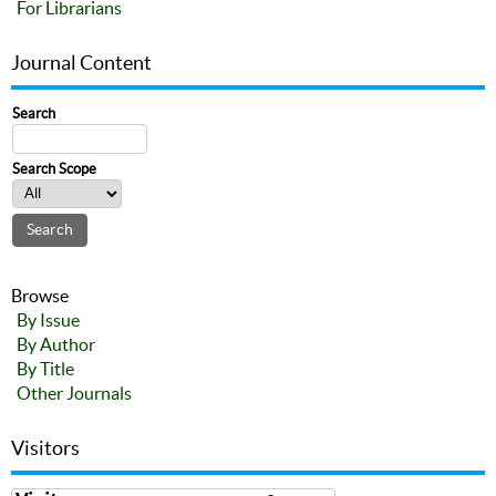
For Librarians
Journal Content
Search
Search Scope
Browse
By Issue
By Author
By Title
Other Journals
Visitors