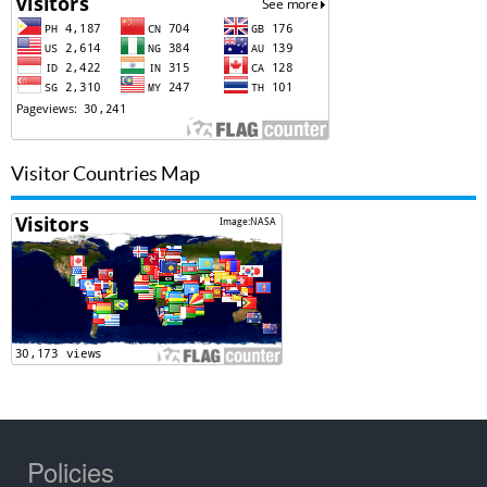
Visitor Countries Map
Policies