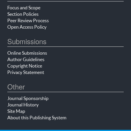
Focus and Scope
Section Policies
Peer Review Process
Open Access Policy
Submissions
Online Submissions
Author Guidelines
Copyright Notice
Privacy Statement
Other
Journal Sponsorship
Journal History
Site Map
About this Publishing System