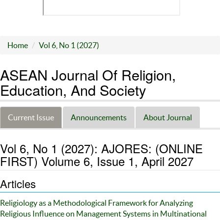
Home
Vol 6, No 1 (2027)
ASEAN Journal Of Religion,
Education, And Society
Current Issue
Announcements
About Journal
Vol 6, No 1 (2027): AJORES: (ONLINE
FIRST) Volume 6, Issue 1, April 2027
Articles
Religiology as a Methodological Framework for Analyzing
Religious Influence on Management Systems in Multinational