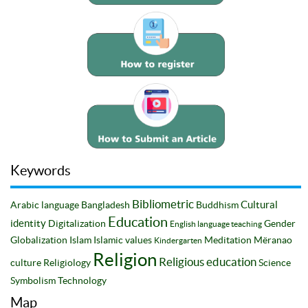
Keywords
Bibliometric
Cultural
Arabic language
Bangladesh
Buddhism
Education
identity
Digitalization
Gender
English language teaching
Globalization
Islam
Islamic values
Meditation
Mëranao
Kindergarten
Religion
Religious education
culture
Religiology
Science
Symbolism
Technology
Map