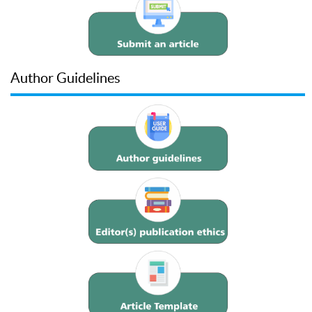
Author Guidelines