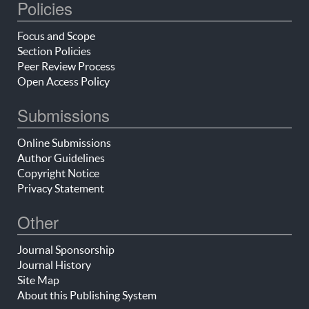
Policies
Focus and Scope
Section Policies
Peer Review Process
Open Access Policy
Submissions
Online Submissions
Author Guidelines
Copyright Notice
Privacy Statement
Other
Journal Sponsorship
Journal History
Site Map
About this Publishing System