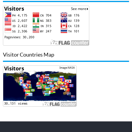
Visitor Countries Map