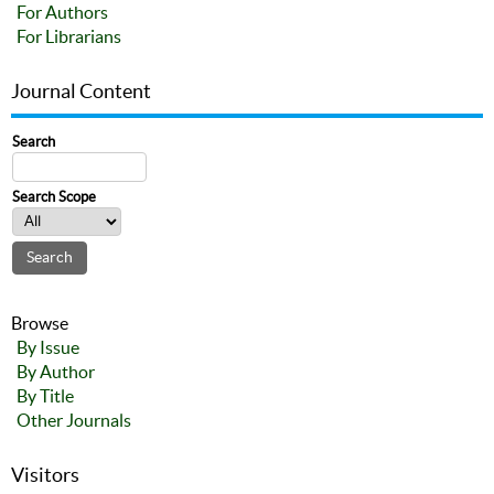
For Authors
For Librarians
Journal Content
Search
Search Scope
Browse
By Issue
By Author
By Title
Other Journals
Visitors