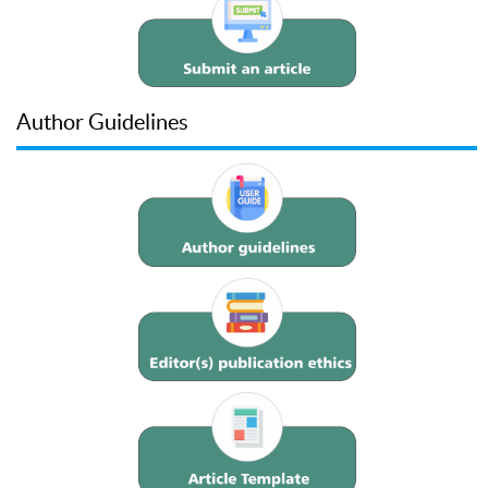
Author Guidelines