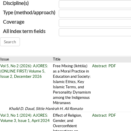
Discipline(s)
Type (method/approach)
Coverage
All index term fields
Issue
Title
Vol 5, No 2 (2026): AJORES:
Free Mixing (Ikhtilāṭ)
Abstract
PDF
(ONLINE FIRST) Volume 5,
as a Moral Practice in
Issue 2, December 2026
Education and Society:
Islamic Ethics, Key
Islamic Terms, and
Personality Dynamism
among the Indigenous
Mëranaws
Khalid D. Daud, Sittie Hanirah H. Ali Romato
Vol 3, No 1 (2024): AJORES:
Effect of Religion,
Abstract
PDF
Volume 3, Issue 1, April 2024
Gender, and
Overconfident