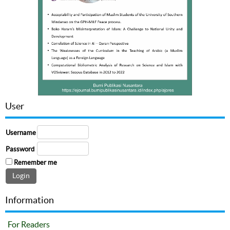
User
Username
Password
Remember me
Information
For Readers