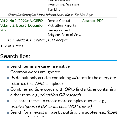
Interactions on
Investment Decisions
Tiar Lina
Situngkir Situngkir, Moch Ikhsan Salis, Kayla Tsabita Aqila
Vol 2, No 2 (2023): AJORES:
Female Genital
Abstract
PDF
Volume 2, Issue 2, December
Mutilation: Parental
2023
Perception and
Religious Point of View
U. T. Saadu, K. E. Obafemi, C. O. Adeyemi
1 - 3 of 3 Items
Search tips:
Search terms are case-insensitive
Common words are ignored
By default only articles containing
all
terms in the query are
returned (i.e.,
AND
is implied)
Combine multiple words with
OR
to find articles containing
either term; e.g.,
education OR research
Use parentheses to create more complex queries; e.g.,
archive ((journal OR conference) NOT theses)
Search for an exact phrase by putting it in quotes; e.g.,
"open