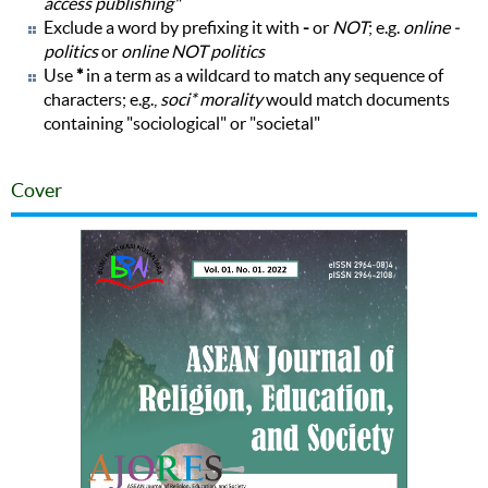
access publishing"
Exclude a word by prefixing it with
-
or
NOT
; e.g.
online -
politics
or
online NOT politics
Use
*
in a term as a wildcard to match any sequence of
characters; e.g.,
soci* morality
would match documents
containing "sociological" or "societal"
Cover