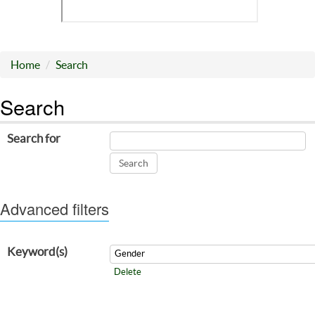
Home
Search
Search
Search for
Advanced filters
Keyword(s)
Delete