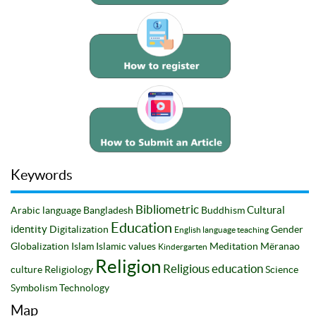
Keywords
Bibliometric
Cultural
Arabic language
Bangladesh
Buddhism
Education
identity
Digitalization
Gender
English language teaching
Globalization
Islam
Islamic values
Meditation
Mëranao
Kindergarten
Religion
Religious education
culture
Religiology
Science
Symbolism
Technology
Map