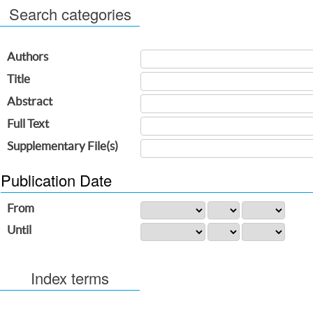
Search categories
Authors
Title
Abstract
Full Text
Supplementary File(s)
Publication Date
From
Until
Index terms