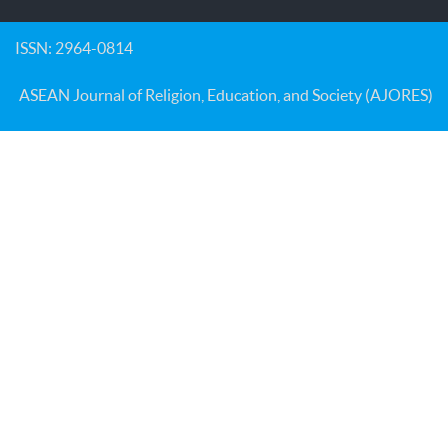
ISSN: 2964-0814
ASEAN Journal of Religion, Education, and Society (AJORES)