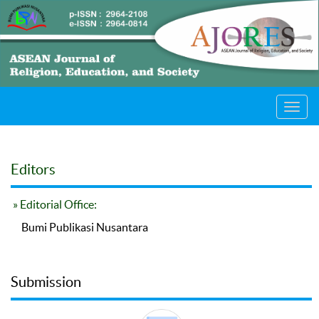
Toggl
navig
Editors
» Editorial Office:
Bumi Publikasi Nusantara
Submission