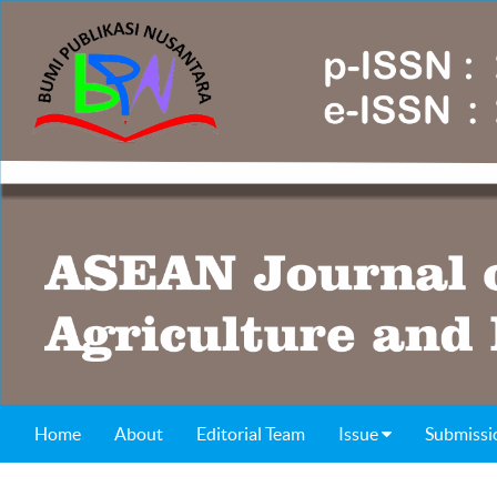
Home
About
Editorial Team
Issue
Submissi