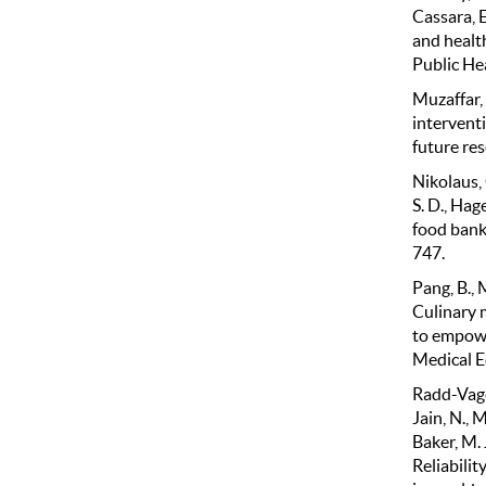
Cassara, E
and healt
Public He
Muzaffar, 
interventi
future res
Nikolaus, 
S. D., Hag
food bank
747.
Pang, B., 
Culinary 
to empowe
Medical E
Radd-Vagena
Jain, N., M
Baker, M. 
Reliabilit