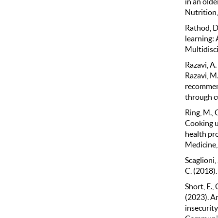
in an olde
Nutrition
Rathod, D.
learning:
Multidisc
Razavi, A. 
Razavi, M.
recommend
through c
Ring, M., 
Cooking up
health pr
Medicine,
Scaglioni, 
C. (2018).
Short, E.,
(2023). A
insecurity