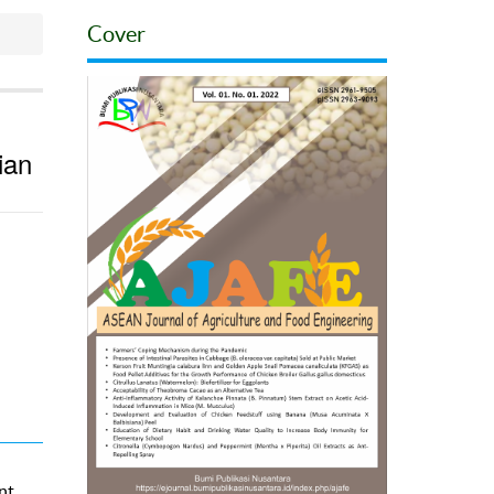
Cover
ian
nt