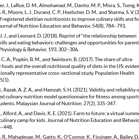
 J., LaRue, D. M., Almohamad, M., Danho, M. P., Misra, S., Tseng, K.
 R., Moore, L. J., Durand, C. P., Hoelscher, D. M., and Sharma, S. V. (
f registered dietitian nutritionists to improve culinary skills and f
Journal of Nutrition Education and Behavior, 54(8), 784–793.
J. J., and Leonard, D. (2018). Reprint of “the relationship between
kills and eating behaviors: challenges and opportunities for paren
” Physiology & Behavior, 193, 302–306.
C. A., Popkin, B. M., and Swinburn, B. (2017). The share of ultra-
foods and the overall nutritional quality of diets in the US: evide
tionally representative cross-sectional study. Population Health
5(1).
., Razak, A. Z. A., and Hamzah, S. H. (2021). Validity and reliability o
ed culinary nutrition model questionnaire for fitness among sport
udents. Malaysian Journal of Nutrition, 27(2), 335-347.
 Alford, A., and Davis, K. E. (2021). Farm to future: a virtual summ
culinary camp for kids. Journal of Nutrition Education and Behavio
5–448.
 R., Mahadevan, M., Gatto, K., O’Connor, K., Fissinger, A., Bailey, D.