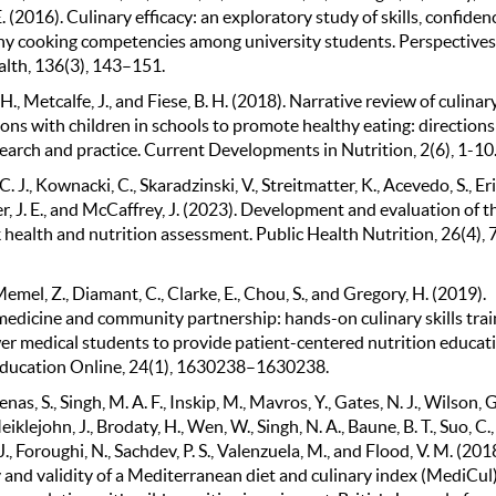
. (2016). Culinary efficacy: an exploratory study of skills, confiden
hy cooking competencies among university students. Perspectives
alth, 136(3), 143–151.
H., Metcalfe, J., and Fiese, B. H. (2018). Narrative review of culinar
ons with children in schools to promote healthy eating: directions
earch and practice. Current Developments in Nutrition, 2(6), 1-10
C. J., Kownacki, C., Skaradzinski, V., Streitmatter, K., Acevedo, S., Er
er, J. E., and McCaffrey, J. (2023). Development and evaluation of t
 health and nutrition assessment. Public Health Nutrition, 26(4),
Memel, Z., Diamant, C., Clarke, E., Chou, S., and Gregory, H. (2019).
medicine and community partnership: hands-on culinary skills trai
r medical students to provide patient-centered nutrition educati
ducation Online, 24(1), 1630238–1630238.
s, S., Singh, M. A. F., Inskip, M., Mavros, Y., Gates, N. J., Wilson, G.
eiklejohn, J., Brodaty, H., Wen, W., Singh, N. A., Baune, B. T., Suo, C.,
J., Foroughi, N., Sachdev, P. S., Valenzuela, M., and Flood, V. M. (2018
y and validity of a Mediterranean diet and culinary index (MediCul)