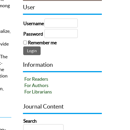
among
User
Username
lize,
Password
Remember me
ovide
 The
t-
Information
the
tion
For Readers
For Authors
n,
For Librarians
Journal Content
Search
th;