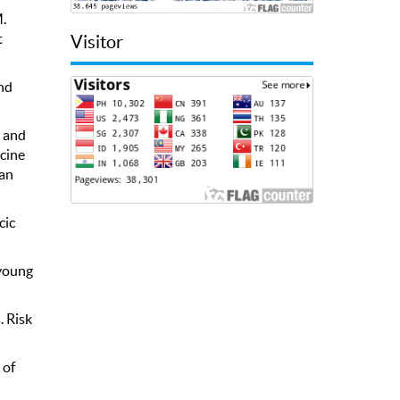
M.
t
Visitor
and
, and
icine
can
cic
 young
. Risk
 of