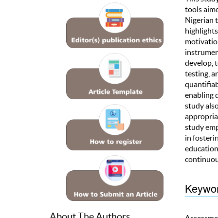
tools aim
Nigerian t
highlights
motivation
instrumen
develop, t
testing, a
quantifiab
enabling 
study also
appropriat
study emp
in fosteri
educationa
continuous
Keywo
About The Authors
Assessmen