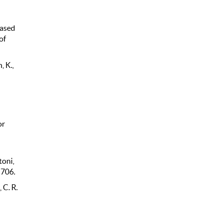
based
of
, K.,
or
toni,
 706.
 C. R.