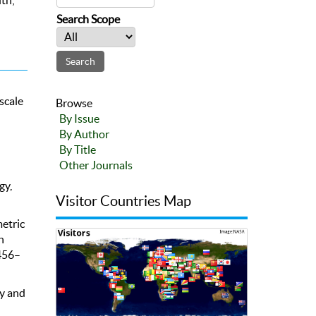
Search Scope
scale
Browse
By Issue
By Author
By Title
:
Other Journals
gy,
Visitor Countries Map
metric
h
 456–
cy and