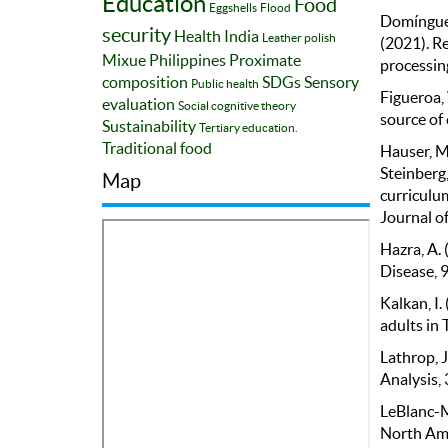
Education
Food
Eggshells
Flood
Domínguez,
security
Health
India
Leather polish
(2021). Re
Mixue
Philippines
Proximate
processin
composition
SDGs
Sensory
Public health
Figueroa, 
evaluation
Social cognitive theory
source of 
Sustainability
Tertiary education.
Traditional food
Hauser, M.
Steinberg,
Map
curriculum
Journal of
Hazra, A. 
Disease, 9
Kalkan, I.
adults in 
Lathrop, J
Analysis, 
LeBlanc-Mo
North Ame