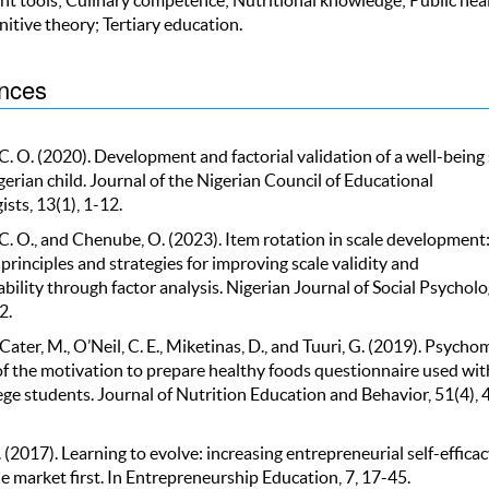
nitive theory; Tertiary education.
nces
C. O. (2020). Development and factorial validation of a well-being 
gerian child. Journal of the Nigerian Council of Educational
sts, 13(1), 1-12.
C. O., and Chenube, O. (2023). Item rotation in scale development
principles and strategies for improving scale validity and
bility through factor analysis. Nigerian Journal of Social Psycholo
2.
, Cater, M., O’Neil, C. E., Miketinas, D., and Tuuri, G. (2019). Psycho
of the motivation to prepare healthy foods questionnaire used wit
ege students. Journal of Nutrition Education and Behavior, 51(4),
. (2017). Learning to evolve: increasing entrepreneurial self-effica
e market first. In Entrepreneurship Education, 7, 17-45.