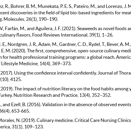
 R., Bohrer, B. M., Munekata, P. E. S., Pateiro, M., and Lorenzo, J. 
cent discoveries in the field of lipid bio-based ingredients for mea
g. Molecules, 26(1), 190–190.
V., Farfán, M., and Aguilera, J. F. (2021). Seaweeds as novel foods 
culinary flavors. Food Reviews International, 39(1), 1–26.
 E., Nordgren, J. R., Adam, M., Gardner, C. D., Rydel, T., Bever, A. M.
 E. M. (2020). The first, comprehensive, open-source culinary med
 for health professional training programs: a global reach. Ameri
 Lifestyle Medicine, 14(4), 369–373.
(2017). Using the confidence interval confidently. Journal of Thora
(10), 4125.
 (2019). The impact of nutrition literacy on the food habits among
Turkey. Nutrition Research and Practice, 13(4), 352–352.
., and Ezell, B. (2016). Validation in the absence of observed events
36(4), 653-665.
rales, N. (2019). Culinary medicine. Critical Care Nursing Clinics
rica, 31(1), 109–123.