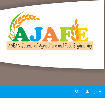
Login