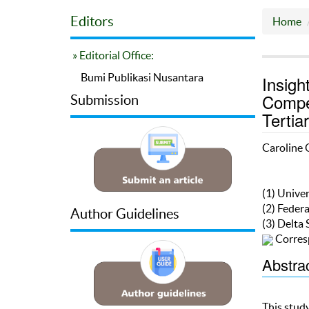
Editors
Home
» Editorial Office:
Bumi Publikasi Nusantara
Insigh
Compet
Submission
Tertia
Caroline 
(1) Univer
(2) Federa
Author Guidelines
(3) Delta 
Corres
Abstra
This stud