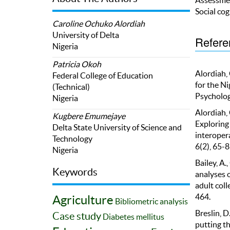
Social cog
Caroline Ochuko Alordiah
University of Delta
Refere
Nigeria
Patricia Okoh
Alordiah, 
Federal College of Education
for the Ni
(Technical)
Psychologi
Nigeria
Alordiah, 
Kugbere Emumejaye
Exploring 
Delta State University of Science and
interopera
Technology
6(2), 65-8
Nigeria
Bailey, A.
Keywords
analyses 
adult coll
464.
Agriculture
Bibliometric analysis
Breslin, D
Case study
Diabetes mellitus
putting th