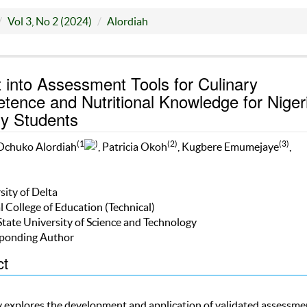
Vol 3, No 2 (2024)
Alordiah
t into Assessment Tools for Culinary
ence and Nutritional Knowledge for Niger
ry Students
(1
)
(2)
(3)
Ochuko Alordiah
, Patricia Okoh
, Kugbere Emumejaye
,
sity of Delta
l College of Education (Technical)
State University of Science and Technology
ponding Author
ct
y explores the development and application of validated assessme