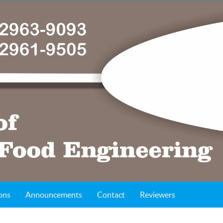
ons
Announcements
Contact
Reviewers