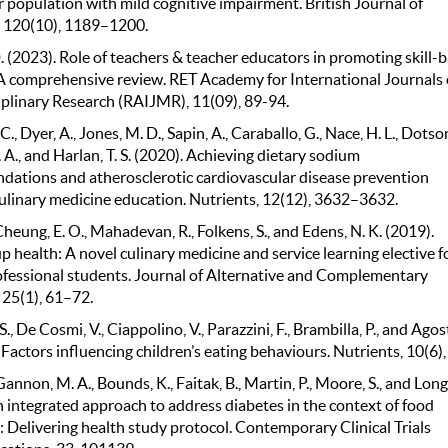
r population with mild cognitive impairment. British Journal of
, 120(10), 1189–1200.
 (2023). Role of teachers & teacher educators in promoting skill-
 A comprehensive review. RET Academy for International Journals 
iplinary Research (RAIJMR), 11(09), 89-94.
C., Dyer, A., Jones, M. D., Sapin, A., Caraballo, G., Nace, H. L., Dotson
 A., and Harlan, T. S. (2020). Achieving dietary sodium
ations and atherosclerotic cardiovascular disease prevention
ulinary medicine education. Nutrients, 12(12), 3632–3632.
Cheung, E. O., Mahadevan, R., Folkens, S., and Edens, N. K. (2019).
 health: A novel culinary medicine and service learning elective f
ofessional students. Journal of Alternative and Complementary
 25(1), 61–72.
S., De Cosmi, V., Ciappolino, V., Parazzini, F., Brambilla, P., and Agos
 Factors influencing children’s eating behaviours. Nutrients, 10(6),
 Gannon, M. A., Bounds, K., Faitak, B., Martin, P., Moore, S., and Long,
n integrated approach to address diabetes in the context of food
: Delivering health study protocol. Contemporary Clinical Trials