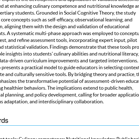
ed at enhancing culinary competence and nutritional knowledge 
ertiary students. Grounded in Social Cognitive Theory, the study
 core concepts such as self-efficacy, observational learning, and
, aligning them with the design and validation of educational
ts. A systematic multi-phase approach was employed to conceptua
est, and refine assessment tools, incorporating expert input, pilot
nd statistical validation. Findings demonstrate that these tools pr
le insights into students’ culinary abilities and nutritional literacy,
data-driven curriculum improvements and targeted interventions.
 presents a practical model to guide educators in selecting contex
e and culturally sensitive tools. By bridging theory and practice, 
hasizes the transformative potential of assessment-driven educa
ng healthier behaviors. The implications extend to public health,
l planning, and policy development, calling for broader applicatio
 adaptation, and interdisciplinary collaboration.
rds
t tools; Culinary competence; Nutritional knowledge; Public heal