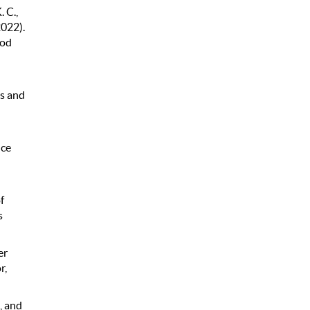
 C.,
2022).
ood
ts and
nce
f
s
er
r,
, and