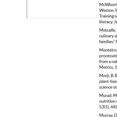
McWhorter,
Weston, S.
Training o
literacy. 
Metcalfe, 
culinary s
families.
Monteiro, 
processed 
from a na
Metrics, 1
Morji, B. B
plant-bas
science st
Murad, M.,
nutrition 
53(5), 44
Murray, D.