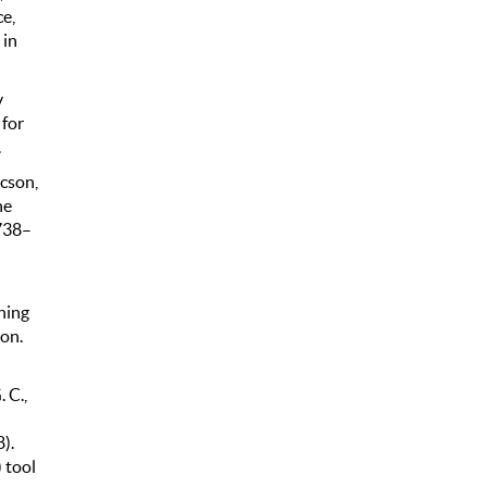
ce,
 in
y
 for
.
icson,
he
 738–
ning
on.
 C.,
).
 tool