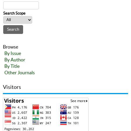
Search Scope
Browse
By Issue
By Author
By Title
Other Journals
Visitors