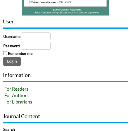
User
Username
Password
Remember me
Information
For Readers
For Authors
For Librarians
Journal Content
Search