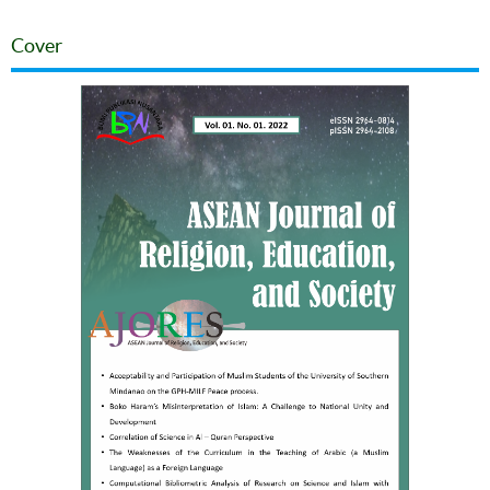
Cover