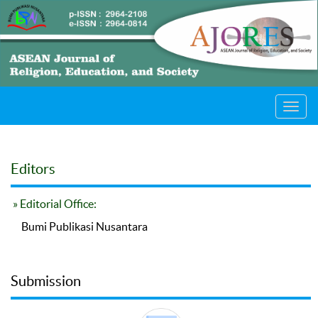
Toggl
navig
Editors
» Editorial Office:
Bumi Publikasi Nusantara
Submission