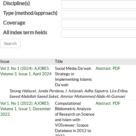
Discipline(s)
Type (method/approach)
Coverage
All index term fields
Issue
Title
Vol 3, No 1 (2024): AJORES:
Social Media Da'wah
Abstract
PDF
Volume 3, Issue 1, April 2024
Strategy in
Implementing Islamic
Da'wah
Tatang Hidayat, Junda Perdana, I. Istianah, Adha Saputra, Lira Erlina,
Saeed Abdullah Saeed Saket, Ammar Mohammed Abdo Al-Gumaei
Vol 1, No 1 (2022): AJORES:
Computational
Abstract
PDF
Volume 1, Issue 1, December
Bibliometric Analysis
2022
of Research on Science
and Islam with
VOSviewer: Scopus
Database in 2012 to