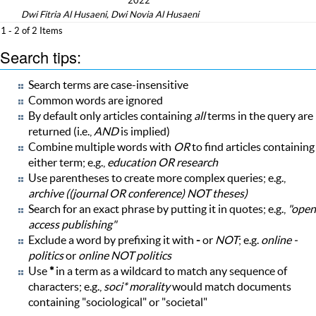
2022
Dwi Fitria Al Husaeni, Dwi Novia Al Husaeni
1 - 2 of 2 Items
Search tips:
Search terms are case-insensitive
Common words are ignored
By default only articles containing
all
terms in the query are
returned (i.e.,
AND
is implied)
Combine multiple words with
OR
to find articles containing
either term; e.g.,
education OR research
Use parentheses to create more complex queries; e.g.,
archive ((journal OR conference) NOT theses)
Search for an exact phrase by putting it in quotes; e.g.,
"open
access publishing"
Exclude a word by prefixing it with
-
or
NOT
; e.g.
online -
politics
or
online NOT politics
Use
*
in a term as a wildcard to match any sequence of
characters; e.g.,
soci* morality
would match documents
containing "sociological" or "societal"