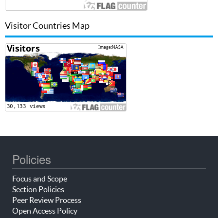
Visitor Countries Map
Policies
Focus and Scope
Section Policies
Peer Review Process
Open Access Policy