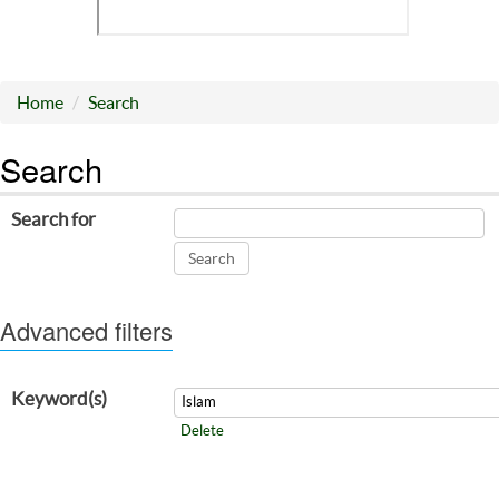
Home
Search
Search
Search for
Advanced filters
Keyword(s)
Delete