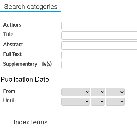
Search categories
Authors
Title
Abstract
Full Text
Supplementary File(s)
Publication Date
From
Until
Index terms