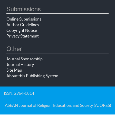
Submissions
Online Submissions
Author Guidelines
Copyright Notice
Privacy Statement
Other
Journal Sponsorship
Journal History
Site Map
About this Publishing System
ISSN: 2964-0814
ASEAN Journal of Religion, Education, and Society (AJORES)