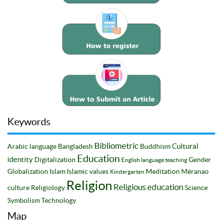
Keywords
Bibliometric
Cultural
Arabic language
Bangladesh
Buddhism
Education
identity
Digitalization
Gender
English language teaching
Globalization
Islam
Islamic values
Meditation
Mëranao
Kindergarten
Religion
Religious education
culture
Religiology
Science
Symbolism
Technology
Map