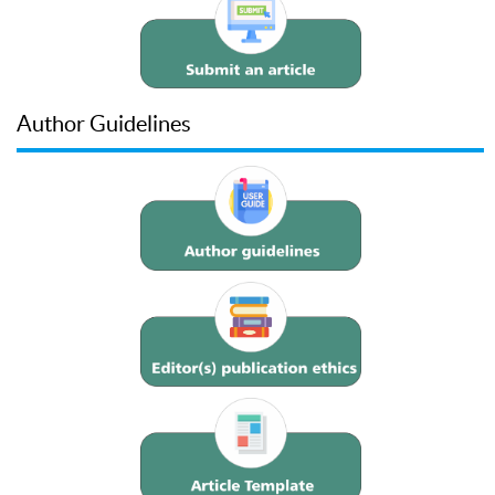
Author Guidelines