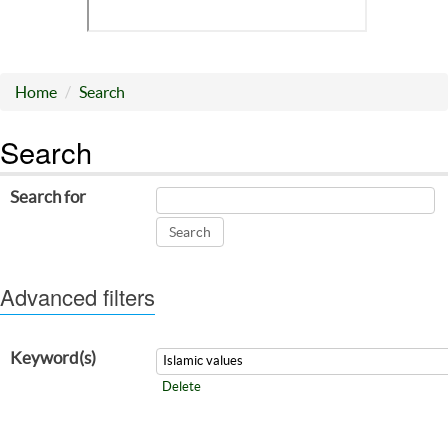
Home
Search
Search
Search for
Advanced filters
Keyword(s)
Delete