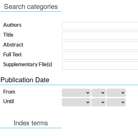
Search categories
Authors
Title
Abstract
Full Text
Supplementary File(s)
Publication Date
From
Until
Index terms