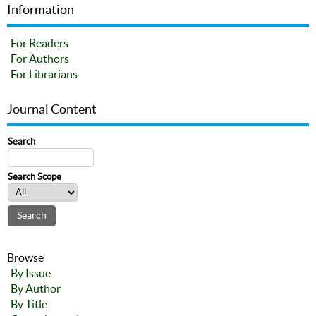
Information
For Readers
For Authors
For Librarians
Journal Content
Search
Search Scope
Browse
By Issue
By Author
By Title