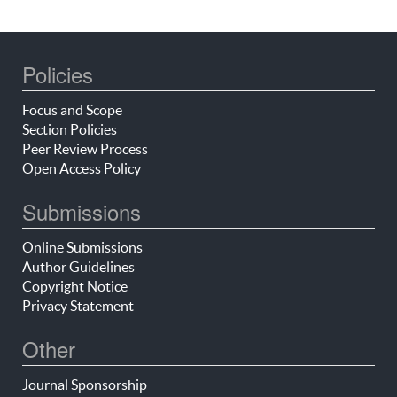
Policies
Focus and Scope
Section Policies
Peer Review Process
Open Access Policy
Submissions
Online Submissions
Author Guidelines
Copyright Notice
Privacy Statement
Other
Journal Sponsorship