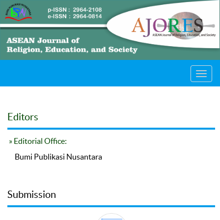
Toggl
navig
Editors
» Editorial Office:
Bumi Publikasi Nusantara
Submission