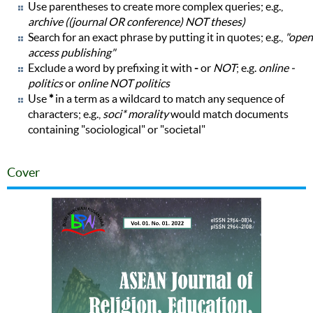
Use parentheses to create more complex queries; e.g.,
archive ((journal OR conference) NOT theses)
Search for an exact phrase by putting it in quotes; e.g.,
"open
access publishing"
Exclude a word by prefixing it with
-
or
NOT
; e.g.
online -
politics
or
online NOT politics
Use
*
in a term as a wildcard to match any sequence of
characters; e.g.,
soci* morality
would match documents
containing "sociological" or "societal"
Cover