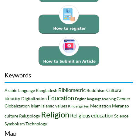
Keywords
Bibliometric
Cultural
Arabic language
Bangladesh
Buddhism
Education
identity
Digitalization
Gender
English language teaching
Globalization
Islam
Islamic values
Meditation
Mëranao
Kindergarten
Religion
Religious education
culture
Religiology
Science
Symbolism
Technology
Map