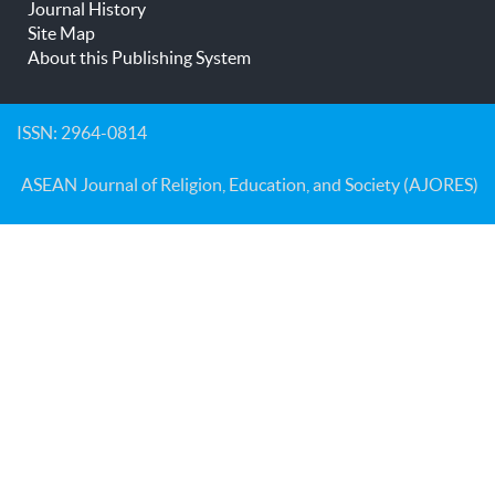
Journal History
Site Map
About this Publishing System
ISSN: 2964-0814
ASEAN Journal of Religion, Education, and Society (AJORES)