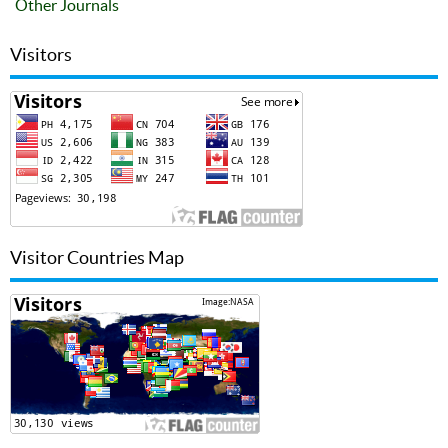
Other Journals
Visitors
Visitor Countries Map