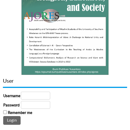
User
Username
Password
Remember me