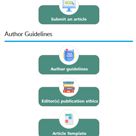
Author Guidelines