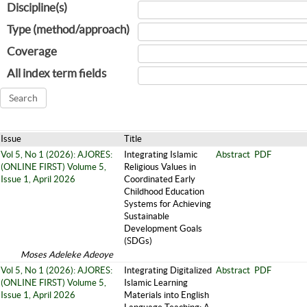
Discipline(s)
Type (method/approach)
Coverage
All index term fields
Issue
Title
Vol 5, No 1 (2026): AJORES:
Integrating Islamic
Abstract
PDF
(ONLINE FIRST) Volume 5,
Religious Values in
Issue 1, April 2026
Coordinated Early
Childhood Education
Systems for Achieving
Sustainable
Development Goals
(SDGs)
Moses Adeleke Adeoye
Vol 5, No 1 (2026): AJORES:
Integrating Digitalized
Abstract
PDF
(ONLINE FIRST) Volume 5,
Islamic Learning
Issue 1, April 2026
Materials into English