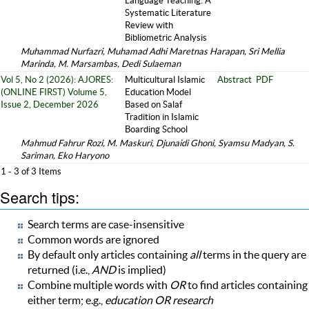
Language Teaching: A
Systematic Literature
Review with
Bibliometric Analysis
Muhammad Nurfazri, Muhamad Adhi Maretnas Harapan, Sri Mellia
Marinda, M. Marsambas, Dedi Sulaeman
Vol 5, No 2 (2026): AJORES:
Multicultural Islamic
Abstract
PDF
(ONLINE FIRST) Volume 5,
Education Model
Issue 2, December 2026
Based on Salaf
Tradition in Islamic
Boarding School
Mahmud Fahrur Rozi, M. Maskuri, Djunaidi Ghoni, Syamsu Madyan, S.
Sariman, Eko Haryono
1 - 3 of 3 Items
Search tips:
Search terms are case-insensitive
Common words are ignored
By default only articles containing
all
terms in the query are
returned (i.e.,
AND
is implied)
Combine multiple words with
OR
to find articles containing
either term; e.g.,
education OR research