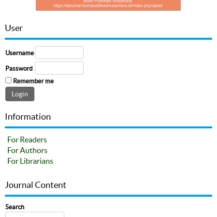
User
Username
Password
Remember me
Information
For Readers
For Authors
For Librarians
Journal Content
Search