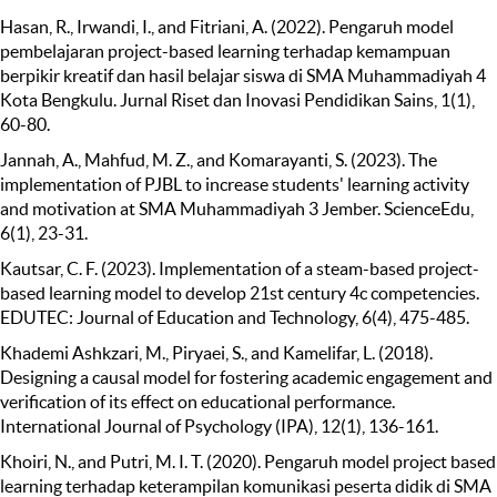
Hasan, R., Irwandi, I., and Fitriani, A. (2022). Pengaruh model
pembelajaran project-based learning terhadap kemampuan
berpikir kreatif dan hasil belajar siswa di SMA Muhammadiyah 4
Kota Bengkulu. Jurnal Riset dan Inovasi Pendidikan Sains, 1(1),
60-80.
Jannah, A., Mahfud, M. Z., and Komarayanti, S. (2023). The
implementation of PJBL to increase students' learning activity
and motivation at SMA Muhammadiyah 3 Jember. ScienceEdu,
6(1), 23-31.
Kautsar, C. F. (2023). Implementation of a steam-based project-
based learning model to develop 21st century 4c competencies.
EDUTEC: Journal of Education and Technology, 6(4), 475-485.
Khademi Ashkzari, M., Piryaei, S., and Kamelifar, L. (2018).
Designing a causal model for fostering academic engagement and
verification of its effect on educational performance.
International Journal of Psychology (IPA), 12(1), 136-161.
Khoiri, N., and Putri, M. I. T. (2020). Pengaruh model project based
learning terhadap keterampilan komunikasi peserta didik di SMA