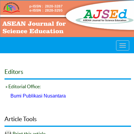
Toggl
navig
Editors
» Editorial Office:
Bumi Publikasi Nusantara
Article Tools
Print this article