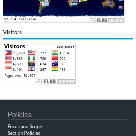
Visitors
Policies
Focus and Scope
Section Policies