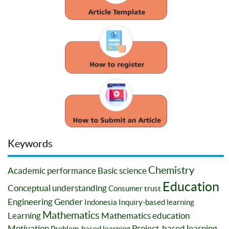
Keywords
Chemistry
Academic performance
Basic science
Education
Conceptual understanding
Consumer trust
Engineering
Gender
Indonesia
Inquiry-based learning
Mathematics
Learning
Mathematics education
Motivation
Project-based learning
Problem-based learning