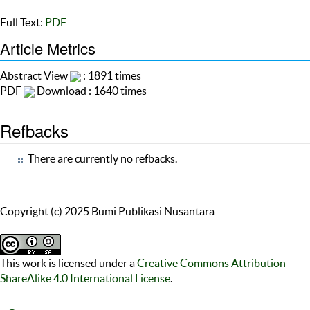
Full Text:
PDF
Article Metrics
Abstract View
: 1891 times
PDF
Download : 1640 times
Refbacks
There are currently no refbacks.
Copyright (c) 2025 Bumi Publikasi Nusantara
This work is licensed under a
Creative Commons Attribution-
ShareAlike 4.0 International License
.