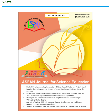
Cover