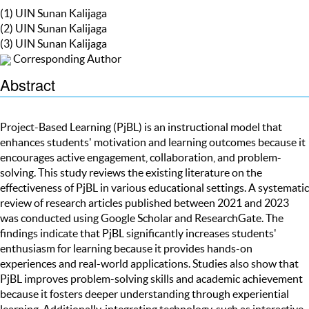
(1) UIN Sunan Kalijaga
(2) UIN Sunan Kalijaga
(3) UIN Sunan Kalijaga
Corresponding Author
Abstract
Project-Based Learning (PjBL) is an instructional model that
enhances students' motivation and learning outcomes because it
encourages active engagement, collaboration, and problem-
solving. This study reviews the existing literature on the
effectiveness of PjBL in various educational settings. A systematic
review of research articles published between 2021 and 2023
was conducted using Google Scholar and ResearchGate. The
findings indicate that PjBL significantly increases students'
enthusiasm for learning because it provides hands-on
experiences and real-world applications. Studies also show that
PjBL improves problem-solving skills and academic achievement
because it fosters deeper understanding through experiential
learning. Additionally, integrating technology, such as interactive