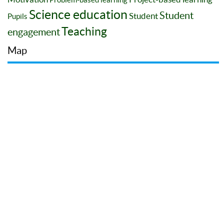
Science education
Student
Student
Pupils
Teaching
engagement
Map