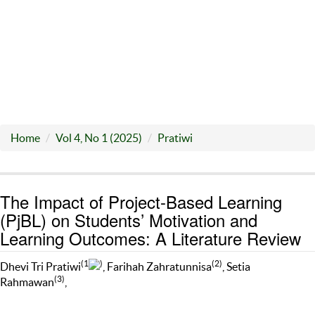
Home
Vol 4, No 1 (2025)
Pratiwi
The Impact of Project-Based Learning
(PjBL) on Students’ Motivation and
Learning Outcomes: A Literature Review
(1
)
(2)
Dhevi Tri Pratiwi
, Farihah Zahratunnisa
, Setia
(3)
Rahmawan
,