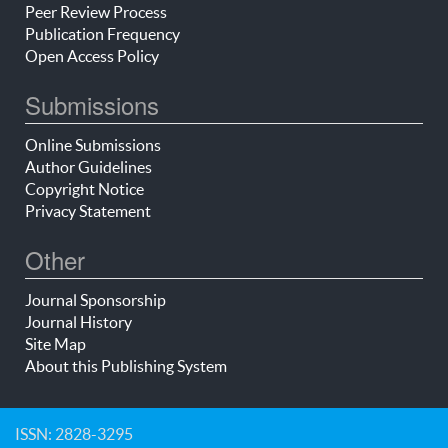
Peer Review Process
Publication Frequency
Open Access Policy
Submissions
Online Submissions
Author Guidelines
Copyright Notice
Privacy Statement
Other
Journal Sponsorship
Journal History
Site Map
About this Publishing System
ISSN: 2828-3295