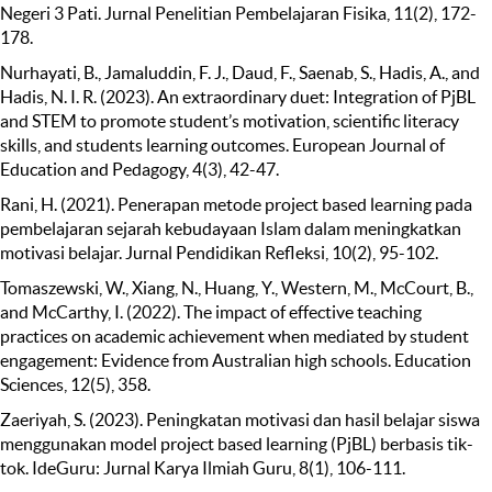
Negeri 3 Pati. Jurnal Penelitian Pembelajaran Fisika, 11(2), 172-
178.
Nurhayati, B., Jamaluddin, F. J., Daud, F., Saenab, S., Hadis, A., and
Hadis, N. I. R. (2023). An extraordinary duet: Integration of PjBL
and STEM to promote student’s motivation, scientific literacy
skills, and students learning outcomes. European Journal of
Education and Pedagogy, 4(3), 42-47.
Rani, H. (2021). Penerapan metode project based learning pada
pembelajaran sejarah kebudayaan Islam dalam meningkatkan
motivasi belajar. Jurnal Pendidikan Refleksi, 10(2), 95-102.
Tomaszewski, W., Xiang, N., Huang, Y., Western, M., McCourt, B.,
and McCarthy, I. (2022). The impact of effective teaching
practices on academic achievement when mediated by student
engagement: Evidence from Australian high schools. Education
Sciences, 12(5), 358.
Zaeriyah, S. (2023). Peningkatan motivasi dan hasil belajar siswa
menggunakan model project based learning (PjBL) berbasis tik-
tok. IdeGuru: Jurnal Karya Ilmiah Guru, 8(1), 106-111.