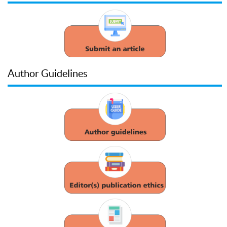
Author Guidelines