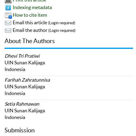
Indexing metadata
How to cite item
Email this article
(Login required)
Email the author
(Login required)
About The Authors
Dhevi Tri Pratiwi
UIN Sunan Kalijaga
Indonesia
Farihah Zahratunnisa
UIN Sunan Kalijaga
Indonesia
Setia Rahmawan
UIN Sunan Kalijaga
Indonesia
Submission