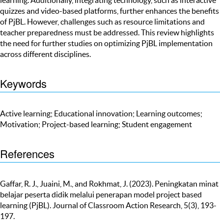
quizzes and video-based platforms, further enhances the benefits
of PjBL. However, challenges such as resource limitations and
teacher preparedness must be addressed. This review highlights
the need for further studies on optimizing PjBL implementation
across different disciplines.
Keywords
Active learning; Educational innovation; Learning outcomes;
Motivation; Project-based learning; Student engagement
References
Gaffar, R. J., Juaini, M., and Rokhmat, J. (2023). Peningkatan minat
belajar peserta didik melalui penerapan model project based
learning (PjBL). Journal of Classroom Action Research, 5(3), 193-
197.