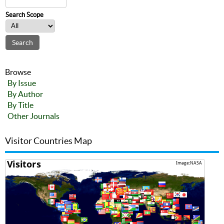
Search Scope
Browse
By Issue
By Author
By Title
Other Journals
Visitor Countries Map