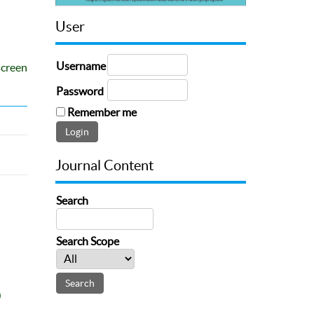
User
Username
screen
Password
Remember me
Journal Content
Search
Search Scope
0