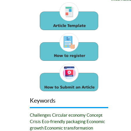
Keywords
Challenges
Circular economy
Concept
Crisis
Eco-friendly packaging
Economic
growth
Economic transformation