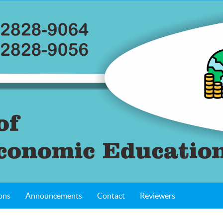
ons
Announcements
Contact
Reviewers