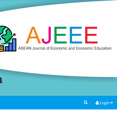
Login