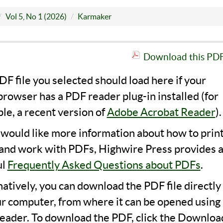
Vol 5, No 1 (2026)
Karmaker
Download this PDF 
F file you selected should load here if your
rowser has a PDF reader plug-in installed (for
le, a recent version of
Adobe Acrobat Reader
).
u would like more information about how to print
 and work with PDFs, Highwire Press provides 
ul
Frequently Asked Questions about PDFs
.
natively, you can download the PDF file directly
ur computer, from where it can be opened using 
eader. To download the PDF, click the Downloa