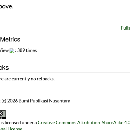
bove.
Full
 Metrics
 View
: 389 times
cks
e are currently no refbacks.
 (c) 2026 Bumi Publikasi Nusantara
is licensed under a
Creative Commons Attribution-ShareAlike 4.
onal License
.