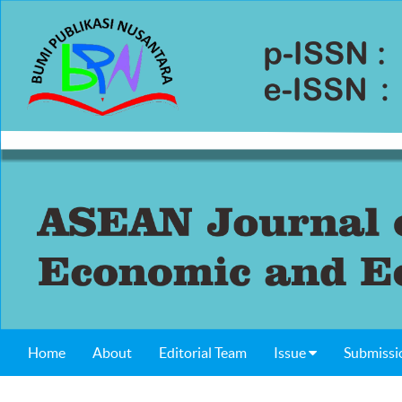
Home
About
Editorial Team
Issue
Submissi