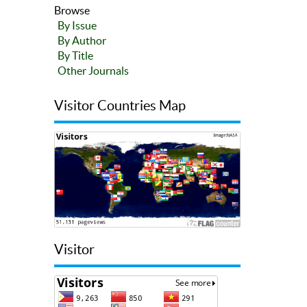
Browse
By Issue
By Author
By Title
Other Journals
Visitor Countries Map
Visitor