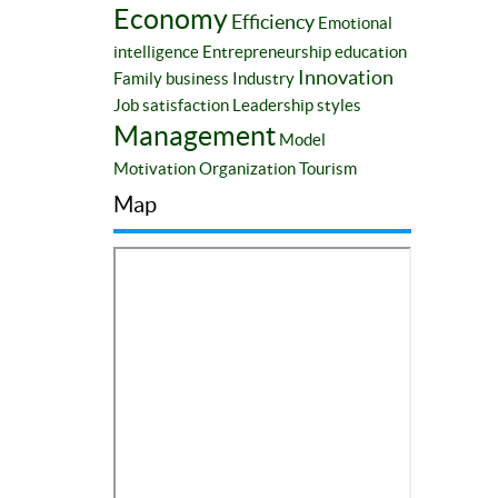
Economy
Efficiency
Emotional
intelligence
Entrepreneurship education
Innovation
Family business
Industry
Job satisfaction
Leadership styles
Management
Model
Motivation
Organization
Tourism
Map