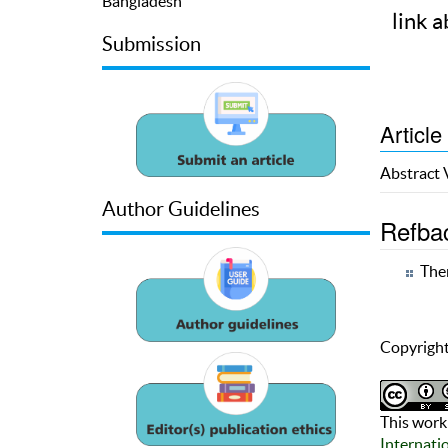
Bangladesh
link a
Submission
Article
Abstract
Author Guidelines
Refba
Ther
Copyright
This work 
Internati