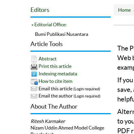
Editors
Home
» Editorial Office:
Bumi Publikasi Nusantara
Article Tools
The PD
Web b
Abstract
Print this article
examp
Indexing metadata
If yo
How to cite item
save,
Email this article
(Login required)
Email the author
(Login required)
helpf
About The Author
Alter
to yo
Ritesh Karmaker
Nizam Uddin Ahmed Model College
PDF r