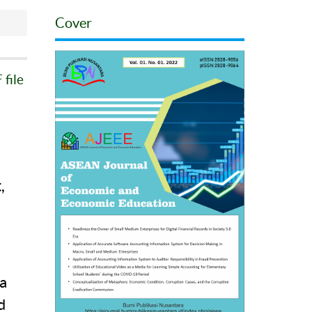
Cover
file
,
a
a
d