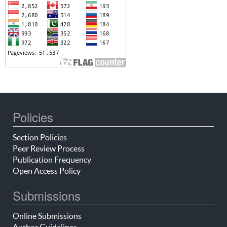
Policies
Section Policies
Peer Review Process
Publication Frequency
Open Access Policy
Submissions
Online Submissions
Author Guidelines