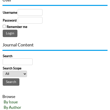
Username
Password
Remember me
Journal Content
Search
Search Scope
Browse
By Issue
By Author