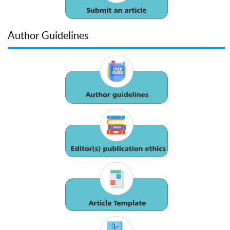
Author Guidelines