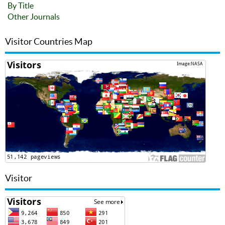
By Title
Other Journals
Visitor Countries Map
Visitor