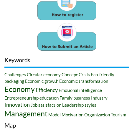
Keywords
Challenges
Circular economy
Concept
Crisis
Eco-friendly
packaging
Economic growth
Economic transformation
Economy
Efficiency
Emotional intelligence
Entrepreneurship education
Family business
Industry
Innovation
Job satisfaction
Leadership styles
Management
Model
Motivation
Organization
Tourism
Map