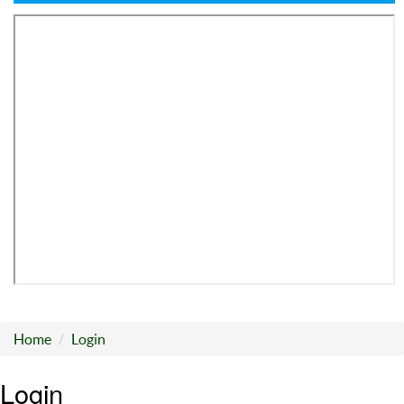
Home
Login
Login