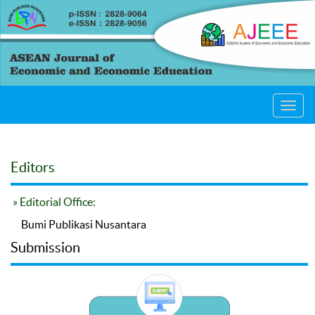
Toggl
navig
Editors
» Editorial Office:
Bumi Publikasi Nusantara
Submission