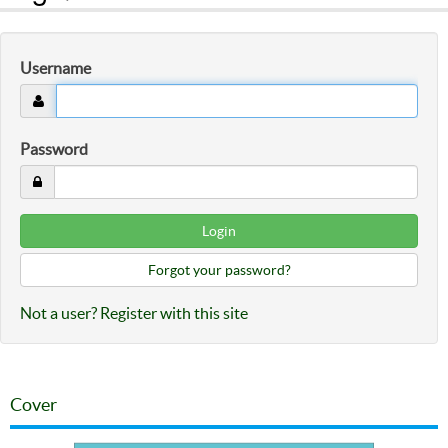
Username
Password
Forgot your password?
Not a user? Register with this site
Cover