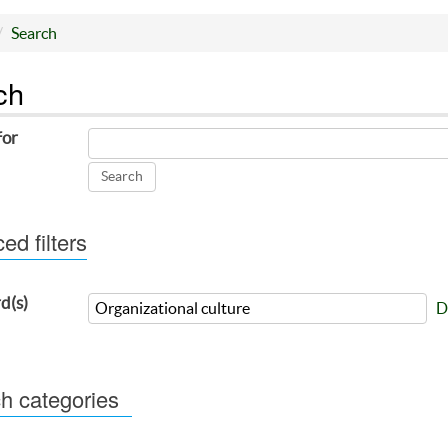
Search
ch
for
d filters
d(s)
D
h categories