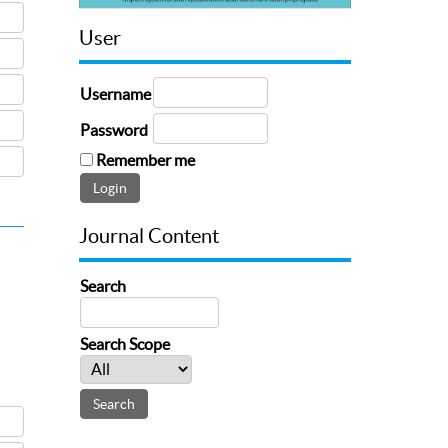
User
Username
Password
Remember me
Journal Content
Search
Search Scope