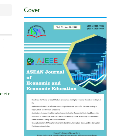
Cover
elete