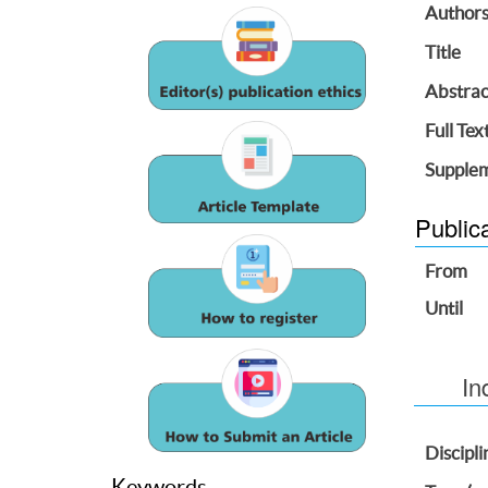
Author
Title
Abstrac
Full Tex
Supplem
Public
From
Until
In
Discipli
Keywords