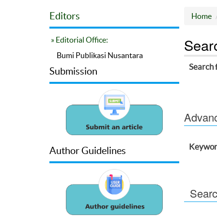
Editors
Home
Sear
» Editorial Office:
Bumi Publikasi Nusantara
Search 
Submission
Advance
Keywor
Author Guidelines
Searc