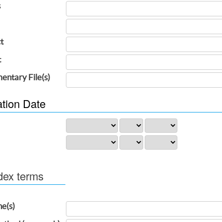
s
t
t
entary File(s)
ation Date
dex terms
ne(s)