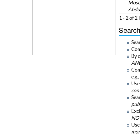
Moses
Abdu
1 - 2 of 2
Search 
Sear
Com
By d
AN
Com
e.g.,
Use 
con
Sear
publ
Excl
NOT
Us
mor