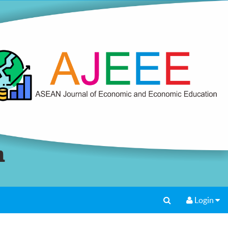
Login