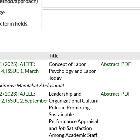
ethod/approach)
ge
x term fields
Title
 1 (2025): AJEEE:
Concept of Labor
Abstract
PDF
, ISSUE 1, March
Psychology and Labor
Today
kimova Mamlakat Abdusamat
 2 (2023): AJEEE:
Leadership and
Abstract
PDF
, ISSUE 2, September
Organizational Cultural
Roles in Promoting
Sustainable
Performance Appraisal
and Job Satisfaction
Among Academic Staff