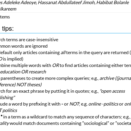
 Adeleke Adeoye, Hassanat Abdullateef Jimoh, Habibat Bolanle
lkareem
 Items
tips:
ch terms are case-insensitive
mon words are ignored
efault only articles containing
all
terms in the query are returned (i
D
is implied)
bine multiple words with
OR
to find articles containing either te
education OR research
parentheses to create more complex queries; e.g.,
archive ((journ
ference) NOT theses)
ch for an exact phrase by putting it in quotes; e.g.,
"open access
ishing"
ude a word by prefixing it with
-
or
NOT
; e.g.
online -politics
or
onl
 politics
e
*
in a term as a wildcard to match any sequence of characters; e.g.
ality
would match documents containing "sociological" or "societa