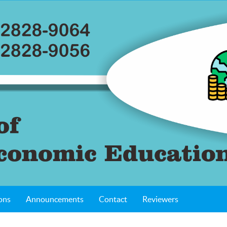
ons
Announcements
Contact
Reviewers