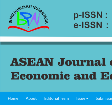
Home
About
Editorial Team
Issue
Submissi