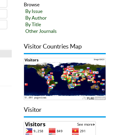
Browse
By Issue
By Author
By Title
Other Journals
Visitor Countries Map
Visitor