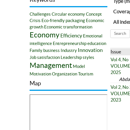
Type (m
Covera
Challenges
Circular economy
Concept
Crisis
Eco-friendly packaging
Economic
All inde
growth
Economic transformation
Economy
Efficiency
Emotional
intelligence
Entrepreneurship education
Innovation
Family business
Industry
Issue
Job satisfaction
Leadership styles
Vol 4, No
Management
VOLUME 4
Model
2025
Motivation
Organization
Tourism
Abda
Map
Vol 2, No
VOLUME 2
2023