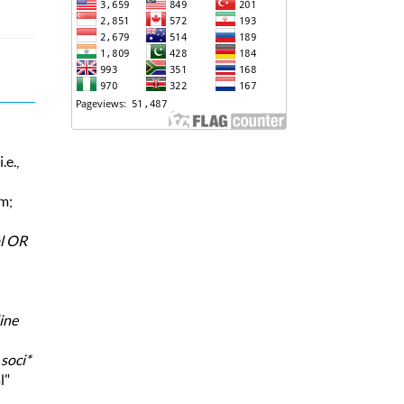
.e.,
rm;
al OR
ine
,
soci*
l"