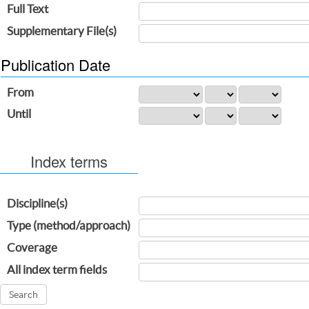
Full Text
Supplementary File(s)
Publication Date
From
Until
Index terms
Discipline(s)
Type (method/approach)
Coverage
All index term fields