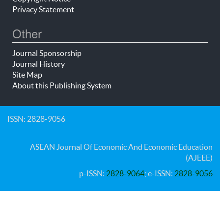
Privacy Statement
Other
Journal Sponsorship
Journal History
Site Map
About this Publishing System
ISSN: 2828-9056
ASEAN Journal Of Economic And Economic Education
(AJEEE)
p-ISSN:
2828-9064
; e-ISSN:
2828-9056