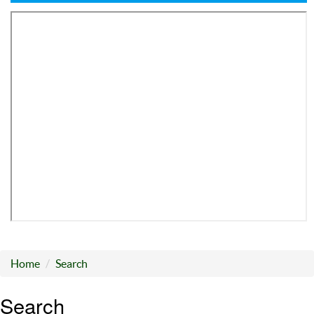
Home
Search
Search