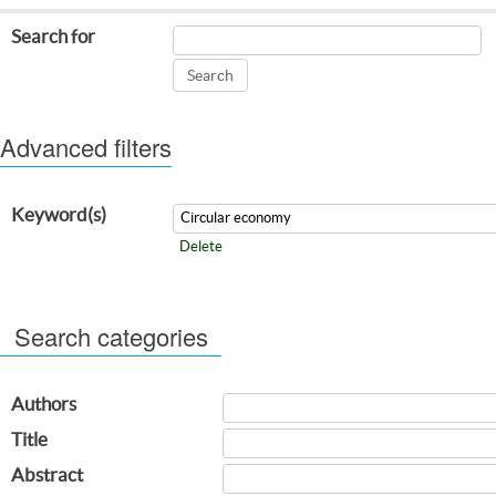
Search for
Advanced filters
Keyword(s)
Delete
Search categories
Authors
Title
Abstract