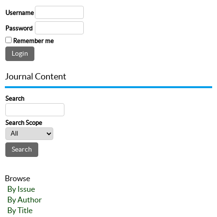
Username
Password
Remember me
Journal Content
Search
Search Scope
Browse
By Issue
By Author
By Title