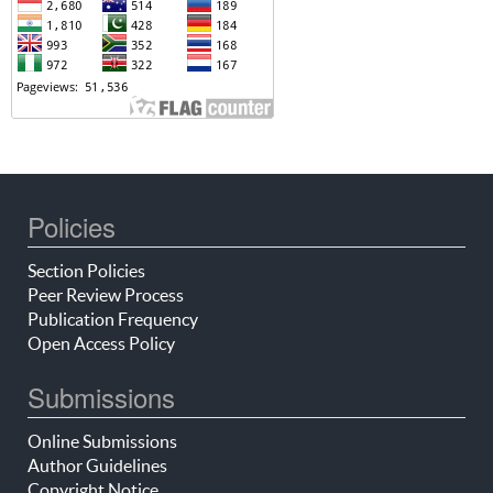
Policies
Section Policies
Peer Review Process
Publication Frequency
Open Access Policy
Submissions
Online Submissions
Author Guidelines
Copyright Notice