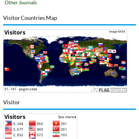
Other Journals
Visitor Countries Map
Visitor