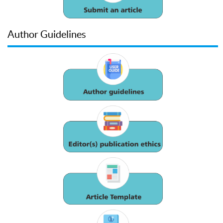
Author Guidelines