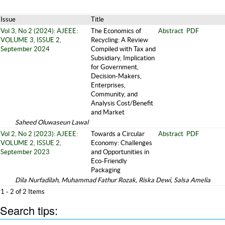
Issue
Title
Vol 3, No 2 (2024): AJEEE:
The Economics of
Abstract
PDF
VOLUME 3, ISSUE 2,
Recycling: A Review
September 2024
Compiled with Tax and
Subsidiary, Implication
for Government,
Decision-Makers,
Enterprises,
Community, and
Analysis Cost/Benefit
and Market
Saheed Oluwaseun Lawal
Vol 2, No 2 (2023): AJEEE:
Towards a Circular
Abstract
PDF
VOLUME 2, ISSUE 2,
Economy: Challenges
September 2023
and Opportunities in
Eco-Friendly
Packaging
Dila Nurfadilah, Muhammad Fathur Rozak, Riska Dewi, Salsa Amelia
1 - 2 of 2 Items
Search tips: