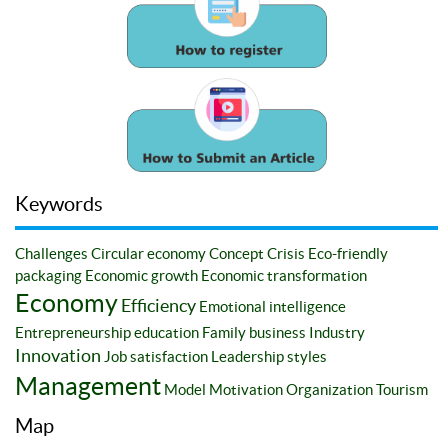
Keywords
Challenges
Circular economy
Concept
Crisis
Eco-friendly
packaging
Economic growth
Economic transformation
Economy
Efficiency
Emotional intelligence
Entrepreneurship education
Family business
Industry
Innovation
Job satisfaction
Leadership styles
Management
Model
Motivation
Organization
Tourism
Map