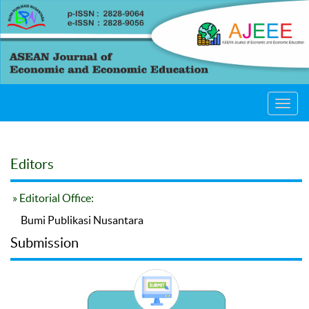
Toggl
navig
Editors
» Editorial Office:
Bumi Publikasi Nusantara
Submission