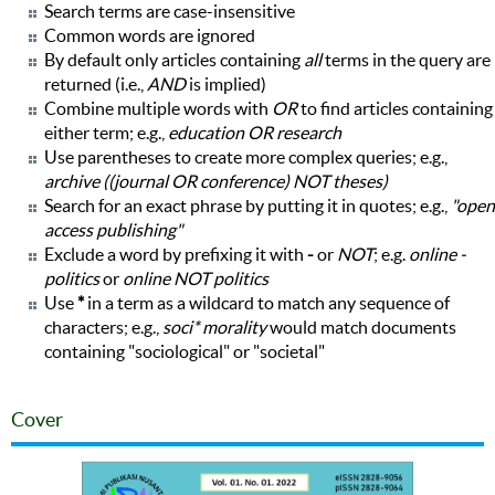
Search terms are case-insensitive
Common words are ignored
By default only articles containing
all
terms in the query are
returned (i.e.,
AND
is implied)
Combine multiple words with
OR
to find articles containing
either term; e.g.,
education OR research
Use parentheses to create more complex queries; e.g.,
archive ((journal OR conference) NOT theses)
Search for an exact phrase by putting it in quotes; e.g.,
"open
access publishing"
Exclude a word by prefixing it with
-
or
NOT
; e.g.
online -
politics
or
online NOT politics
Use
*
in a term as a wildcard to match any sequence of
characters; e.g.,
soci* morality
would match documents
containing "sociological" or "societal"
Cover