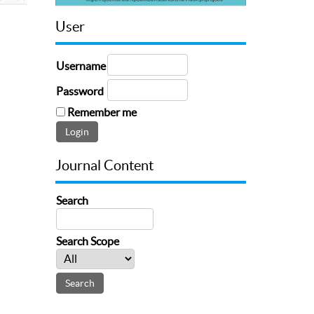
User
Username
Password
Remember me
Journal Content
Search
Search Scope