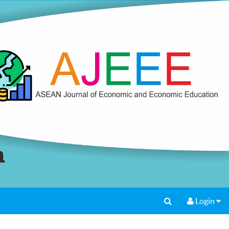
Login