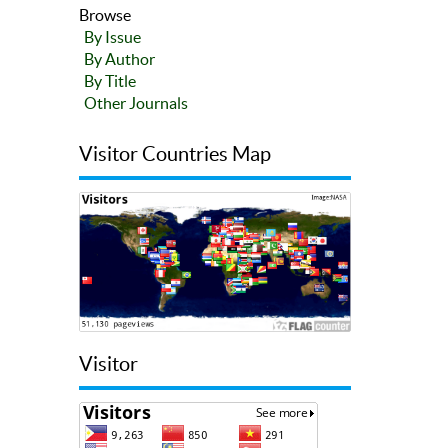
Browse
By Issue
By Author
By Title
Other Journals
Visitor Countries Map
Visitor