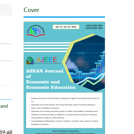
Cover
 and
59-68