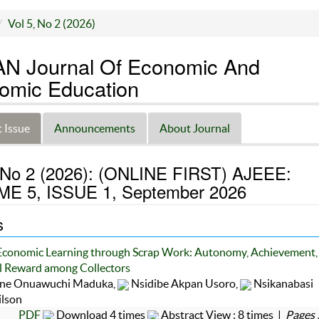
Vol 5, No 2 (2026)
N Journal Of Economic And
omic Education
 Issue
Announcements
About Journal
, No 2 (2026): (ONLINE FIRST) AJEEE:
E 5, ISSUE 1, September 2026
s
Economic Learning through Scrap Work: Autonomy, Achievement,
 Reward among Collectors
ine Onuawuchi Maduka,
Nsidibe Akpan Usoro,
Nsikanabasi
ilson
PDF
Download 4 times
Abstract View : 8 times |
Pages 