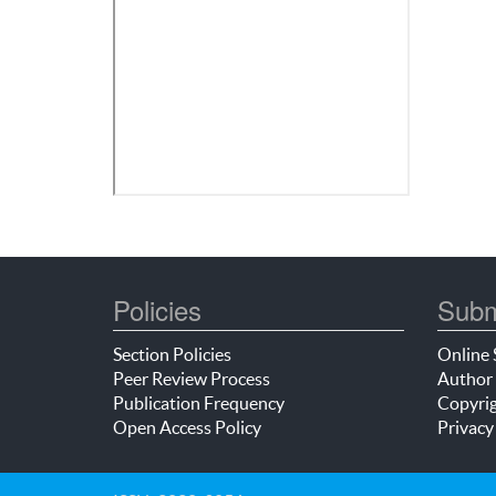
Policies
Subm
Section Policies
Online 
Peer Review Process
Author 
Publication Frequency
Copyrig
Open Access Policy
Privacy