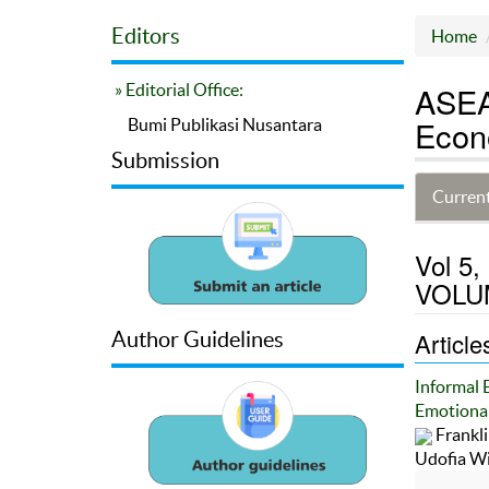
Editors
Home
ASEA
» Editorial Office:
Econ
Bumi Publikasi Nusantara
Submission
Current
Vol 5
VOLUM
Article
Author Guidelines
Informal 
Emotional
Frankl
Udofia W