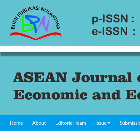
Home
About
Editorial Team
Issue
Submissi