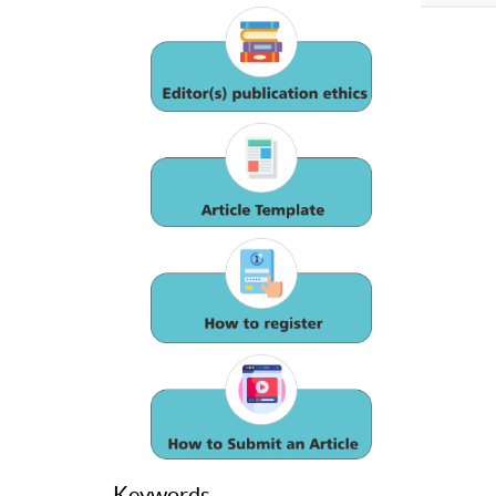
Keywords