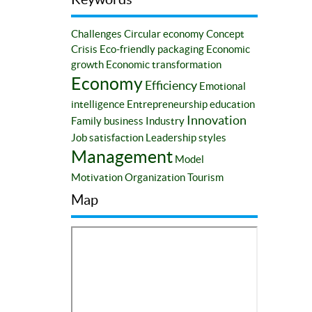
Challenges
Circular economy
Concept
Crisis
Eco-friendly packaging
Economic
growth
Economic transformation
Economy
Efficiency
Emotional
intelligence
Entrepreneurship education
Innovation
Family business
Industry
Job satisfaction
Leadership styles
Management
Model
Motivation
Organization
Tourism
Map