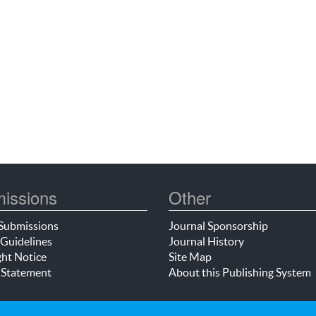
issions
Other
Submissions
Journal Sponsorship
Guidelines
Journal History
ht Notice
Site Map
 Statement
About this Publishing System