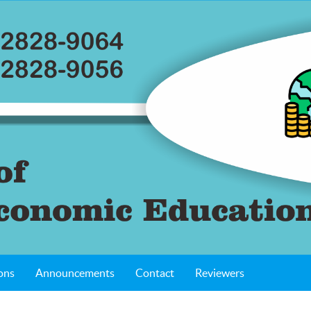
ons
Announcements
Contact
Reviewers