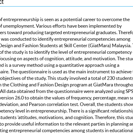
ct
of entrepreneurship is seen as a potential career to overcome the
f unemployment. Various efforts have been implemented by
ers toward producing targeted entrepreneurial graduates. Therefo
y was conducted to identify entrepreneurial competencies among
Design and Fashion Students at Skill Center (GiatMara) Malaysia.
of the study is to identify the level of entrepreneurial competency 
ocusing on aspects of cognition, attitude, and motivation. The stu
ed is a survey method using a quantitative approach using a
aire. The questionnaire is used as the main instrument to achieve 
objectives of the study. This study involved a total of 230 studen
in the Clothing and Fashion Design program at GiatMara through
 All data obtained from the questionnaire were analyzed using SP
ersion 26.0 to obtain the values of frequency, percentage, mean s
deviation, and Pearson correlation test. Overall, the students sho
tency level in entrepreneurship. There is a significant relationshi
udents ’attitudes, motivations, and cognition. Therefore, this stud
o provide useful information to the relevant parties in planning a
ing entrepreneurial competencies among students in educationa