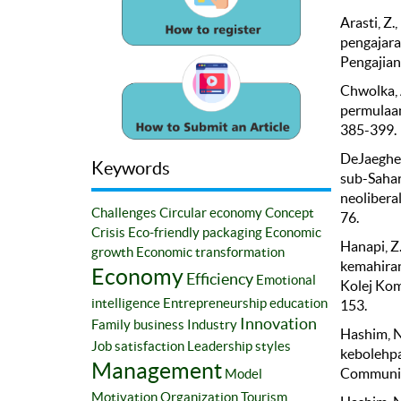
Arasti, Z.
pengajara
Pengajian 
Chwolka, 
permulaan 
385-399.
DeJaeghere
Keywords
sub-Sahar
neoliberal
Challenges
Circular economy
Concept
76.
Crisis
Eco-friendly packaging
Economic
Hanapi, Z.
growth
Economic transformation
kemahiran
Economy
Efficiency
Emotional
Kolej Komu
intelligence
Entrepreneurship education
153.
Innovation
Family business
Industry
Hashim, N
Job satisfaction
Leadership styles
kebolehpa
Management
Communica
Model
Motivation
Organization
Tourism