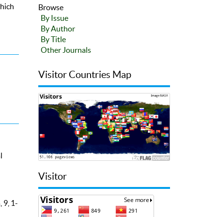
which
Browse
By Issue
By Author
By Title
Other Journals
Visitor Countries Map
l
Visitor
 9, 1-