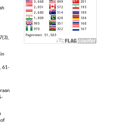
dah
7(3),
in
, 61-
eraan
5-
u
 of