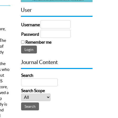
User
Username
re,
Password
 The
Remember me
of
dy
Journal Content
the
ts who
out
Search
SS
core,
Search Scope
wed a
p
y is
nd
l