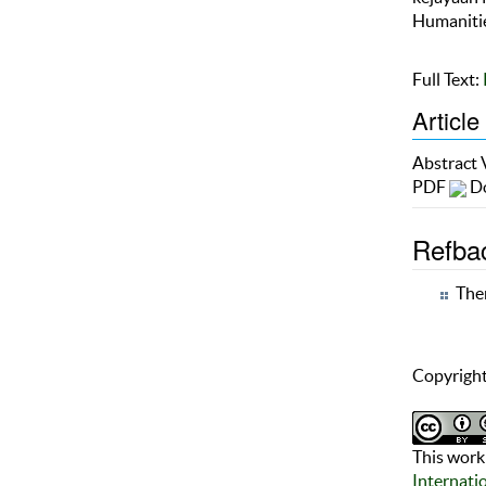
Humanitie
Full Text:
Article
Abstract
PDF
Do
Refba
Ther
Copyright
This work 
Internati