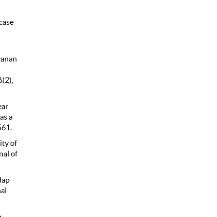
case
wanan
(2),
ear
as a
561.
ity of
al of
dap
al
p