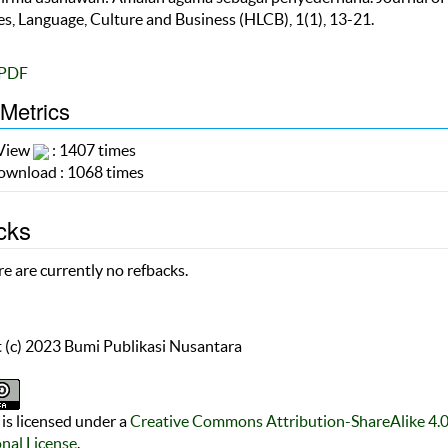
s, Language, Culture and Business (HLCB), 1(1), 13-21.
PDF
 Metrics
 View
: 1407 times
wnload : 1068 times
cks
e are currently no refbacks.
 (c) 2023 Bumi Publikasi Nusantara
is licensed under a
Creative Commons Attribution-ShareAlike 4.
onal License
.