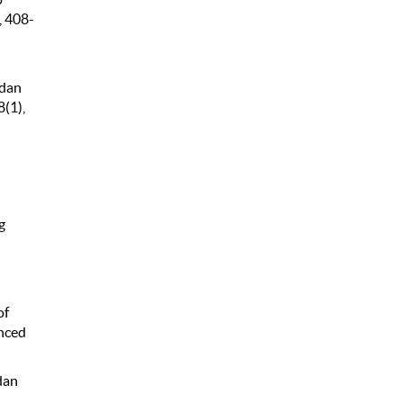
, 408-
 dan
(1),
g
d
of
nced
dan