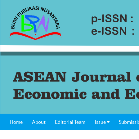
Home
About
Editorial Team
Issue
Submissi