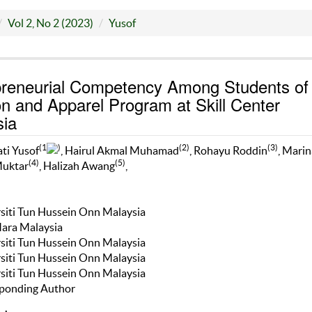
Vol 2, No 2 (2023)
Yusof
preneurial Competency Among Students of
n and Apparel Program at Skill Center
sia
(1
)
(2)
(3)
ti Yusof
, Hairul Akmal Muhamad
, Rohayu Roddin
, Marin
(4)
(5)
Muktar
, Halizah Awang
,
rsiti Tun Hussein Onn Malaysia
Mara Malaysia
rsiti Tun Hussein Onn Malaysia
rsiti Tun Hussein Onn Malaysia
rsiti Tun Hussein Onn Malaysia
ponding Author