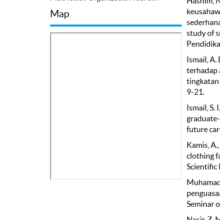
Hashim, N
keusahawa
Map
sederhana
study of 
Pendidika
Ismail, A
terhadap 
tingkatan
9-21.
Ismail, S.
graduate-
future car
Kamis, A.,
clothing 
Scientific
Muhamad, 
penguasaa
Seminar o
Nasir, Z. 