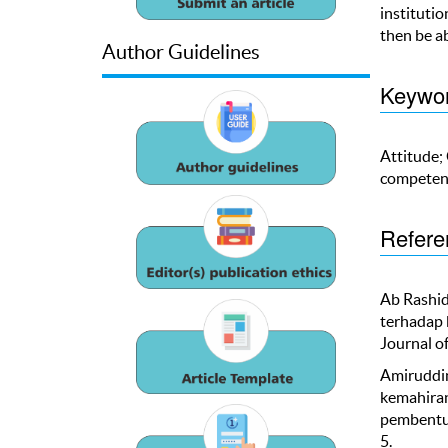
institutio
then be a
Author Guidelines
Keywo
Attitude;
competen
Refere
Ab Rashid
terhadap 
Journal of
Amiruddin,
kemahiran
pembentuk
5.