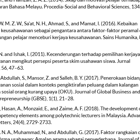
ran Bahasa Melayu. Procedia-Social and Behavioral Sciences, 134
 M. Z. W., Sa'at, N. H., Ahmad, S., and Mamat, I. (2016). Kebaikan
 keusahawanan sebagai pengantara antara faktor-faktor peramal
ngan pelajar menceburi kerjaya keusahawanan. Sains Humanika, 8
. and Ishak, I. (2011). Kecenderungan terhadap pemilihan kerjaya
nan mengikut persepsi peserta skim usahawan siswa. Jurnal
, 56, 47–63.
, Abdullah, S., Mansor, Z. and Salleh, B. Y. (2017). Penerokaan bidan
nan sosial dalam konteks pengiktirafan peluang dalam kalangan
sosial orang kurang upaya (OKU). Journal of Global Business an
trepreneurship (GBSE), 1(1), 21–28.
., Hasan, A., Monzaid, E., and Zaime, A. F. (2018). The development 
petency elements among polytechnic lecturers in Malaysia. Adva
etters, 24(4), 2729-2733.
 N. A., Muhammad, N., and Abdullah, G. (2017). Faktor rangkaian 
firma usahawan: Amalan agama sebagai penyederhana. Journal of