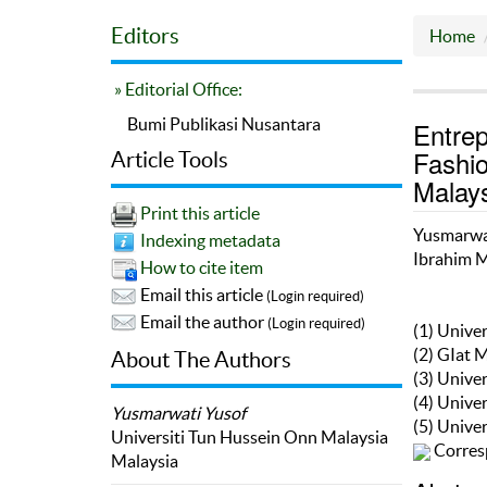
Editors
Home
» Editorial Office:
Bumi Publikasi Nusantara
Entre
Fashio
Article Tools
Malay
Print this article
Yusmarwa
Indexing metadata
Ibrahim 
How to cite item
Email this article
(Login required)
Email the author
(Login required)
(1) Unive
(2) GIat 
About The Authors
(3) Unive
(4) Unive
Yusmarwati Yusof
(5) Unive
Universiti Tun Hussein Onn Malaysia
Corres
Malaysia