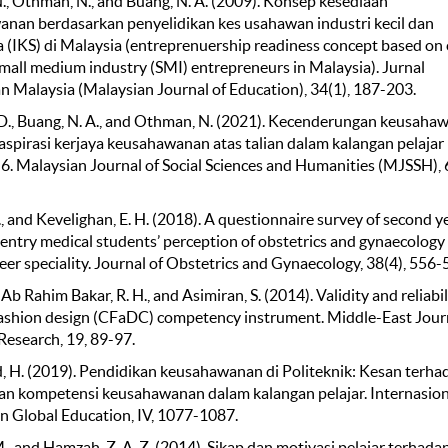
., Othman, N., and Buang, N. A. (2009). Konsep kesediaan
nan berdasarkan penyelidikan kes usahawan industri kecil dan
 (IKS) di Malaysia (entreprenuership readiness concept based on 
small medium industry (SMI) entrepreneurs in Malaysia). Jurnal
n Malaysia (Malaysian Journal of Education), 34(1), 187-203.
. D., Buang, N. A., and Othman, N. (2021). Kecenderungan keusaha
aspirasi kerjaya keusahawanan atas talian dalam kalangan pelajar
 6. Malaysian Journal of Social Sciences and Humanities (MJSSH), 6
 I., and Kevelighan, E. H. (2018). A questionnaire survey of second y
entry medical students’ perception of obstetrics and gynaecology 
eer speciality. Journal of Obstetrics and Gynaecology, 38(4), 556-
 Ab Rahim Bakar, R. H., and Asimiran, S. (2014). Validity and reliabil
fashion design (CFaDC) competency instrument. Middle-East Journ
 Research, 19, 89-97.
H. (2019). Pendidikan keusahawanan di Politeknik: Kesan terha
n kompetensi keusahawanan dalam kalangan pelajar. Internasion
n Global Education, IV, 1077-1087.
M., and Hamzah, Z. A. Z. (2014). Sikap dan motivasi pelajar terhada