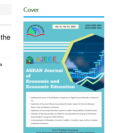
Cover
 the
a