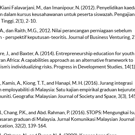
, Kiani Falavarjani, M., dan Imanipour, N. (2012). Penyelidikan kae
n dalam kursus keusahawanan untuk peserta siswazah. Pengajian
Tinggi, 2(1), 2-10.
A., dan Raith, M.G., 2012. Nilai perancangan perniagaan sebelum
- perspektif keputusan-teoritis. Journal of Business Venturing, 2
, J., and Baxter, A. (2014). Entrepreneurship education for youth 
an Africa: A capabilities approach as an alternative framework to
ism’s individualizing risks. Progress in Development Studies, 14(1)
, Kamis, A., Kiong, T. T., and Hanapi, M. H. (2016). Jurang integrasi
 employabiliti di Malaysia: Satu kajian empirikal graduan kejurut
niti. Geografia: Malaysian Journal of Society and Space, 3(3), 14
., Chang, P.K., and Abd. Rahman, P. (2016). STOPS: Mengungkai Is
saran graduan di Malaysia. Jurnal Komunikasi Malaysian Journal
tion, 32(2), 139-164.