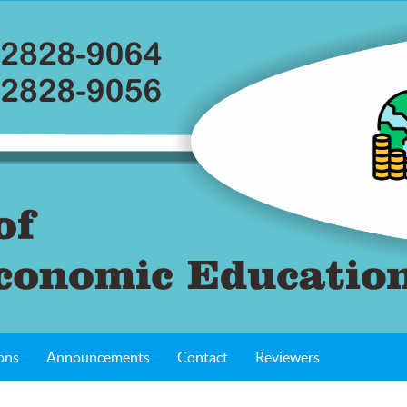
ons
Announcements
Contact
Reviewers