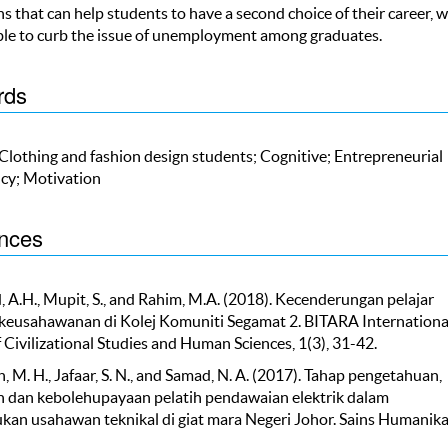
ns that can help students to have a second choice of their career, 
ble to curb the issue of unemployment among graduates.
rds
 Clothing and fashion design students; Cognitive; Entrepreneurial
cy; Motivation
nces
, A.H., Mupit, S., and Rahim, M.A. (2018). Kecenderungan pelajar
keusahawanan di Kolej Komuniti Segamat 2. BITARA Internationa
 Civilizational Studies and Human Sciences, 1(3), 31-42.
 M. H., Jafaar, S. N., and Samad, N. A. (2017). Tahap pengetahuan,
 dan kebolehupayaan pelatih pendawaian elektrik dalam
an usahawan teknikal di giat mara Negeri Johor. Sains Humanika,