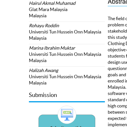
Abstra
Hairul Akmal Muhamad
GIat Mara Malaysia
Malaysia
The field 
problem o
Rohayu Roddin
stakehold
Universiti Tun Hussein Onn Malaysia
this stud
Malaysia
Clothing 
Marina Ibrahim Muktar
objective 
Universiti Tun Hussein Onn Malaysia
students f
Malaysia
design us
questionn
Halizah Awang
goals and 
Universiti Tun Hussein Onn Malaysia
enrolled 
Malaysia
Malaysia.
software v
Submission
standard 
high compe
between st
expected t
implement