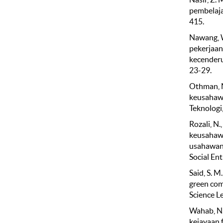
pembelaja
415.
Nawang, W.
pekerjaan
kecenderu
23-29.
Othman, N
keusahawa
Teknologi
Rozali, N.
keusahawa
usahawan 
Social En
Said, S. M
green com
Science L
Wahab, N.
kejayaan 