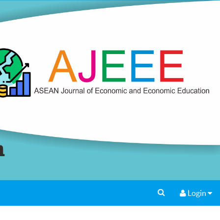
Login