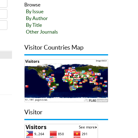
Browse
By Issue
By Author
By Title
Other Journals
Visitor Countries Map
Visitor