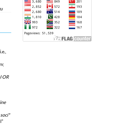
yu
.e.,
rm;
al OR
ine
,
soci*
l"