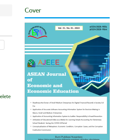
Cover
elete