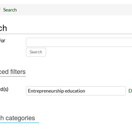
Search
ch
for
d filters
d(s)
D
h categories