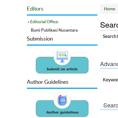
Editors
Home
Sear
» Editorial Office:
Bumi Publikasi Nusantara
Search 
Submission
Advance
Keywor
Author Guidelines
Searc