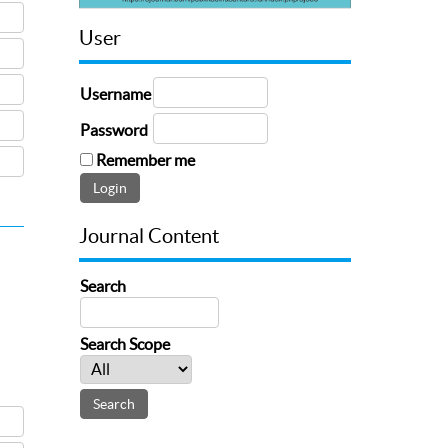
User
Username
Password
Remember me
Journal Content
Search
Search Scope