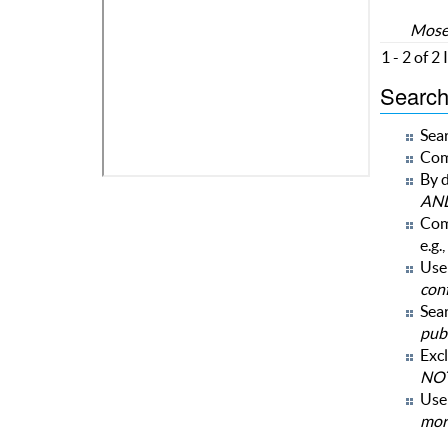
Moses
1 - 2 of 2
Search 
Sear
Com
By d
AN
Com
e.g.,
Use 
con
Sear
publ
Excl
NOT
Us
mor