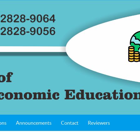
ons
Announcements
Contact
Reviewers