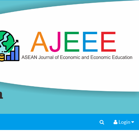
Login