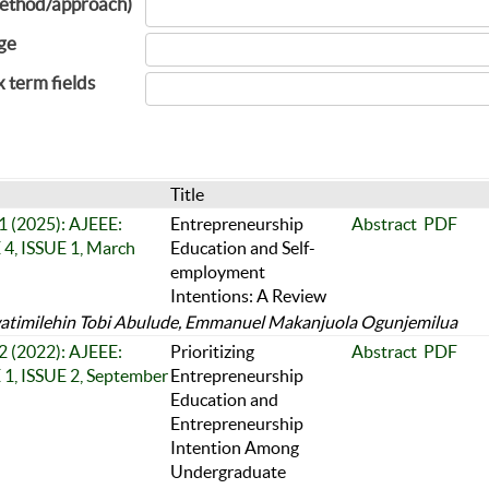
ethod/approach)
ge
x term fields
Title
 1 (2025): AJEEE:
Entrepreneurship
Abstract
PDF
, ISSUE 1, March
Education and Self-
employment
Intentions: A Review
timilehin Tobi Abulude, Emmanuel Makanjuola Ogunjemilua
 2 (2022): AJEEE:
Prioritizing
Abstract
PDF
, ISSUE 2, September
Entrepreneurship
Education and
Entrepreneurship
Intention Among
Undergraduate