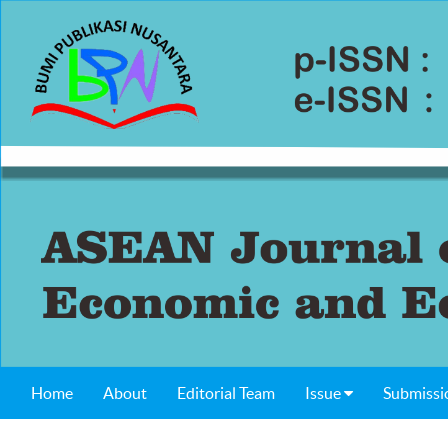
Home
About
Editorial Team
Issue
Submissi