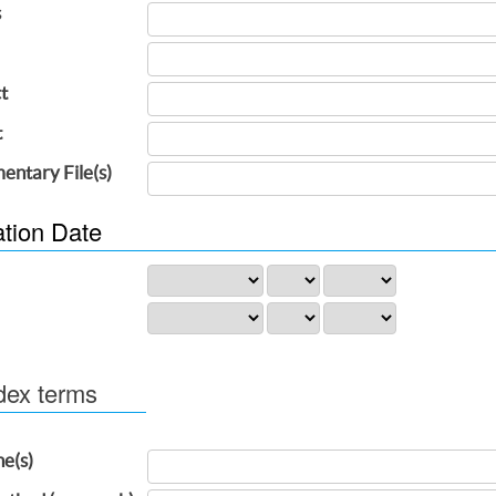
s
t
t
entary File(s)
ation Date
dex terms
ne(s)