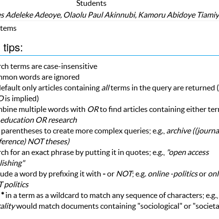
Students
 Adeleke Adeoye, Olaolu Paul Akinnubi, Kamoru Abidoye Tiami
 Items
tips:
ch terms are case-insensitive
mon words are ignored
efault only articles containing
all
terms in the query are returned (i
D
is implied)
bine multiple words with
OR
to find articles containing either te
education OR research
parentheses to create more complex queries; e.g.,
archive ((journ
ference) NOT theses)
ch for an exact phrase by putting it in quotes; e.g.,
"open access
ishing"
ude a word by prefixing it with
-
or
NOT
; e.g.
online -politics
or
onl
 politics
e
*
in a term as a wildcard to match any sequence of characters; e.g.
ality
would match documents containing "sociological" or "societa