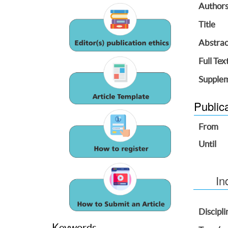
Author
Title
Abstrac
Full Tex
Supplem
Public
From
Until
In
Discipli
Keywords