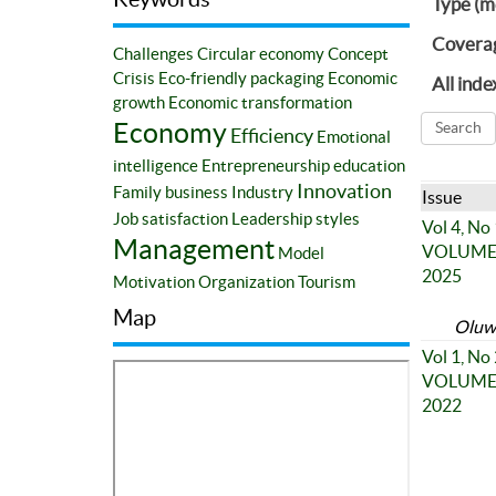
Type (m
Covera
Challenges
Circular economy
Concept
Crisis
Eco-friendly packaging
Economic
All inde
growth
Economic transformation
Economy
Efficiency
Emotional
intelligence
Entrepreneurship education
Innovation
Family business
Industry
Issue
Job satisfaction
Leadership styles
Vol 4, No
Management
VOLUME 4
Model
2025
Motivation
Organization
Tourism
Map
Oluwa
Vol 1, No
VOLUME 1
2022