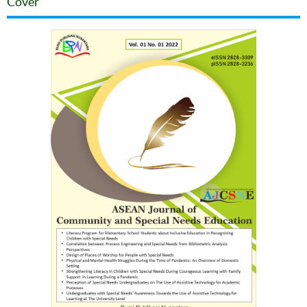
Cover