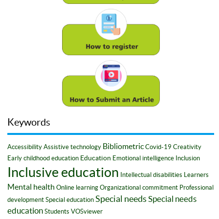
Keywords
Bibliometric
Accessibility
Assistive technology
Covid-19
Creativity
Education
Early childhood education
Emotional intelligence
Inclusion
Inclusive education
Intellectual disabilities
Learners
Mental health
Online learning
Organizational commitment
Professional
Special needs
Special needs
development
Special education
education
Students
VOSviewer