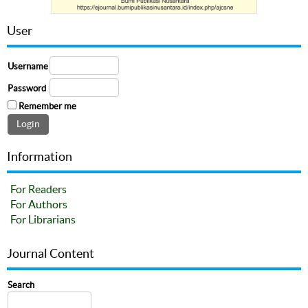
User
Username
Password
Remember me
Information
For Readers
For Authors
For Librarians
Journal Content
Search