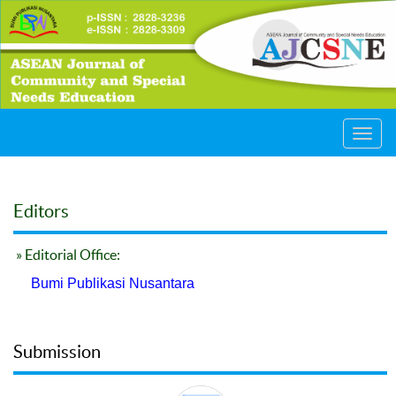
Toggl
navig
Editors
» Editorial Office:
Bumi Publikasi Nusantara
Submission