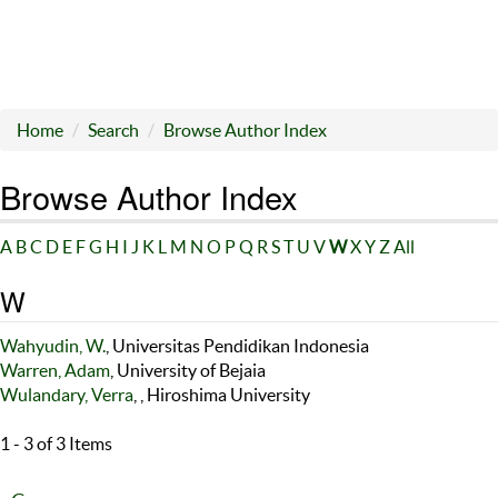
Home
Search
Browse Author Index
Browse Author Index
A
B
C
D
E
F
G
H
I
J
K
L
M
N
O
P
Q
R
S
T
U
V
W
X
Y
Z
All
W
Wahyudin, W.
, Universitas Pendidikan Indonesia
Warren, Adam
, University of Bejaia
Wulandary, Verra
, , Hiroshima University
1 - 3 of 3 Items