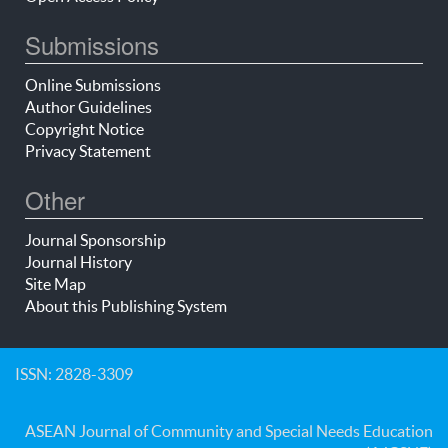
Submissions
Online Submissions
Author Guidelines
Copyright Notice
Privacy Statement
Other
Journal Sponsorship
Journal History
Site Map
About this Publishing System
ISSN: 2828-3309
ASEAN Journal of Community and Special Needs Education