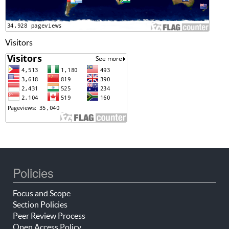
Visitors
Policies
Focus and Scope
Section Policies
Peer Review Process
Open Access Policy