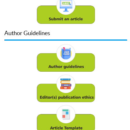
Author Guidelines