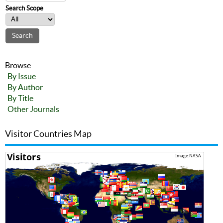
Search Scope
Browse
By Issue
By Author
By Title
Other Journals
Visitor Countries Map