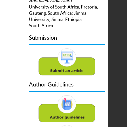
Andualem Mola Maru
University of South Africa, Pretoria,
Gauteng, South Africa; Jimma
University, Jimma, Ethiopia
South Africa
Submission
Author Guidelines