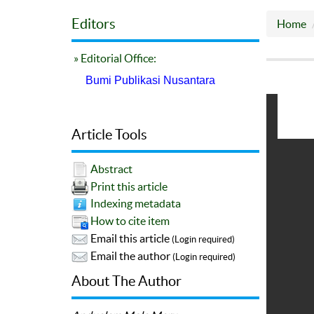
Editors
Home
» Editorial Office:
Bumi Publikasi Nusantara
Article Tools
Abstract
Print this article
Indexing metadata
How to cite item
Email this article
(Login required)
Email the author
(Login required)
About The Author