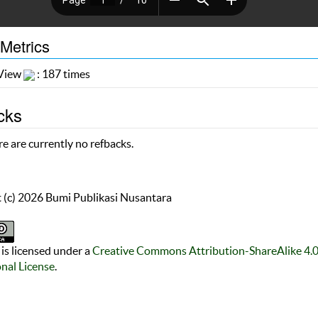
 Metrics
 View
: 187 times
cks
e are currently no refbacks.
 (c) 2026 Bumi Publikasi Nusantara
is licensed under a
Creative Commons Attribution-ShareAlike 4.
onal License
.