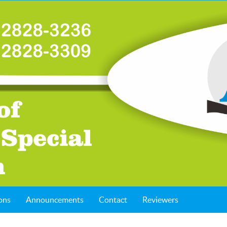
ons
Announcements
Contact
Reviewers