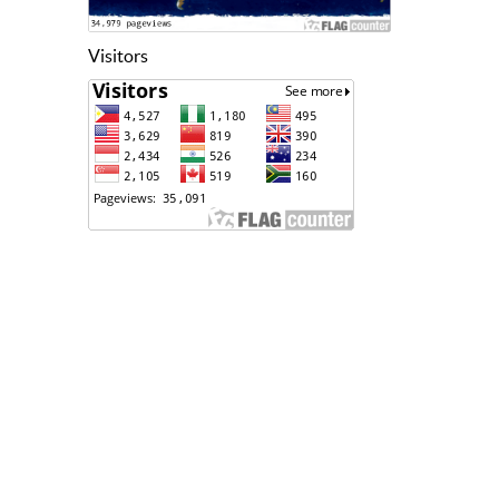
Visitors