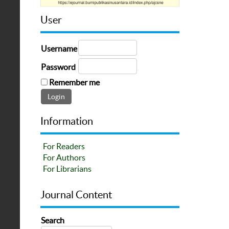
User
Username
Password
Remember me
Information
For Readers
For Authors
For Librarians
Journal Content
Search