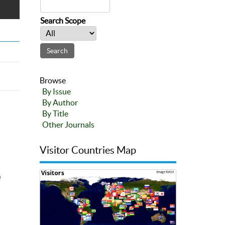
Search Scope
Browse
By Issue
By Author
By Title
Other Journals
Visitor Countries Map
0