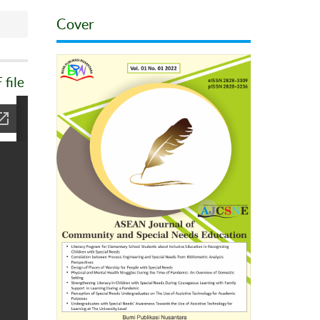
Cover
file