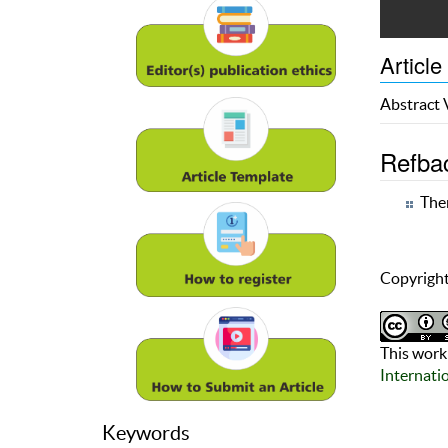
Article
Abstract
Refba
Ther
Copyright
This work 
Internati
Keywords