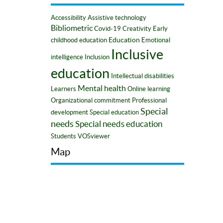
Accessibility
Assistive technology
Bibliometric
Covid-19
Creativity
Early
Education
childhood education
Emotional
Inclusive
intelligence
Inclusion
education
Intellectual disabilities
Mental health
Learners
Online learning
Organizational commitment
Professional
Special
development
Special education
needs
Special needs education
Students
VOSviewer
Map