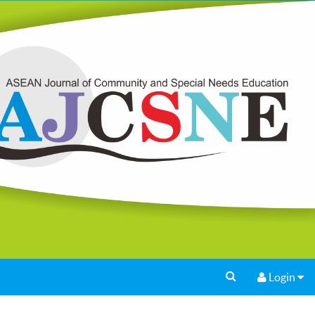
Login