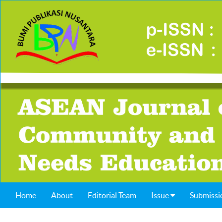
Home
About
Editorial Team
Issue
Submissi