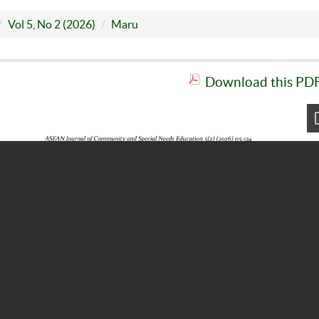
Vol 5, No 2 (2026)
Maru
Download this PDF 