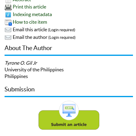
Print this article
Indexing metadata
How to cite item
Email this article
(Login required)
Email the author
(Login required)
About The Author
Tyrone O. Gil Jr
University of the Philippines
Philippines
Submission