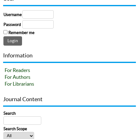
Username
Password
Remember me
Information
For Readers
For Authors
For Librarians
Journal Content
Search
Search Scope