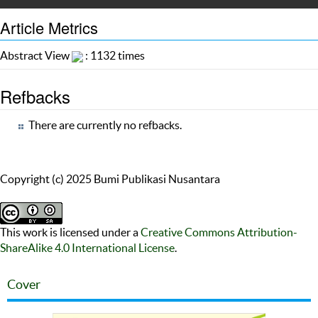
Article Metrics
Abstract View
: 1132 times
Refbacks
There are currently no refbacks.
Copyright (c) 2025 Bumi Publikasi Nusantara
This work is licensed under a
Creative Commons Attribution-
ShareAlike 4.0 International License
.
Cover