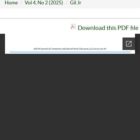
Home
Vol 4, No 2 (2025)
Gil Jr
Download this PDF file