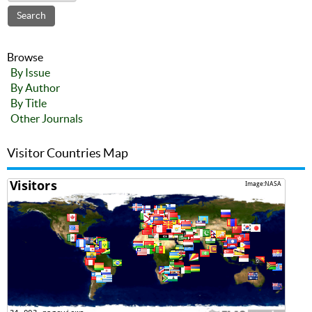
Browse
By Issue
By Author
By Title
Other Journals
Visitor Countries Map