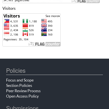
Visitors
Policies
Focus and Scope
Section Policies
Peer Review Process
Open Access Policy
Submissions