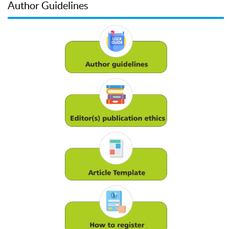
Author Guidelines