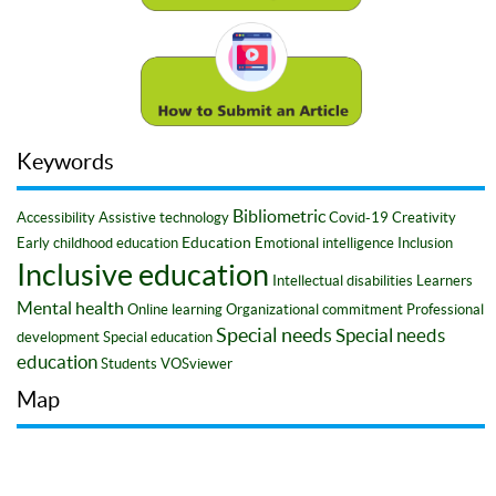
Keywords
Bibliometric
Accessibility
Assistive technology
Covid-19
Creativity
Education
Early childhood education
Emotional intelligence
Inclusion
Inclusive education
Intellectual disabilities
Learners
Mental health
Online learning
Organizational commitment
Professional
Special needs
Special needs
development
Special education
education
Students
VOSviewer
Map