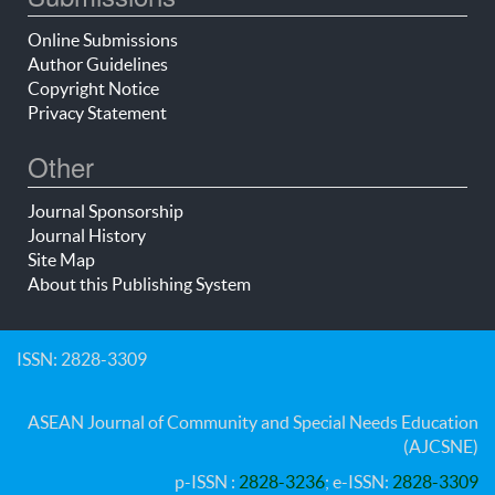
Online Submissions
Author Guidelines
Copyright Notice
Privacy Statement
Other
Journal Sponsorship
Journal History
Site Map
About this Publishing System
ISSN: 2828-3309
ASEAN Journal of Community and Special Needs Education
(AJCSNE)
p-ISSN :
2828-3236
; e-ISSN:
2828-3309