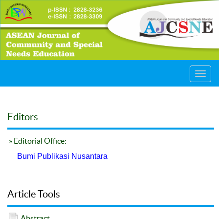
Toggl
navig
Editors
» Editorial Office:
Bumi Publikasi Nusantara
Article Tools
Abstract