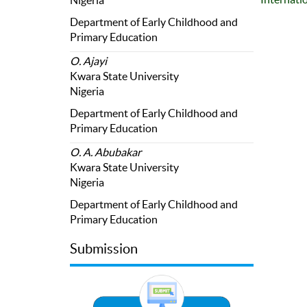
Nigeria
Department of Early Childhood and
Primary Education
O. Ajayi
Kwara State University
Nigeria
Department of Early Childhood and
Primary Education
O. A. Abubakar
Kwara State University
Nigeria
Department of Early Childhood and
Primary Education
Submission