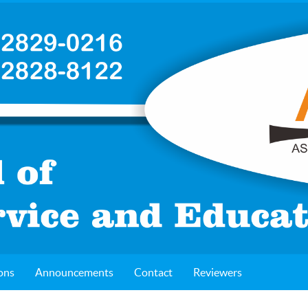
ons
Announcements
Contact
Reviewers