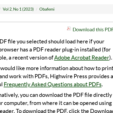
Vol 2, No 1 (2023)
Obafemi
Download this PDF 
F file you selected should load here if your
rowser has a PDF reader plug-in installed (for
le, a recent version of
Adobe Acrobat Reader
).
u would like more information about how to print
 and work with PDFs, Highwire Press provides 
ul
Frequently Asked Questions about PDFs
.
natively, you can download the PDF file directly
ur computer, from where it can be opened using 
eader. To download the PDF, click the Downloa