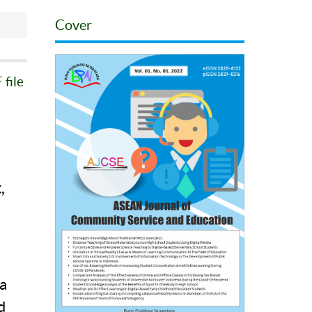
Cover
file
,
a
a
d