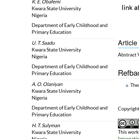
K. E. Obafemi
link a
Kwara State University
Nigeria
Department of Early Childhood and
Primary Education
Article
U. T. Saadu
Kwara State University
Abstract
Nigeria
Department of Early Childhood and
Refba
Primary Education
A. O. Olaniyan
Ther
Kwara State University
Nigeria
Department of Early Childhood and
Copyright
Primary Education
H. T. Sulyman
This work 
Kwara State University
Internati