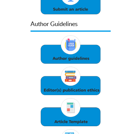
Author Guidelines