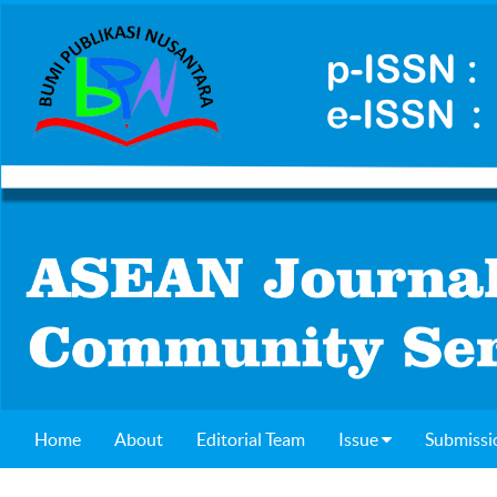
Home
About
Editorial Team
Issue
Submissi