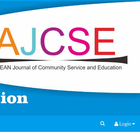
Login