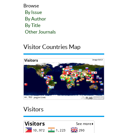
Browse
By Issue
By Author
By Title
Other Journals
Visitor Countries Map
Visitors