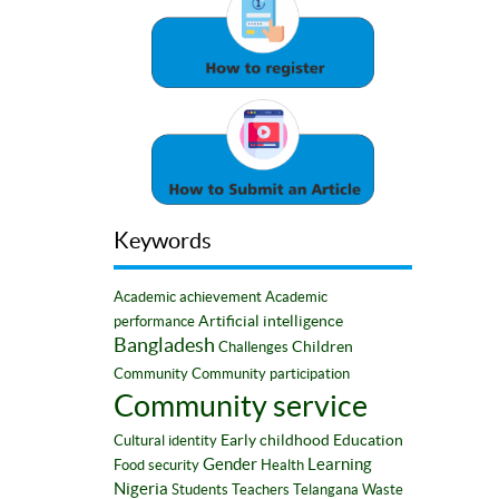
Keywords
Academic achievement
Academic
Artificial intelligence
performance
Bangladesh
Children
Challenges
Community
Community participation
Community service
Early childhood
Education
Cultural identity
Gender
Learning
Food security
Health
Nigeria
Students
Teachers
Telangana
Waste