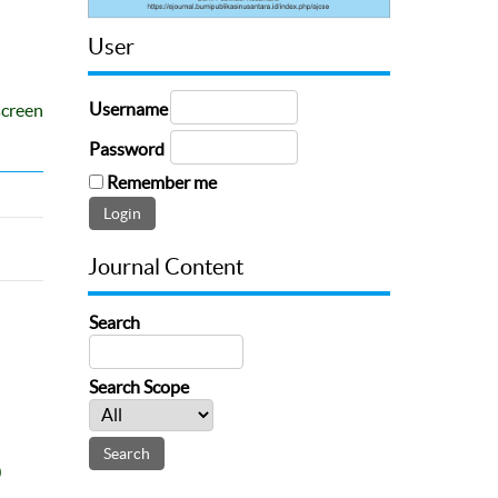
User
Username
screen
Password
Remember me
Journal Content
Search
Search Scope
0