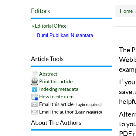
Editors
Home
» Editorial Office:
Bumi Publikasi Nusantara
The PD
Article Tools
Web b
examp
Abstract
If yo
Print this article
Indexing metadata
save,
How to cite item
helpf
Email this article
(Login required)
Email the author
(Login required)
Alter
About The Authors
to yo
PDF r