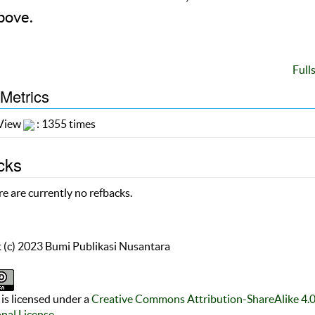
bove.
Full
 Metrics
 View
: 1355 times
cks
e are currently no refbacks.
 (c) 2023 Bumi Publikasi Nusantara
is licensed under a
Creative Commons Attribution-ShareAlike 4.
onal License
.