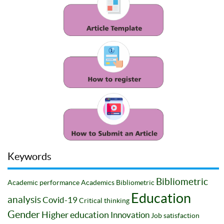
Keywords
Bibliometric
Academic performance
Academics
Bibliometric
Education
analysis
Covid-19
Critical thinking
Gender
Higher education
Innovation
Job satisfaction