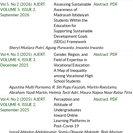
Vol 5, No 2 (2026): AJERT:
Assessing Sustainable
Abstract
PDF
VOLUME 5, ISSUE 2,
Awareness of
September 2026
Madrasah Ibtidaiyah
Students Within the
Education for
Supporting Sustainable
Development Goals
(SDGs) Framework
Sheryl Mutiara Putri, Agung Purwanto, Irwanto Irwanto
Vol 4, No 3 (2025): AJERT:
Gender, Region, and
Abstract
PDF
VOLUME 4, ISSUE 3,
Field of Expertise in
December 2025
Vocational Education:
A Map of Inequality
among Vocational High
School Students
Agustina Multi Purnomo, R. Siti Pupu Fauziah, Martin Roestamy,
Abraham Yazdi Martin, Helmia Tasti Adri, Maura Najwa Noor Raina Tirta
Vol 4, No 2 (2025): AJERT:
Perception and
Abstract
PDF
VOLUME 4, ISSUE 2,
Attitude of
September 2025
Undergraduates
toward Online
Learning Platforms in
Post-Covid-19
Ismail Abiodun Abdulmumin, Semiu Olawale Makinde, Bola Mariam