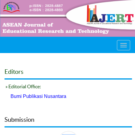
Toggl
navig
Editors
» Editorial Office:
Bumi Publikasi Nusantara
Submission