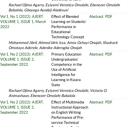
Rachael Ojima Agarry, Eyiyemi Veronica Omolafe, Ebenezer Omolafe
Babalola, Gboyega Ayodeji Aladesusi
Vol 1, No 1 (2022): AJERT:
Effect of Blended
Abstract
PDF
VOLUME 1, ISSUE 1, March
Learning on Students’
2022
Performance in
Educational
Technology Concept
Mohammed Jibril, Ahmed Idris Issa, Amos Ochayi Onojah, Shadrack
Omotayo Aderele, Adenike Aderogba Onojah
Vol 1, No 2 (2022): AJERT:
Primary Education
Abstract
PDF
VOLUME 1, ISSUE 2,
Undergraduates’
September 2022
Competency in the
Use of Artificial
Intelligence for
Learning in Kwara
State
Rachael Ojima Agarry, Eyiyemi Veronica Omolafe, Victoria O.
Animashaun, Ebenezer Omolafe Babalola
Vol 1, No 2 (2022): AJERT:
Effect of Multimedia
Abstract
PDF
VOLUME 1, ISSUE 2,
Instructional Approach
September 2022
on English Writing
Performance of Pre-
service Technical