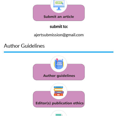
submit to:
ajertsubmission@gmail.com
Author Guidelines