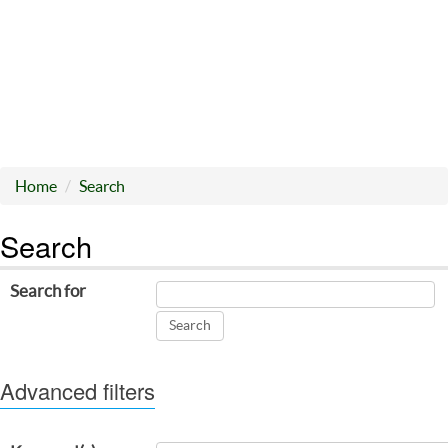
Home
Search
Search
Search for
Advanced filters