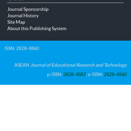
Journal Sponsorship
Journal History
Site Map
About this Publishing System
ISSN: 2828-4860
ASEAN
Journal of Educational Research and Technology
p-ISSN:
2828-4887
; e-ISSN:
2828-4860