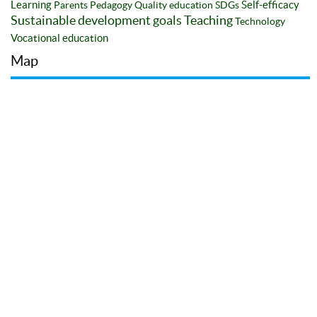
Learning
Self-efficacy
Parents
Pedagogy
Quality education
SDGs
Sustainable development goals
Teaching
Technology
Vocational education
Map