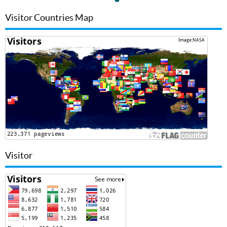
Visitor Countries Map
Visitor