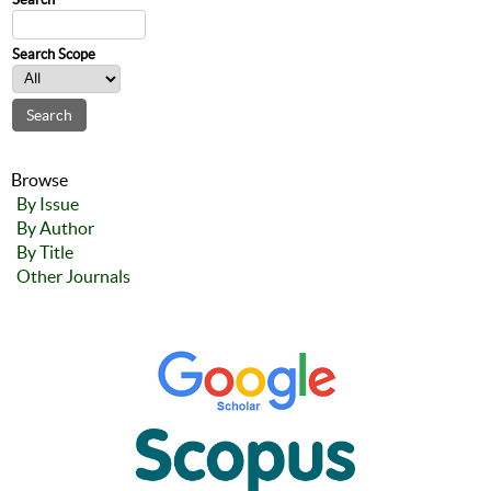
Search Scope
Browse
By Issue
By Author
By Title
Other Journals