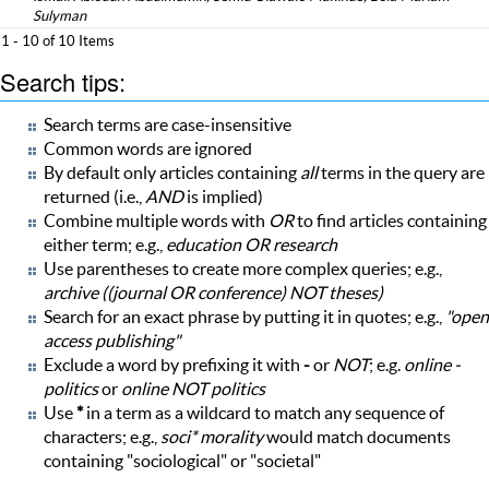
Sulyman
1 - 10 of 10 Items
Search tips:
Search terms are case-insensitive
Common words are ignored
By default only articles containing
all
terms in the query are
returned (i.e.,
AND
is implied)
Combine multiple words with
OR
to find articles containing
either term; e.g.,
education OR research
Use parentheses to create more complex queries; e.g.,
archive ((journal OR conference) NOT theses)
Search for an exact phrase by putting it in quotes; e.g.,
"open
access publishing"
Exclude a word by prefixing it with
-
or
NOT
; e.g.
online -
politics
or
online NOT politics
Use
*
in a term as a wildcard to match any sequence of
characters; e.g.,
soci* morality
would match documents
containing "sociological" or "societal"