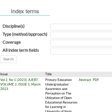
Index terms
Discipline(s)
Type (method/approach)
Coverage
All index term fields
Issue
Title
Vol 2, No 1 (2023): AJERT:
Primary Education
Abstract
PDF
VOLUME 2, ISSUE 1, March
Undergraduates’
2023
Awareness and
Perception on The
Utilization of Open
Educational Resources
for Learning in
University of Ilorin