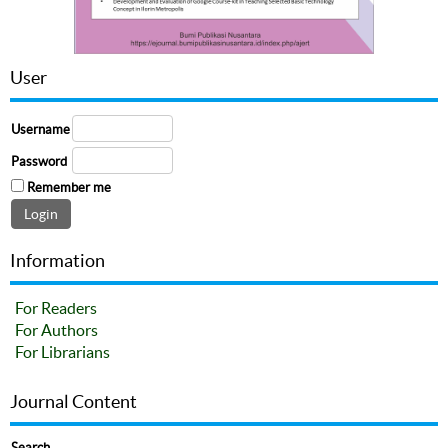
User
Username
Password
Remember me
Information
For Readers
For Authors
For Librarians
Journal Content
Search