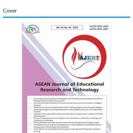
Cover