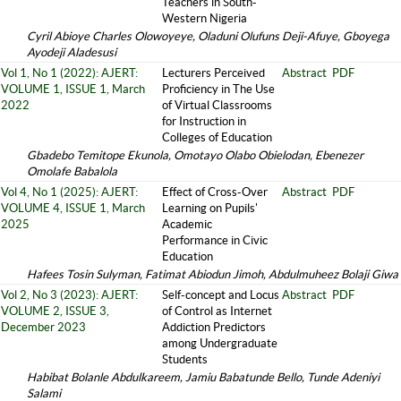
Teachers in South-
Western Nigeria
Cyril Abioye Charles Olowoyeye, Oladuni Olufuns Deji-Afuye, Gboyega
Ayodeji Aladesusi
Vol 1, No 1 (2022): AJERT:
Lecturers Perceived
Abstract
PDF
VOLUME 1, ISSUE 1, March
Proficiency in The Use
2022
of Virtual Classrooms
for Instruction in
Colleges of Education
Gbadebo Temitope Ekunola, Omotayo Olabo Obielodan, Ebenezer
Omolafe Babalola
Vol 4, No 1 (2025): AJERT:
Effect of Cross-Over
Abstract
PDF
VOLUME 4, ISSUE 1, March
Learning on Pupils'
2025
Academic
Performance in Civic
Education
Hafees Tosin Sulyman, Fatimat Abiodun Jimoh, Abdulmuheez Bolaji Giwa
Vol 2, No 3 (2023): AJERT:
Self-concept and Locus
Abstract
PDF
VOLUME 2, ISSUE 3,
of Control as Internet
December 2023
Addiction Predictors
among Undergraduate
Students
Habibat Bolanle Abdulkareem, Jamiu Babatunde Bello, Tunde Adeniyi
Salami