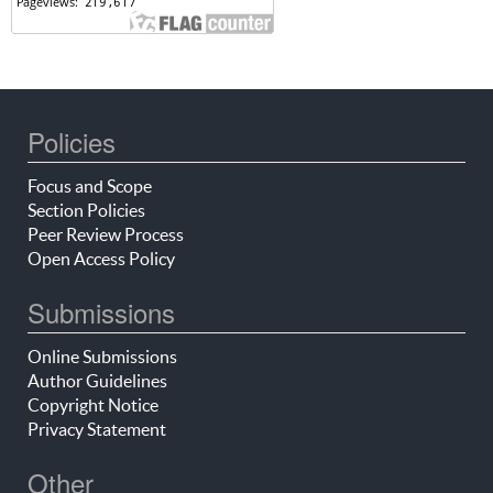
Policies
Focus and Scope
Section Policies
Peer Review Process
Open Access Policy
Submissions
Online Submissions
Author Guidelines
Copyright Notice
Privacy Statement
Other