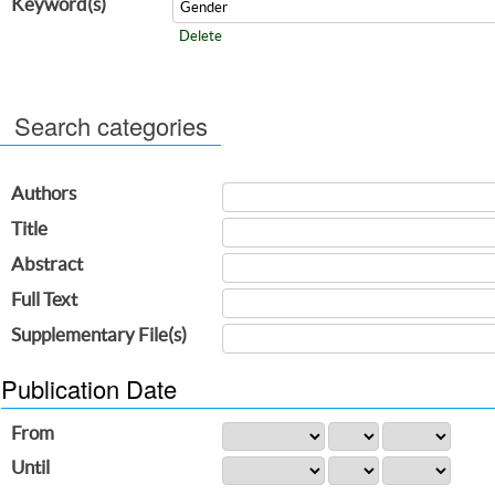
Keyword(s)
Delete
Search categories
Authors
Title
Abstract
Full Text
Supplementary File(s)
Publication Date
From
Until