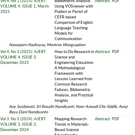
Vol 4, No 1 (2025): AJERT:
Bibliometric Analysis
Abstract
PDF
VOLUME 4, ISSUE 1, March
Using VOSviewer with
2025
Publish or Perish of
CEFR-based
Comparison of English
Language Teaching
Models for
Communication
Nawaporn Nadtayay, Montree Wongsaphan
Vol 4, No 3 (2025): AJERT:
How to Do Research in
Abstract
PDF
VOLUME 4, ISSUE 3,
Science and
December 2025
Engineering Education:
A Methodological
Framework with
Lessons Learned from
Common Research
Failures, Bibliometric
Analysis, and Practical
Insights
Aay Susilawati, Sri Rosalin Nandiyanti, Noor Azwadi Che Siddik, Asep
Bayu Dani Nandiyanto
Vol 3, No 3 (2024): AJERT:
Mapping Research
Abstract
PDF
VOLUME 3, ISSUE 3,
Trends in Materials-
December 2024
Based Science