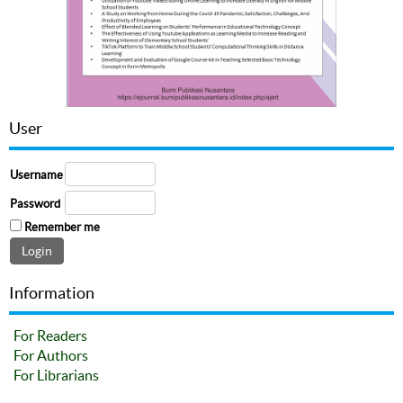
User
Username
Password
Remember me
Information
For Readers
For Authors
For Librarians