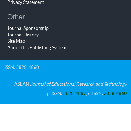
Privacy Statement
Other
Journal Sponsorship
Journal History
Site Map
About this Publishing System
ISSN: 2828-4860
ASEAN
Journal of Educational Research and Technology
p-ISSN:
2828-4887
; e-ISSN:
2828-4860