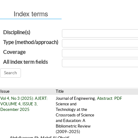
Index terms
Discipline(s)
Type (method/approach)
Coverage
All index term fields
Issue
Title
Vol 4, No 3 (2025): AJERT:
Journal of Engineering,
Abstract
PDF
VOLUME 4, ISSUE 3,
Science and
December 2025
Technology at the
Crossroads of Science
and Education: A
Bibliometric Review
(2009–2025)
Abdulkareem Sh. Mahdi Al-Obaidi