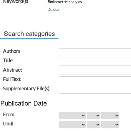
Keyword(s)
Delete
Search categories
Authors
Title
Abstract
Full Text
Supplementary File(s)
Publication Date
From
Until