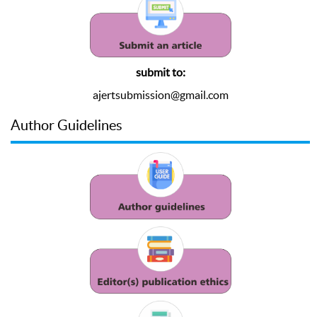
submit to:
ajertsubmission@gmail.com
Author Guidelines