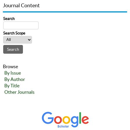
Journal Content
Search
Search Scope
Browse
By Issue
By Author
By Title
Other Journals