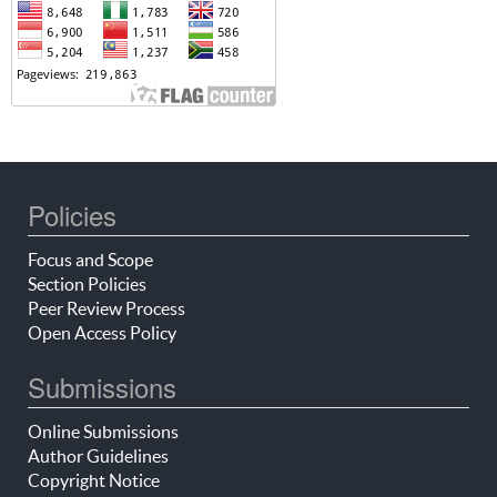
Policies
Focus and Scope
Section Policies
Peer Review Process
Open Access Policy
Submissions
Online Submissions
Author Guidelines
Copyright Notice