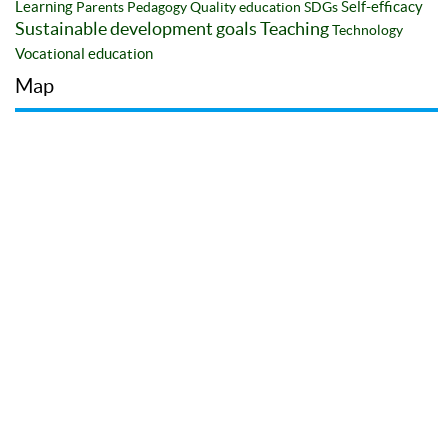
Learning
Self-efficacy
Parents
Pedagogy
Quality education
SDGs
Sustainable development goals
Teaching
Technology
Vocational education
Map