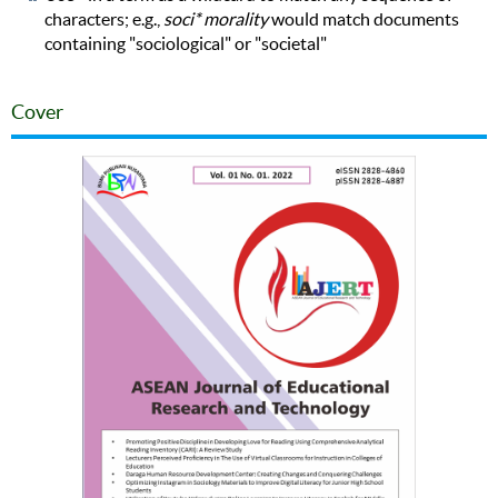
characters; e.g.,
soci* morality
would match documents
containing "sociological" or "societal"
Cover