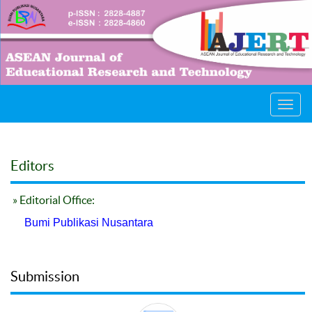
Toggl
navig
Editors
» Editorial Office:
Bumi Publikasi Nusantara
Submission