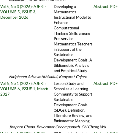
Vol 5, No 3 (2026): AJERT:
Developing a
Abstract
PDF
VOLUME 5, ISSUE 3,
Mathematics
December 2026
Instructional Model to
Enhance
Computational
Thinking Skills among
Pre-service
Mathematics Teachers
in Support of the
Sustainable
Development Goals: A
Bibliometric Analysis
and Empirical Study
Nitiphoom Adsawatithisakul, Kanyarat Cojorn
Vol 6, No 1 (2027): AJERT:
Lesson Study and
Abstract
PDF
VOLUME 6, ISSUE 1, March
School as a Learning
2027
Community to Support
Sustainable
Development Goals
(SDGs): Definition,
Literature Review, and
Bibliometric Mapping
Jiraporn Chano, Bovornpot Choompunuch, Chi Cheng Wu