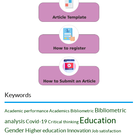
Keywords
Bibliometric
Academic performance
Academics
Bibliometric
Education
analysis
Covid-19
Critical thinking
Gender
Higher education
Innovation
Job satisfaction