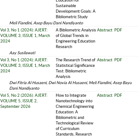
Education for
Sustainable
Development Goals: A
Bibliometric Study
Meli Fiandini, Asep Bayu Dani Nandiyanto
Vol 3, No 1 (2024): AJERT:
A Bibliometric Analysis
Abstract
PDF
VOLUME 3, ISSUE 1, March
of Global Trends in
2024
Engineering Education
Research
Aay Susilawati
Vol 3, No 1 (2024): AJERT:
The Research Trend of
Abstract
PDF
VOLUME 3, ISSUE 1, March
Statistical Significance
2024
Test: Bibliometric
Analysis
Dwi Fitria Al Husaeni, Dwi Novia Al Husaeni, Meli Fiandini, Asep Bayu
Dani Nandiyanto
Vol 5, No 2 (2026): AJERT:
How to Integrate
Abstract
PDF
VOLUME 5, ISSUE 2,
Nanotechnology into
September 2026
Chemical Engineering
Education: A
Bibliometric and
Technological Review
of Curriculum
Standards, Research