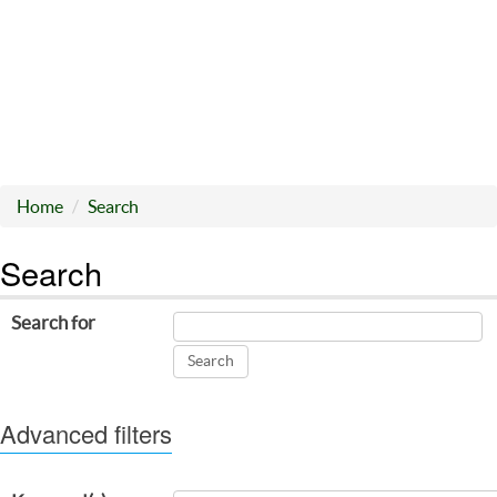
Home
Search
Search
Search for
Advanced filters