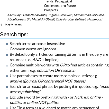
Trends, Pedagogical
Challenges, and Future
Prospects
Asep Bayu Dani Nandiyanto, Teguh Kurniawan, Muhammad Roil Bilad,
Abdulkareem Sh. Mahdi Al-Obaidi, Obie Farobie, Belkheir Hammouti
1 - 9 of 9 Items
Search tips:
Search terms are case-insensitive
Common words are ignored
By default only articles containing
all
terms in the query are
returned (i.e.,
AND
is implied)
Combine multiple words with
OR
to find articles containing
either term; e.g.,
education OR research
Use parentheses to create more complex queries; e.g.,
archive ((journal OR conference) NOT theses)
Search for an exact phrase by putting it in quotes; e.g.,
"open
access publishing"
Exclude a word by prefixing it with
-
or
NOT
; e.g.
online -
politics
or
online NOT politics
Use
*
in a term as a wildcard to match any sequence of