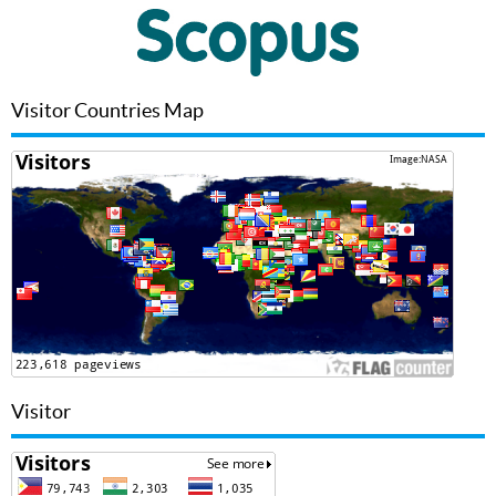
Visitor Countries Map
Visitor