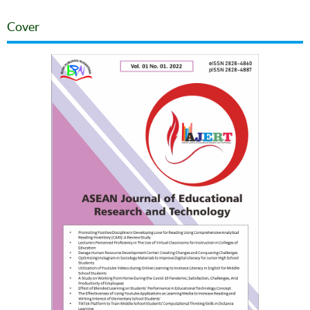
Cover