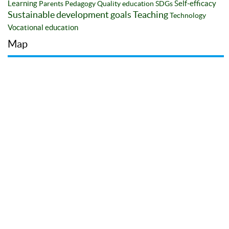
Learning
Self-efficacy
Parents
Pedagogy
Quality education
SDGs
Sustainable development goals
Teaching
Technology
Vocational education
Map