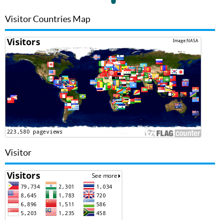
Visitor Countries Map
Visitor