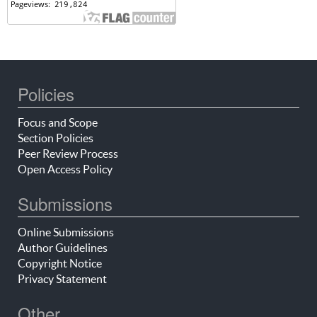
Policies
Focus and Scope
Section Policies
Peer Review Process
Open Access Policy
Submissions
Online Submissions
Author Guidelines
Copyright Notice
Privacy Statement
Other