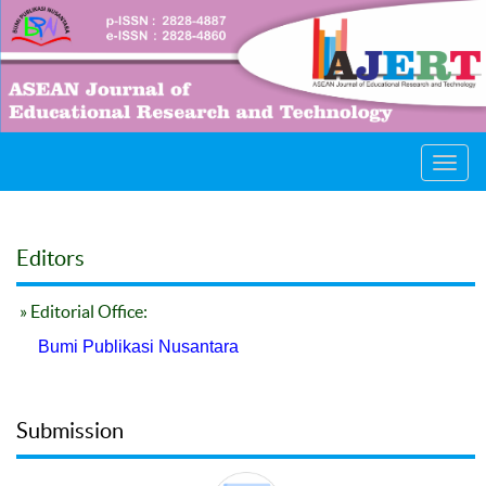
Toggl
navig
Editors
» Editorial Office:
Bumi Publikasi Nusantara
Submission