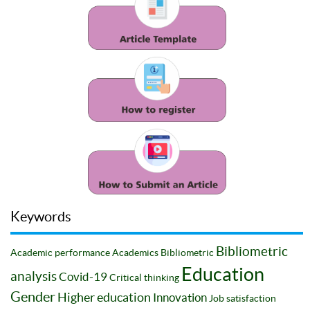
Keywords
Bibliometric
Academic performance
Academics
Bibliometric
Education
analysis
Covid-19
Critical thinking
Gender
Higher education
Innovation
Job satisfaction