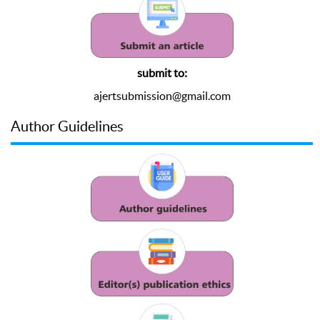
submit to:
ajertsubmission@gmail.com
Author Guidelines