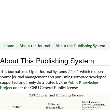
Home
About the Journal
About this Publishing System
About This Publishing System
This journal uses Open Journal Systems 2.4.8.4, which is open
source journal management and publishing software developed,
supported, and freely distributed by the
Public Knowledge
Project
under the GNU General Public License.