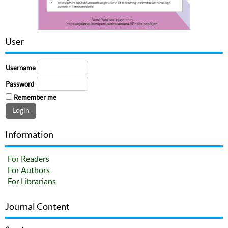
User
Username
Password
Remember me
Information
For Readers
For Authors
For Librarians
Journal Content