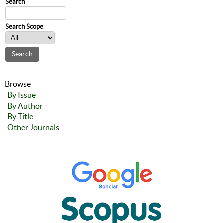
Search
Search Scope
Browse
By Issue
By Author
By Title
Other Journals