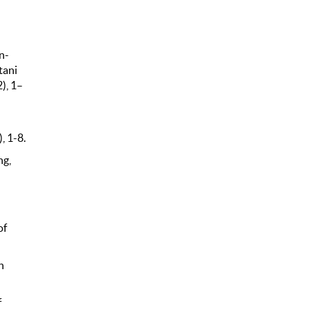
n-
tani
), 1–
, 1-8.
ng,
of
h
f