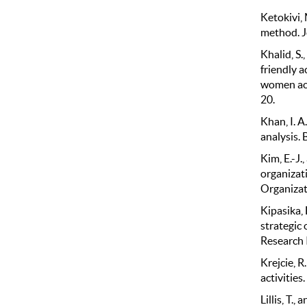
Ketokivi, 
method. J
Khalid, S.
friendly 
women aca
20.
Khan, I. A
analysis. 
Kim, E.-J.
organizati
Organizat
Kipasika, 
strategic 
Research 
Krejcie, R
activitie
Lillis, T.