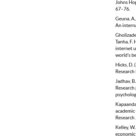
Johns Hop
67–76.
Geuna, A.,
An intern
Gholizadeh
Tanha, F.
internet 
world’s b
Hicks, D.
Research P
Jadhav, B.
Research 
psychology
Kapaanda, 
academic e
Research 
Kelley, W.
economic g