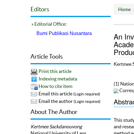
Editors
Home
» Editorial Office:
Bumi Publikasi Nusantara
An Inv
Acade
Produc
Article Tools
Kertmee 
Print this article
Indexing metadata
(1) Nation
How to cite item
Corres
Email this article
(Login required)
Abstra
Email the author
(Login required)
About The Author
This study
Kertmee Sackdanouvong
and resear
National University of Laos
method wa