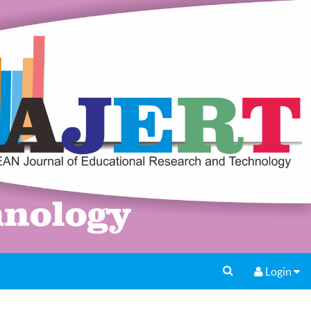
Login