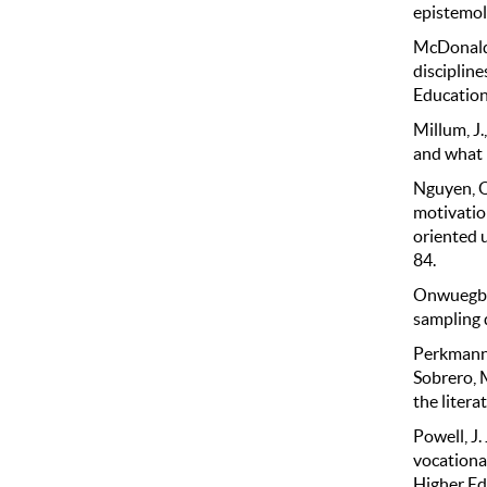
epistemolo
McDonald,
discipline
Education
Millum, J
and what 
Nguyen, Q.
motivatio
oriented 
84.
Onwuegbuz
sampling d
Perkmann, 
Sobrero, 
the litera
Powell, J.
vocational
Higher Ed