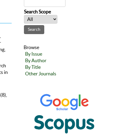
Search Scope
.
r
Browse
ng,
By Issue
By Author
rch
By Title
s in
Other Journals
(8),