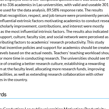
d to 336 academics in Lao universities, with valid and useable 301
 used for the data analysis, 89.58% response rate. The results
that recognition, respect, and job tenure were prominently percei
nfluential extrinsic factors motivating academics to conduct resea
cholarly improvement, contributions, and interest were mostly
as the most influential intrinsic factors. The results also indicated
upport, culture, faculty size, and social network were perceived as
ibuting factors to academics’ research productivity. This study
hat incentive policies and support for academics should be create
levels based on the actual needs. Teachers’ teaching workload sho
r more time in conducting research. The universities should see t
 of creating a better research culture, establishing a rewarding
at the faculty level, allocating more research funds, improving
acilities, as well as extending research collaboration with other
es in the country.
rds
; Conduction; Lao public universities; Motivation; Productivity