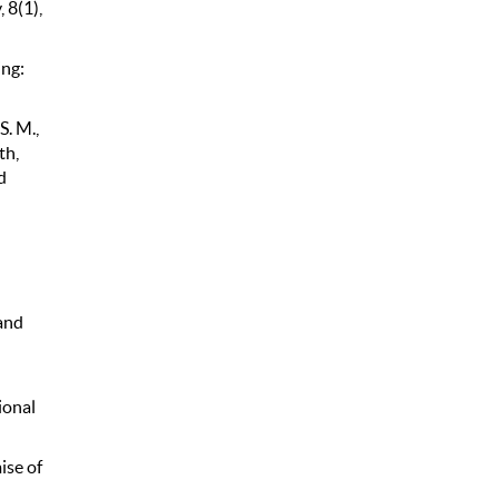
 8(1),
ing:
S. M.,
th,
d
and
ional
ise of