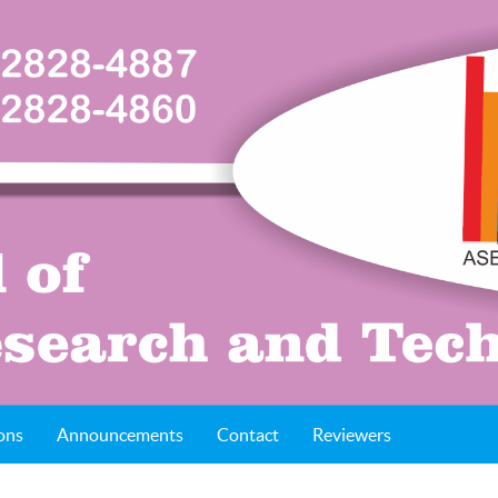
ons
Announcements
Contact
Reviewers