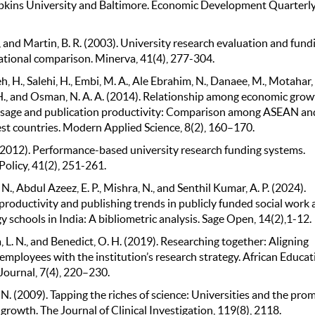
kins University and Baltimore. Economic Development Quarterly,
 and Martin, B. R. (2003). University research evaluation and fund
ational comparison. Minerva, 41(4), 277-304.
, H., Salehi, H., Embi, M. A., Ale Ebrahim, N., Danaee, M., Motahar, 
 H., and Osman, N. A. A. (2014). Relationship among economic grow
usage and publication productivity: Comparison among ASEAN an
est countries. Modern Applied Science, 8(2), 160–170.
 (2012). Performance-based university research funding systems.
olicy, 41(2), 251-261.
 N., Abdul Azeez, E. P., Mishra, N., and Senthil Kumar, A. P. (2024).
productivity and publishing trends in publicly funded social work 
 schools in India: A bibliometric analysis. Sage Open, 14(2),1-12.
L. N., and Benedict, O. H. (2019). Researching together: Aligning
mployees with the institution’s research strategy. African Educat
Journal, 7(4), 220–230.
 N. (2009). Tapping the riches of science: Universities and the prom
rowth. The Journal of Clinical Investigation, 119(8), 2118.