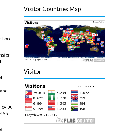
Visitor Countries Map
ation
nsfer
1-
Visitor
M.,
 and
icy: A
 495-
of