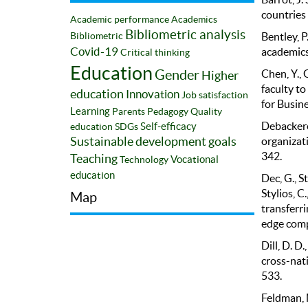
countries 
Academic performance
Academics
Bibliometric analysis
Bentley, P
Bibliometric
academics 
Covid-19
Critical thinking
Education
Chen, Y., 
Gender
Higher
faculty t
education
Innovation
Job satisfaction
for Busin
Learning
Parents
Pedagogy
Quality
Debackere,
Self-efficacy
education
SDGs
organizati
Sustainable development goals
342.
Teaching
Vocational
Technology
education
Dec, G., St
Stylios, C
Map
transferri
edge comp
Dill, D. D
cross-nati
533.
Feldman, 