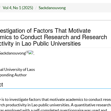
Vol 4, No 1 (2025)
Sackdanouvong
estigation of Factors That Motivate
mics to Conduct Research and Research
tivity in Lao Public Universities
(1
)
Sackdanouvong
,
al University of Laos
ponding Author
ct
 is to investigate factors that motivate academics to conduct rese
ch productivity in Lao public universities. A quantitative research
s employed with a self-completed questionnaire was used and