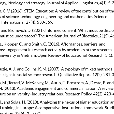
gy, ideology and strategy. Journal of Applied Linguistics, 4(1), 5-3
 C. V. (2016). STEM Education: A review of the contribution of th
s of science, technology, engineering and mathematics. Science
 International, 27(4), 530-569.
., and Bromwich, D. (2021). Informed consent: What must be discl
must be understood?. The American Journal of Bioethics, 21(5), 4
, Klopper, C., and Smith, C. (2016). Affordances, barriers, and
ns: Engagement in research activity by academics at the research-
university in Vietnam. Open Review of Educational Research, 3(1),
ie, A. J., and Collins, K. M. (2007). A typology of mixed methods
esigns in social science research. Qualitative Report, 12(2), 281-
M., Tartari, V., McKelvey, M., Autio, E., Broström, A., D’este, P., and
M. (2013). Academic engagement and commercialisation: A review
ture on university–industry relations. Research Policy, 42(2), 423-
 J., and Solga, H. (2010). Analyzing the nexus of higher education a
 training in Europe: A comparative‐institutional framework. Studi
ucation, 35(6), 705-721.