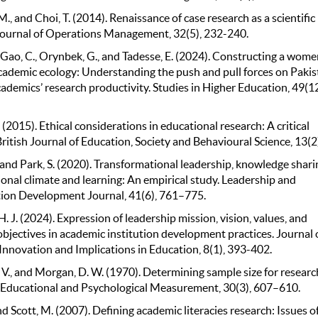
M., and Choi, T. (2014). Renaissance of case research as a scientific
ournal of Operations Management, 32(5), 232-240.
, Gao, C., Orynbek, G., and Tadesse, E. (2024). Constructing a wome
academic ecology: Understanding the push and pull forces on Pakis
demics’ research productivity. Studies in Higher Education, 49(12
. (2015). Ethical considerations in educational research: A critical
British Journal of Education, Society and Behavioural Science, 13(2)
, and Park, S. (2020). Transformational leadership, knowledge shari
onal climate and learning: An empirical study. Leadership and
ion Development Journal, 41(6), 761–775.
H. J. (2024). Expression of leadership mission, vision, values, and
objectives in academic institution development practices. Journal 
Innovation and Implications in Education, 8(1), 393-402.
. V., and Morgan, D. W. (1970). Determining sample size for researc
s. Educational and Psychological Measurement, 30(3), 607–610.
, and Scott, M. (2007). Defining academic literacies research: Issues o