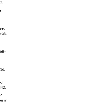
2.
e
osed
6-58.
 68–
316.
 of
442.
nd
es in