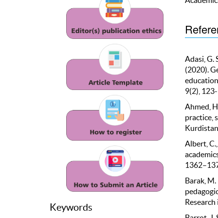
Refere
Adasi, G. 
(2020). G
education
9(2), 123
Ahmed, H. 
practice, 
Kurdistan 
Albert, C.
academics:
1362–137
Barak, M. 
pedagogic
Research 
Keywords
Barrot, J.