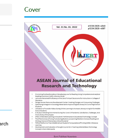
Cover
arch