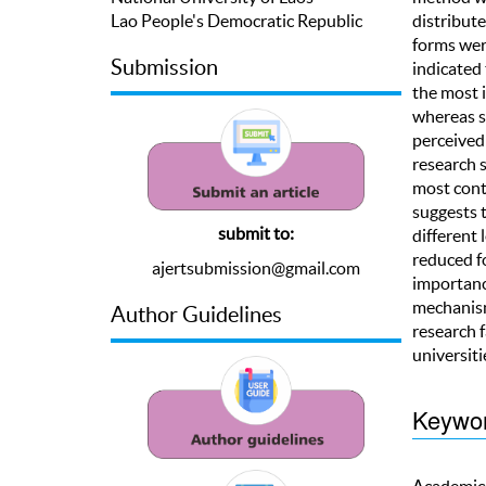
Lao People's Democratic Republic
distribute
forms were
Submission
indicated 
the most i
whereas s
perceived 
research s
most contr
suggests t
submit to:
different 
reduced fo
ajertsubmission@gmail.com
importance
mechanism 
Author Guidelines
research f
universiti
Keywo
Academics