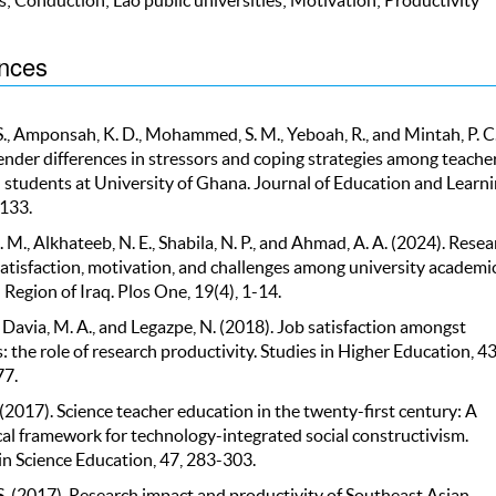
nces
S., Amponsah, K. D., Mohammed, S. M., Yeboah, R., and Mintah, P. C
ender differences in stressors and coping strategies among teache
 students at University of Ghana. Journal of Education and Learni
-133.
M., Alkhateeb, N. E., Shabila, N. P., and Ahmad, A. A. (2024). Resea
satisfaction, motivation, and challenges among university academic
Region of Iraq. Plos One, 19(4), 1-14.
, Davia, M. A., and Legazpe, N. (2018). Job satisfaction amongst
 the role of research productivity. Studies in Higher Education, 43
7.
(2017). Science teacher education in the twenty-first century: A
al framework for technology-integrated social constructivism.
in Science Education, 47, 283-303.
 S. (2017). Research impact and productivity of Southeast Asian