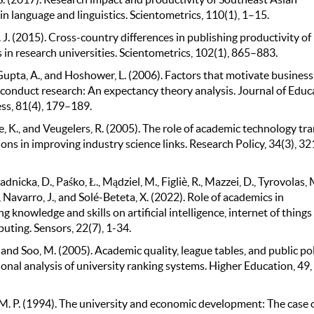
in language and linguistics. Scientometrics, 110(1), 1–15.
. J. (2015). Cross-country differences in publishing productivity of
in research universities. Scientometrics, 102(1), 865–883.
Gupta, A., and Hoshower, L. (2006). Factors that motivate business
o conduct research: An expectancy theory analysis. Journal of Educ
ess, 81(4), 179–189.
 K., and Veugelers, R. (2005). The role of academic technology tra
ons in improving industry science links. Research Policy, 34(3), 32
adnicka, D., Paśko, Ł., Mądziel, M., Figliè, R., Mazzei, D., Tyrovolas, 
., Navarro, J., and Solé-Beteta, X. (2022). Role of academics in
ng knowledge and skills on artificial intelligence, internet of things
uting. Sensors, 22(7), 1-34.
., and Soo, M. (2005). Academic quality, league tables, and public pol
onal analysis of university ranking systems. Higher Education, 49,
M. P. (1994). The university and economic development: The case 