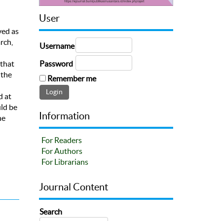
User
ved as
rch,
Username
Password
 that
 the
Remember me
d at
uld be
Information
he
For Readers
For Authors
For Librarians
Journal Content
Search