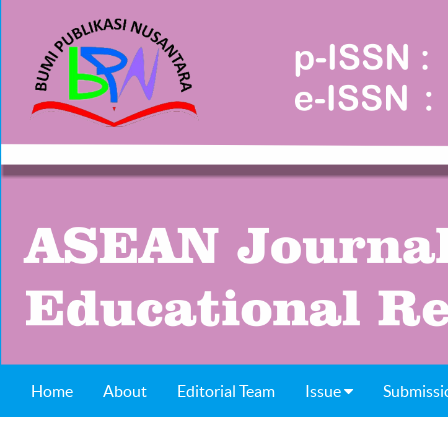
Home
About
Editorial Team
Issue
Submissi