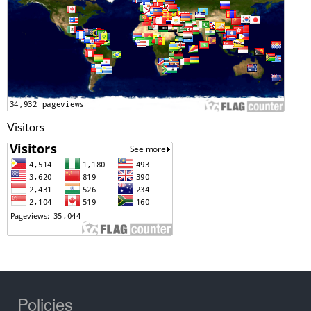
Visitors
Policies