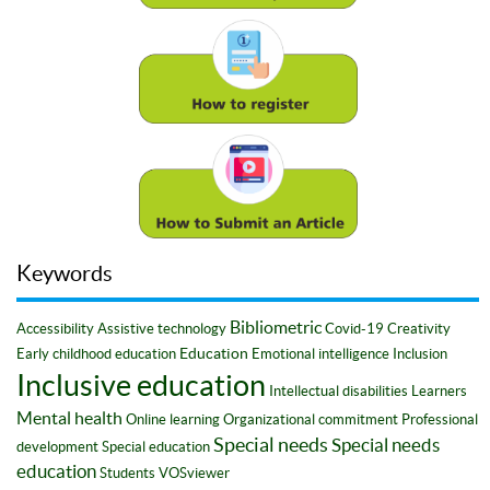
Keywords
Bibliometric
Accessibility
Assistive technology
Covid-19
Creativity
Education
Early childhood education
Emotional intelligence
Inclusion
Inclusive education
Intellectual disabilities
Learners
Mental health
Online learning
Organizational commitment
Professional
Special needs
Special needs
development
Special education
education
Students
VOSviewer