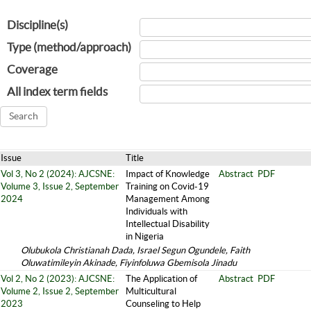
Discipline(s)
Type (method/approach)
Coverage
All index term fields
Issue
Title
Vol 3, No 2 (2024): AJCSNE:
Impact of Knowledge
Abstract
PDF
Volume 3, Issue 2, September
Training on Covid-19
2024
Management Among
Individuals with
Intellectual Disability
in Nigeria
Olubukola Christianah Dada, Israel Segun Ogundele, Faith
Oluwatimileyin Akinade, Fiyinfoluwa Gbemisola Jinadu
Vol 2, No 2 (2023): AJCSNE:
The Application of
Abstract
PDF
Volume 2, Issue 2, September
Multicultural
2023
Counseling to Help