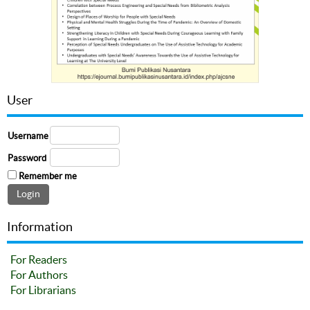
User
Username
Password
Remember me
Information
For Readers
For Authors
For Librarians