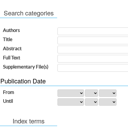
Search categories
Authors
Title
Abstract
Full Text
Supplementary File(s)
Publication Date
From
Until
Index terms