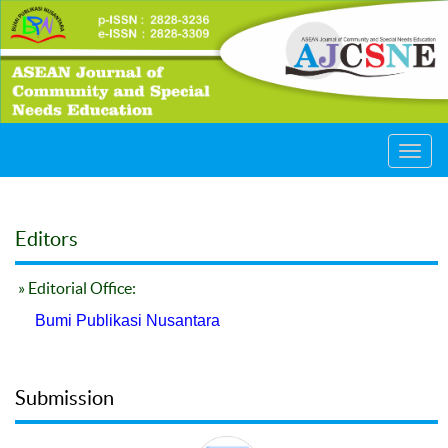
Toggl
navig
Editors
» Editorial Office:
Bumi Publikasi Nusantara
Submission