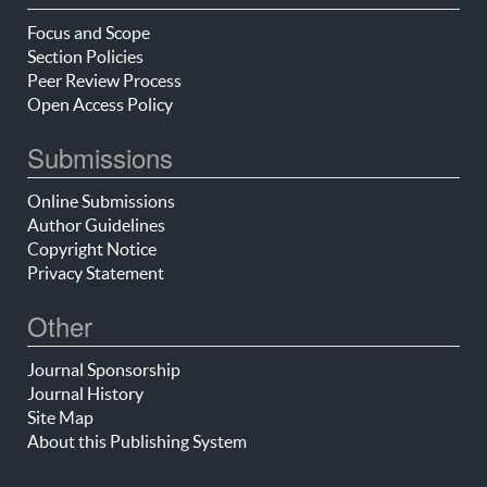
Focus and Scope
Section Policies
Peer Review Process
Open Access Policy
Submissions
Online Submissions
Author Guidelines
Copyright Notice
Privacy Statement
Other
Journal Sponsorship
Journal History
Site Map
About this Publishing System