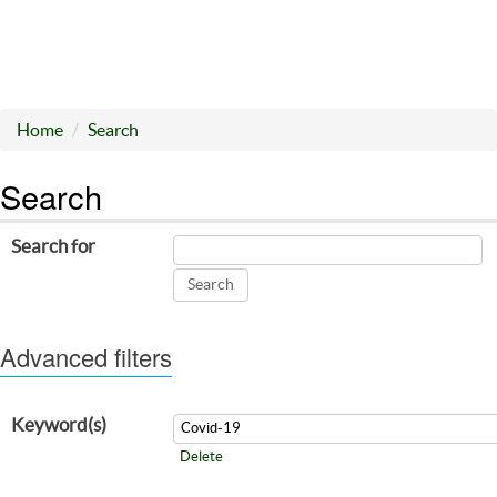
Home
Search
Search
Search for
Advanced filters
Keyword(s)
Delete