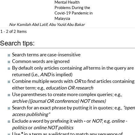
Mental Health
Problems During the
Covid-19 Pandemic in
Malaysia
Nor Kamilah Abd Latif, Abu Yazid Abu Bakar
1 - 2 of 2 Items
Search tips:
Search terms are case-insensitive
Common words are ignored
By default only articles containing
all
terms in the query are
returned (i.e.,
AND
is implied)
Combine multiple words with
OR
to find articles containing
either term; e.g.,
education OR research
Use parentheses to create more complex queries; e.g.,
archive ((journal OR conference) NOT theses)
Search for an exact phrase by putting it in quotes; e.g.,
"open
access publishing"
Exclude a word by prefixing it with
-
or
NOT
; e.g.
online -
politics
or
online NOT politics
Use
*
in a term as a wildcard to match any sequence of