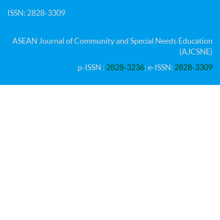
ISSN: 2828-3309
ASEAN Journal of Community and Special Needs Education
(AJCSNE)
p-ISSN :
2828-3236
; e-ISSN:
2828-3309