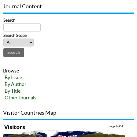
Journal Content
Search
Search Scope
Browse
By Issue
By Author
By Title
Other Journals
Visitor Countries Map