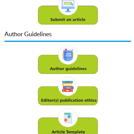
Author Guidelines