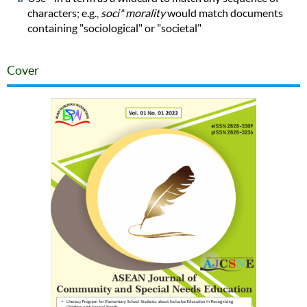
characters; e.g.,
soci* morality
would match documents
containing "sociological" or "societal"
Cover