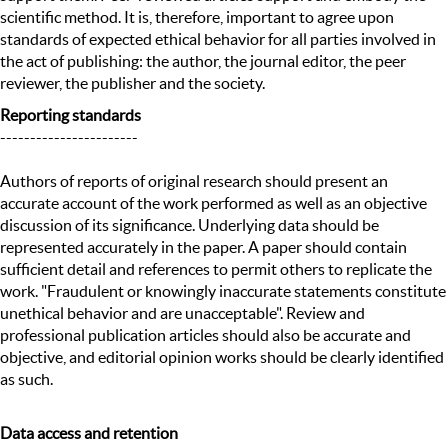
scientific method. It is, therefore, important to agree upon
standards of expected ethical behavior for all parties involved in
the act of publishing: the author, the journal editor, the peer
reviewer, the publisher and the society.
Reporting standards
-----------------------
Authors of reports of original research should present an
accurate account of the work performed as well as an objective
discussion of its significance. Underlying data should be
represented accurately in the paper. A paper should contain
sufficient detail and references to permit others to replicate the
work. "Fraudulent or knowingly inaccurate statements constitute
unethical behavior and are unacceptable". Review and
professional publication articles should also be accurate and
objective, and editorial opinion works should be clearly identified
as such.
Data access and retention