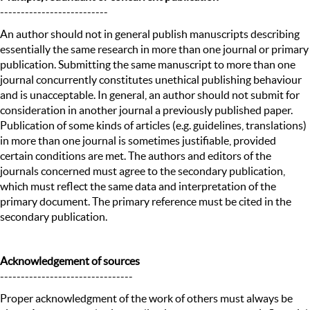
--------------------------
An author should not in general publish manuscripts describing
essentially the same research in more than one journal or primary
publication. Submitting the same manuscript to more than one
journal concurrently constitutes unethical publishing behaviour
and is unacceptable. In general, an author should not submit for
consideration in another journal a previously published paper.
Publication of some kinds of articles (e.g. guidelines, translations)
in more than one journal is sometimes justifiable, provided
certain conditions are met. The authors and editors of the
journals concerned must agree to the secondary publication,
which must reflect the same data and interpretation of the
primary document. The primary reference must be cited in the
secondary publication.
Acknowledgement of sources
--------------------------------
Proper acknowledgment of the work of others must always be