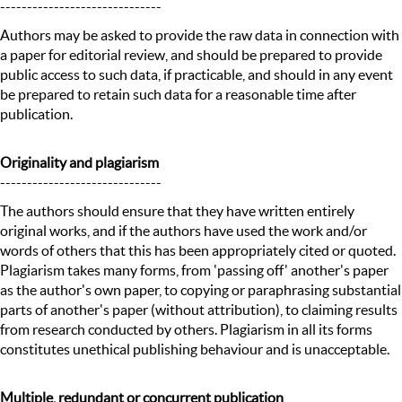
------------------------------
Authors may be asked to provide the raw data in connection with
a paper for editorial review, and should be prepared to provide
public access to such data, if practicable, and should in any event
be prepared to retain such data for a reasonable time after
publication.
Originality and plagiarism
------------------------------
The authors should ensure that they have written entirely
original works, and if the authors have used the work and/or
words of others that this has been appropriately cited or quoted.
Plagiarism takes many forms, from 'passing off' another's paper
as the author's own paper, to copying or paraphrasing substantial
parts of another's paper (without attribution), to claiming results
from research conducted by others. Plagiarism in all its forms
constitutes unethical publishing behaviour and is unacceptable.
Multiple, redundant or concurrent publication