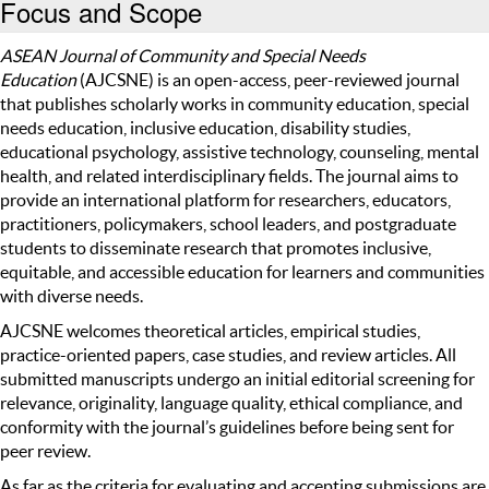
Focus and Scope
ASEAN Journal of Community and Special Needs
Education
(AJCSNE)
is an open-access, peer-reviewed journal
that publishes scholarly works in community education, special
needs education, inclusive education, disability studies,
educational psychology, assistive technology, counseling, mental
health, and related interdisciplinary fields. The journal aims to
provide an international platform for researchers, educators,
practitioners, policymakers, school leaders, and postgraduate
students to disseminate research that promotes inclusive,
equitable, and accessible education for learners and communities
with diverse needs.
AJCSNE welcomes theoretical articles, empirical studies,
practice-oriented papers, case studies, and review articles. All
submitted manuscripts undergo an initial editorial screening for
relevance, originality, language quality, ethical compliance, and
conformity with the journal’s guidelines before being sent for
peer review.
As far as the criteria for evaluating and accepting submissions are