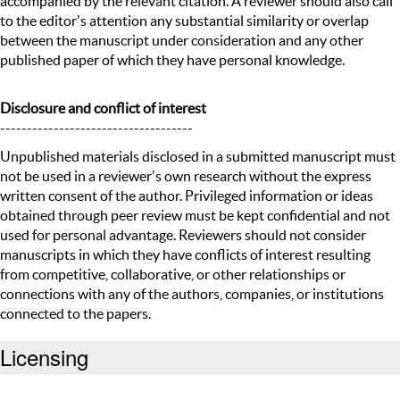
accompanied by the relevant citation. A reviewer should also call
to the editor's attention any substantial similarity or overlap
between the manuscript under consideration and any other
published paper of which they have personal knowledge.
Disclosure and conflict of interest
------------------------------------
Unpublished materials disclosed in a submitted manuscript must
not be used in a reviewer's own research without the express
written consent of the author. Privileged information or ideas
obtained through peer review must be kept confidential and not
used for personal advantage. Reviewers should not consider
manuscripts in which they have conflicts of interest resulting
from competitive, collaborative, or other relationships or
connections with any of the authors, companies, or institutions
connected to the papers.
Licensing