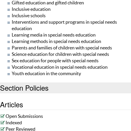
Gifted education and gifted children
Inclusive education
Inclusive schools
Interventions and support programs in special needs
education
Learning media in special needs education
Learning methods in special needs education
Parents and families of children with special needs
Science education for children with special needs
Sex education for people with special needs
Vocational education in special needs education
Youth education in the community
Section Policies
Articles
Open Submissions
Indexed
Peer Reviewed