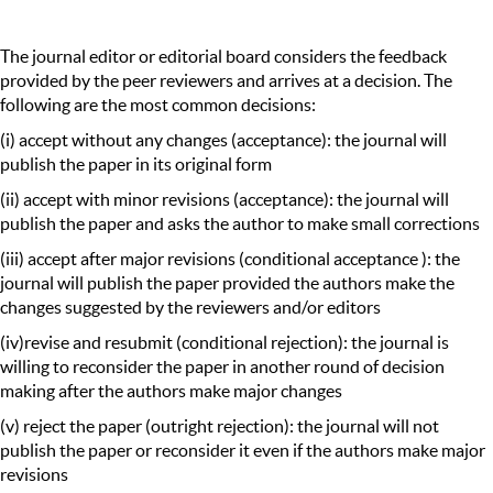
The journal editor or editorial board considers the feedback
provided by the peer reviewers and arrives at a decision. The
following are the most common decisions:
(i) accept without any changes (acceptance): the journal will
publish the paper in its original form
(ii) accept with minor revisions (acceptance): the journal will
publish the paper and asks the author to make small corrections
(iii) accept after major revisions (conditional acceptance ): the
journal will publish the paper provided the authors make the
changes suggested by the reviewers and/or editors
(iv)revise and resubmit (conditional rejection): the journal is
willing to reconsider the paper in another round of decision
making after the authors make major changes
(v) reject the paper (outright rejection): the journal will not
publish the paper or reconsider it even if the authors make major
revisions