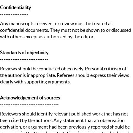
Confidentiality
----------------
Any manuscripts received for review must be treated as
confidential documents. They must not be shown to or discussed
with others except as authorized by the editor.
Standards of objectivity
---------------------------
Reviews should be conducted objectively. Personal criticism of
the author is inappropriate. Referees should express their views
clearly with supporting arguments.
Acknowledgement of sources
---------------------------------
Reviewers should identify relevant published work that has not
been cited by the authors. Any statement that an observation,
derivation, or argument had been previously reported should be