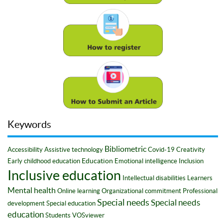
Keywords
Bibliometric
Accessibility
Assistive technology
Covid-19
Creativity
Education
Early childhood education
Emotional intelligence
Inclusion
Inclusive education
Intellectual disabilities
Learners
Mental health
Online learning
Organizational commitment
Professional
Special needs
Special needs
development
Special education
education
Students
VOSviewer