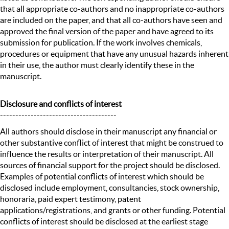
that all appropriate co-authors and no inappropriate co-authors
are included on the paper, and that all co-authors have seen and
approved the final version of the paper and have agreed to its
submission for publication. If the work involves chemicals,
procedures or equipment that have any unusual hazards inherent
in their use, the author must clearly identify these in the
manuscript.
Disclosure and conflicts of interest
--------------------------------------
All authors should disclose in their manuscript any financial or
other substantive conflict of interest that might be construed to
influence the results or interpretation of their manuscript. All
sources of financial support for the project should be disclosed.
Examples of potential conflicts of interest which should be
disclosed include employment, consultancies, stock ownership,
honoraria, paid expert testimony, patent
applications/registrations, and grants or other funding. Potential
conflicts of interest should be disclosed at the earliest stage