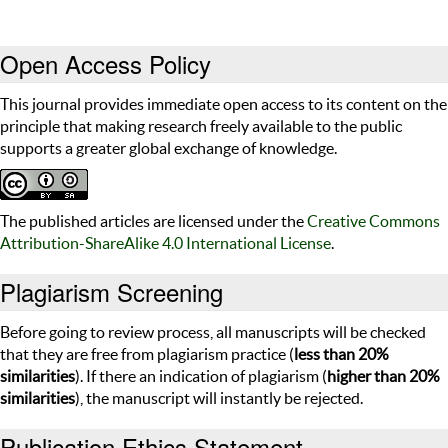
Open Access Policy
This journal provides immediate open access to its content on the
principle that making research freely available to the public
supports a greater global exchange of knowledge.
The published articles are licensed under the
Creative Commons
Attribution-ShareAlike 4.0 International License
.
Plagiarism Screening
Before going to review process, all manuscripts will be checked
that they are free from plagiarism practice (
less than 20%
similarities
). If there an indication of plagiarism (
higher than 20%
similarities
), the manuscript will instantly be rejected.
Publication Ethics Statement