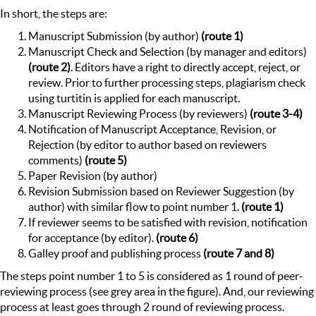
In short, the steps are:
Manuscript Submission (by author)
(route 1)
Manuscript Check and Selection (by manager and editors)
(route 2)
. Editors have a right to directly accept, reject, or
review. Prior to further processing steps, plagiarism check
using turtitin is applied for each manuscript.
Manuscript Reviewing Process (by reviewers)
(route 3-4)
Notification of Manuscript Acceptance, Revision, or
Rejection (by editor to author based on reviewers
comments)
(route 5)
Paper Revision (by author)
Revision Submission based on Reviewer Suggestion (by
author) with similar flow to point number 1.
(route 1)
If reviewer seems to be satisfied with revision, notification
for acceptance (by editor).
(route 6)
Galley proof and publishing process
(route 7 and 8)
The steps point number 1 to 5 is considered as 1 round of peer-
reviewing process (see grey area in the figure). And, our reviewing
process at least goes through 2 round of reviewing process.