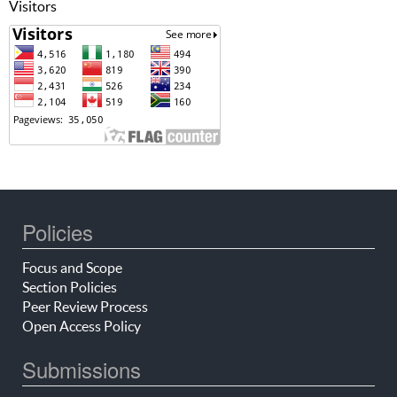
Visitors
Policies
Focus and Scope
Section Policies
Peer Review Process
Open Access Policy
Submissions