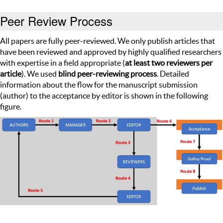
Peer Review Process
All papers are fully peer-reviewed. We only publish articles that
have been reviewed and approved by highly qualified researchers
with expertise in a field appropriate (
at least two reviewers per
article
). We used
blind peer-reviewing process
. Detailed
information about the flow for the manuscript submission
(author) to the acceptance by editor is shown in the following
figure.