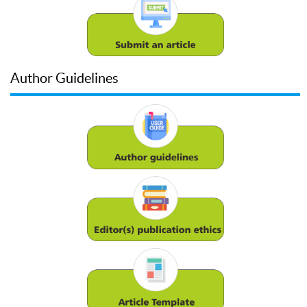
Author Guidelines