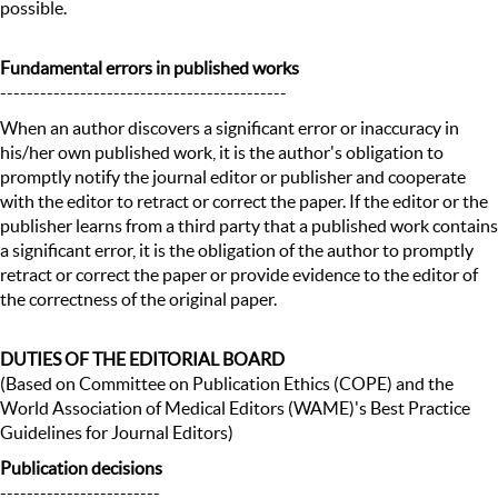
possible.
Fundamental errors in published works
-------------------------------------------
When an author discovers a significant error or inaccuracy in
his/her own published work, it is the author's obligation to
promptly notify the journal editor or publisher and cooperate
with the editor to retract or correct the paper. If the editor or the
publisher learns from a third party that a published work contains
a significant error, it is the obligation of the author to promptly
retract or correct the paper or provide evidence to the editor of
the correctness of the original paper.
DUTIES OF THE EDITORIAL BOARD
(Based on Committee on Publication Ethics (COPE) and the
World Association of Medical Editors (WAME)'s Best Practice
Guidelines for Journal Editors)
Publication decisions
------------------------