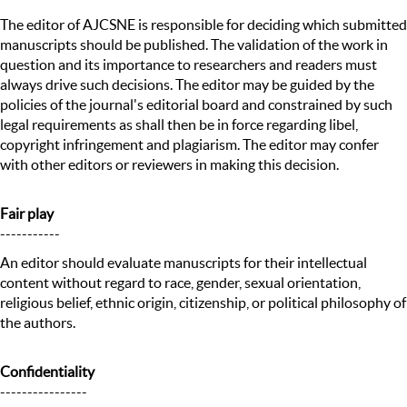
The editor of AJCSNE is responsible for deciding which submitted
manuscripts should be published. The validation of the work in
question and its importance to researchers and readers must
always drive such decisions. The editor may be guided by the
policies of the journal's editorial board and constrained by such
legal requirements as shall then be in force regarding libel,
copyright infringement and plagiarism. The editor may confer
with other editors or reviewers in making this decision.
Fair play
-----------
An editor should evaluate manuscripts for their intellectual
content without regard to race, gender, sexual orientation,
religious belief, ethnic origin, citizenship, or political philosophy of
the authors.
Confidentiality
----------------