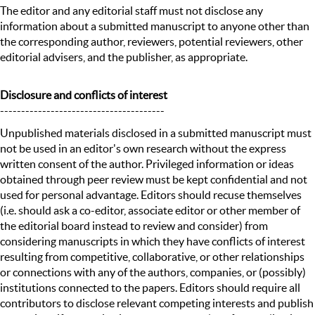
The editor and any editorial staff must not disclose any
information about a submitted manuscript to anyone other than
the corresponding author, reviewers, potential reviewers, other
editorial advisers, and the publisher, as appropriate.
Disclosure and conflicts of interest
---------------------------------------
Unpublished materials disclosed in a submitted manuscript must
not be used in an editor's own research without the express
written consent of the author. Privileged information or ideas
obtained through peer review must be kept confidential and not
used for personal advantage. Editors should recuse themselves
(i.e. should ask a co-editor, associate editor or other member of
the editorial board instead to review and consider) from
considering manuscripts in which they have conflicts of interest
resulting from competitive, collaborative, or other relationships
or connections with any of the authors, companies, or (possibly)
institutions connected to the papers. Editors should require all
contributors to disclose relevant competing interests and publish