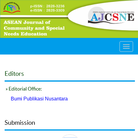
Toggl
navig
Editors
» Editorial Office:
Bumi Publikasi Nusantara
Submission