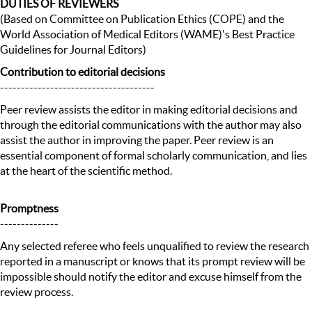
DUTIES OF REVIEWERS
(Based on Committee on Publication Ethics (COPE) and the
World Association of Medical Editors (WAME)'s Best Practice
Guidelines for Journal Editors)
Contribution to editorial decisions
-------------------------------------
Peer review assists the editor in making editorial decisions and
through the editorial communications with the author may also
assist the author in improving the paper. Peer review is an
essential component of formal scholarly communication, and lies
at the heart of the scientific method.
Promptness
--------------
Any selected referee who feels unqualified to review the research
reported in a manuscript or knows that its prompt review will be
impossible should notify the editor and excuse himself from the
review process.