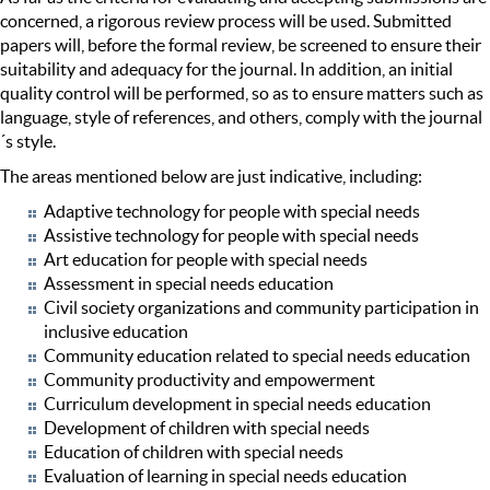
concerned, a rigorous review process will be used. Submitted
papers will, before the formal review, be screened to ensure their
suitability and adequacy for the journal. In addition, an initial
quality control will be performed, so as to ensure matters such as
language, style of references, and others, comply with the journal
´s style.
The areas mentioned below are just indicative, including:
Adaptive technology for people with special needs
Assistive technology for people with special needs
Art education for people with special needs
Assessment in special needs education
Civil society organizations and community participation in
inclusive education
Community education related to special needs education
Community productivity and empowerment
Curriculum development in special needs education
Development of children with special needs
Education of children with special needs
Evaluation of learning in special needs education