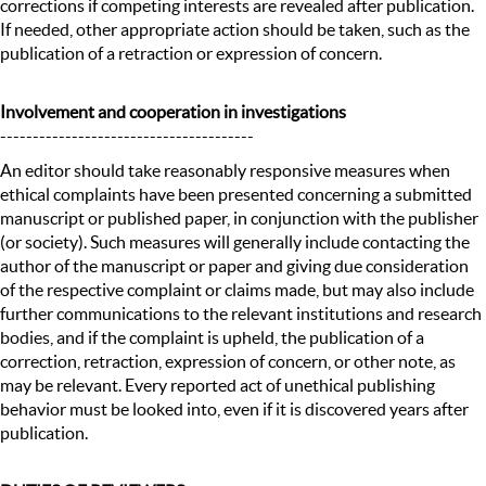
corrections if competing interests are revealed after publication.
If needed, other appropriate action should be taken, such as the
publication of a retraction or expression of concern.
Involvement and cooperation in investigations
---------------------------------------
An editor should take reasonably responsive measures when
ethical complaints have been presented concerning a submitted
manuscript or published paper, in conjunction with the publisher
(or society). Such measures will generally include contacting the
author of the manuscript or paper and giving due consideration
of the respective complaint or claims made, but may also include
further communications to the relevant institutions and research
bodies, and if the complaint is upheld, the publication of a
correction, retraction, expression of concern, or other note, as
may be relevant. Every reported act of unethical publishing
behavior must be looked into, even if it is discovered years after
publication.