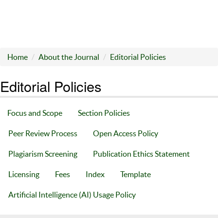
Home
About the Journal
Editorial Policies
Editorial Policies
Focus and Scope
Section Policies
Peer Review Process
Open Access Policy
Plagiarism Screening
Publication Ethics Statement
Licensing
Fees
Index
Template
Artificial Intelligence (AI) Usage Policy