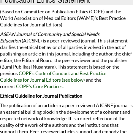
(Based on Committee on Publication Ethics (COPE) and the
World Association of Medical Editors (WAME)'s Best Practice
Guidelines for Journal Editors)
ASEAN Journal of Community and Special Needs
Education
(AJCSNE) is a peer-reviewed journal. This statement
clarifies the ethical behavior of all parties involved in the act of
publishing an article in this journal, including the author, the chief
editor, the Editorial Board, the peer-reviewer and the publisher
(Bumi Publikasi Nusantara). This statement is based on the
previous
COPE’s Code of Conduct and Best Practice
Guidelines for Journal Editors (see below)
and the
current
COPE's Core Practices
.
Ethical Guideline for Journal Publication
The publication of an article in a peer-reviewed AJCSNE journal is
an essential building block in the development of a coherent and
respected network of knowledge. It is a direct reflection of the
quality of the work of the authors and the institutions that
support them. Peer-reviewed articles support and embody the