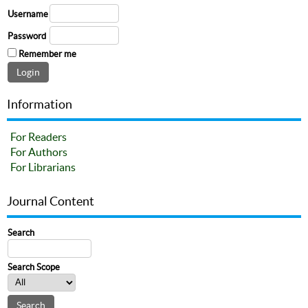
Username
Password
Remember me
Information
For Readers
For Authors
For Librarians
Journal Content
Search
Search Scope