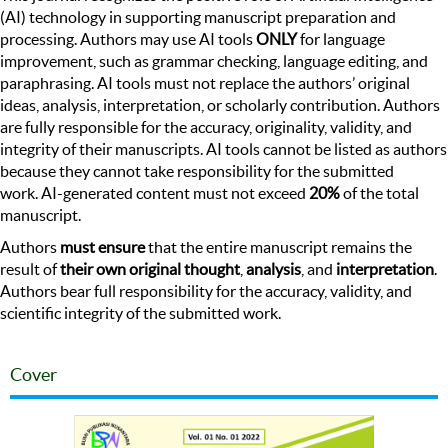
(AI) technology in supporting manuscript preparation and
processing. Authors may use AI tools
ONLY
for language
improvement, such as grammar checking, language editing, and
paraphrasing. AI tools must not replace the authors’ original
ideas, analysis, interpretation, or scholarly contribution. Authors
are fully responsible for the accuracy, originality, validity, and
integrity of their manuscripts. AI tools cannot be listed as authors
because they cannot take responsibility for the submitted
work. AI-generated content must not exceed
20%
of the total
manuscript.
Authors
must ensure
that the entire manuscript remains the
result of
their own original thought
,
analysis
, and
interpretation
.
Authors bear full responsibility for the accuracy, validity, and
scientific integrity of the submitted work.
Cover