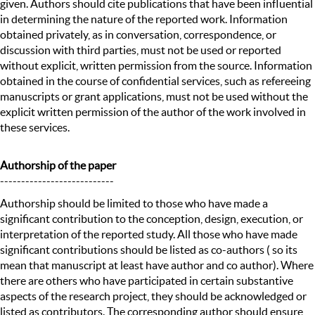
given. Authors should cite publications that have been influential
in determining the nature of the reported work. Information
obtained privately, as in conversation, correspondence, or
discussion with third parties, must not be used or reported
without explicit, written permission from the source. Information
obtained in the course of confidential services, such as refereeing
manuscripts or grant applications, must not be used without the
explicit written permission of the author of the work involved in
these services.
Authorship of the paper
---------------------------
Authorship should be limited to those who have made a
significant contribution to the conception, design, execution, or
interpretation of the reported study. All those who have made
significant contributions should be listed as co-authors ( so its
mean that manuscript at least have author and co author). Where
there are others who have participated in certain substantive
aspects of the research project, they should be acknowledged or
listed as contributors. The corresponding author should ensure