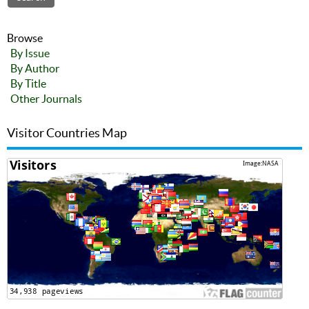
Browse
By Issue
By Author
By Title
Other Journals
Visitor Countries Map