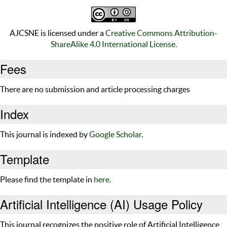
AJCSNE is licensed under a
Creative Commons Attribution-
ShareAlike 4.0 International License.
Fees
There are no submission and article processing charges
Index
This journal is indexed by
Google Scholar
.
Template
Please find the template in
here
.
Artificial Intelligence (AI) Usage Policy
This journal recognizes the positive role of Artificial Intelligence